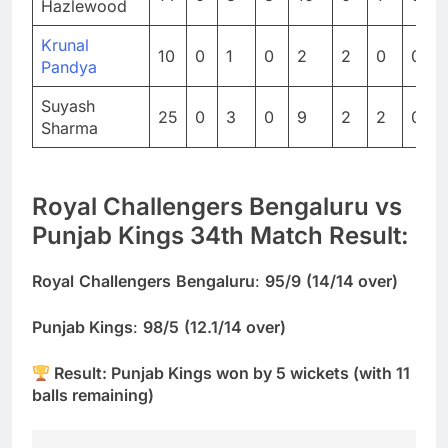
Hazlewood
Krunal
10
0
1
0
2
2
0
0
Pandya
Suyash
25
0
3
0
9
2
2
0
Sharma
Royal Challengers Bengaluru vs
Punjab Kings 34th Match Result:
Royal
Challengers
Bengaluru
:
95/9
(14/14 over)
Punjab Kings
:
98/5
(12.1/14 over)
Result: Punjab Kings won by 5 wickets (with 11
balls remaining)