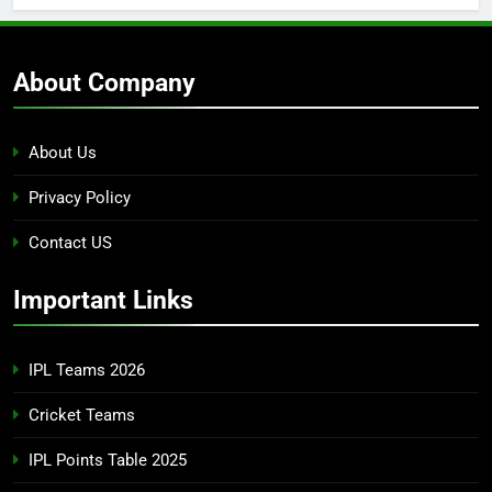
About Company
About Us
Privacy Policy
Contact US
Important Links
IPL Teams 2026
Cricket Teams
IPL Points Table 2025