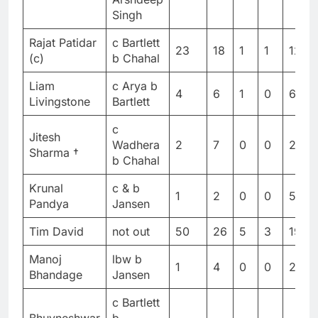
Singh
Rajat Patidar
c Bartlett
23
18
1
1
127.7
(c)
b Chahal
Liam
c Arya b
4
6
1
0
66.6
Livingstone
Bartlett
c
Jitesh
Wadhera
2
7
0
0
28.5
Sharma †
b Chahal
Krunal
c & b
1
2
0
0
50
Pandya
Jansen
Tim David
not out
50
26
5
3
192.
Manoj
lbw b
1
4
0
0
25
Bhandage
Jansen
c Bartlett