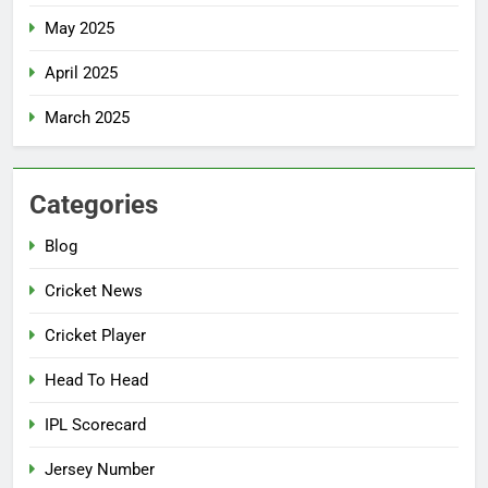
May 2025
April 2025
March 2025
Categories
Blog
Cricket News
Cricket Player
Head To Head
IPL Scorecard
Jersey Number