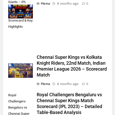
Giants – IPL
Hema
4 months ago
0
2026 Match
Analysis,
Scorecard & Key
Highlights
Chennai Super Kings vs Kolkata
Knight Riders, 22nd Match, Indian
Premier League 2026 – Scorecard
Match
Hema
4 months ago
0
Royal Challengers Bengaluru vs
Royal
Chennai Super Kings Match
Challengers
Scorecard (IPL 2023) – Detailed
Bengaluru vs
Table-Based Analysis
Chennai Super