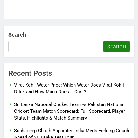
Search
SEARCH
Recent Posts
Virat Kohli Water Price: Which Water Does Virat Kohli
Drink and How Much Does It Cost?
Sri Lanka National Cricket Team vs Pakistan National
Cricket Team Match Scorecard: Full Scorecard, Player
Stats, Highlights & Match Summary
Subhadeep Ghosh Appointed India Men’s Fielding Coach
Ahead of Sri Lanka Test Tour