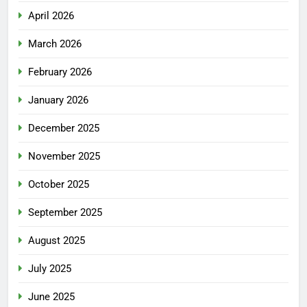
April 2026
March 2026
February 2026
January 2026
December 2025
November 2025
October 2025
September 2025
August 2025
July 2025
June 2025