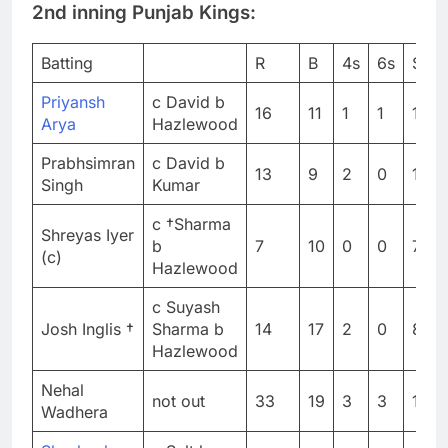
2nd inning Punjab Kings:
Batting
R
B
4s
6s
SR
Priyansh
c David b
16
11
1
1
145.
Arya
Hazlewood
Prabhsimran
c David b
13
9
2
0
144.
Singh
Kumar
c †Sharma
Shreyas Iyer
b
7
10
0
0
70
(c)
Hazlewood
c Suyash
Josh Inglis †
Sharma b
14
17
2
0
82.3
Hazlewood
Nehal
not out
33
19
3
3
173.
Wadhera