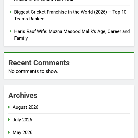
Biggest Cricket Franchise in the World (2026) – Top 10
Teams Ranked
Haris Rauf Wife: Muzna Masood Malik’s Age, Career and
Family
Recent Comments
No comments to show.
Archives
August 2026
July 2026
May 2026