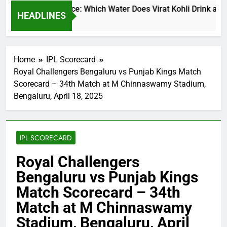
t Kohli Water Price: Which Water Does Virat Kohli Drink and H
HEADLINES
 Ago
Home
IPL Scorecard
Royal Challengers Bengaluru vs Punjab Kings Match
Scorecard – 34th Match at M Chinnaswamy Stadium,
Bengaluru, April 18, 2025
IPL SCORECARD
Royal Challengers
Bengaluru vs Punjab Kings
Match Scorecard – 34th
Match at M Chinnaswamy
Stadium, Bengaluru, April