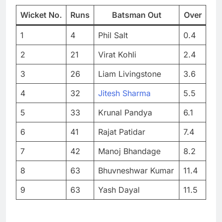
Wicket No.
Runs
Batsman Out
Over
1
4
Phil Salt
0.4
2
21
Virat Kohli
2.4
3
26
Liam Livingstone
3.6
4
32
Jitesh Sharma
5.5
5
33
Krunal Pandya
6.1
6
41
Rajat Patidar
7.4
7
42
Manoj Bhandage
8.2
8
63
Bhuvneshwar Kumar
11.4
9
63
Yash Dayal
11.5