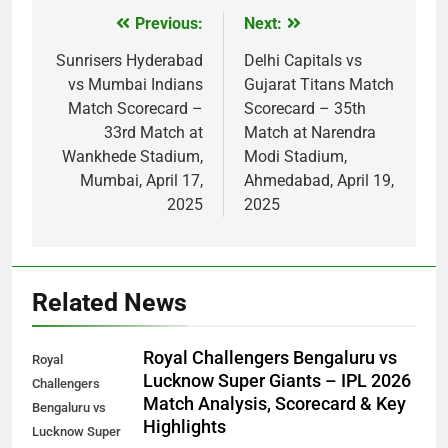
Previous:
Next:
Post
navigation
Sunrisers Hyderabad
Delhi Capitals vs
vs Mumbai Indians
Gujarat Titans Match
Match Scorecard –
Scorecard – 35th
33rd Match at
Match at Narendra
Wankhede Stadium,
Modi Stadium,
Mumbai, April 17,
Ahmedabad, April 19,
2025
2025
Related News
Royal Challengers Bengaluru vs
Royal
Lucknow Super Giants – IPL 2026
Challengers
Match Analysis, Scorecard & Key
Bengaluru vs
Highlights
Lucknow Super