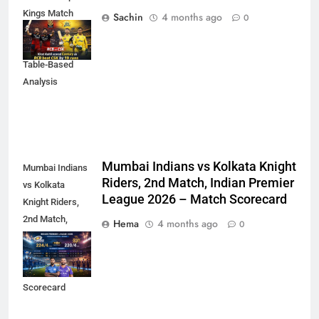
Kings Match
Sachin
4 months ago
0
Scorecard (IPL
2023) – Detailed
Table-Based
Analysis
Mumbai Indians vs Kolkata Knight
Mumbai Indians
Riders, 2nd Match, Indian Premier
vs Kolkata
League 2026 – Match Scorecard
Knight Riders,
2nd Match,
Hema
4 months ago
0
Indian Premier
League 2026 –
Match
Scorecard