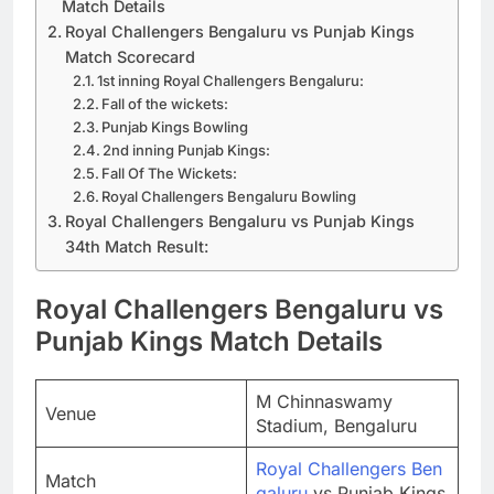
Match Details
Royal Challengers Bengaluru vs Punjab Kings
Match Scorecard
1st inning Royal Challengers Bengaluru:
Fall of the wickets:
Punjab Kings Bowling
2nd inning Punjab Kings:
Fall Of The Wickets:
Royal Challengers Bengaluru Bowling
Royal Challengers Bengaluru vs Punjab Kings
34th Match Result:
Royal Challengers Bengaluru vs
Punjab Kings Match Details
M Chinnaswamy
Venue
Stadium, Bengaluru
Royal Challengers Ben
Match
galuru
vs Punjab Kings