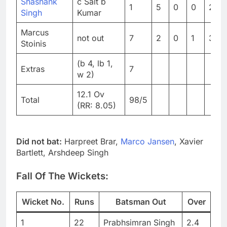
Shashank
c Salt b
1
5
0
0
20
Singh
Kumar
Marcus
not out
7
2
0
1
350
Stoinis
(b 4, lb 1,
Extras
7
w 2)
12.1 Ov
Total
98/5
(RR: 8.05)
Did not bat:
Harpreet Brar,
Marco Jansen
, Xavier
Bartlett, Arshdeep Singh
Fall Of The Wickets:
Wicket No.
Runs
Batsman Out
Over
1
22
Prabhsimran Singh
2.4