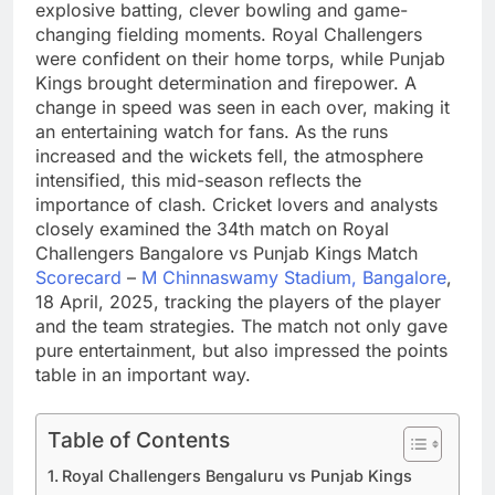
explosive batting, clever bowling and game-
changing fielding moments. Royal Challengers
were confident on their home torps, while Punjab
Kings brought determination and firepower. A
change in speed was seen in each over, making it
an entertaining watch for fans. As the runs
increased and the wickets fell, the atmosphere
intensified, this mid-season reflects the
importance of clash. Cricket lovers and analysts
closely examined the 34th match on Royal
Challengers Bangalore vs Punjab Kings Match
Scorecard
–
M Chinnaswamy Stadium, Bangalore
,
18 April, 2025, tracking the players of the player
and the team strategies. The match not only gave
pure entertainment, but also impressed the points
table in an important way.
Table of Contents
Royal Challengers Bengaluru vs Punjab Kings