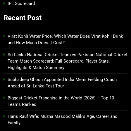
IPL Scorecard
Recent Post
Virat Kohli Water Price: Which Water Does Virat Kohli Drink
and How Much Does It Cost?
Sri Lanka National Cricket Team vs Pakistan National Cricket
Team Match Scorecard: Full Scorecard, Player Stats,
Highlights & Match Summary
Subhadeep Ghosh Appointed India Men’s Fielding Coach
Ahead of Sri Lanka Test Tour
Biggest Cricket Franchise in the World (2026) – Top 10
Teams Ranked
Haris Rauf Wife: Muzna Masood Malik’s Age, Career and
Family