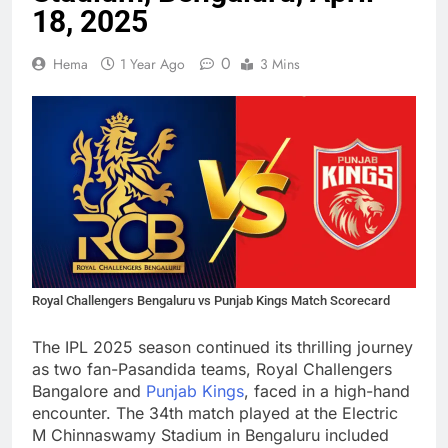
18, 2025
0
Hema
1 Year Ago
3 Mins
Royal Challengers Bengaluru vs Punjab Kings Match Scorecard
The IPL 2025 season continued its thrilling journey
as two fan-Pasandida teams, Royal Challengers
Bangalore and
Punjab Kings
, faced in a high-hand
encounter. The 34th match played at the Electric
M Chinnaswamy Stadium in Bengaluru included