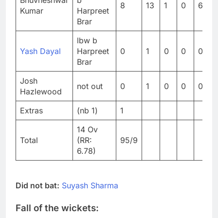
Bhuvneshwar
b
8
13
1
0
61.5
Kumar
Harpreet
Brar
lbw b
Yash Dayal
Harpreet
0
1
0
0
0
Brar
Josh
not out
0
1
0
0
0
Hazlewood
Extras
(nb 1)
1
14 Ov
Total
(RR:
95/9
6.78)
Did not bat:
Suyash Sharma
Fall of the wickets: