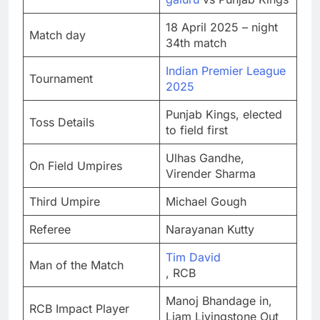
18 April 2025 – night
Match day
34th match
Indian Premier League
Tournament
2025
Punjab Kings, elected
Toss Details
to field first
Ulhas Gandhe,
On Field Umpires
Virender Sharma
Third Umpire
Michael Gough
Referee
Narayanan Kutty
Tim David
Man of the Match
, RCB
Manoj Bhandage in,
RCB Impact Player
Liam Livingstone Out