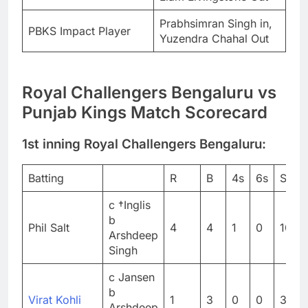
Prabhsimran Singh in,
PBKS Impact Player
Yuzendra Chahal Out
Royal Challengers Bengaluru vs
Punjab Kings Match Scorecard
1st inning Royal Challengers Bengaluru:
Batting
R
B
4s
6s
SR
c †Inglis
b
Phil Salt
4
4
1
0
100
Arshdeep
Singh
c Jansen
b
Virat Kohli
1
3
0
0
33.3
Arshdeep