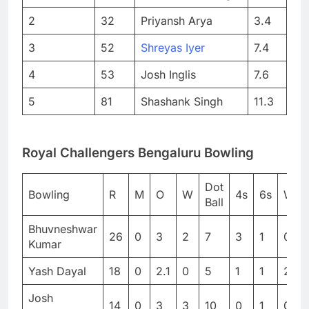
2
32
Priyansh Arya
3.4
3
52
Shreyas Iyer
7.4
4
53
Josh Inglis
7.6
5
81
Shashank Singh
11.3
Royal Challengers Bengaluru Bowling
Dot
Bowling
R
M
O
W
4s
6s
WD
Ball
Bhuvneshwar
26
0
3
2
7
3
1
0
Kumar
Yash Dayal
18
0
2.1
0
5
1
1
2
Josh
14
0
3
3
10
0
1
0