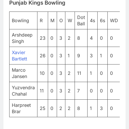
Punjab Kings Bowling
Dot
Bowling
R
M
O
W
4s
6s
WD
N
Ball
Arshdeep
23
0
3
2
8
4
0
0
0
Singh
Xavier
26
0
3
1
9
3
1
0
0
Bartlett
Marco
10
0
3
2
11
1
0
0
0
Jansen
Yuzvendra
11
0
3
2
7
0
0
0
0
Chahal
Harpreet
25
0
2
2
8
1
3
0
1
Brar