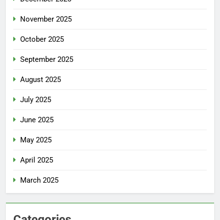
November 2025
October 2025
September 2025
August 2025
July 2025
June 2025
May 2025
April 2025
March 2025
Categories