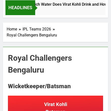
li Water Price: Which Water Does Virat Kohli Drink and How Muc
HEADLINES
o
Home
IPL Teams 2026
Royal Challengers Bengaluru
Royal Challengers
Bengaluru
Wicketkeeper/Batsman
Virat Kohli