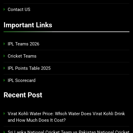
Contact US
Important Links
IPL Teams 2026
Cricket Teams
IPL Points Table 2025
IPL Scorecard
Recent Post
Virat Kohli Water Price: Which Water Does Virat Kohli Drink
and How Much Does It Cost?
Sri Lanka National Cricket Team vs Pakistan National Cricket