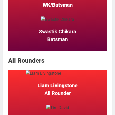
WK/Batsman
Swastik Chikara
Batsman
All Rounders
Liam Livingstone
All Rounder