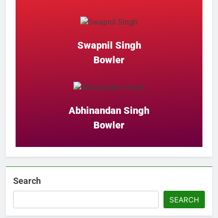
Swapnil Singh
Bowler
Abhinandan Singh
Bowler
Search
SEARCH