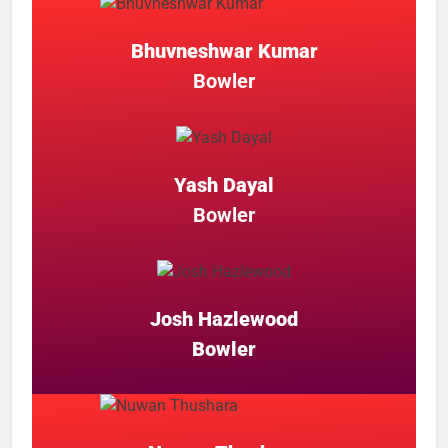
Bhuvneshwar Kumar
Bowler
Yash Dayal
Bowler
Josh Hazlewood
Bowler