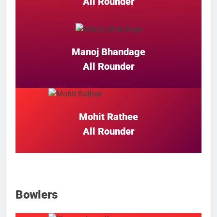
All Rounder
Manoj Bhandage
All Rounder
Mohit Rathee
All Rounder
Bowlers