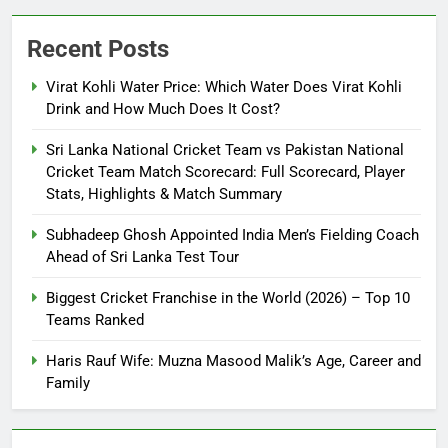
Recent Posts
Virat Kohli Water Price: Which Water Does Virat Kohli
Drink and How Much Does It Cost?
Sri Lanka National Cricket Team vs Pakistan National
Cricket Team Match Scorecard: Full Scorecard, Player
Stats, Highlights & Match Summary
Subhadeep Ghosh Appointed India Men’s Fielding Coach
Ahead of Sri Lanka Test Tour
Biggest Cricket Franchise in the World (2026) – Top 10
Teams Ranked
Haris Rauf Wife: Muzna Masood Malik’s Age, Career and
Family