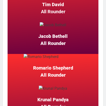
Tim David
All Rounder
Jacob Bethell
All Rounder
Romario Shepherd
All Rounder
Krunal Pandya