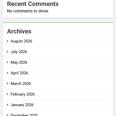
Recent Comments
No comments to show.
Archives
August 2026
July 2026
May 2026
April 2026
March 2026
February 2026
January 2026
December 2025