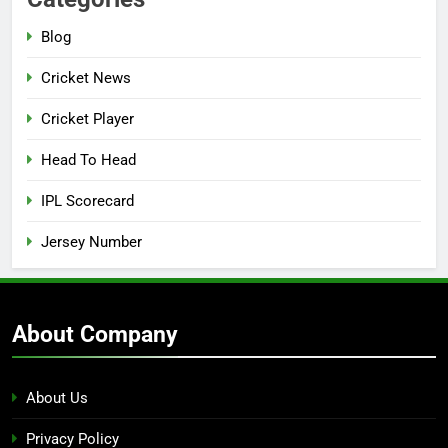
Blog
Cricket News
Cricket Player
Head To Head
IPL Scorecard
Jersey Number
About Company
About Us
Privacy Policy