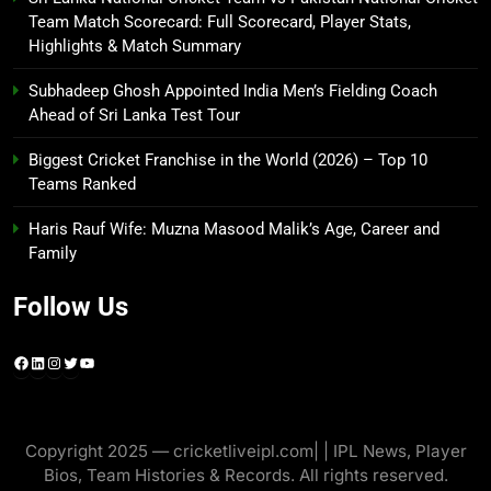
Team Match Scorecard: Full Scorecard, Player Stats,
Highlights & Match Summary
Subhadeep Ghosh Appointed India Men’s Fielding Coach
Ahead of Sri Lanka Test Tour
Biggest Cricket Franchise in the World (2026) – Top 10
Teams Ranked
Haris Rauf Wife: Muzna Masood Malik’s Age, Career and
Family
Follow Us
Facebook
LinkedIn
Instagram
Twitter
YouTube
Copyright 2025 — cricketliveipl.com| | IPL News, Player
Bios, Team Histories & Records. All rights reserved.