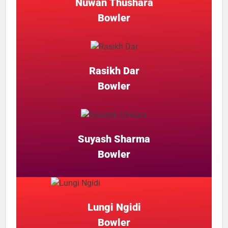
Nuwan Thushara
Bowler
Rasikh Dar
Bowler
Suyash Sharma
Bowler
Lungi Ngidi
Bowler