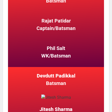
Batsman
Rajat Patidar
Captain/Batsman
Phil Salt
WK/Batsman
Devdutt Padikkal
Batsman
Jitesh Sharma