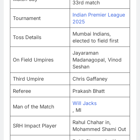
33rd match
Indian Premier League
Tournament
2025
Mumbai Indians,
Toss Details
elected to field first
Jayaraman
On Field Umpires
Madanagopal, Vinod
Seshan
Third Umpire
Chris Gaffaney
Referee
Prakash Bhatt
Will Jacks
Man of the Match
, MI
Rahul Chahar in,
SRH Impact Player
Mohammed Shami Out