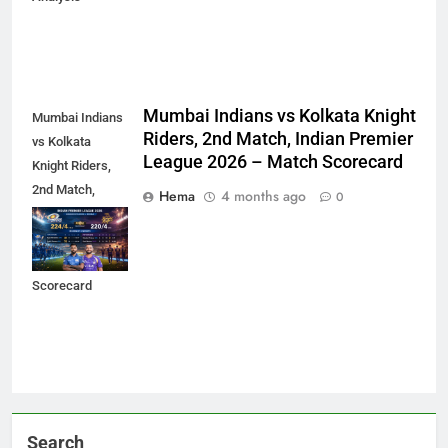
Mumbai Indians vs Kolkata Knight
Mumbai Indians
Riders, 2nd Match, Indian Premier
vs Kolkata
League 2026 – Match Scorecard
Knight Riders,
2nd Match,
Hema
4 months ago
0
Indian Premier
League 2026 –
Match
Scorecard
Search