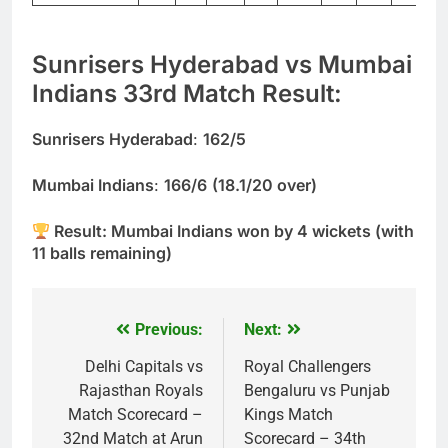
Sunrisers Hyderabad vs Mumbai
Indians 33rd Match Result:
Sunrisers Hyderabad
:
162/5
Mumbai Indians
:
166/6
(18.1/20 over)
Result: Mumbai Indians won by 4 wickets (with
11 balls remaining)
Previous:
Next:
Post
navigation
Delhi Capitals vs
Royal Challengers
Rajasthan Royals
Bengaluru vs Punjab
Match Scorecard –
Kings Match
32nd Match at Arun
Scorecard – 34th