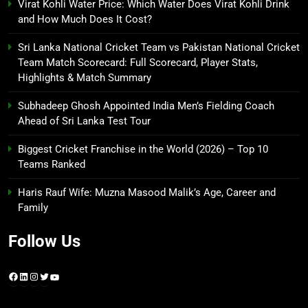
Virat Kohli Water Price: Which Water Does Virat Kohli Drink
and How Much Does It Cost?
Sri Lanka National Cricket Team vs Pakistan National Cricket
Team Match Scorecard: Full Scorecard, Player Stats,
Highlights & Match Summary
Subhadeep Ghosh Appointed India Men’s Fielding Coach
Ahead of Sri Lanka Test Tour
Biggest Cricket Franchise in the World (2026) – Top 10
Teams Ranked
Haris Rauf Wife: Muzna Masood Malik’s Age, Career and
Family
Follow Us
Facebook
LinkedIn
Instagram
Twitter
YouTube