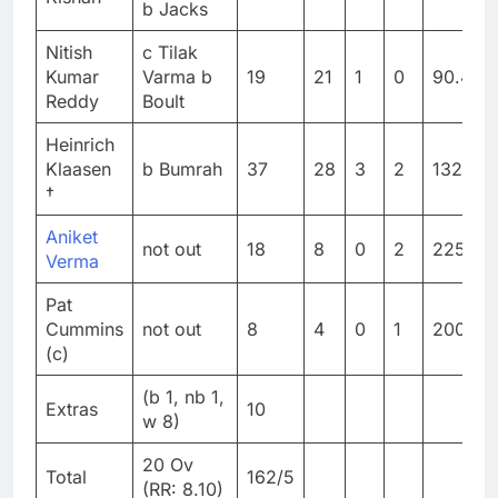
b Jacks
Nitish
c Tilak
Kumar
Varma b
19
21
1
0
90.47
Reddy
Boult
Heinrich
Klaasen
b Bumrah
37
28
3
2
132.14
†
Aniket
not out
18
8
0
2
225
Verma
Pat
Cummins
not out
8
4
0
1
200
(c)
(b 1, nb 1,
Extras
10
w 8)
20 Ov
Total
162/5
(RR: 8.10)