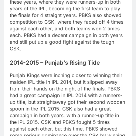
these years, where they were runners-up in both
years of the IPL, becoming the first team to play
the finals for 4 straight years. PBKS also showed
competition to CSK, where they faced off 4 times
against each other, and both teams won 2 times
each. PBKS had a decent campaign in both years
and still put up a good fight against the tough
CSK.
2014-2015 – Punjab’s Rising Tide
Punjab Kings were inching closer to winning their
maiden IPL title in IPL 2014, but it slipped away
from their hands on the night of the finals. PBKS
had a great campaign in IPL 2014 with a runners-
up title, but straightaway got their second wooden
spoon in the IPL 2015. CSK also had a great
campaign in both years, with a runner-up title in
the IPL 2015. CSK and PBKS fought 5 times
against each other, but this time, PBKS showed
some serious dominance over the CSK by winning