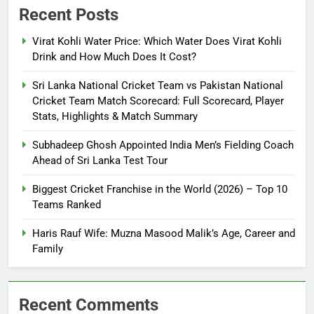
Recent Posts
Virat Kohli Water Price: Which Water Does Virat Kohli
Drink and How Much Does It Cost?
Sri Lanka National Cricket Team vs Pakistan National
Cricket Team Match Scorecard: Full Scorecard, Player
Stats, Highlights & Match Summary
Subhadeep Ghosh Appointed India Men’s Fielding Coach
Ahead of Sri Lanka Test Tour
Biggest Cricket Franchise in the World (2026) – Top 10
Teams Ranked
Haris Rauf Wife: Muzna Masood Malik’s Age, Career and
Family
Recent Comments