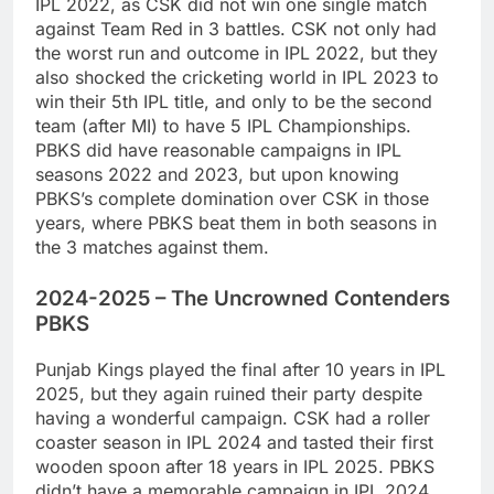
IPL 2022, as CSK did not win one single match
against Team Red in 3 battles. CSK not only had
the worst run and outcome in IPL 2022, but they
also shocked the cricketing world in IPL 2023 to
win their 5th IPL title, and only to be the second
team (after MI) to have 5 IPL Championships.
PBKS did have reasonable campaigns in IPL
seasons 2022 and 2023, but upon knowing
PBKS’s complete domination over CSK in those
years, where PBKS beat them in both seasons in
the 3 matches against them.
2024-2025 – The Uncrowned Contenders
PBKS
Punjab Kings played the final after 10 years in IPL
2025, but they again ruined their party despite
having a wonderful campaign. CSK had a roller
coaster season in IPL 2024 and tasted their first
wooden spoon after 18 years in IPL 2025. PBKS
didn’t have a memorable campaign in IPL 2024,