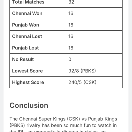
Total Matches
32
Chennai Won
16
Punjab Won
16
Chennai Lost
16
Punjab Lost
16
No Result
0
Lowest Score
92/8 (PBKS)
Highest Score
240/5 (CSK)
Conclusion
The Chennai Super Kings (CSK) vs Punjab Kings
(PBKS) rivalry has been so much fun to watch in
the IPL, so wonderfully diverse in styles, so