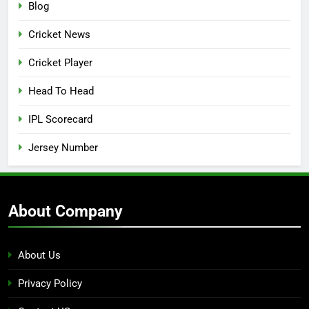
Blog
Cricket News
Cricket Player
Head To Head
IPL Scorecard
Jersey Number
About Company
About Us
Privacy Policy