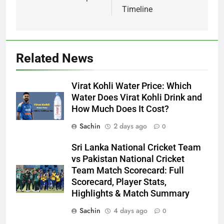
Timeline
Related News
Virat Kohli Water Price: Which
Water Does Virat Kohli Drink and
How Much Does It Cost?
Sachin
2 days ago
0
Sri Lanka National Cricket Team
vs Pakistan National Cricket
Team Match Scorecard: Full
Scorecard, Player Stats,
Highlights & Match Summary
Sachin
4 days ago
0