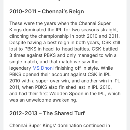
2010-2011 – Chennai’s Reign
These were the years when the Chennai Super
Kings dominated the IPL for two seasons straight,
clinching the championship in both 2010 and 2011.
Despite having a best reign in both years, CSK still
lost to PBKS in head-to-head battles. CSK battled
3 times against PBKS and only managed to win a
single match, and that match we saw the
legendary
MS Dhoni
finishing off in style. While
PBKS opened their account against CSK in IPL
2010 with a super-over win, and another win in IPL
2011, when PBKS also finished last in IPL 2010,
and had their first Wooden Spoon in the IPL, which
was an unwelcome awakening.
2012-2013 – The Shared Turf
Chennai Super Kings’ domination continued in