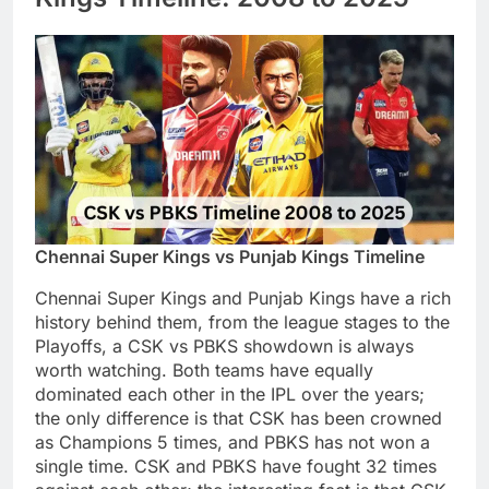
Chennai Super Kings vs Punjab Kings Timeline
Chennai Super Kings and Punjab Kings have a rich
history behind them, from the league stages to the
Playoffs, a CSK vs PBKS showdown is always
worth watching. Both teams have equally
dominated each other in the IPL over the years;
the only difference is that CSK has been crowned
as Champions 5 times, and PBKS has not won a
single time. CSK and PBKS have fought 32 times