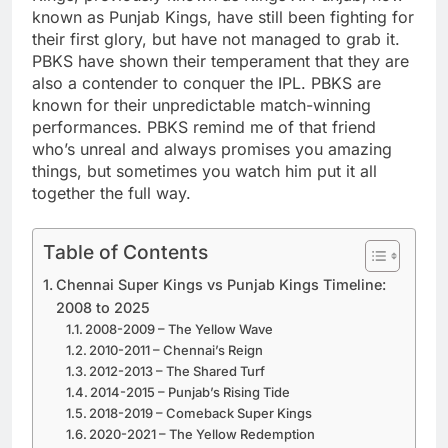
known as Punjab Kings, have still been fighting for
their first glory, but have not managed to grab it.
PBKS have shown their temperament that they are
also a contender to conquer the IPL. PBKS are
known for their unpredictable match-winning
performances. PBKS remind me of that friend
who’s unreal and always promises you amazing
things, but sometimes you watch him put it all
together the full way.
Table of Contents
Chennai Super Kings vs Punjab Kings Timeline:
2008 to 2025
2008-2009 – The Yellow Wave
2010-2011 – Chennai’s Reign
2012-2013 – The Shared Turf
2014-2015 – Punjab’s Rising Tide
2018-2019 – Comeback Super Kings
2020-2021 – The Yellow Redemption