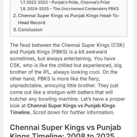
2022-2023 – Punjab’s Pride, Chennai’s Prize
2024-2025 – The Uncrowned Contenders PBKS
Chennai Super Kings vs Punjab Kings Head-To-
Head Record
Conclusion
The feud between the Chennai Super Kings (CSK)
and Punjab Kings (PBKS) is a bit awkward
sometimes, but always entertaining. You have
CSK, who is like the chilled but experienced, big
brother of the IPL, always looking cool. On the
other hand, PBKS is more like the fiery,
unpredictable, annoying little brother. They just
come out like a shotgun with batters that will
butcher any bowling machine. Let’s have a proper
look at
Chennai Super Kings vs Punjab Kings
Timeline.
Scroll down for further information.
Chennai Super Kings vs Punjab
Kings Timeline: 2008 to 2025