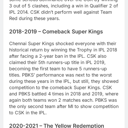
3 out of 5 clashes, including a win in Qualifier 2 of
IPL 2014. CSK didn’t perform well against Team
Red during these years.
2018-2019 – Comeback Super Kings
Chennai Super Kings shocked everyone with their
historical return by winning the Trophy in IPL 2018
after facing a 2-year ban in the IPL. CSK also
claimed their 5th runners-up title in IPL 2019,
becoming the first team to have 5 runners-up
titles. PBKS’ performance was next to the worst
during these years in the IPL, but still, they showed
competition to the comeback Super Kings. CSK
and PBKS battled 4 times in 2018 and 2019, where
again both teams won 2 matches each. PBKS was
the only second team after MI to show competition
to CSK in the IPL.
2020-2021 – The Yellow Redemption