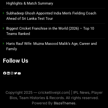
Highlights & Match Summary
Subhadeep Ghosh Appointed India Men’s Fielding Coach
Ahead of Sri Lanka Test Tour
Biggest Cricket Franchise in the World (2026) – Top 10
Teams Ranked
Haris Rauf Wife: Muzna Masood Malik’s Age, Career and
Family
Follow Us
Facebook
LinkedIn
Instagram
Twitter
YouTube
Copyright 2025 — cricketliveipl.com| | IPL News, Player
Bios, Team Histories & Records. All rights reserved.
Powered By
.
BlazeThemes