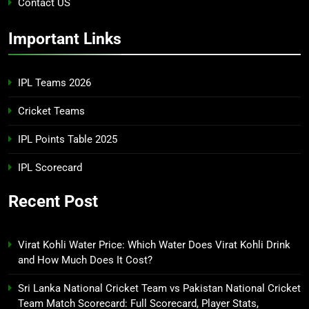
Contact US
Important Links
IPL Teams 2026
Cricket Teams
IPL Points Table 2025
IPL Scorecard
Recent Post
Virat Kohli Water Price: Which Water Does Virat Kohli Drink
and How Much Does It Cost?
Sri Lanka National Cricket Team vs Pakistan National Cricket
Team Match Scorecard: Full Scorecard, Player Stats,