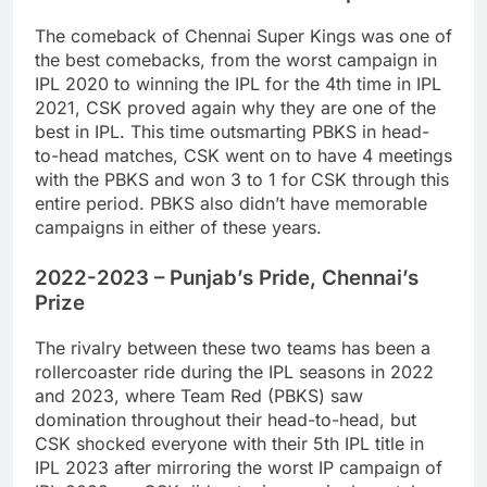
The comeback of Chennai Super Kings was one of
the best comebacks, from the worst campaign in
IPL 2020 to winning the IPL for the 4th time in IPL
2021, CSK proved again why they are one of the
best in IPL. This time outsmarting PBKS in head-
to-head matches, CSK went on to have 4 meetings
with the PBKS and won 3 to 1 for CSK through this
entire period. PBKS also didn’t have memorable
campaigns in either of these years.
2022-2023 – Punjab’s Pride, Chennai’s
Prize
The rivalry between these two teams has been a
rollercoaster ride during the IPL seasons in 2022
and 2023, where Team Red (PBKS) saw
domination throughout their head-to-head, but
CSK shocked everyone with their 5th IPL title in
IPL 2023 after mirroring the worst IP campaign of