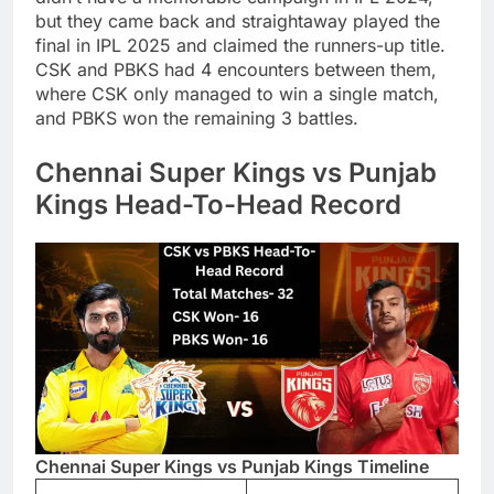
but they came back and straightaway played the
final in IPL 2025 and claimed the runners-up title.
CSK and PBKS had 4 encounters between them,
where CSK only managed to win a single match,
and PBKS won the remaining 3 battles.
Chennai Super Kings vs Punjab
Kings Head-To-Head Record
Chennai Super Kings vs Punjab Kings Timeline