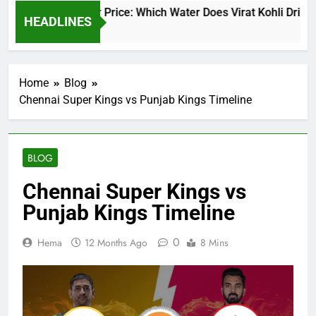
irat Kohli Water Price: Which Water Does Virat Kohli Drink an
HEADLINES
 Days Ago
Home
Blog
Chennai Super Kings vs Punjab Kings Timeline
BLOG
Chennai Super Kings vs
Punjab Kings Timeline
0
Hema
12 Months Ago
8 Mins