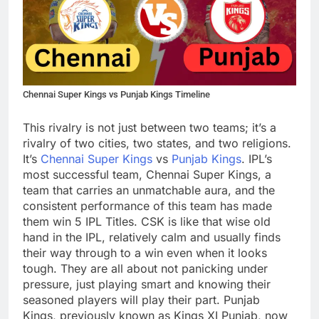
Chennai Super Kings vs Punjab Kings Timeline
This rivalry is not just between two teams; it’s a
rivalry of two cities, two states, and two religions.
It’s
Chennai Super Kings
vs
Punjab Kings
. IPL’s
most successful team, Chennai Super Kings, a
team that carries an unmatchable aura, and the
consistent performance of this team has made
them win 5 IPL Titles. CSK is like that wise old
hand in the IPL, relatively calm and usually finds
their way through to a win even when it looks
tough. They are all about not panicking under
pressure, just playing smart and knowing their
seasoned players will play their part. Punjab
Kings, previously known as Kings XI Punjab, now