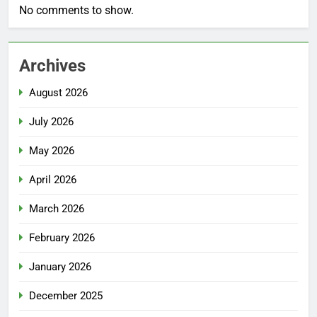
No comments to show.
Archives
August 2026
July 2026
May 2026
April 2026
March 2026
February 2026
January 2026
December 2025