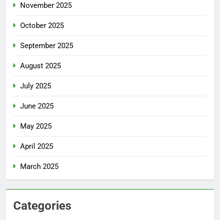
November 2025
October 2025
September 2025
August 2025
July 2025
June 2025
May 2025
April 2025
March 2025
Categories