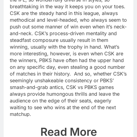
breathtaking in the way it keeps you on your toes.
CSK are the steady hand in this league, always
methodical and level-headed, who always seem to
push out some manner of win even when it’s neck-
and-neck. CSK’s process-driven mentality and
steadfast composure usually result in them
winning, usually with the trophy in hand. What’s
more interesting, however, is even when CSK are
the winners, PBKS have often had the upper hand
on any specific day, even stealing a good number
of matches in their history. And so, whether CSK’s
seemingly unshakeable consistency or PBKS’
smash-and-grab antics, CSK vs PBKS games
always provide humongous thrills and leave the
audience on the edge of their seats, eagerly
waiting to see who wins at the end of the next
matchup.
Read More