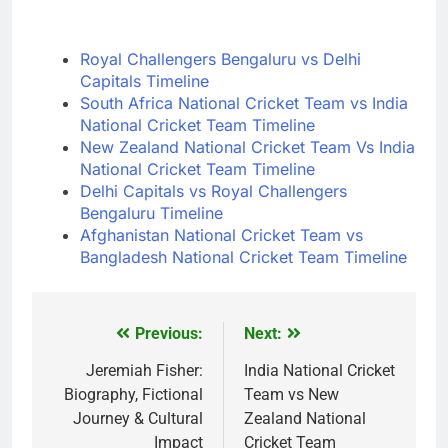
Royal Challengers Bengaluru vs Delhi
Capitals Timeline
South Africa National Cricket Team vs India
National Cricket Team Timeline
New Zealand National Cricket Team Vs India
National Cricket Team Timeline
Delhi Capitals vs Royal Challengers
Bengaluru Timeline
Afghanistan National Cricket Team vs
Bangladesh National Cricket Team Timeline
Previous:
Next:
Post
navigation
Jeremiah Fisher:
India National Cricket
Biography, Fictional
Team vs New
Journey & Cultural
Zealand National
Impact
Cricket Team