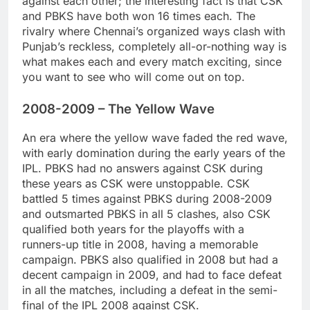
against each other; the interesting fact is that CSK
and PBKS have both won 16 times each. The
rivalry where Chennai’s organized ways clash with
Punjab’s reckless, completely all-or-nothing way is
what makes each and every match exciting, since
you want to see who will come out on top.
2008-2009 – The Yellow Wave
An era where the yellow wave faded the red wave,
with early domination during the early years of the
IPL. PBKS had no answers against CSK during
these years as CSK were unstoppable. CSK
battled 5 times against PBKS during 2008-2009
and outsmarted PBKS in all 5 clashes, also CSK
qualified both years for the playoffs with a
runners-up title in 2008, having a memorable
campaign. PBKS also qualified in 2008 but had a
decent campaign in 2009, and had to face defeat
in all the matches, including a defeat in the semi-
final of the IPL 2008 against CSK.