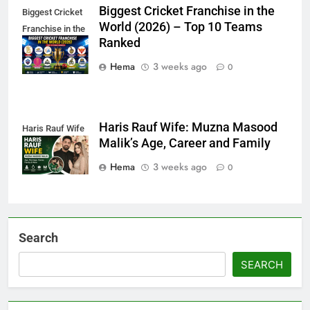
Biggest Cricket Franchise in the
Biggest Cricket
World (2026) – Top 10 Teams
Franchise in the
Ranked
World
Hema
3 weeks ago
0
Haris Rauf Wife: Muzna Masood
Haris Rauf Wife
Malik’s Age, Career and Family
Hema
3 weeks ago
0
Search
SEARCH