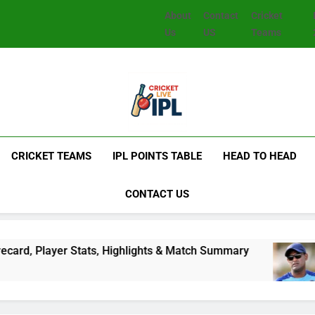
About
Contact
Cricket
Us
US
Teams
CRICKET TEAMS
IPL POINTS TABLE
HEAD TO HEAD
CONTACT US
, Highlights & Match Summary
Subhadeep Ghosh
2 Days Ago