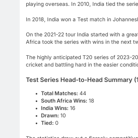
playing overseas. In 2010, India tied the serie
In 2018, India won a Test match in Johannesb
On the 2021-22 tour India started with a gre
Africa took the series with wins in the next 
The highly anticipated T20 series of 2023-20
cricket and battling hard in the easier conditi
Test Series Head-to-Head Summary 
Total Matches:
44
South Africa Wins:
18
India Wins:
16
Drawn:
10
Tied:
0