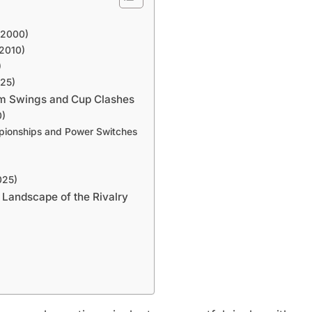
-2000)
–2010)
)
025)
um Swings and Cup Clashes
0)
mpionships and Power Switches
025)
 Landscape of the Rivalry