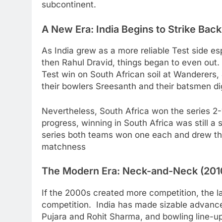
subcontinent.
A New Era: India Begins to Strike Bac
As India grew as a more reliable Test side e
then Rahul Dravid, things began to even out. 
Test win on South African soil at Wanderers
their bowlers Sreesanth and their batsmen di
Nevertheless, South Africa won the series 2-
progress, winning in South Africa was still a
series both teams won one each and drew the
matchness
The Modern Era: Neck-and-Neck (201
If the 2000s created more competition, the l
competition. India has made sizable advances
Pujara and Rohit Sharma, and bowling line-u