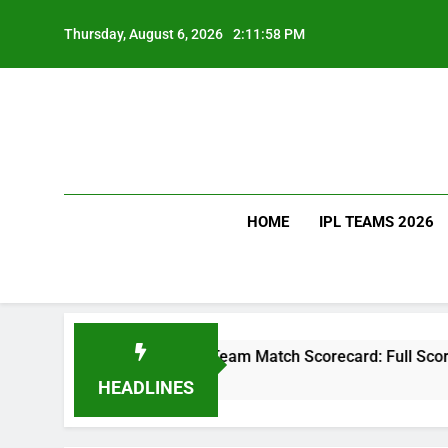
Skip
to
Thursday, August 6, 2026
2:12:00 PM
content
HOME
IPL TEAMS 2026
l Cricket Team Match Scorecard: Full Scorecard, Player Stats
HEADLINES