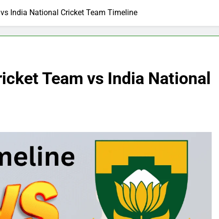
 vs India National Cricket Team Timeline
ricket Team vs India National