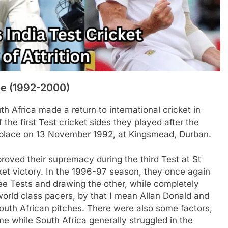
ce (1992-2000)
h Africa made a return to international cricket in
 the first Test cricket sides they played after the
ok place on 13 November 1992, at Kingsmead, Durban.
proved their supremacy during the third Test at St
ket victory. In the 1996-97 season, they once again
ree Tests and drawing the other, while completely
orld class pacers, by that I mean Allan Donald and
outh African pitches. There were also some factors,
e while South Africa generally struggled in the