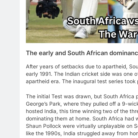
The early and South African dominan
After years of setbacks due to apartheid, Sout
early 1991. The Indian cricket side was one of
apartheid era. The inaugural test series to
The initial Test was drawn, but South Africa 
George’s Park, where they pulled off a 9-wic
hosted India, this time winning two of the th
dominating them at home. South Africa had w
Shaun Pollock were virtually unplayable on S
like the 1990s, India struggled away from hom