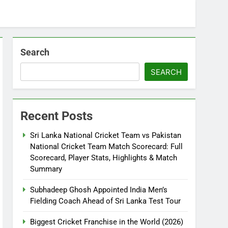
Search
SEARCH
Recent Posts
Sri Lanka National Cricket Team vs Pakistan
National Cricket Team Match Scorecard: Full
Scorecard, Player Stats, Highlights & Match
Summary
Subhadeep Ghosh Appointed India Men’s
Fielding Coach Ahead of Sri Lanka Test Tour
Biggest Cricket Franchise in the World (2026)