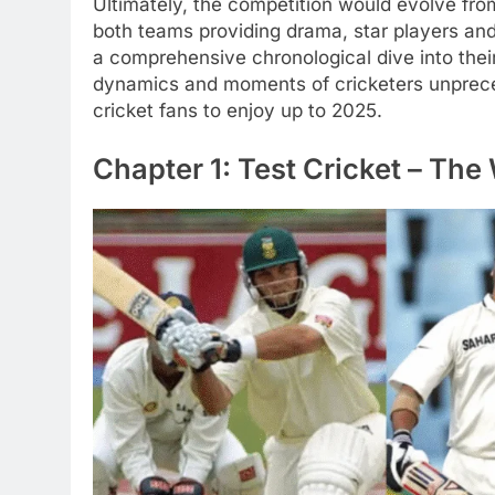
Ultimately, the competition would evolve from 
both teams providing drama, star players and
a comprehensive chronological dive into thei
dynamics and moments of cricketers unpreced
cricket fans to enjoy up to 2025.
Chapter 1: Test Cricket – The 