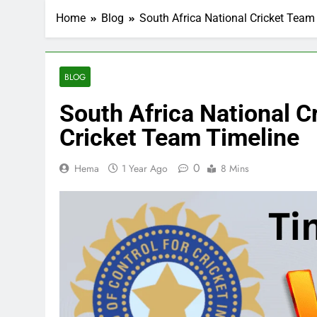
Home
Blog
South Africa National Cricket Team
BLOG
South Africa National C
Cricket Team Timeline
0
Hema
1 Year Ago
8 Mins