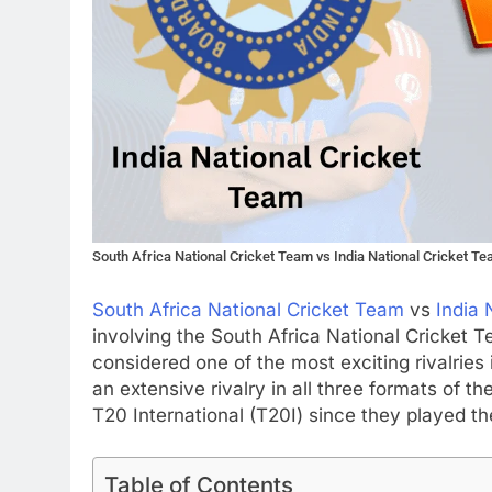
South Africa National Cricket Team vs India National Cricket T
South Africa National Cricket Team
vs
India 
involving the South Africa National Cricket 
considered one of the most exciting rivalries
an extensive rivalry in all three formats of t
T20 International (T20I) since they played the
Table of Contents