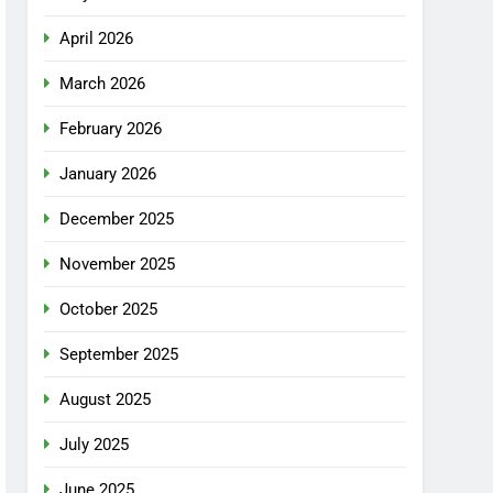
April 2026
March 2026
February 2026
January 2026
December 2025
November 2025
October 2025
September 2025
August 2025
July 2025
June 2025