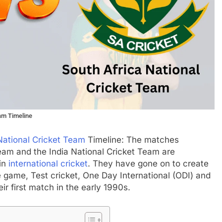
eam Timeline
National Cricket Team
Timeline: The matches
Team and the India National Cricket Team are
 in
international cricket
. They have gone on to create
he game, Test cricket, One Day International (ODI) and
ir first match in the early 1990s.