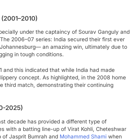
k (2001–2010)
specially under the captaincy of Sourav Ganguly and
The 2006–07 series: India secured their first ever
, Johannesburg— an amazing win, ultimately due to
gging in tough conditions.
1 and this indicated that while India had made
 slippery concept. As highlighted, in the 2008 home
 third match, demonstrating their continuing
0-2025)
ast decade has provided a different type of
 with a batting line-up of Virat Kohli, Cheteshwar
p of Jasprit Bumrah and
Mohammed Shami
when