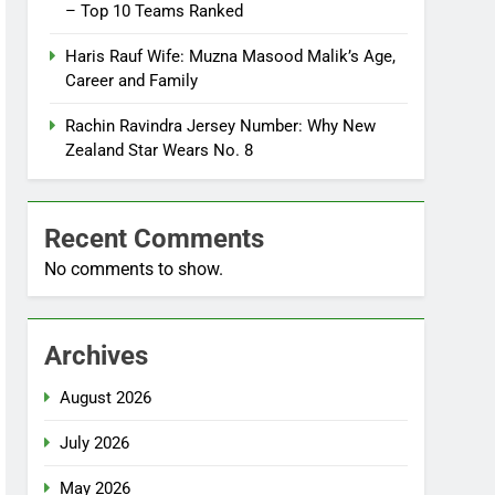
– Top 10 Teams Ranked
Haris Rauf Wife: Muzna Masood Malik’s Age,
Career and Family
Rachin Ravindra Jersey Number: Why New
Zealand Star Wears No. 8
Recent Comments
No comments to show.
Archives
August 2026
July 2026
May 2026