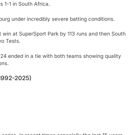
s 1-1 in South Africa.
urg under incredibly severe batting conditions.
at win at SuperSport Park by 113 runs and then South
two Tests.
24 ended in a tie with both teams showing quality
ons.
(1992-2025)