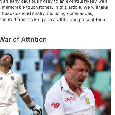
an early cautious rivalry to an eventful rivalry with
 memorable touchstones. In this article, we will take
r head-to-head rivalry, including dominances,
ented from as long ago as 1991 and present for all
War of Attrition