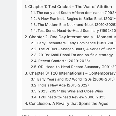
Chapter 1: Test Cricket – The War of Attrition
The early and South African dominance (1992
A New Era: India Begins to Strike Back (2001
The Modern Era: Neck-and-Neck (2010-2025
Test Series Head-to-Head Summary (1992-2
Chapter 2: One Day Internationals – Moment
Early Encounters, Early Dominance (1991-200
The 2000s – Sharjah Bouts, A Series of Cha
2010s: Kohli-Dhoni Era and on-field strategy
Recent Contests (2020-2025)
ODI Head-to-Head Record Summary (1991-2
Chapter 3: T20 Internationals – Contemporary
Early Years and ICC World T20s (2006–2015)
India’s New Age (2015–2022)
2023–2024: Big Wins and Close Wins
T20I head-to-head Review 2006–2025
Conclusion: A Rivalry that Spans the Ages