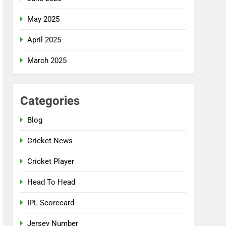
May 2025
April 2025
March 2025
Categories
Blog
Cricket News
Cricket Player
Head To Head
IPL Scorecard
Jersey Number