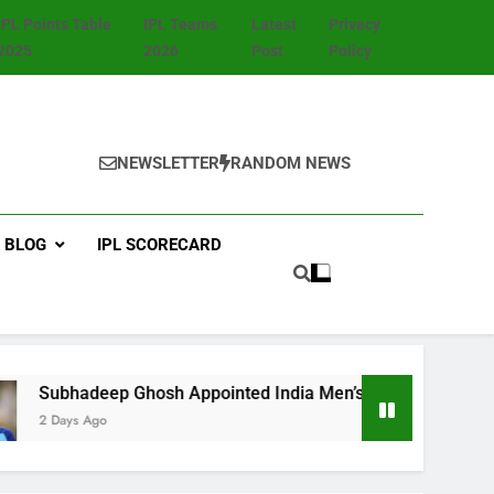
IPL Points Table
IPL Teams
Latest
Privacy
2025
2026
Post
Policy
NEWSLETTER
RANDOM NEWS
BLOG
IPL SCORECARD
 Appointed India Men’s Fielding Coach Ahead of Sri Lanka T