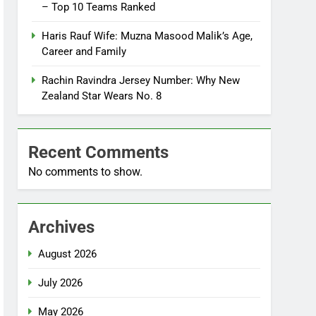
– Top 10 Teams Ranked
Haris Rauf Wife: Muzna Masood Malik’s Age,
Career and Family
Rachin Ravindra Jersey Number: Why New
Zealand Star Wears No. 8
Recent Comments
No comments to show.
Archives
August 2026
July 2026
May 2026