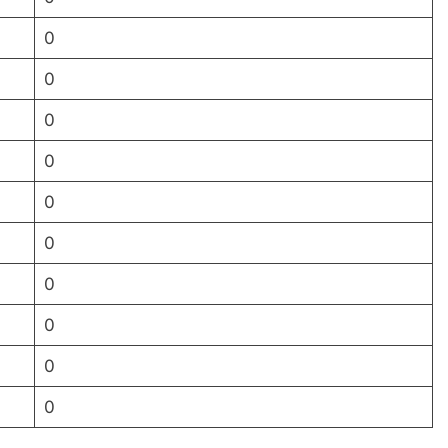
0
0
0
0
0
0
0
0
0
0