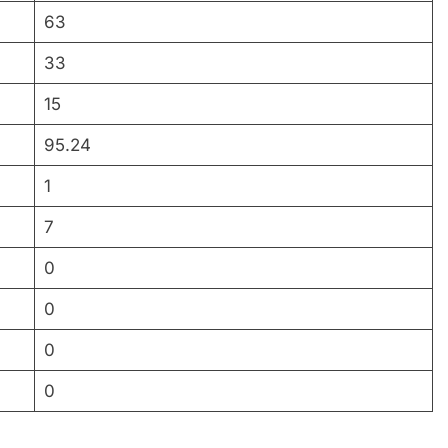
63
33
15
95.24
1
7
0
0
0
0