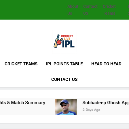
About
Contact
Cricket
Us
US
Teams
CRICKET TEAMS
IPL POINTS TABLE
HEAD TO HEAD
CONTACT US
 Summary
Subhadeep Ghosh Appointed India Men
2 Days Ago