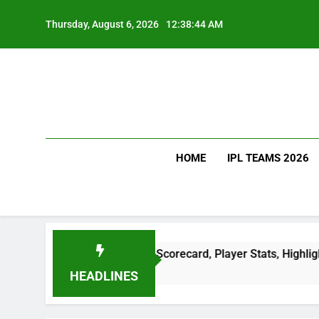
Skip
to
Thursday, August 6, 2026
12:38:45 AM
content
HOME
IPL TEAMS 2026
 Scorecard: Full Scorecard, Player Stats, Highlights & Match
HEADLINES