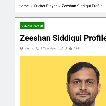
Home
Cricket Player
Zeeshan Siddiqui Profile –
CRICKET PLAYER
Zeeshan Siddiqui Profile
0
Hema
1 Year Ago
1 Mins