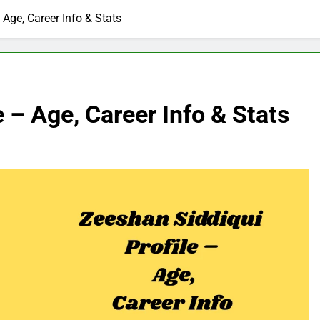
 Age, Career Info & Stats
 – Age, Career Info & Stats