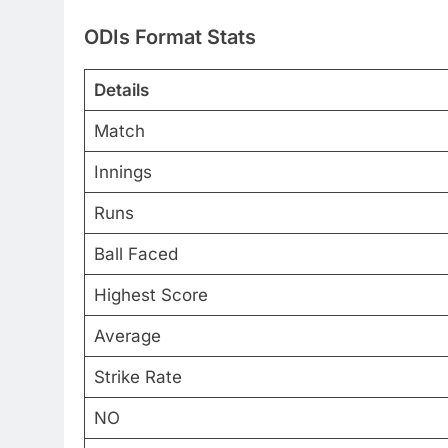
ODIs Format Stats
Details
Match
Innings
Runs
Ball Faced
Highest Score
Average
Strike Rate
NO