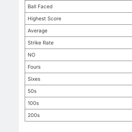
Ball Faced
Highest Score
Average
Strike Rate
NO
Fours
Sixes
50s
100s
200s