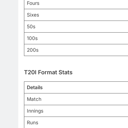
Fours
Sixes
50s
100s
200s
T20I Format Stats
Details
Match
Innings
Runs