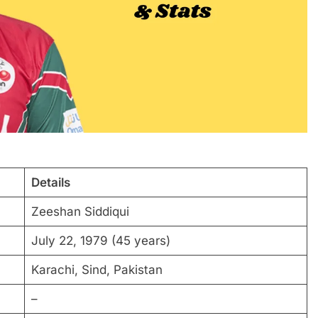
Details
Zeeshan Siddiqui
July 22, 1979 (45 years)
Karachi, Sind, Pakistan
–