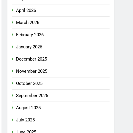
April 2026
March 2026
February 2026
January 2026
December 2025
November 2025
October 2025
September 2025
August 2025
July 2025
June 2025