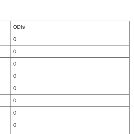
ODIs
0
0
0
0
0
0
0
0