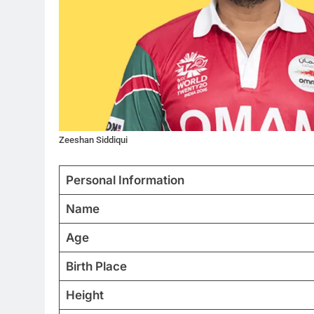
Zeeshan Siddiqui
Personal Information
Name
Age
Birth Place
Height