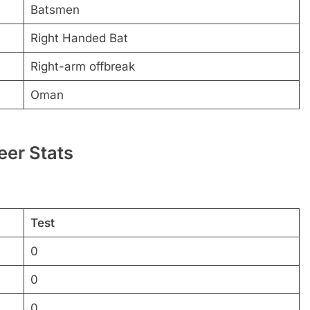
Batsmen
Right Handed Bat
Right-arm offbreak
Oman
eer Stats
Test
0
0
0