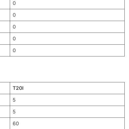
0
0
0
0
0
T20I
5
5
60