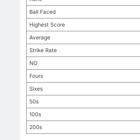
Ball Faced
Highest Score
Average
Strike Rate
NO
Fours
Sixes
50s
100s
200s