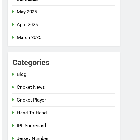
May 2025
April 2025
March 2025
Categories
Blog
Cricket News
Cricket Player
Head To Head
IPL Scorecard
Jersey Number