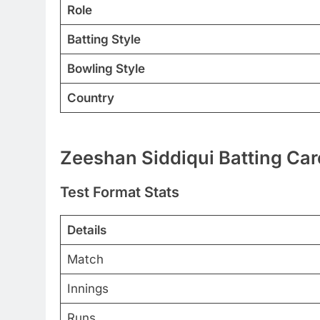
Role
Batting Style
Bowling Style
Country
Zeeshan Siddiqui Batting Car
Test Format Stats
Details
Match
Innings
Runs