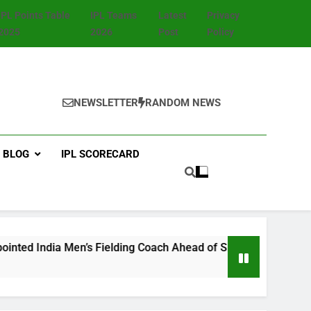
IPL Points Table
IPL Teams
Latest
Privacy
2025
2026
Post
Policy
NEWSLETTER
RANDOM NEWS
BLOG
IPL SCORECARD
’s Fielding Coach Ahead of Sri Lanka Test Tour