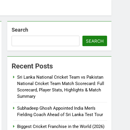
Search
SEARCH
Recent Posts
Sri Lanka National Cricket Team vs Pakistan
National Cricket Team Match Scorecard: Full
Scorecard, Player Stats, Highlights & Match
Summary
Subhadeep Ghosh Appointed India Men’s
Fielding Coach Ahead of Sri Lanka Test Tour
Biggest Cricket Franchise in the World (2026)