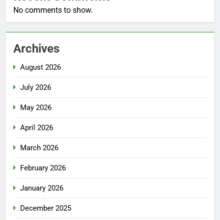
No comments to show.
Archives
August 2026
July 2026
May 2026
April 2026
March 2026
February 2026
January 2026
December 2025