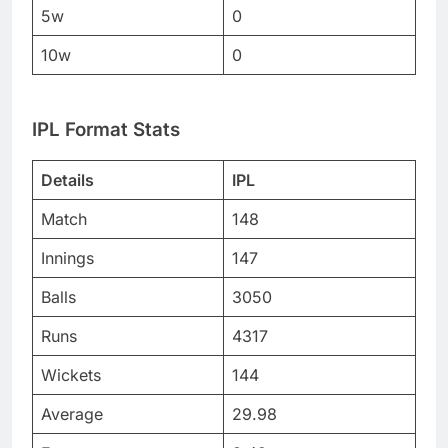
5w
0
10w
0
IPL Format Stats
Details
IPL
Match
148
Innings
147
Balls
3050
Runs
4317
Wickets
144
Average
29.98