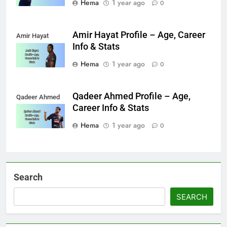
Hema
1 year ago
0
Amir Hayat Profile – Age, Career
Amir Hayat
Info & Stats
Hema
1 year ago
0
Qadeer Ahmed Profile – Age,
Qadeer Ahmed
Career Info & Stats
Hema
1 year ago
0
Search
SEARCH