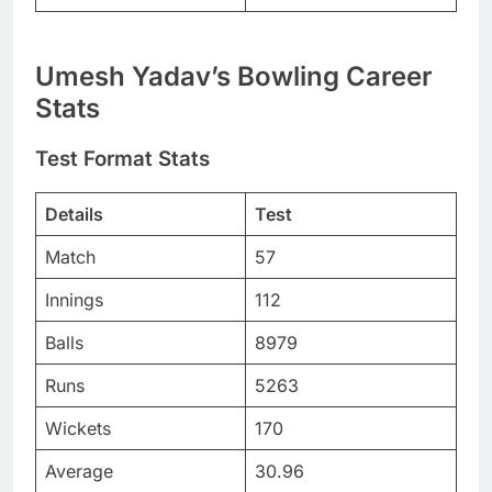
Umesh Yadav’s Bowling Career
Stats
Test Format Stats
Details
Test
Match
57
Innings
112
Balls
8979
Runs
5263
Wickets
170
Average
30.96