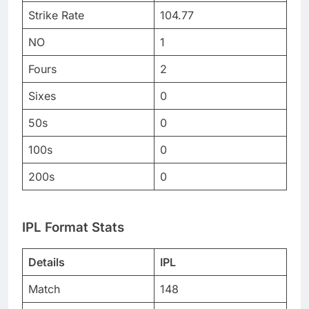
Strike Rate
104.77
NO
1
Fours
2
Sixes
0
50s
0
100s
0
200s
0
IPL Format Stats
Details
IPL
Match
148