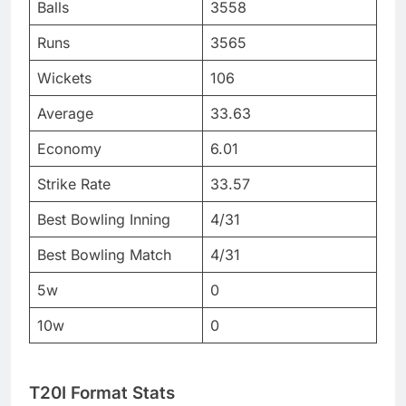
Balls
3558
Runs
3565
Wickets
106
Average
33.63
Economy
6.01
Strike Rate
33.57
Best Bowling Inning
4/31
Best Bowling Match
4/31
5w
0
10w
0
T20I Format Stats