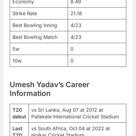
Economy
8.49
Strike Rate
21.18
Best Bowling Inning
4/23
Best Bowling Match
4/23
5w
0
10w
0
Umesh Yadav’s Career
Information
T20
vs Sri Lanka, Aug 07 at 2012 at
debut
Pallekele International Cricket Stadium
Last
vs South Africa, Oct 04 at 2022 at
T20
Holkar Cricket Stadium