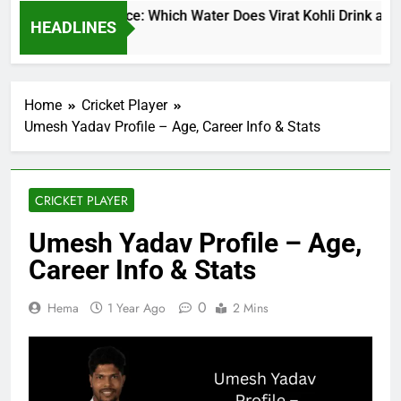
t Kohli Water Price: Which Water Does Virat Kohli Drink and H
HEADLINES
urs Ago
Home
Cricket Player
Umesh Yadav Profile – Age, Career Info & Stats
CRICKET PLAYER
Umesh Yadav Profile – Age,
Career Info & Stats
0
Hema
1 Year Ago
2 Mins