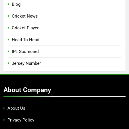
Blog
Cricket News
Cricket Player
Head To Head
IPL Scorecard
Jersey Number
About Company
About Us
Privacy Policy