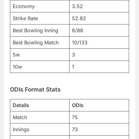
Economy
3.52
Strike Rate
52.82
Best Bowling Inning
6/88
Best Bowling Match
10/133
5w
3
10w
1
ODIs Format Stats
Details
ODIs
Match
75
Innings
73