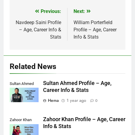
Previous:
Next:
Post
navigation
Navdeep Saini Profile
William Porterfield
– Age, Career Info &
Profile – Age, Career
Stats
Info & Stats
Related News
Sultan Ahmed Profile – Age,
Sultan Ahmed
Career Info & Stats
Hema
1 year ago
0
Zahoor Khan Profile – Age, Career
Zahoor Khan
Info & Stats