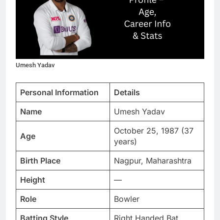
Umesh Yadav
Personal Information
Details
Name
Umesh Yadav
October 25, 1987 (37
Age
years)
Birth Place
Nagpur, Maharashtra
Height
—
Role
Bowler
Batting Style
Right Handed Bat