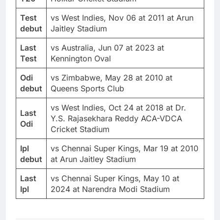
Test
vs West Indies, Nov 06 at 2011 at Arun
debut
Jaitley Stadium
Last
vs Australia, Jun 07 at 2023 at
Test
Kennington Oval
Odi
vs Zimbabwe, May 28 at 2010 at
debut
Queens Sports Club
vs West Indies, Oct 24 at 2018 at Dr.
Last
Y.S. Rajasekhara Reddy ACA-VDCA
Odi
Cricket Stadium
Ipl
vs Chennai Super Kings, Mar 19 at 2010
debut
at Arun Jaitley Stadium
Last
vs Chennai Super Kings, May 10 at
Ipl
2024 at Narendra Modi Stadium