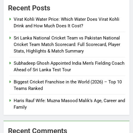
Recent Posts
Virat Kohli Water Price: Which Water Does Virat Kohli
Drink and How Much Does It Cost?
Sri Lanka National Cricket Team vs Pakistan National
Cricket Team Match Scorecard: Full Scorecard, Player
Stats, Highlights & Match Summary
Subhadeep Ghosh Appointed India Men’s Fielding Coach
Ahead of Sri Lanka Test Tour
Biggest Cricket Franchise in the World (2026) – Top 10
Teams Ranked
Haris Rauf Wife: Muzna Masood Malik’s Age, Career and
Family
Recent Comments