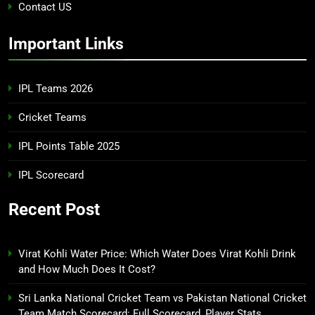
Contact US
Important Links
IPL Teams 2026
Cricket Teams
IPL Points Table 2025
IPL Scorecard
Recent Post
Virat Kohli Water Price: Which Water Does Virat Kohli Drink
and How Much Does It Cost?
Sri Lanka National Cricket Team vs Pakistan National Cricket
Team Match Scorecard: Full Scorecard, Player Stats,