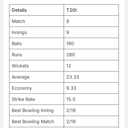
Details
T20I
Match
9
Innings
9
Balls
180
Runs
280
Wickets
12
Average
23.33
Economy
9.33
Strike Rate
15.0
Best Bowling Inning
2/19
Best Bowling Match
2/19