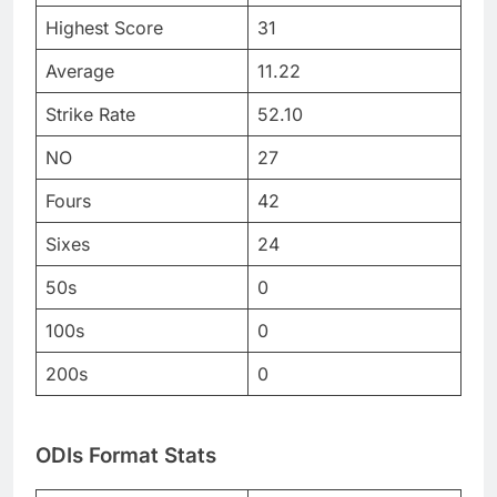
Highest Score
31
Average
11.22
Strike Rate
52.10
NO
27
Fours
42
Sixes
24
50s
0
100s
0
200s
0
ODIs Format Stats