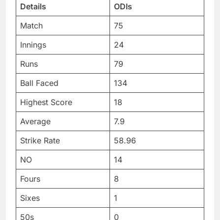
Details
ODIs
Match
75
Innings
24
Runs
79
Ball Faced
134
Highest Score
18
Average
7.9
Strike Rate
58.96
NO
14
Fours
8
Sixes
1
50s
0