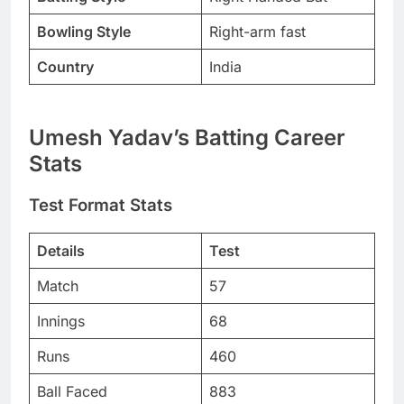
Bowling Style
Right-arm fast
Country
India
Umesh Yadav’s Batting Career
Stats
Test Format Stats
Details
Test
Match
57
Innings
68
Runs
460
Ball Faced
883