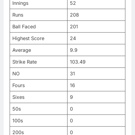
Innings
52
Runs
208
Ball Faced
201
Highest Score
24
Average
9.9
Strike Rate
103.49
NO
31
Fours
16
Sixes
9
50s
0
100s
0
200s
0