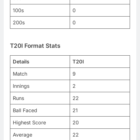
100s
0
200s
0
T20I Format Stats
Details
T20I
Match
9
Innings
2
Runs
22
Ball Faced
21
Highest Score
20
Average
22