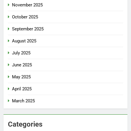
November 2025
October 2025
September 2025
August 2025
July 2025
June 2025
May 2025
April 2025
March 2025
Categories