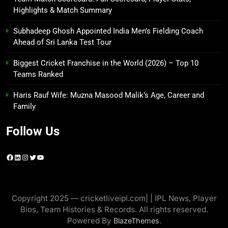
Highlights & Match Summary
Subhadeep Ghosh Appointed India Men’s Fielding Coach
Ahead of Sri Lanka Test Tour
Biggest Cricket Franchise in the World (2026) – Top 10
Teams Ranked
Haris Rauf Wife: Muzna Masood Malik’s Age, Career and
Family
Follow Us
Facebook
LinkedIn
Instagram
Twitter
YouTube
Copyright 2025 — cricketliveipl.com| | IPL News, Player
Bios, Team Histories & Records. All rights reserved.
Powered By
.
BlazeThemes