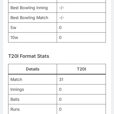
Best Bowling Inning
-/-
Best Bowling Match
-/-
5w
0
10w
0
T20I Format Stats
Details
T20I
Match
31
Innings
0
Balls
0
Runs
0