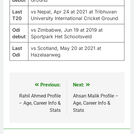
Last
vs Nepal, Apr 24 at 2021 at Tribhuvan
T20
University International Cricket Ground
Odi
vs Zimbabwe, Jun 19 at 2019 at
debut
Sportpark Het Schootsveld
Last
vs Scotland, May 20 at 2021 at
Odi
Hazelaarweg
Previous:
Next:
Post
navigation
Rahil Ahmed Profile
Ahsan Malik Profile –
– Age, Career Info &
Age, Career Info &
Stats
Stats