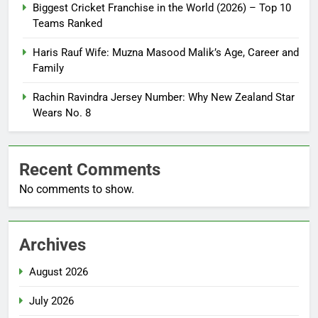
Biggest Cricket Franchise in the World (2026) – Top 10
Teams Ranked
Haris Rauf Wife: Muzna Masood Malik’s Age, Career and
Family
Rachin Ravindra Jersey Number: Why New Zealand Star
Wears No. 8
Recent Comments
No comments to show.
Archives
August 2026
July 2026