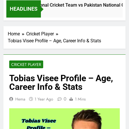
Sri Lanka National Cricket Team vs Pakistan National Crick
HEADLINES
19 Hours Ago
Home
Cricket Player
Tobias Visee Profile – Age, Career Info & Stats
CRICKET PLAYER
Tobias Visee Profile – Age,
Career Info & Stats
0
Hema
1 Year Ago
1 Mins