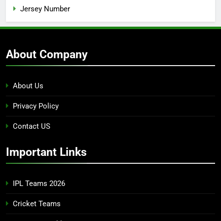
Jersey Number
About Company
About Us
Privacy Policy
Contact US
Important Links
IPL Teams 2026
Cricket Teams