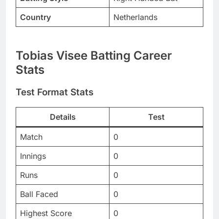
Country
Netherlands
Tobias Visee Batting Career
Stats
Test Format Stats
Details
Test
Match
0
Innings
0
Runs
0
Ball Faced
0
Highest Score
0