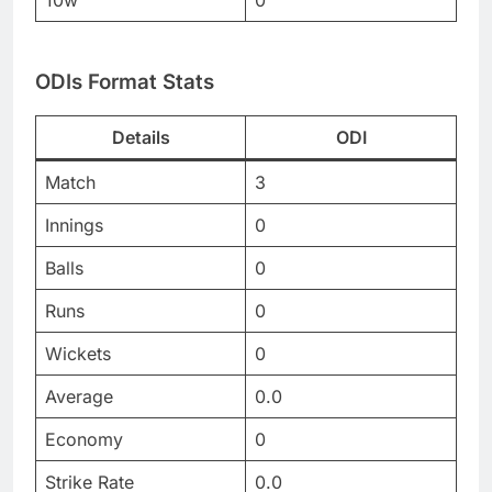
10w
0
ODIs Format Stats
Details
ODI
Match
3
Innings
0
Balls
0
Runs
0
Wickets
0
Average
0.0
Economy
0
Strike Rate
0.0