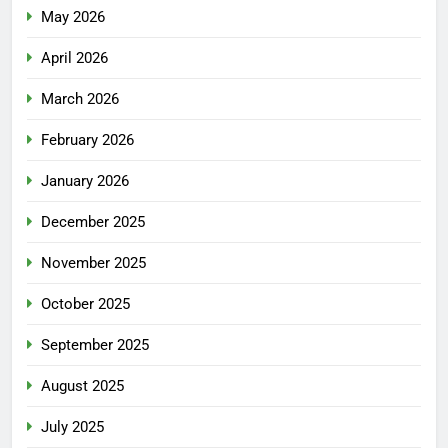
May 2026
April 2026
March 2026
February 2026
January 2026
December 2025
November 2025
October 2025
September 2025
August 2025
July 2025