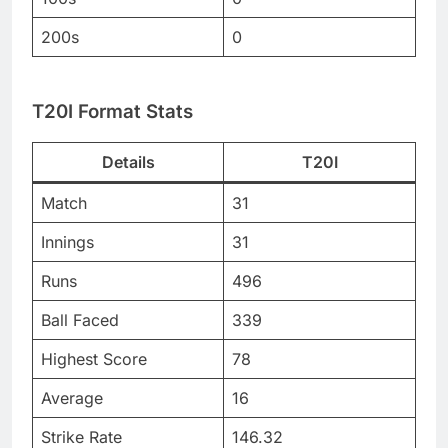
200s
0
T20I Format Stats
Details
T20I
Match
31
Innings
31
Runs
496
Ball Faced
339
Highest Score
78
Average
16
Strike Rate
146.32