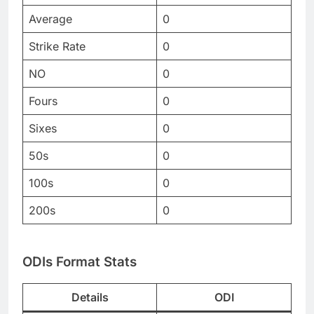
Average
0
Strike Rate
0
NO
0
Fours
0
Sixes
0
50s
0
100s
0
200s
0
ODIs Format Stats
Details
ODI