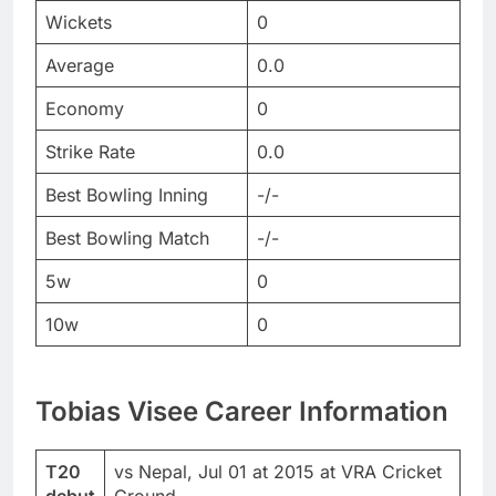
Wickets
0
Average
0.0
Economy
0
Strike Rate
0.0
Best Bowling Inning
-/-
Best Bowling Match
-/-
5w
0
10w
0
Tobias Visee Career Information
T20
vs Nepal, Jul 01 at 2015 at VRA Cricket
debut
Ground