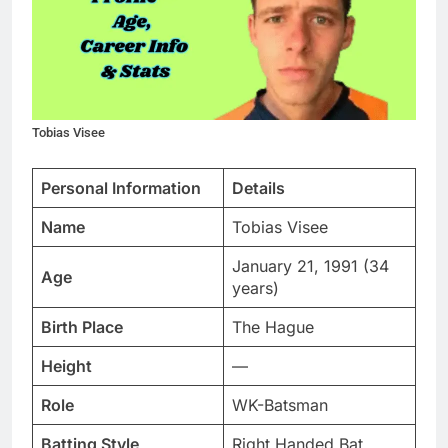
Tobias Visee
Personal Information
Details
Name
Tobias Visee
January 21, 1991 (34
Age
years)
Birth Place
The Hague
Height
—
Role
WK-Batsman
Batting Style
Right Handed Bat