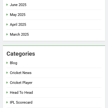
June 2025
May 2025
April 2025
March 2025
Categories
Blog
Cricket News
Cricket Player
Head To Head
IPL Scorecard