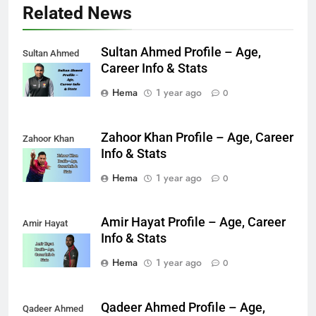
Related News
Sultan Ahmed Profile – Age,
Sultan Ahmed
Career Info & Stats
Hema
1 year ago
0
Zahoor Khan Profile – Age, Career
Zahoor Khan
Info & Stats
Hema
1 year ago
0
Amir Hayat Profile – Age, Career
Amir Hayat
Info & Stats
Hema
1 year ago
0
Qadeer Ahmed Profile – Age,
Qadeer Ahmed