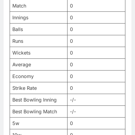
Match
0
Innings
0
Balls
0
Runs
0
Wickets
0
Average
0
Economy
0
Strike Rate
0
Best Bowling Inning
-/-
Best Bowling Match
-/-
5w
0