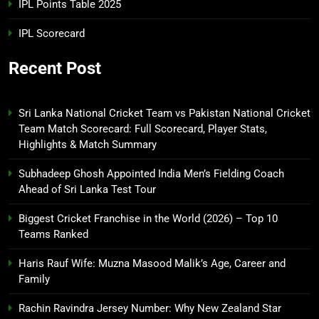
IPL Points Table 2025
IPL Scorecard
Recent Post
Sri Lanka National Cricket Team vs Pakistan National Cricket
Team Match Scorecard: Full Scorecard, Player Stats,
Highlights & Match Summary
Subhadeep Ghosh Appointed India Men’s Fielding Coach
Ahead of Sri Lanka Test Tour
Biggest Cricket Franchise in the World (2026) – Top 10
Teams Ranked
Haris Rauf Wife: Muzna Masood Malik’s Age, Career and
Family
Rachin Ravindra Jersey Number: Why New Zealand Star