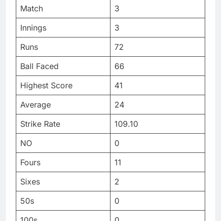
Match
3
Innings
3
Runs
72
Ball Faced
66
Highest Score
41
Average
24
Strike Rate
109.10
NO
0
Fours
11
Sixes
2
50s
0
100s
0