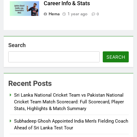
Career Info & Stats
Hema
1 year ago
0
Search
SEARCH
Recent Posts
Sri Lanka National Cricket Team vs Pakistan National
Cricket Team Match Scorecard: Full Scorecard, Player
Stats, Highlights & Match Summary
Subhadeep Ghosh Appointed India Men’s Fielding Coach
Ahead of Sri Lanka Test Tour