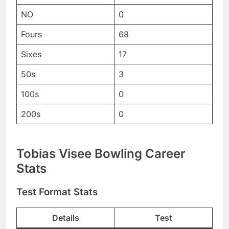
NO
0
Fours
68
Sixes
17
50s
3
100s
0
200s
0
Tobias Visee Bowling Career
Stats
Test Format Stats
Details
Test