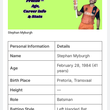
Stephan Myburgh
Personal Information
Details
Name
Stephan Myburgh
February 28, 1984 (41
Age
years)
Birth Place
Pretoria, Transvaal
Height
—
Role
Batsman
Batting Style
Left Handed Bat