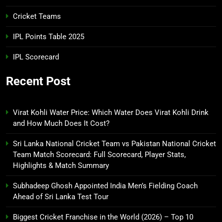
Cricket Teams
IPL Points Table 2025
IPL Scorecard
Recent Post
Virat Kohli Water Price: Which Water Does Virat Kohli Drink
and How Much Does It Cost?
Sri Lanka National Cricket Team vs Pakistan National Cricket
Team Match Scorecard: Full Scorecard, Player Stats,
Highlights & Match Summary
Subhadeep Ghosh Appointed India Men’s Fielding Coach
Ahead of Sri Lanka Test Tour
Biggest Cricket Franchise in the World (2026) – Top 10