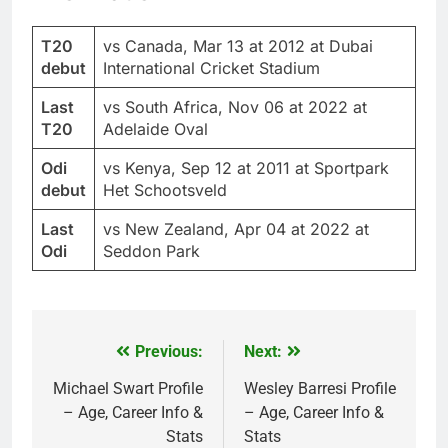
T20
vs Canada, Mar 13 at 2012 at Dubai
debut
International Cricket Stadium
Last
vs South Africa, Nov 06 at 2022 at
T20
Adelaide Oval
Odi
vs Kenya, Sep 12 at 2011 at Sportpark
debut
Het Schootsveld
Last
vs New Zealand, Apr 04 at 2022 at
Odi
Seddon Park
Previous:
Next:
Post
navigation
Michael Swart Profile
Wesley Barresi Profile
– Age, Career Info &
– Age, Career Info &
Stats
Stats