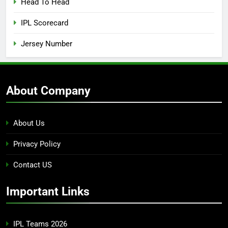
Head To Head
IPL Scorecard
Jersey Number
About Company
About Us
Privacy Policy
Contact US
Important Links
IPL Teams 2026