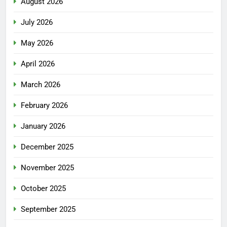
August 2026
July 2026
May 2026
April 2026
March 2026
February 2026
January 2026
December 2025
November 2025
October 2025
September 2025