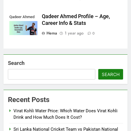
Qadeer Ahmed Profile – Age,
Qadeer Ahmed
Career Info & Stats
Hema
1 year ago
0
Search
SEARCH
Recent Posts
Virat Kohli Water Price: Which Water Does Virat Kohli
Drink and How Much Does It Cost?
Sri Lanka National Cricket Team vs Pakistan National