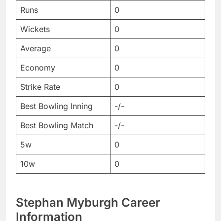
Runs
0
Wickets
0
Average
0
Economy
0
Strike Rate
0
Best Bowling Inning
-/-
Best Bowling Match
-/-
5w
0
10w
0
Stephan Myburgh Career
Information