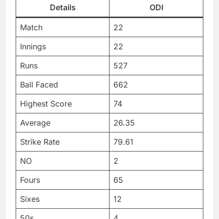
Details
ODI
Match
22
Innings
22
Runs
527
Ball Faced
662
Highest Score
74
Average
26.35
Strike Rate
79.61
NO
2
Fours
65
Sixes
12
50s
4