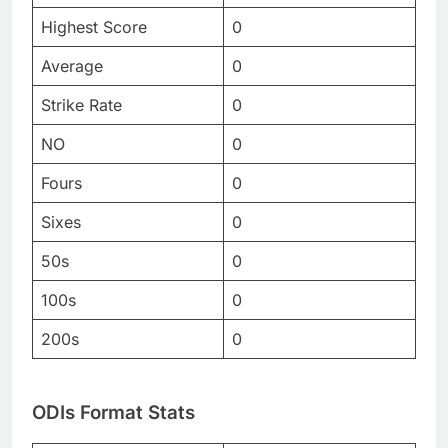
Highest Score
0
Average
0
Strike Rate
0
NO
0
Fours
0
Sixes
0
50s
0
100s
0
200s
0
ODIs Format Stats