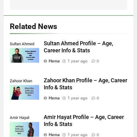
Related News
Sultan Ahmed Profile – Age,
Sultan Ahmed
Career Info & Stats
Hema
1 year ago
0
Zahoor Khan Profile – Age, Career
Zahoor Khan
Info & Stats
Hema
1 year ago
0
Amir Hayat Profile – Age, Career
Amir Hayat
Info & Stats
Hema
1 year ago
0