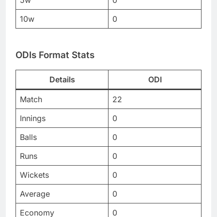
5w
0
10w
0
ODIs Format Stats
Details
ODI
Match
22
Innings
0
Balls
0
Runs
0
Wickets
0
Average
0
Economy
0