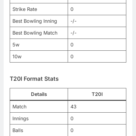
Strike Rate
0
Best Bowling Inning
-/-
Best Bowling Match
-/-
5w
0
10w
0
T20I Format Stats
Details
T20I
Match
43
Innings
0
Balls
0