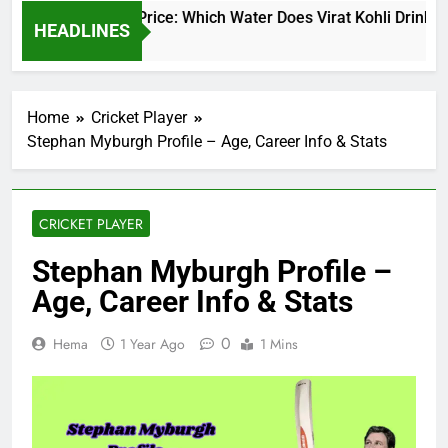
irat Kohli Water Price: Which Water Does Virat Kohli Drink an
HEADLINES
 Days Ago
Home
Cricket Player
Stephan Myburgh Profile – Age, Career Info & Stats
CRICKET PLAYER
Stephan Myburgh Profile –
Age, Career Info & Stats
0
Hema
1 Year Ago
1 Mins