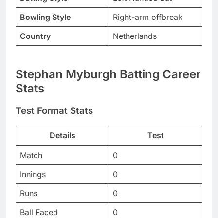
Bowling Style
Right-arm offbreak
Country
Netherlands
Stephan Myburgh Batting Career
Stats
Test Format Stats
Details
Test
Match
0
Innings
0
Runs
0
Ball Faced
0