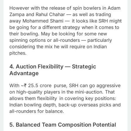
However with the release of spin bowlers in Adam
Zampa and Rahul Chahar — as well as trading
away Mohammed Shami — it looks like SRH might
be going for a different strategy when it comes to
their bowling. May be looking for some new
spinning options or all-rounders — particularly
considering the mix he will require on Indian
pitches.
4. Auction Flexibility — Strategic
Advantage
With ~₹ 25.5 crore purse, SRH can go aggressive
on high-quality players in the mini-auction. That
allows them flexibility in covering key positions:
Indian bowling depth, back-up overseas picks and
all-rounders for balance.
5. Balanced Team Composition Potential