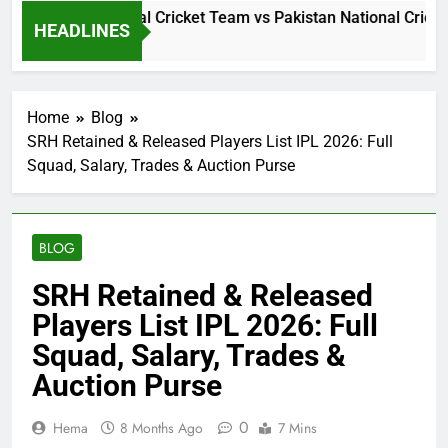
i Lanka National Cricket Team vs Pakistan National Cricket T
HEADLINES
 Hours Ago
Home
Blog
SRH Retained & Released Players List IPL 2026: Full
Squad, Salary, Trades & Auction Purse
BLOG
SRH Retained & Released
Players List IPL 2026: Full
Squad, Salary, Trades &
Auction Purse
0
Hema
8 Months Ago
7 Mins