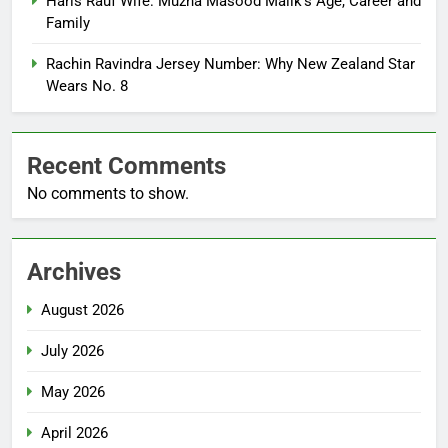
Haris Rauf Wife: Muzna Masood Malik’s Age, Career and
Family
Rachin Ravindra Jersey Number: Why New Zealand Star
Wears No. 8
Recent Comments
No comments to show.
Archives
August 2026
July 2026
May 2026
April 2026