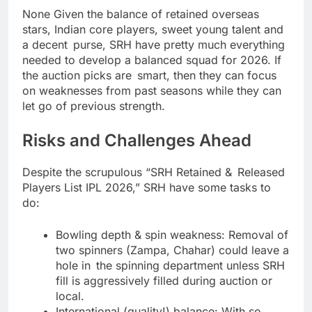
None Given the balance of retained overseas
stars, Indian core players, sweet young talent and
a decent purse, SRH have pretty much everything
needed to develop a balanced squad for 2026. If
the auction picks are smart, then they can focus
on weaknesses from past seasons while they can
let go of previous strength.
Risks and Challenges Ahead
Despite the scrupulous “SRH Retained & Released
Players List IPL 2026,” SRH have some tasks to
do:
Bowling depth & spin weakness: Removal of
two spinners (Zampa, Chahar) could leave a
hole in the spinning department unless SRH
fill is aggressively filled during auction or
local.
International (quality!) balance: With so