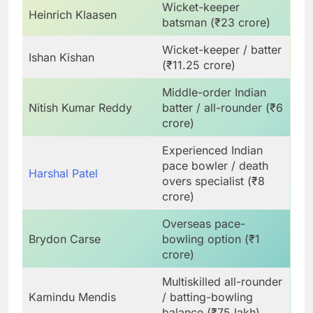
Wicket-keeper
Heinrich Klaasen
batsman (₹23 crore)
Wicket-keeper / batter
Ishan Kishan
(₹11.25 crore)
Middle-order Indian
Nitish Kumar Reddy
batter / all-rounder (₹6
crore)
Experienced Indian
pace bowler / death
Harshal Patel
overs specialist (₹8
crore)
Overseas pace-
Brydon Carse
bowling option (₹1
crore)
Multiskilled all-rounder
Kamindu Mendis
/ batting-bowling
balance (₹75 lakh)