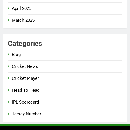
April 2025
March 2025
Categories
Blog
Cricket News
Cricket Player
Head To Head
IPL Scorecard
Jersey Number