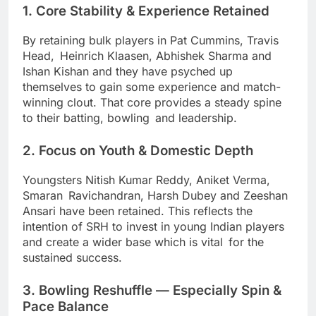
1. Core Stability & Experience Retained
By retaining bulk players in Pat Cummins, Travis
Head, Heinrich Klaasen, Abhishek Sharma and
Ishan Kishan and they have psyched up
themselves to gain some experience and match-
winning clout. That core provides a steady spine
to their batting, bowling and leadership.
2. Focus on Youth & Domestic Depth
Youngsters Nitish Kumar Reddy, Aniket Verma,
Smaran Ravichandran, Harsh Dubey and Zeeshan
Ansari have been retained. This reflects the
intention of SRH to invest in young Indian players
and create a wider base which is vital for the
sustained success.
3. Bowling Reshuffle — Especially Spin &
Pace Balance