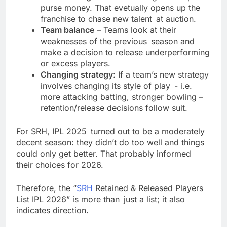
purse money. That evetually opens up the
franchise to chase new talent at auction.
Team balance
– Teams look at their
weaknesses of the previous season and
make a decision to release underperforming
or excess players.
Changing strategy:
If a team’s new strategy
involves changing its style of play - i.e.
more attacking batting, stronger bowling –
retention/release decisions follow suit.
For SRH, IPL 2025 turned out to be a moderately
decent season: they didn’t do too well and things
could only get better. That probably informed
their choices for 2026.
Therefore, the “
SRH
Retained & Released Players
List IPL 2026” is more than just a list; it also
indicates direction.