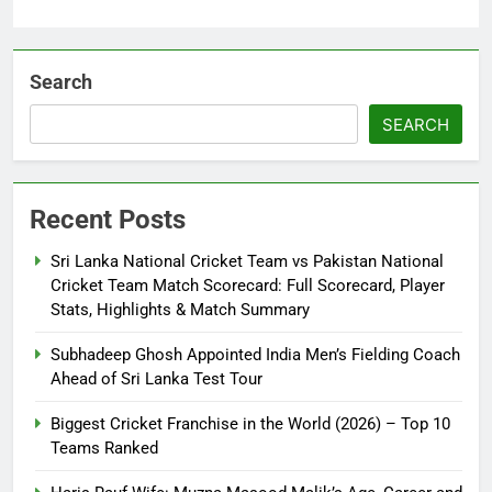
Search
SEARCH
Recent Posts
Sri Lanka National Cricket Team vs Pakistan National
Cricket Team Match Scorecard: Full Scorecard, Player
Stats, Highlights & Match Summary
Subhadeep Ghosh Appointed India Men’s Fielding Coach
Ahead of Sri Lanka Test Tour
Biggest Cricket Franchise in the World (2026) – Top 10
Teams Ranked