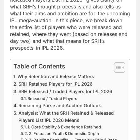
what SRH’s thought process is and also tells us
what their aims and ambition are for the upcoming
IPL mega-auction. In this piece, we break down
the entire list of players who were released and
retained, where they went (based on releases and
day two) and what that means for SRH’s
prospects in IPL 2026.
Table of Contents
Why Retention and Release Matters
SRH Retained Players for IPL 2026
SRH Released / Traded Players for IPL 2026
Released / Traded Players
Remaining Purse and Auction Outlook
Analysis: What the SRH Retained & Released
Players List IPL 2026 Means
1. Core Stability & Experience Retained
2. Focus on Youth & Domestic Depth