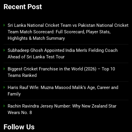
Recent Post
Sri Lanka National Cricket Team vs Pakistan National Cricket
Team Match Scorecard: Full Scorecard, Player Stats,
Highlights & Match Summary
Subhadeep Ghosh Appointed India Men’s Fielding Coach
Ahead of Sri Lanka Test Tour
Biggest Cricket Franchise in the World (2026) – Top 10
Teams Ranked
Haris Rauf Wife: Muzna Masood Malik’s Age, Career and
Family
Rachin Ravindra Jersey Number: Why New Zealand Star
Wears No. 8
Follow Us