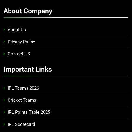
About Company
About Us
Privacy Policy
Contact US
Important Links
IPL Teams 2026
Cricket Teams
IPL Points Table 2025
IPL Scorecard