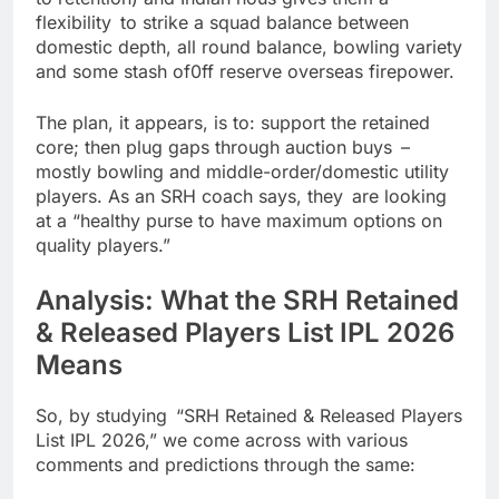
flexibility to strike a squad balance between
domestic depth, all round balance, bowling variety
and some stash of0ff reserve overseas firepower.
The plan, it appears, is to: support the retained
core; then plug gaps through auction buys –
mostly bowling and middle-order/domestic utility
players. As an SRH coach says, they are looking
at a “healthy purse to have maximum options on
quality players.”
Analysis: What the SRH Retained
& Released Players List IPL 2026
Means
So, by studying “SRH Retained & Released Players
List IPL 2026,” we come across with various
comments and predictions through the same: