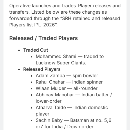
Operative launches and trades Player releases and
transfers. Listed below are these changes as
forwarded through the “SRH retained and released
Players list IPL 2026”.
Released / Traded Players
Traded Out
Mohammed Shami — traded to
Lucknow Super Giants.
Released Players
Adam Zampa — spin bowler
Rahul Chahar — Indian spinner
Wiaan Mulder — all-rounder
Abhinav Manohar — Indian batter /
lower-order
Atharva Taide — Indian domestic
player
Sachin Baby — Batsman at no. 5,6
or7 for India / Down order