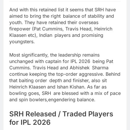
And with this retained list it seems that SRH have
aimed to bring the right balance of stability and
youth. They have retained their overseas
firepower (Pat Cummins, Travis Head, Heinrich
Klaasen etc), Indian players and promising
youngsters.
Most significantly, the leadership remains
unchanged with captain for IPL 2026 being Pat
Cummins. Travis Head and Abhishek Sharma
continue keeping the top-order aggressive. Behind
that baiting order depth and finisher, also sit
Heinrich Klaasen and Ishan Kishan. As far as
bowling goes, SRH are blessed with a mix of pace
and spin bowlers,engendering balance.
SRH Released / Traded Players
for IPL 2026