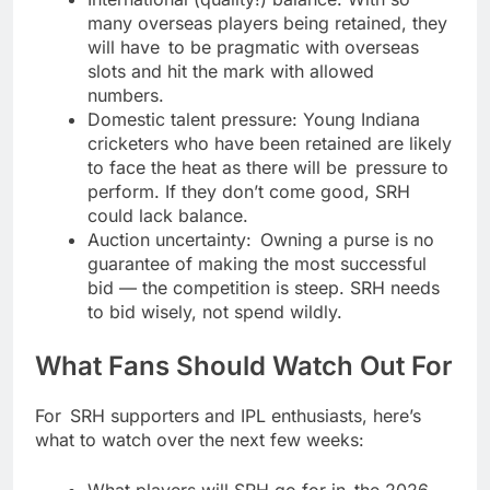
many overseas players being retained, they
will have to be pragmatic with overseas
slots and hit the mark with allowed
numbers.
Domestic talent pressure: Young Indiana
cricketers who have been retained are likely
to face the heat as there will be pressure to
perform. If they don’t come good, SRH
could lack balance.
Auction uncertainty: Owning a purse is no
guarantee of making the most successful
bid — the competition is steep. SRH needs
to bid wisely, not spend wildly.
What Fans Should Watch Out For
For SRH supporters and IPL enthusiasts, here’s
what to watch over the next few weeks:
What players will SRH go for in the 2026