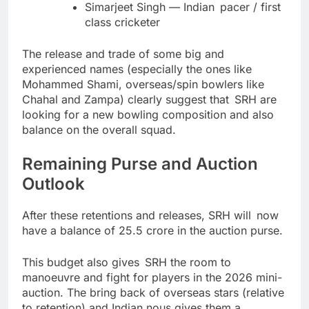
Simarjeet Singh — Indian pacer / first
class cricketer
The release and trade of some big and
experienced names (especially the ones like
Mohammed Shami, overseas/spin bowlers like
Chahal and Zampa) clearly suggest that SRH are
looking for a new bowling composition and also
balance on the overall squad.
Remaining Purse and Auction
Outlook
After these retentions and releases, SRH will now
have a balance of 25.5 crore in the auction purse.
This budget also gives SRH the room to
manoeuvre and fight for players in the 2026 mini-
auction. The bring back of overseas stars (relative
to retention) and Indian nous gives them a