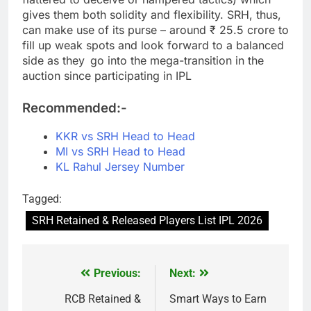
gives them both solidity and flexibility. SRH, thus,
can make use of its purse – around ₹ 25.5 crore to
fill up weak spots and look forward to a balanced
side as they go into the mega-transition in the
auction since participating in IPL
Recommended:-
KKR vs SRH Head to Head
MI vs SRH Head to Head
KL Rahul Jersey Number
Tagged:
SRH Retained & Released Players List IPL 2026
Previous:
Next:
Post
navigation
RCB Retained &
Smart Ways to Earn