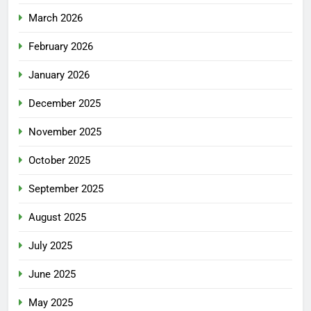
March 2026
February 2026
January 2026
December 2025
November 2025
October 2025
September 2025
August 2025
July 2025
June 2025
May 2025