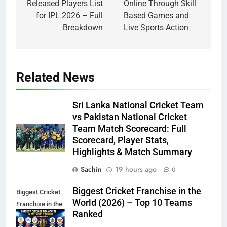
Released Players List
Online Through Skill
for IPL 2026 – Full
Based Games and
Breakdown
Live Sports Action
Related News
Sri Lanka National Cricket Team
vs Pakistan National Cricket
Team Match Scorecard: Full
Scorecard, Player Stats,
Highlights & Match Summary
Sachin
19 hours ago
0
Biggest Cricket Franchise in the
Biggest Cricket
World (2026) – Top 10 Teams
Franchise in the
Ranked
World