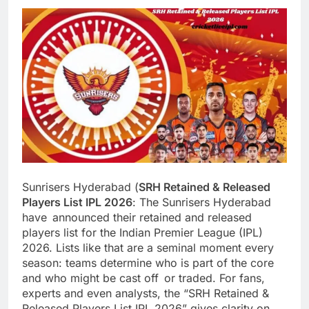
Sunrisers Hyderabad (
SRH Retained & Released
Players List IPL 2026
: The Sunrisers Hyderabad
have announced their retained and released
players list for the Indian Premier League (IPL)
2026. Lists like that are a seminal moment every
season: teams determine who is part of the core
and who might be cast off or traded. For fans,
experts and even analysts, the “SRH Retained &
Released Players List IPL 2026” gives clarity on