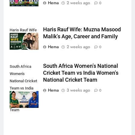
Hema
2 weeks ago
0
Haris Rauf Wife: Muzna Masood
Haris Rauf Wife
Malik’s Age, Career and Family
Hema
2 weeks ago
0
South Africa Women’s National
South Africa
Cricket Team vs India Women’s
Women's
National Cricket Team
National Cricket
Team vs India
Hema
3 weeks ago
0
Women's
National Cricket
Team