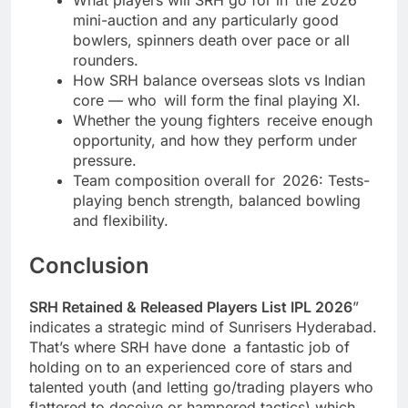
mini-auction and any particularly good
bowlers, spinners death over pace or all
rounders.
How SRH balance overseas slots vs Indian
core — who will form the final playing XI.
Whether the young fighters receive enough
opportunity, and how they perform under
pressure.
Team composition overall for 2026: Tests-
playing bench strength, balanced bowling
and flexibility.
Conclusion
SRH Retained & Released Players List IPL 2026
”
indicates a strategic mind of Sunrisers Hyderabad.
That’s where SRH have done a fantastic job of
holding on to an experienced core of stars and
talented youth (and letting go/trading players who
flattered to deceive or hampered tactics) which