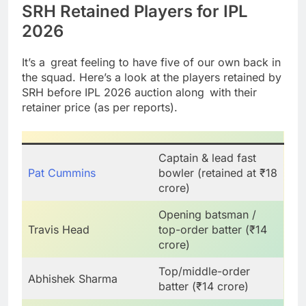
SRH Retained Players for IPL
2026
It’s a great feeling to have five of our own back in
the squad. Here’s a look at the players retained by
SRH before IPL 2026 auction along with their
retainer price (as per reports).
Captain & lead fast
Pat Cummins
bowler (retained at ₹18
crore)
Opening batsman /
Travis Head
top-order batter (₹14
crore)
Top/middle-order
Abhishek Sharma
batter (₹14 crore)