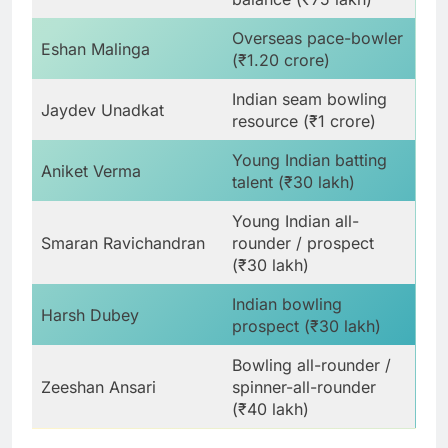
Overseas pace-bowler
Eshan Malinga
(₹1.20 crore)
Indian seam bowling
Jaydev Unadkat
resource (₹1 crore)
Young Indian batting
Aniket Verma
talent (₹30 lakh)
Young Indian all-
Smaran Ravichandran
rounder / prospect
(₹30 lakh)
Indian bowling
Harsh Dubey
prospect (₹30 lakh)
Bowling all-rounder /
Zeeshan Ansari
spinner-all-rounder
(₹40 lakh)