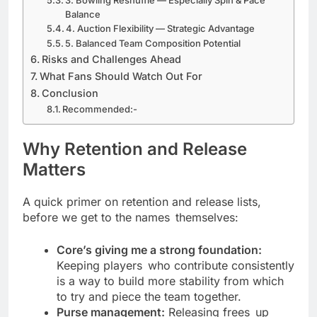
3. Bowling Reshuffle — Especially Spin & Pace
Balance
4. Auction Flexibility — Strategic Advantage
5. Balanced Team Composition Potential
Risks and Challenges Ahead
What Fans Should Watch Out For
Conclusion
Recommended:-
Why Retention and Release
Matters
A quick primer on retention and release lists,
before we get to the names themselves:
Core’s giving me a strong foundation:
Keeping players who contribute consistently
is a way to build more stability from which
to try and piece the team together.
Purse management:
Releasing frees up