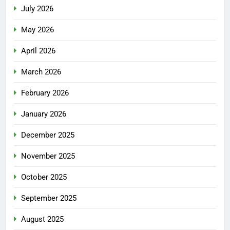
July 2026
May 2026
April 2026
March 2026
February 2026
January 2026
December 2025
November 2025
October 2025
September 2025
August 2025