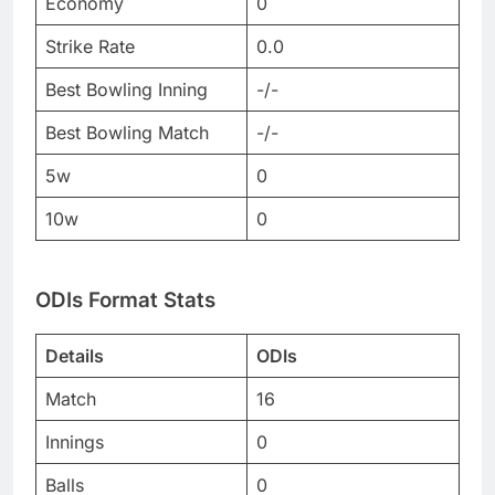
Economy
0
Strike Rate
0.0
Best Bowling Inning
-/-
Best Bowling Match
-/-
5w
0
10w
0
ODIs Format Stats
Details
ODIs
Match
16
Innings
0
Balls
0