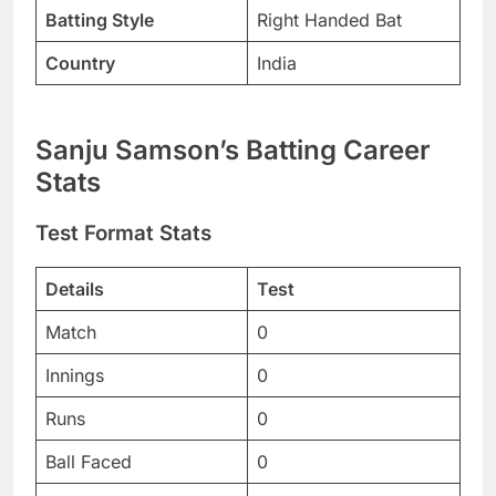
Batting Style
Right Handed Bat
Country
India
Sanju Samson’s Batting Career
Stats
Test Format Stats
Details
Test
Match
0
Innings
0
Runs
0
Ball Faced
0