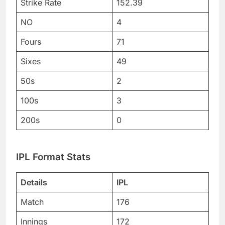
Strike Rate
152.39
NO
4
Fours
71
Sixes
49
50s
2
100s
3
200s
0
IPL Format Stats
Details
IPL
Match
176
Innings
172