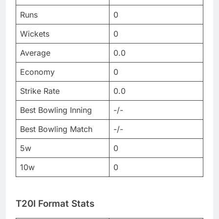
Runs
0
Wickets
0
Average
0.0
Economy
0
Strike Rate
0.0
Best Bowling Inning
-/-
Best Bowling Match
-/-
5w
0
10w
0
T20I Format Stats