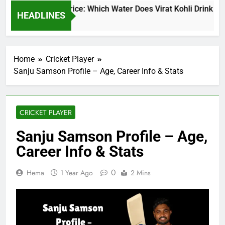
rat Kohli Water Price: Which Water Does Virat Kohli Drink and 
HEADLINES
ays Ago
Home
Cricket Player
Sanju Samson Profile – Age, Career Info & Stats
CRICKET PLAYER
Sanju Samson Profile – Age,
Career Info & Stats
0
Hema
1 Year Ago
2 Mins