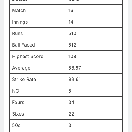
Match
16
Innings
14
Runs
510
Ball Faced
512
Highest Score
108
Average
56.67
Strike Rate
99.61
NO
5
Fours
34
Sixes
22
50s
3