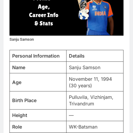
Sanju Samson
Personal Information
Details
Name
Sanju Samson
November 11, 1994
Age
(30 years)
Pulluvila, Vizhinjam,
Birth Place
Trivandrum
Height
—
Role
WK-Batsman