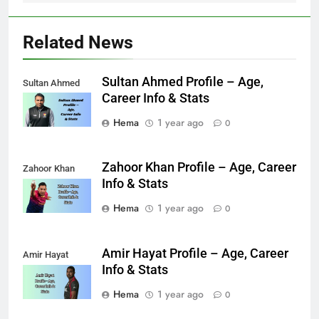
Related News
Sultan Ahmed Profile – Age,
Sultan Ahmed
Career Info & Stats
Hema
1 year ago
0
Zahoor Khan Profile – Age, Career
Zahoor Khan
Info & Stats
Hema
1 year ago
0
Amir Hayat Profile – Age, Career
Amir Hayat
Info & Stats
Hema
1 year ago
0