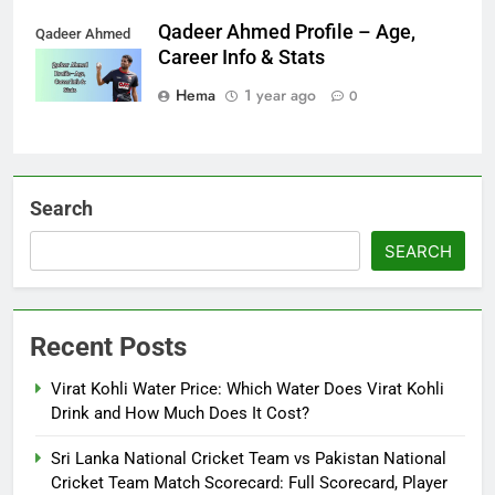
Qadeer Ahmed Profile – Age,
Qadeer Ahmed
Career Info & Stats
Hema
1 year ago
0
Search
SEARCH
Recent Posts
Virat Kohli Water Price: Which Water Does Virat Kohli
Drink and How Much Does It Cost?
Sri Lanka National Cricket Team vs Pakistan National
Cricket Team Match Scorecard: Full Scorecard, Player