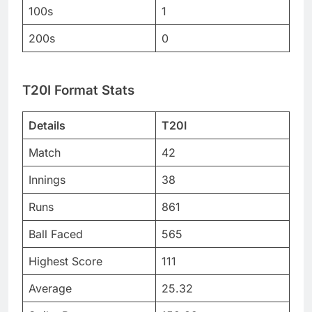
100s
1
200s
0
T20I Format Stats
Details
T20I
Match
42
Innings
38
Runs
861
Ball Faced
565
Highest Score
111
Average
25.32