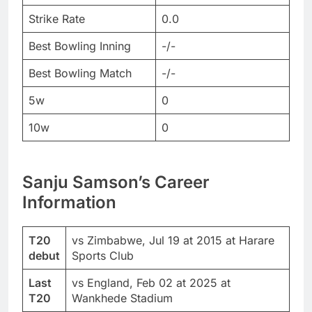
Strike Rate
0.0
Best Bowling Inning
-/-
Best Bowling Match
-/-
5w
0
10w
0
Sanju Samson’s Career
Information
T20
vs Zimbabwe, Jul 19 at 2015 at Harare
debut
Sports Club
Last
vs England, Feb 02 at 2025 at
T20
Wankhede Stadium