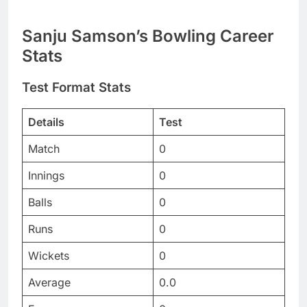
Sanju Samson’s Bowling Career
Stats
Test Format Stats
Details
Test
Match
0
Innings
0
Balls
0
Runs
0
Wickets
0
Average
0.0