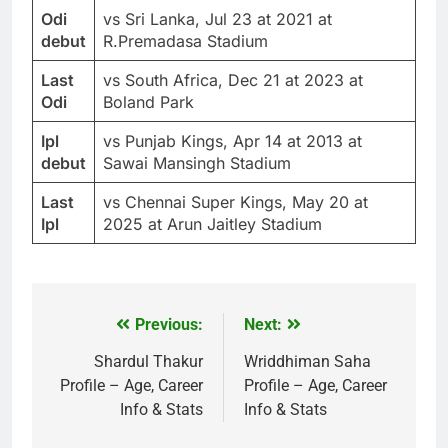
Odi
vs Sri Lanka, Jul 23 at 2021 at
debut
R.Premadasa Stadium
Last
vs South Africa, Dec 21 at 2023 at
Odi
Boland Park
Ipl
vs Punjab Kings, Apr 14 at 2013 at
debut
Sawai Mansingh Stadium
Last
vs Chennai Super Kings, May 20 at
Ipl
2025 at Arun Jaitley Stadium
Previous:
Next:
Post
navigation
Shardul Thakur
Wriddhiman Saha
Profile – Age, Career
Profile – Age, Career
Info & Stats
Info & Stats