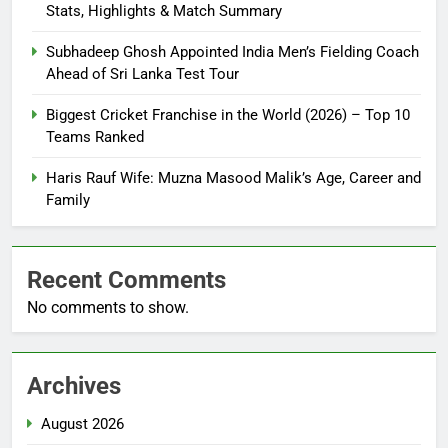
Stats, Highlights & Match Summary
Subhadeep Ghosh Appointed India Men’s Fielding Coach
Ahead of Sri Lanka Test Tour
Biggest Cricket Franchise in the World (2026) – Top 10
Teams Ranked
Haris Rauf Wife: Muzna Masood Malik’s Age, Career and
Family
Recent Comments
No comments to show.
Archives
August 2026