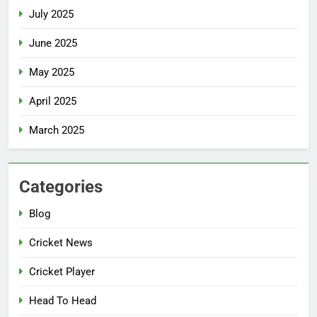
July 2025
June 2025
May 2025
April 2025
March 2025
Categories
Blog
Cricket News
Cricket Player
Head To Head