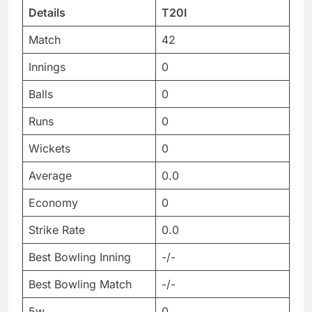
Details
T20I
Match
42
Innings
0
Balls
0
Runs
0
Wickets
0
Average
0.0
Economy
0
Strike Rate
0.0
Best Bowling Inning
-/-
Best Bowling Match
-/-
5w
0