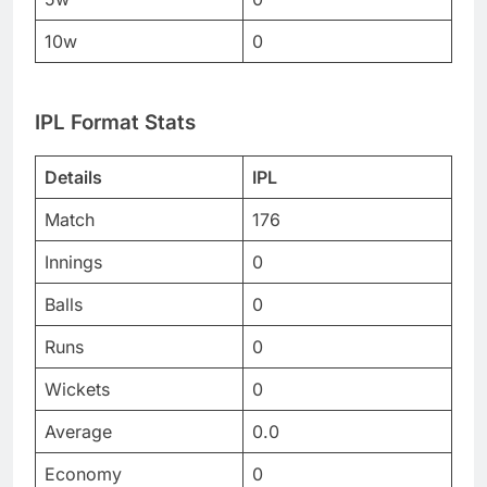
10w
0
IPL Format Stats
Details
IPL
Match
176
Innings
0
Balls
0
Runs
0
Wickets
0
Average
0.0
Economy
0