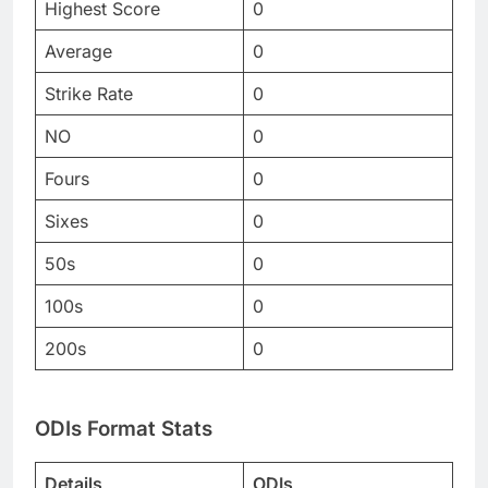
Highest Score
0
Average
0
Strike Rate
0
NO
0
Fours
0
Sixes
0
50s
0
100s
0
200s
0
ODIs Format Stats
Details
ODIs