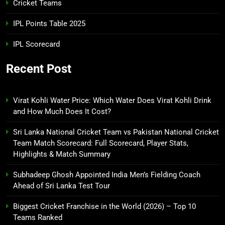
Cricket Teams
IPL Points Table 2025
IPL Scorecard
Recent Post
Virat Kohli Water Price: Which Water Does Virat Kohli Drink
and How Much Does It Cost?
Sri Lanka National Cricket Team vs Pakistan National Cricket
Team Match Scorecard: Full Scorecard, Player Stats,
Highlights & Match Summary
Subhadeep Ghosh Appointed India Men’s Fielding Coach
Ahead of Sri Lanka Test Tour
Biggest Cricket Franchise in the World (2026) – Top 10
Teams Ranked