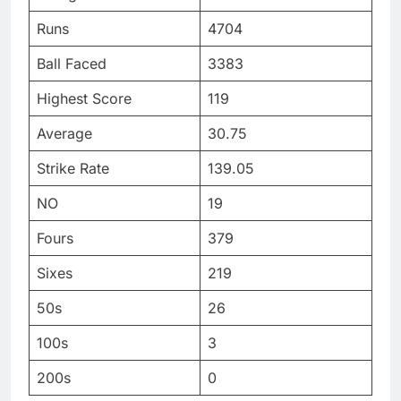
Runs
4704
Ball Faced
3383
Highest Score
119
Average
30.75
Strike Rate
139.05
NO
19
Fours
379
Sixes
219
50s
26
100s
3
200s
0