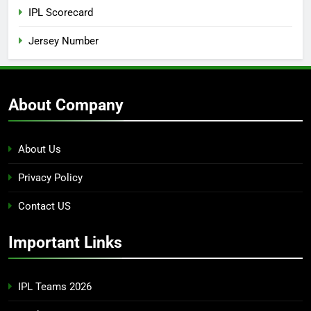
IPL Scorecard
Jersey Number
About Company
About Us
Privacy Policy
Contact US
Important Links
IPL Teams 2026