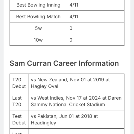
Best Bowling Inning
4/11
Best Bowling Match
4/11
5w
0
10w
0
Sam Curran Career Information
T20
vs New Zealand, Nov 01 at 2019 at
Debut
Hagley Oval
Last
vs West Indies, Nov 17 at 2024 at Daren
T20
Sammy National Cricket Stadium
Test
vs Pakistan, Jun 01 at 2018 at
Debut
Headingley