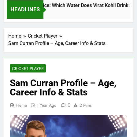
at Kohli Water Price: Which Water Does Virat Kohli Drink and H
HEADLINES
urs Ago
Home
Cricket Player
Sam Curran Profile – Age, Career Info & Stats
CRICKET PLAYER
Sam Curran Profile – Age,
Career Info & Stats
0
Hema
1 Year Ago
2 Mins