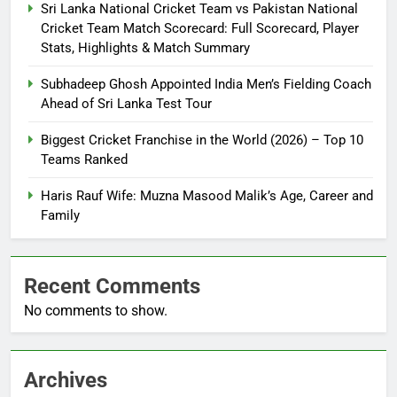
Sri Lanka National Cricket Team vs Pakistan National
Cricket Team Match Scorecard: Full Scorecard, Player
Stats, Highlights & Match Summary
Subhadeep Ghosh Appointed India Men’s Fielding Coach
Ahead of Sri Lanka Test Tour
Biggest Cricket Franchise in the World (2026) – Top 10
Teams Ranked
Haris Rauf Wife: Muzna Masood Malik’s Age, Career and
Family
Recent Comments
No comments to show.
Archives