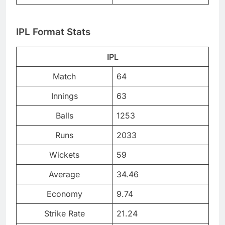
IPL Format Stats
IPL
Match
64
Innings
63
Balls
1253
Runs
2033
Wickets
59
Average
34.46
Economy
9.74
Strike Rate
21.24