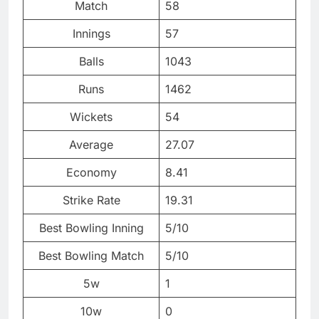
Match
58
Innings
57
Balls
1043
Runs
1462
Wickets
54
Average
27.07
Economy
8.41
Strike Rate
19.31
Best Bowling Inning
5/10
Best Bowling Match
5/10
5w
1
10w
0