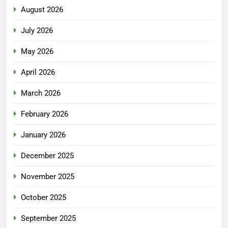
August 2026
July 2026
May 2026
April 2026
March 2026
February 2026
January 2026
December 2025
November 2025
October 2025
September 2025