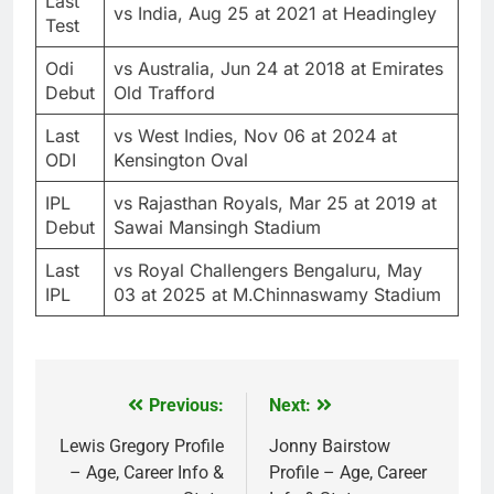
Last
vs India, Aug 25 at 2021 at Headingley
Test
Odi
vs Australia, Jun 24 at 2018 at Emirates
Debut
Old Trafford
Last
vs West Indies, Nov 06 at 2024 at
ODI
Kensington Oval
IPL
vs Rajasthan Royals, Mar 25 at 2019 at
Debut
Sawai Mansingh Stadium
Last
vs Royal Challengers Bengaluru, May
IPL
03 at 2025 at M.Chinnaswamy Stadium
Previous:
Next:
Post
navigation
Lewis Gregory Profile
Jonny Bairstow
– Age, Career Info &
Profile – Age, Career