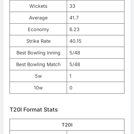
Wickets
33
Average
41.7
Economy
6.23
Strike Rate
40.15
Best Bowling Inning
5/48
Best Bowling Match
5/48
5w
1
10w
0
T20I Format Stats
T20I