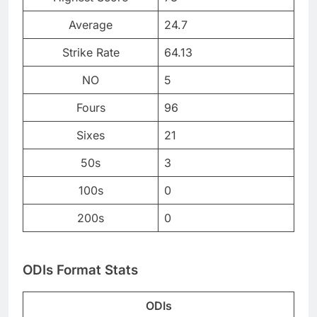
Average
24.7
Strike Rate
64.13
NO
5
Fours
96
Sixes
21
50s
3
100s
0
200s
0
ODIs Format Stats
ODIs