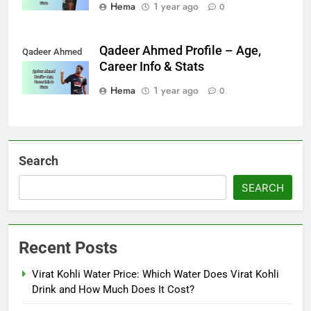
Hema
1 year ago
0
Qadeer Ahmed Profile – Age,
Qadeer Ahmed
Career Info & Stats
Hema
1 year ago
0
Search
SEARCH
Recent Posts
Virat Kohli Water Price: Which Water Does Virat Kohli
Drink and How Much Does It Cost?