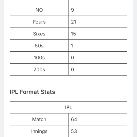
NO
9
Fours
21
Sixes
15
50s
1
100s
0
200s
0
IPL Format Stats
IPL
Match
64
Innings
53