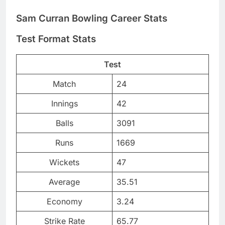
Sam Curran Bowling Career Stats
Test Format Stats
Test
Match
24
Innings
42
Balls
3091
Runs
1669
Wickets
47
Average
35.51
Economy
3.24
Strike Rate
65.77