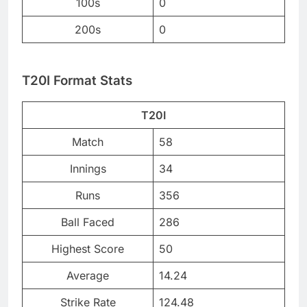
100s
0
200s
0
T20I Format Stats
T20I
Match
58
Innings
34
Runs
356
Ball Faced
286
Highest Score
50
Average
14.24
Strike Rate
124.48