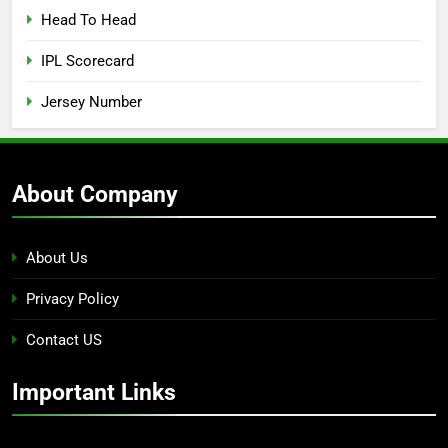
Head To Head
IPL Scorecard
Jersey Number
About Company
About Us
Privacy Policy
Contact US
Important Links