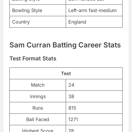
Bowling Style
Left-arm fast-medium
Country
England
Sam Curran Batting Career Stats
Test Format Stats
Test
Match
24
Innings
38
Runs
815
Ball Faced
1271
Highest Score
78