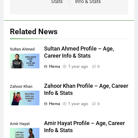
Stats
Info & Stats
Related News
Sultan Ahmed Profile – Age,
Sultan Ahmed
Career Info & Stats
Hema
1 year ago
0
Zahoor Khan Profile – Age, Career
Zahoor Khan
Info & Stats
Hema
1 year ago
0
Amir Hayat Profile – Age, Career
Amir Hayat
Info & Stats