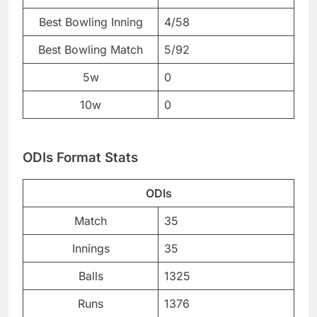
Best Bowling Inning
4/58
Best Bowling Match
5/92
5w
0
10w
0
ODIs Format Stats
ODIs
Match
35
Innings
35
Balls
1325
Runs
1376