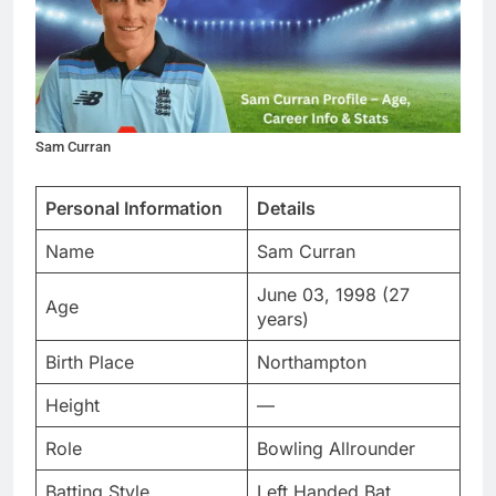
Sam Curran
Personal Information
Details
Name
Sam Curran
June 03, 1998 (27
Age
years)
Birth Place
Northampton
Height
—
Role
Bowling Allrounder
Batting Style
Left Handed Bat