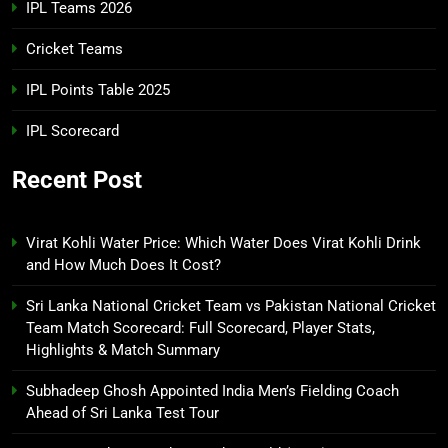
IPL Teams 2026
Cricket Teams
IPL Points Table 2025
IPL Scorecard
Recent Post
Virat Kohli Water Price: Which Water Does Virat Kohli Drink
and How Much Does It Cost?
Sri Lanka National Cricket Team vs Pakistan National Cricket
Team Match Scorecard: Full Scorecard, Player Stats,
Highlights & Match Summary
Subhadeep Ghosh Appointed India Men’s Fielding Coach
Ahead of Sri Lanka Test Tour