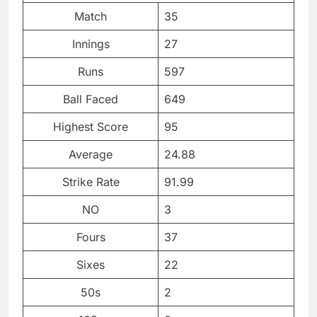
Match
35
Innings
27
Runs
597
Ball Faced
649
Highest Score
95
Average
24.88
Strike Rate
91.99
NO
3
Fours
37
Sixes
22
50s
2