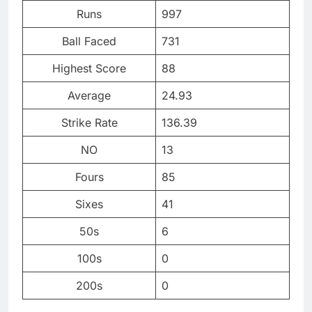
Runs
997
Ball Faced
731
Highest Score
88
Average
24.93
Strike Rate
136.39
NO
13
Fours
85
Sixes
41
50s
6
100s
0
200s
0