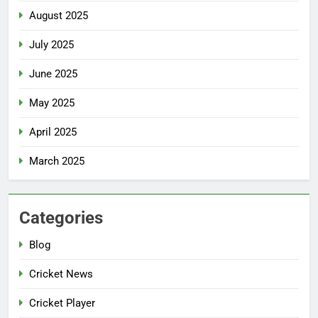
August 2025
July 2025
June 2025
May 2025
April 2025
March 2025
Categories
Blog
Cricket News
Cricket Player