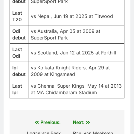
debut
SuperSport Park
Last
vs Nepal, Jun 19 at 2025 at Titwood
T20
Odi
vs Australia, Apr 05 at 2009 at
debut
SuperSport Park
Last
vs Scotland, Jun 12 at 2025 at Forthill
Odi
Ipl
vs Kolkata Knight Riders, Apr 29 at
debut
2009 at Kingsmead
Last
vs Chennai Super Kings, May 14 at 2013
Ipl
at MA Chidambaram Stadium
Previous:
Next:
Post
Logan van Beek
Paul van Meekeren