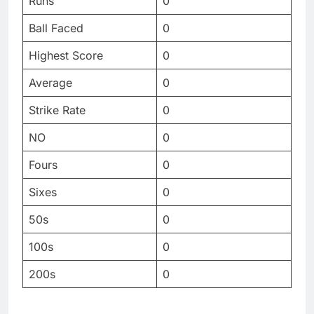
Runs
0
Ball Faced
0
Highest Score
0
Average
0
Strike Rate
0
NO
0
Fours
0
Sixes
0
50s
0
100s
0
200s
0