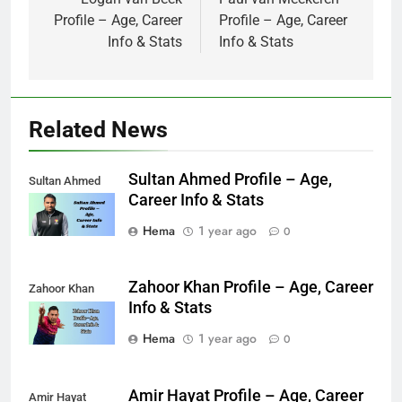
navigation
Profile – Age, Career
Profile – Age, Career
Info & Stats
Info & Stats
Related News
Sultan Ahmed Profile – Age,
Sultan Ahmed
Career Info & Stats
Hema
1 year ago
0
Zahoor Khan Profile – Age, Career
Zahoor Khan
Info & Stats
Hema
1 year ago
0
Amir Hayat Profile – Age, Career
Amir Hayat