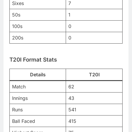
Sixes
7
50s
1
100s
0
200s
0
T20I Format Stats
Details
T20I
Match
62
Innings
43
Runs
541
Ball Faced
415