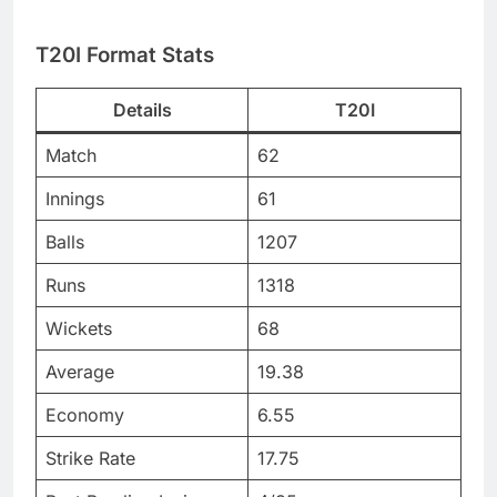
T20I Format Stats
Details
T20I
Match
62
Innings
61
Balls
1207
Runs
1318
Wickets
68
Average
19.38
Economy
6.55
Strike Rate
17.75