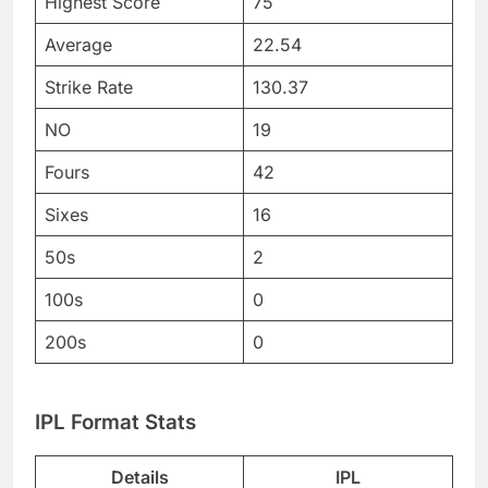
Highest Score
75
Average
22.54
Strike Rate
130.37
NO
19
Fours
42
Sixes
16
50s
2
100s
0
200s
0
IPL Format Stats
Details
IPL