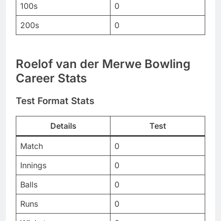
100s
0
200s
0
Roelof van der Merwe Bowling
Career Stats
Test Format Stats
Details
Test
Match
0
Innings
0
Balls
0
Runs
0