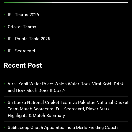
IPL Teams 2026
Cricket Teams
IPL Points Table 2025
IPL Scorecard
Recent Post
Virat Kohli Water Price: Which Water Does Virat Kohli Drink
and How Much Does It Cost?
Sri Lanka National Cricket Team vs Pakistan National Cricket
Team Match Scorecard: Full Scorecard, Player Stats,
Highlights & Match Summary
Subhadeep Ghosh Appointed India Men’s Fielding Coach