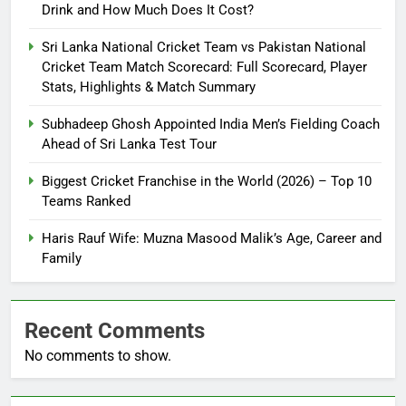
Drink and How Much Does It Cost?
Sri Lanka National Cricket Team vs Pakistan National
Cricket Team Match Scorecard: Full Scorecard, Player
Stats, Highlights & Match Summary
Subhadeep Ghosh Appointed India Men’s Fielding Coach
Ahead of Sri Lanka Test Tour
Biggest Cricket Franchise in the World (2026) – Top 10
Teams Ranked
Haris Rauf Wife: Muzna Masood Malik’s Age, Career and
Family
Recent Comments
No comments to show.