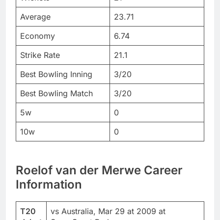
Average
23.71
Economy
6.74
Strike Rate
21.1
Best Bowling Inning
3/20
Best Bowling Match
3/20
5w
0
10w
0
Roelof van der Merwe Career
Information
T20
vs Australia, Mar 29 at 2009 at