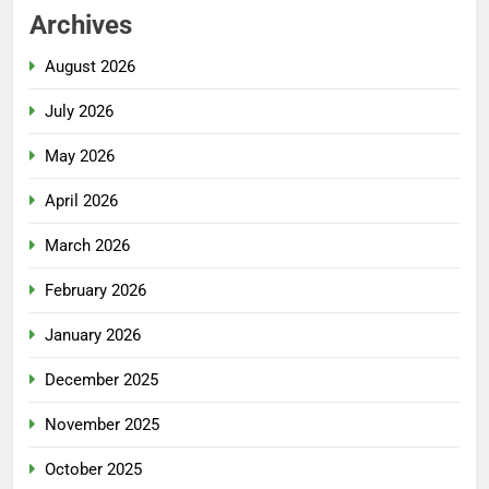
Archives
August 2026
July 2026
May 2026
April 2026
March 2026
February 2026
January 2026
December 2025
November 2025
October 2025