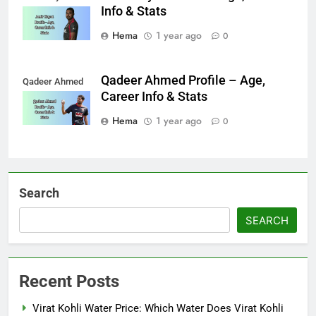
Info & Stats
Hema
1 year ago
0
Qadeer Ahmed Profile – Age,
Qadeer Ahmed
Career Info & Stats
Hema
1 year ago
0
Search
SEARCH
Recent Posts
Virat Kohli Water Price: Which Water Does Virat Kohli