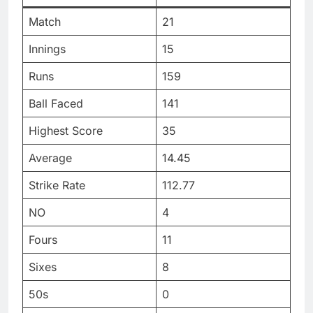
Match
21
Innings
15
Runs
159
Ball Faced
141
Highest Score
35
Average
14.45
Strike Rate
112.77
NO
4
Fours
11
Sixes
8
50s
0