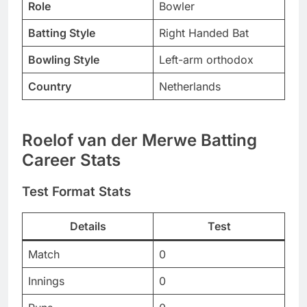
Role
Bowler
Batting Style
Right Handed Bat
Bowling Style
Left-arm orthodox
Country
Netherlands
Roelof van der Merwe Batting
Career Stats
Test Format Stats
Details
Test
Match
0
Innings
0