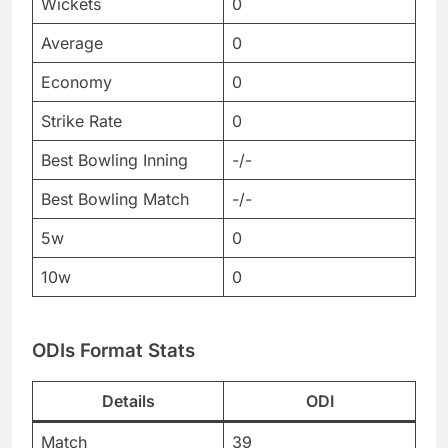
Wickets
0
Average
0
Economy
0
Strike Rate
0
Best Bowling Inning
-/-
Best Bowling Match
-/-
5w
0
10w
0
ODIs Format Stats
Details
ODI
Match
39