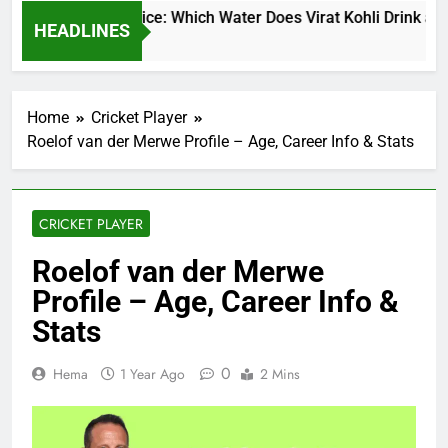
at Kohli Water Price: Which Water Does Virat Kohli Drink and 
HEADLINES
ys Ago
Home
Cricket Player
Roelof van der Merwe Profile – Age, Career Info & Stats
CRICKET PLAYER
Roelof van der Merwe
Profile – Age, Career Info &
Stats
0
Hema
1 Year Ago
2 Mins