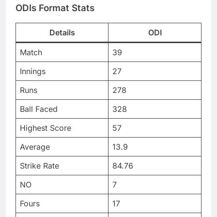
ODIs Format Stats
Details
ODI
Match
39
Innings
27
Runs
278
Ball Faced
328
Highest Score
57
Average
13.9
Strike Rate
84.76
NO
7
Fours
17