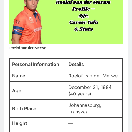
Roelof van der Merwe
Personal Information
Details
Name
Roelof van der Merwe
December 31, 1984
Age
(40 years)
Johannesburg,
Birth Place
Transvaal
Height
—