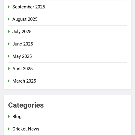
September 2025
August 2025
July 2025
June 2025
May 2025
April 2025
March 2025
Categories
Blog
Cricket News