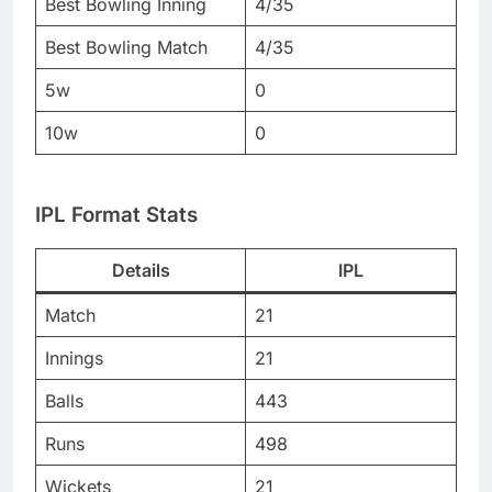
Best Bowling Inning
4/35
Best Bowling Match
4/35
5w
0
10w
0
IPL Format Stats
Details
IPL
Match
21
Innings
21
Balls
443
Runs
498
Wickets
21