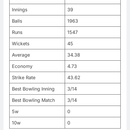
Innings
39
Balls
1963
Runs
1547
Wickets
45
Average
34.38
Economy
4.73
Strike Rate
43.62
Best Bowling Inning
3/14
Best Bowling Match
3/14
5w
0
10w
0