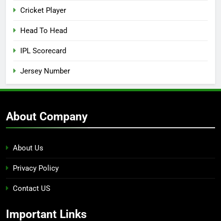
Cricket Player
Head To Head
IPL Scorecard
Jersey Number
About Company
About Us
Privacy Policy
Contact US
Important Links