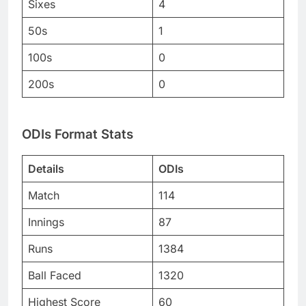
Sixes
4
50s
1
100s
0
200s
0
ODIs Format Stats
Details
ODIs
Match
114
Innings
87
Runs
1384
Ball Faced
1320
Highest Score
60