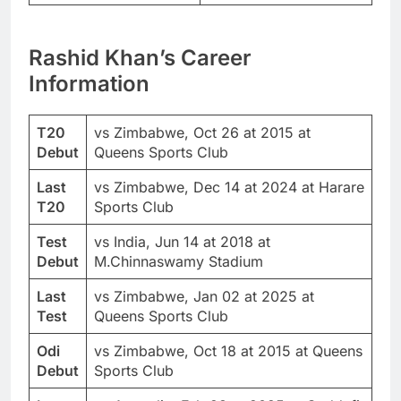
Rashid Khan
’s Career
Information
T20
vs Zimbabwe, Oct 26 at 2015 at
Debut
Queens Sports Club
Last
vs Zimbabwe, Dec 14 at 2024 at Harare
T20
Sports Club
Test
vs India, Jun 14 at 2018 at
Debut
M.Chinnaswamy Stadium
Last
vs Zimbabwe, Jan 02 at 2025 at
Test
Queens Sports Club
Odi
vs Zimbabwe, Oct 18 at 2015 at Queens
Debut
Sports Club