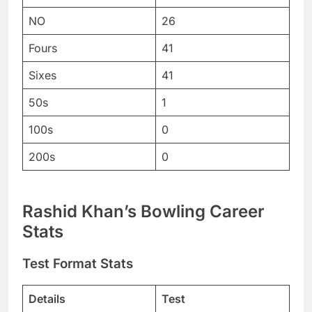
NO
26
Fours
41
Sixes
41
50s
1
100s
0
200s
0
Rashid Khan
’s Bowling Career
Stats
Test Format Stats
Details
Test