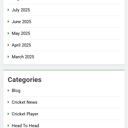
July 2025
June 2025
May 2025
April 2025
March 2025
Categories
Blog
Cricket News
Cricket Player
Head To Head