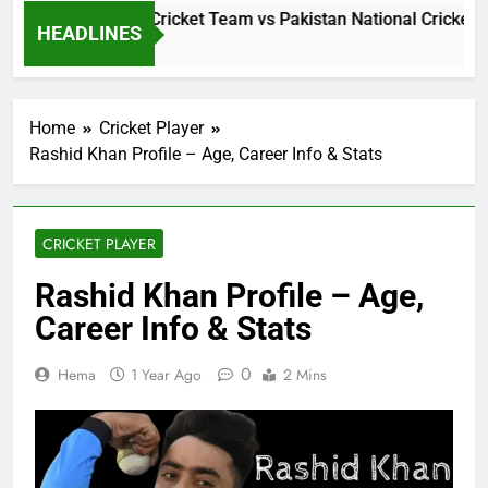
 Lanka National Cricket Team vs Pakistan National Cricket Te
HEADLINES
Hours Ago
Home
Cricket Player
Rashid Khan Profile – Age, Career Info & Stats
CRICKET PLAYER
Rashid Khan Profile – Age,
Career Info & Stats
0
Hema
1 Year Ago
2 Mins