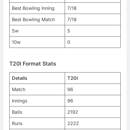
Best Bowling Inning
7/18
Best Bowling Match
7/18
5w
5
10w
0
T20I Format Stats
Details
T20I
Match
96
Innings
96
Balls
2192
Runs
2222