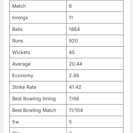
Match
6
Innings
11
Balls
1864
Runs
920
Wickets
45
Average
20.44
Economy
2.96
Strike Rate
41.42
Best Bowling Inning
7/66
Best Bowling Match
11/104
5w
5