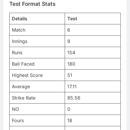
Test Format Stats
Details
Test
Match
6
Innings
9
Runs
154
Ball Faced
180
Highest Score
51
Average
17.11
Strike Rate
85.56
NO
0
Fours
18