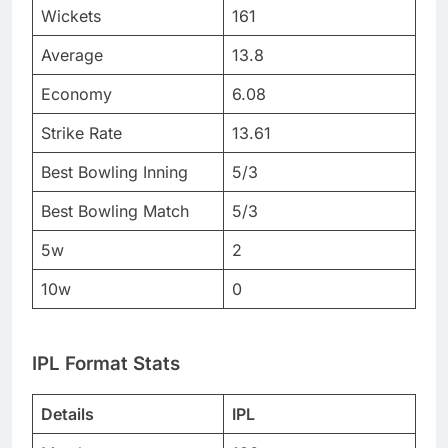
Wickets
161
Average
13.8
Economy
6.08
Strike Rate
13.61
Best Bowling Inning
5/3
Best Bowling Match
5/3
5w
2
10w
0
IPL Format Stats
Details
IPL