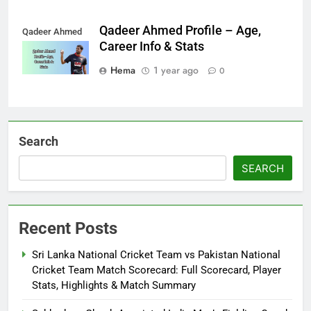
Qadeer Ahmed Profile – Age,
Qadeer Ahmed
Career Info & Stats
Hema
1 year ago
0
Search
SEARCH
Recent Posts
Sri Lanka National Cricket Team vs Pakistan National
Cricket Team Match Scorecard: Full Scorecard, Player
Stats, Highlights & Match Summary