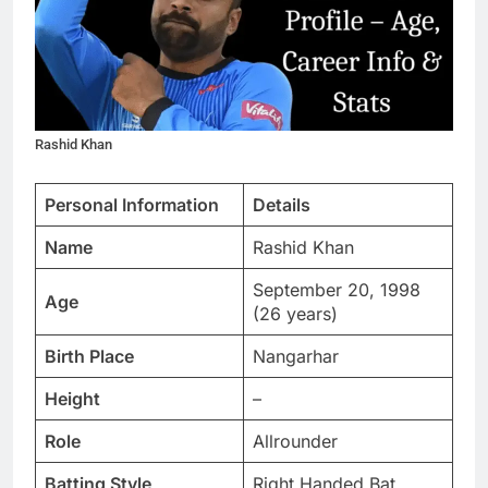
Rashid Khan
Personal Information
Details
Name
Rashid Khan
September 20, 1998
Age
(26 years)
Birth Place
Nangarhar
Height
–
Role
Allrounder
Batting Style
Right Handed Bat