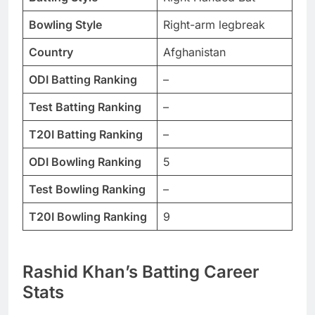
Bowling Style
Right-arm legbreak
Country
Afghanistan
ODI Batting Ranking
–
Test Batting Ranking
–
T20I Batting Ranking
–
ODI Bowling Ranking
5
Test Bowling Ranking
–
T20I Bowling Ranking
9
Rashid Khan
’s Batting Career
Stats