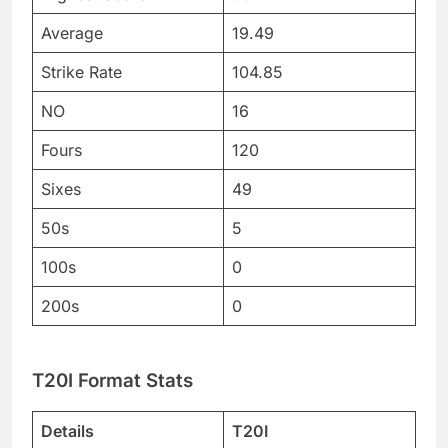
Average
19.49
Strike Rate
104.85
NO
16
Fours
120
Sixes
49
50s
5
100s
0
200s
0
T20I Format Stats
Details
T20I