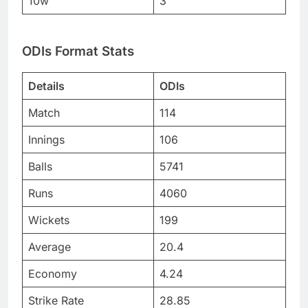
10w
3
ODIs Format Stats
Details
ODIs
Match
114
Innings
106
Balls
5741
Runs
4060
Wickets
199
Average
20.4
Economy
4.24
Strike Rate
28.85