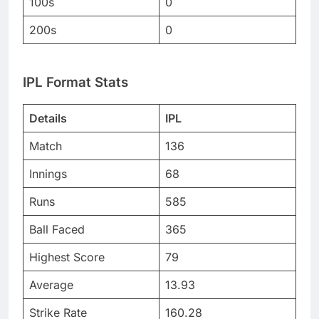
100s
0
200s
0
IPL Format Stats
Details
IPL
Match
136
Innings
68
Runs
585
Ball Faced
365
Highest Score
79
Average
13.93
Strike Rate
160.28