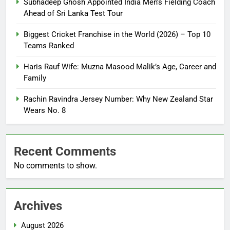
Subhadeep Ghosh Appointed India Men’s Fielding Coach
Ahead of Sri Lanka Test Tour
Biggest Cricket Franchise in the World (2026) – Top 10
Teams Ranked
Haris Rauf Wife: Muzna Masood Malik’s Age, Career and
Family
Rachin Ravindra Jersey Number: Why New Zealand Star
Wears No. 8
Recent Comments
No comments to show.
Archives
August 2026