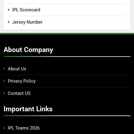
IPL Scorecard
Jersey Number
About Company
About Us
Privacy Policy
Contact US
Important Links
IPL Teams 2026