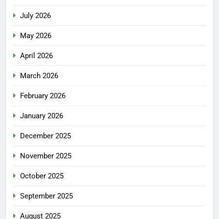
July 2026
May 2026
April 2026
March 2026
February 2026
January 2026
December 2025
November 2025
October 2025
September 2025
August 2025