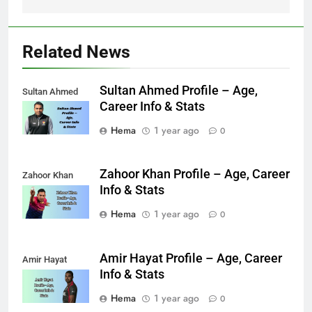
Related News
Sultan Ahmed Profile – Age,
Sultan Ahmed
Career Info & Stats
Hema
1 year ago
0
Zahoor Khan Profile – Age, Career
Zahoor Khan
Info & Stats
Hema
1 year ago
0
Amir Hayat Profile – Age, Career
Amir Hayat
Info & Stats
Hema
1 year ago
0