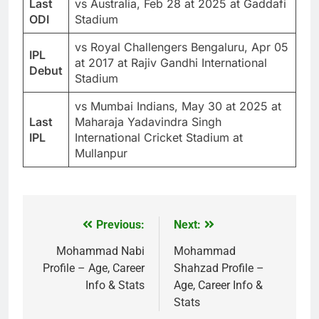
Last
vs Australia, Feb 28 at 2025 at Gaddafi
ODI
Stadium
vs Royal Challengers Bengaluru, Apr 05
IPL
at 2017 at Rajiv Gandhi International
Debut
Stadium
vs Mumbai Indians, May 30 at 2025 at
Last
Maharaja Yadavindra Singh
IPL
International Cricket Stadium at
Mullanpur
Previous:
Next:
Post
navigation
Mohammad Nabi
Mohammad
Profile – Age, Career
Shahzad Profile –
Info & Stats
Age, Career Info &
Stats