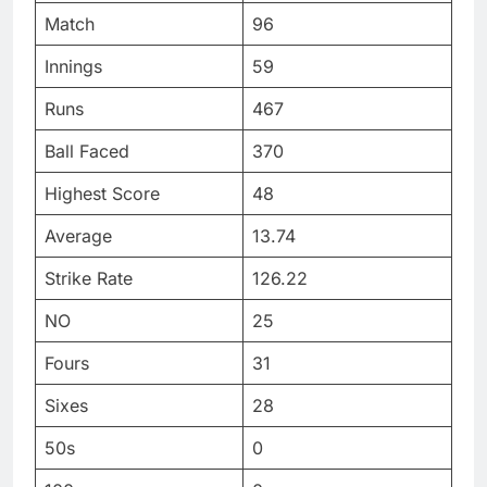
Match
96
Innings
59
Runs
467
Ball Faced
370
Highest Score
48
Average
13.74
Strike Rate
126.22
NO
25
Fours
31
Sixes
28
50s
0