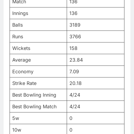
Match
136
Innings
136
Balls
3189
Runs
3766
Wickets
158
Average
23.84
Economy
7.09
Strike Rate
20.18
Best Bowling Inning
4/24
Best Bowling Match
4/24
5w
0
10w
0