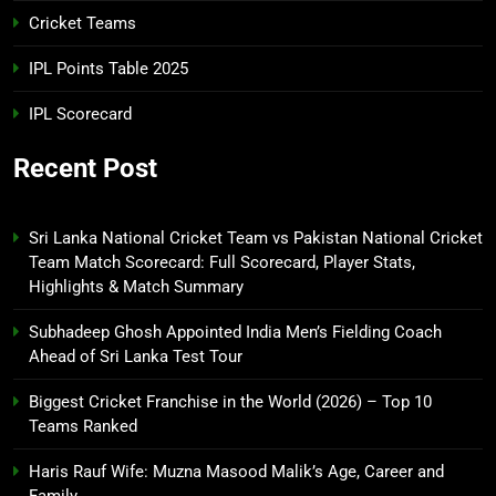
Cricket Teams
IPL Points Table 2025
IPL Scorecard
Recent Post
Sri Lanka National Cricket Team vs Pakistan National Cricket
Team Match Scorecard: Full Scorecard, Player Stats,
Highlights & Match Summary
Subhadeep Ghosh Appointed India Men’s Fielding Coach
Ahead of Sri Lanka Test Tour
Biggest Cricket Franchise in the World (2026) – Top 10
Teams Ranked
Haris Rauf Wife: Muzna Masood Malik’s Age, Career and
Family