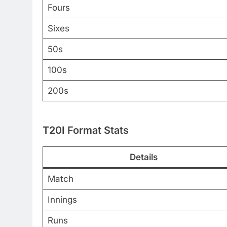
Fours
Sixes
50s
100s
200s
T20I Format Stats
Details
Match
Innings
Runs