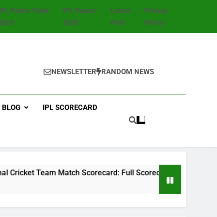
IPL Points Table
IPL Teams
Latest
Privacy
2025
2026
Post
Policy
NEWSLETTER
RANDOM NEWS
BLOG
IPL SCORECARD
am Match Scorecard: Full Scorecard, Player Stats, Highlights