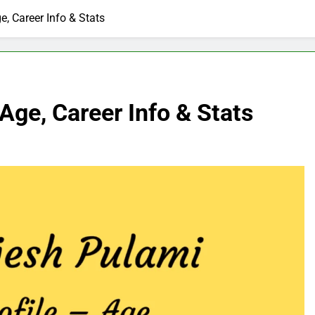
e, Career Info & Stats
Age, Career Info & Stats