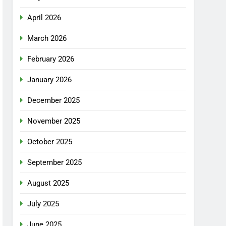
April 2026
March 2026
February 2026
January 2026
December 2025
November 2025
October 2025
September 2025
August 2025
July 2025
June 2025