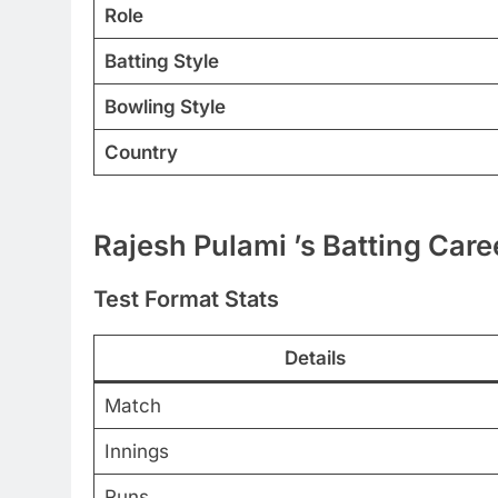
Role
Batting Style
Bowling Style
Country
Rajesh Pulami ’s Batting Care
Test Format Stats
Details
Match
Innings
Runs