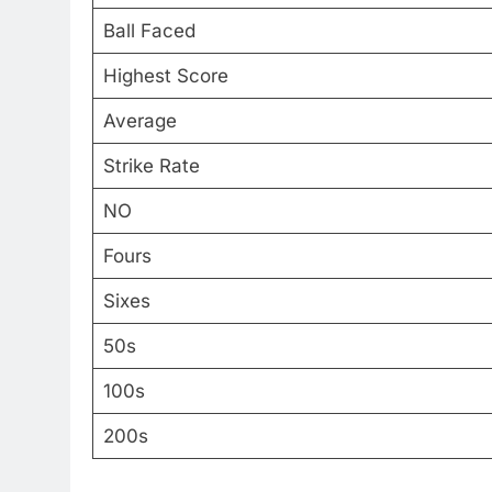
Ball Faced
Highest Score
Average
Strike Rate
NO
Fours
Sixes
50s
100s
200s