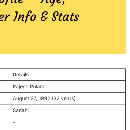
Details
Rajesh Pulami
August 27, 1992 (32 years)
Sarlahi
–