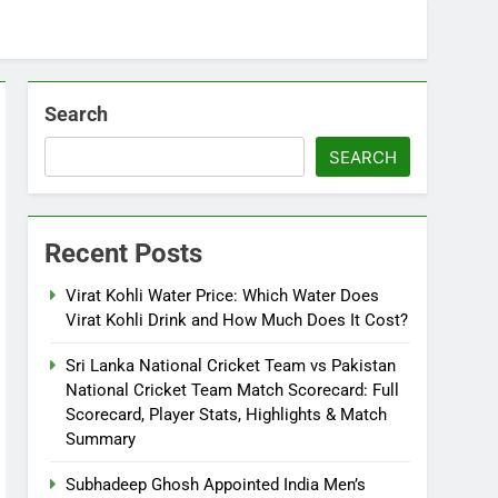
Search
SEARCH
Recent Posts
Virat Kohli Water Price: Which Water Does
Virat Kohli Drink and How Much Does It Cost?
Sri Lanka National Cricket Team vs Pakistan
National Cricket Team Match Scorecard: Full
Scorecard, Player Stats, Highlights & Match
Summary
Subhadeep Ghosh Appointed India Men’s