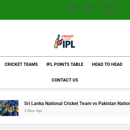
About
Contact
Cricket
Us
US
Teams
CRICKET TEAMS
IPL POINTS TABLE
HEAD TO HEAD
CONTACT US
i Lanka National Cricket Team vs Pakistan National Cricket Te
ays Ago