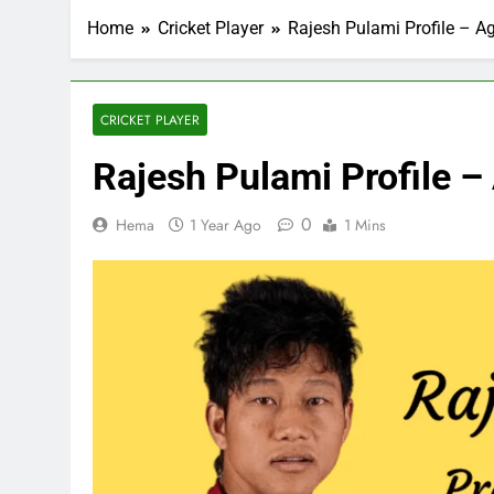
Home
Cricket Player
Rajesh Pulami Profile – Ag
CRICKET PLAYER
Rajesh Pulami Profile – 
0
Hema
1 Year Ago
1 Mins