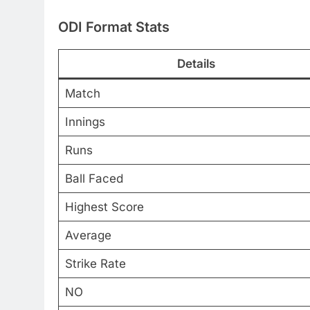
ODI Format Stats
Details
Match
Innings
Runs
Ball Faced
Highest Score
Average
Strike Rate
NO