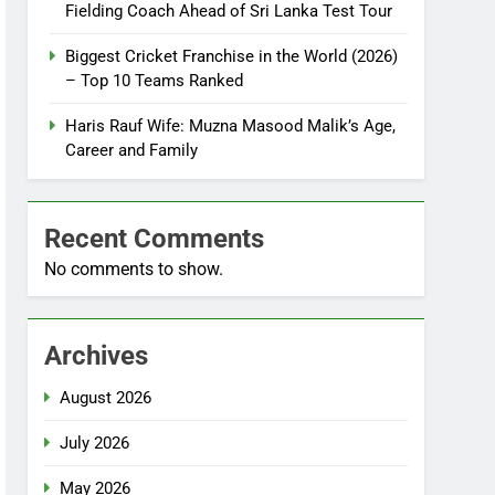
Fielding Coach Ahead of Sri Lanka Test Tour
Biggest Cricket Franchise in the World (2026)
– Top 10 Teams Ranked
Haris Rauf Wife: Muzna Masood Malik’s Age,
Career and Family
Recent Comments
No comments to show.
Archives
August 2026
July 2026
May 2026