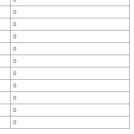
0
0
0
0
0
0
0
0
0
0