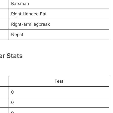
Batsman
Right Handed Bat
Right-arm legbreak
Nepal
er Stats
Test
0
0
0