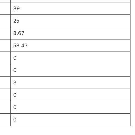
89
25
8.67
58.43
0
0
3
0
0
0