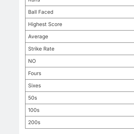
Ball Faced
Highest Score
Average
Strike Rate
NO
Fours
Sixes
50s
100s
200s