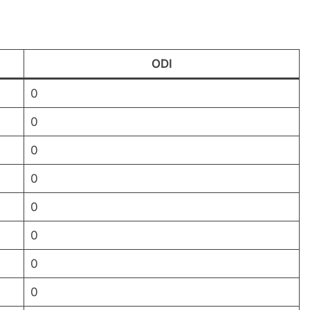
ODI
0
0
0
0
0
0
0
0