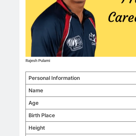
Rajesh Pulami
Personal Information
Name
Age
Birth Place
Height