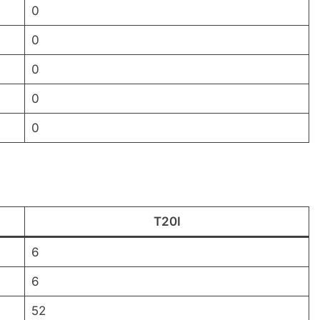
0
0
0
0
0
T20I
6
6
52