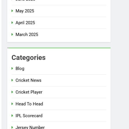
May 2025
April 2025
March 2025
Categories
Blog
Cricket News
Cricket Player
Head To Head
IPL Scorecard
Jersey Number