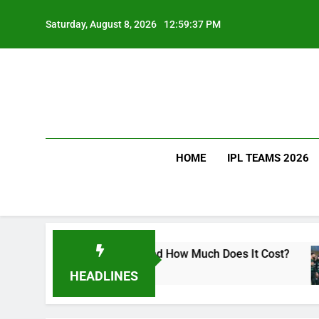
Skip
to
Saturday, August 8, 2026
12:59:38 PM
content
HOME
IPL TEAMS 2026
rat Kohli Drink and How Much Does It Cost?
Sr
3 D
HEADLINES