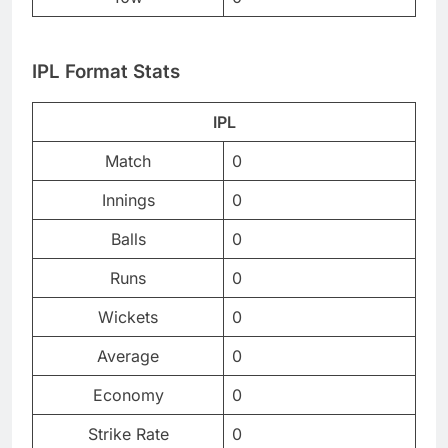
IPL Format Stats
IPL
Match
0
Innings
0
Balls
0
Runs
0
Wickets
0
Average
0
Economy
0
Strike Rate
0