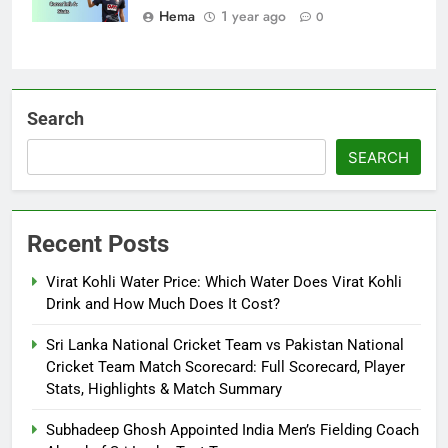
Hema
1 year ago
0
Search
SEARCH
Recent Posts
Virat Kohli Water Price: Which Water Does Virat Kohli
Drink and How Much Does It Cost?
Sri Lanka National Cricket Team vs Pakistan National
Cricket Team Match Scorecard: Full Scorecard, Player
Stats, Highlights & Match Summary
Subhadeep Ghosh Appointed India Men’s Fielding Coach