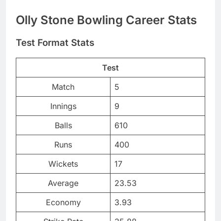
Olly Stone Bowling Career Stats
Test Format Stats
Test
Match
5
Innings
9
Balls
610
Runs
400
Wickets
17
Average
23.53
Economy
3.93