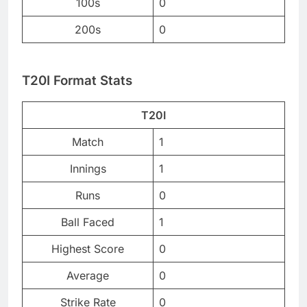
100s
0
200s
0
T20I Format Stats
T20I
Match
1
Innings
1
Runs
0
Ball Faced
1
Highest Score
0
Average
0
Strike Rate
0