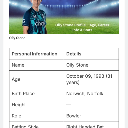
Olly Stone
Personal Information
Details
Name
Olly Stone
October 09, 1993 (31
Age
years)
Birth Place
Norwich, Norfolk
Height
—
Role
Bowler
Batting Style
Right Handed Bat