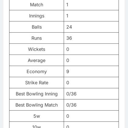
Match
1
Innings
1
Balls
24
Runs
36
Wickets
0
Average
0
Economy
9
Strike Rate
0
Best Bowling Inning
0/36
Best Bowling Match
0/36
5w
0
10w
0