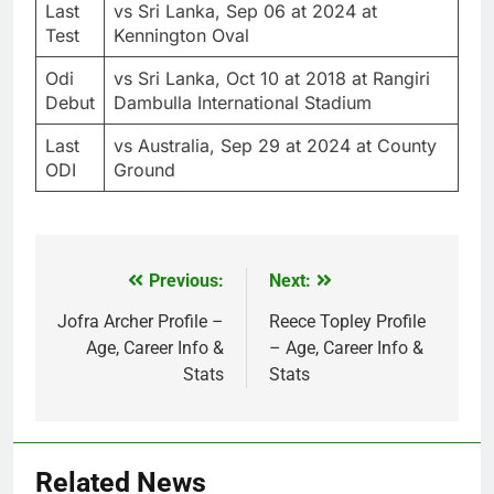
Last
vs Sri Lanka, Sep 06 at 2024 at
Test
Kennington Oval
Odi
vs Sri Lanka, Oct 10 at 2018 at Rangiri
Debut
Dambulla International Stadium
Last
vs Australia, Sep 29 at 2024 at County
ODI
Ground
Previous:
Next:
Post
navigation
Jofra Archer Profile –
Reece Topley Profile
Age, Career Info &
– Age, Career Info &
Stats
Stats
Related News