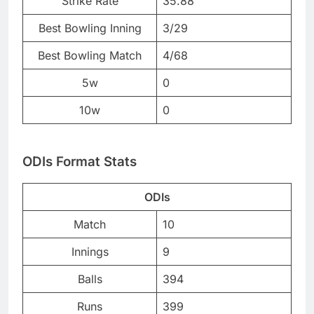
Strike Rate
35.88
Best Bowling Inning
3/29
Best Bowling Match
4/68
5w
0
10w
0
ODIs Format Stats
ODIs
Match
10
Innings
9
Balls
394
Runs
399