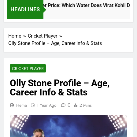
Virat Kohli Water Price: Which Water Does Virat Kohli Drink 
HEADLINES
2 Days Ago
Home
Cricket Player
Olly Stone Profile – Age, Career Info & Stats
CRICKET PLAYER
Olly Stone Profile – Age,
Career Info & Stats
0
Hema
1 Year Ago
2 Mins