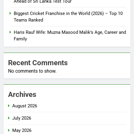
Ahead of Sri Lanka Test Tour
Biggest Cricket Franchise in the World (2026) – Top 10
Teams Ranked
Haris Rauf Wife: Muzna Masood Malik’s Age, Career and
Family
Recent Comments
No comments to show.
Archives
August 2026
July 2026
May 2026