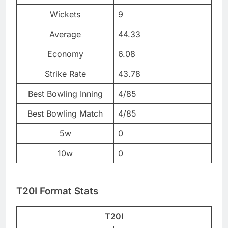
Wickets
9
Average
44.33
Economy
6.08
Strike Rate
43.78
Best Bowling Inning
4/85
Best Bowling Match
4/85
5w
0
10w
0
T20I Format Stats
T20I