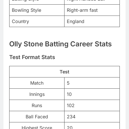
Bowling Style
Right-arm fast
Country
England
Olly Stone Batting Career Stats
Test Format Stats
Test
Match
5
Innings
10
Runs
102
Ball Faced
234
Highest Score
20