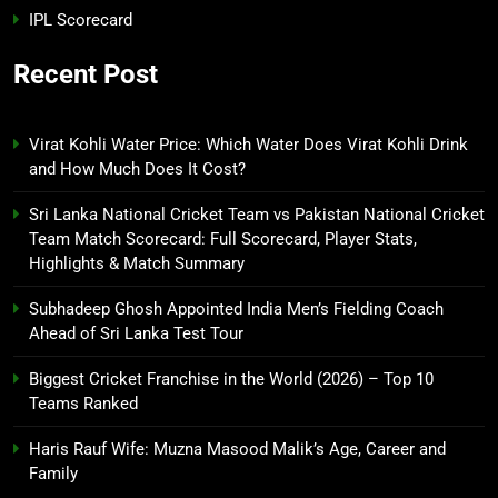
IPL Scorecard
Recent Post
Virat Kohli Water Price: Which Water Does Virat Kohli Drink
and How Much Does It Cost?
Sri Lanka National Cricket Team vs Pakistan National Cricket
Team Match Scorecard: Full Scorecard, Player Stats,
Highlights & Match Summary
Subhadeep Ghosh Appointed India Men’s Fielding Coach
Ahead of Sri Lanka Test Tour
Biggest Cricket Franchise in the World (2026) – Top 10
Teams Ranked
Haris Rauf Wife: Muzna Masood Malik’s Age, Career and
Family