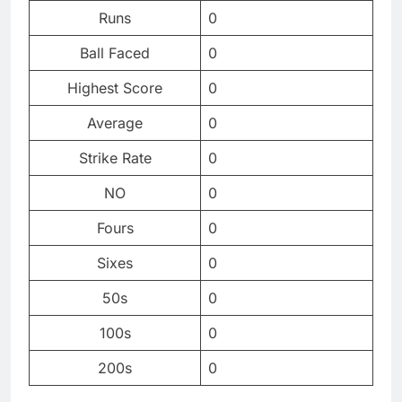
Runs
0
Ball Faced
0
Highest Score
0
Average
0
Strike Rate
0
NO
0
Fours
0
Sixes
0
50s
0
100s
0
200s
0