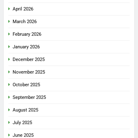
April 2026
March 2026
February 2026
January 2026
December 2025
November 2025
October 2025
September 2025
August 2025
July 2025
June 2025