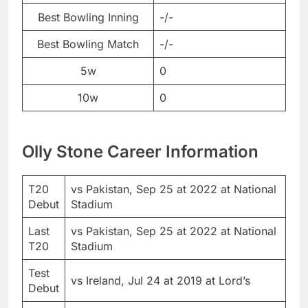
Best Bowling Inning
-/-
Best Bowling Match
-/-
5w
0
10w
0
Olly Stone Career Information
T20
vs Pakistan, Sep 25 at 2022 at National
Debut
Stadium
Last
vs Pakistan, Sep 25 at 2022 at National
T20
Stadium
Test
vs Ireland, Jul 24 at 2019 at Lord’s
Debut