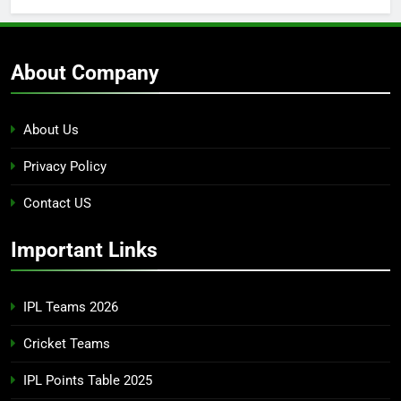
About Company
About Us
Privacy Policy
Contact US
Important Links
IPL Teams 2026
Cricket Teams
IPL Points Table 2025