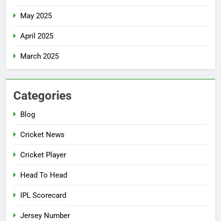
May 2025
April 2025
March 2025
Categories
Blog
Cricket News
Cricket Player
Head To Head
IPL Scorecard
Jersey Number