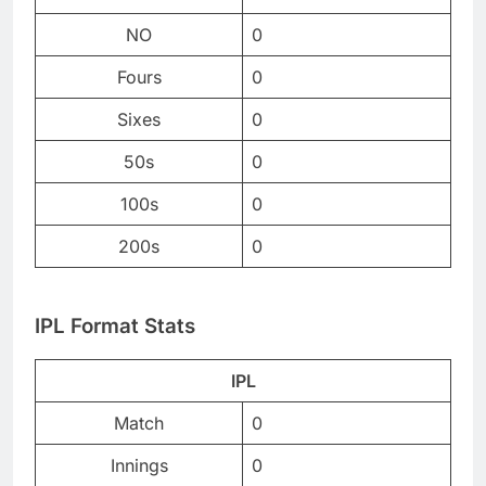
NO
0
Fours
0
Sixes
0
50s
0
100s
0
200s
0
IPL Format Stats
IPL
Match
0
Innings
0