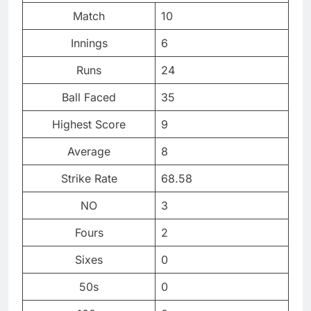
Match
10
Innings
6
Runs
24
Ball Faced
35
Highest Score
9
Average
8
Strike Rate
68.58
NO
3
Fours
2
Sixes
0
50s
0