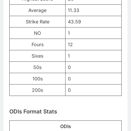
Average
11.33
Strike Rate
43.59
NO
1
Fours
12
Sixes
1
50s
0
100s
0
200s
0
ODIs Format Stats
ODIs