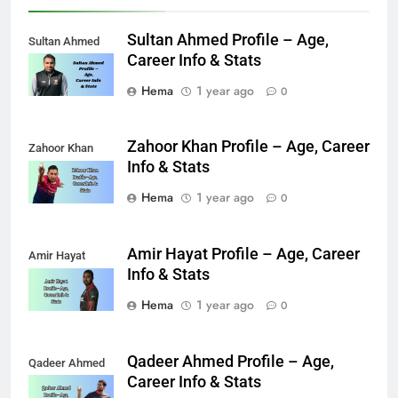
Sultan Ahmed Profile – Age,
Sultan Ahmed
Career Info & Stats
Hema
1 year ago
0
Zahoor Khan Profile – Age, Career
Zahoor Khan
Info & Stats
Hema
1 year ago
0
Amir Hayat Profile – Age, Career
Amir Hayat
Info & Stats
Hema
1 year ago
0
Qadeer Ahmed Profile – Age,
Qadeer Ahmed
Career Info & Stats