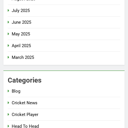
July 2025
June 2025
May 2025
April 2025
March 2025
Categories
Blog
Cricket News
Cricket Player
Head To Head