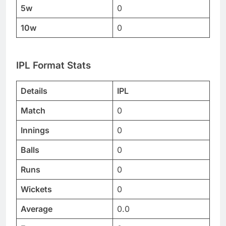
5w
0
10w
0
IPL Format Stats
Details
IPL
Match
0
Innings
0
Balls
0
Runs
0
Wickets
0
Average
0.0