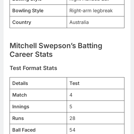
Bowling Style
Right-arm legbreak
Country
Australia
Mitchell Swepson’s Batting
Career Stats
Test Format Stats
Details
Test
Match
4
Innings
5
Runs
28
Ball Faced
54