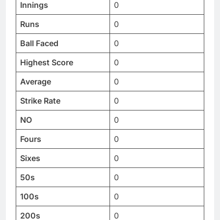
Innings
0
Runs
0
Ball Faced
0
Highest Score
0
Average
0
Strike Rate
0
NO
0
Fours
0
Sixes
0
50s
0
100s
0
200s
0