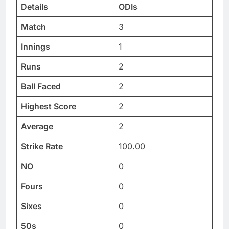
Details
ODIs
Match
3
Innings
1
Runs
2
Ball Faced
2
Highest Score
2
Average
2
Strike Rate
100.00
NO
0
Fours
0
Sixes
0
50s
0