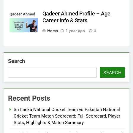
Qadeer Ahmed Profile – Age,
Qadeer Ahmed
Career Info & Stats
Hema
1 year ago
0
Search
SEARCH
Recent Posts
Sri Lanka National Cricket Team vs Pakistan National
Cricket Team Match Scorecard: Full Scorecard, Player
Stats, Highlights & Match Summary