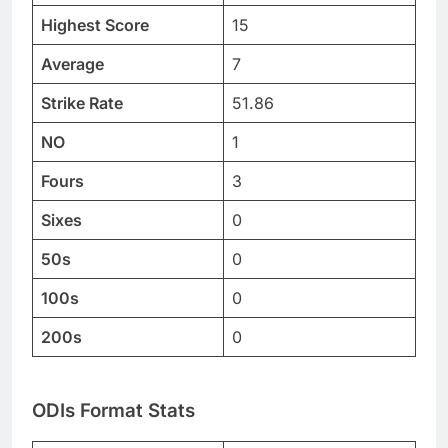
Highest Score
15
Average
7
Strike Rate
51.86
NO
1
Fours
3
Sixes
0
50s
0
100s
0
200s
0
ODIs Format Stats