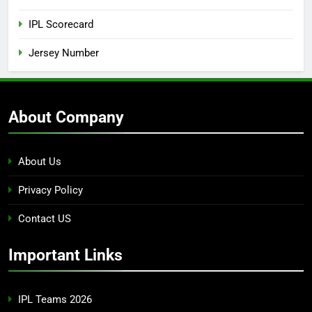
IPL Scorecard
Jersey Number
About Company
About Us
Privacy Policy
Contact US
Important Links
IPL Teams 2026