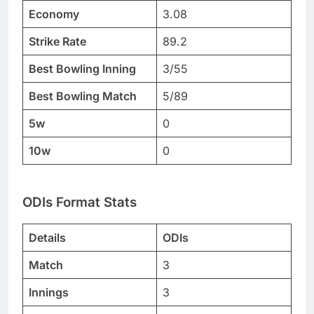
Economy
3.08
Strike Rate
89.2
Best Bowling Inning
3/55
Best Bowling Match
5/89
5w
0
10w
0
ODIs Format Stats
Details
ODIs
Match
3
Innings
3