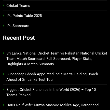
Cricket Teams
IPL Points Table 2025
IPL Scorecard
Recent Post
Sri Lanka National Cricket Team vs Pakistan National Cricket
Team Match Scorecard: Full Scorecard, Player Stats,
Highlights & Match Summary
Subhadeep Ghosh Appointed India Men’s Fielding Coach
Ahead of Sri Lanka Test Tour
Biggest Cricket Franchise in the World (2026) – Top 10
Teams Ranked
Haris Rauf Wife: Muzna Masood Malik’s Age, Career and