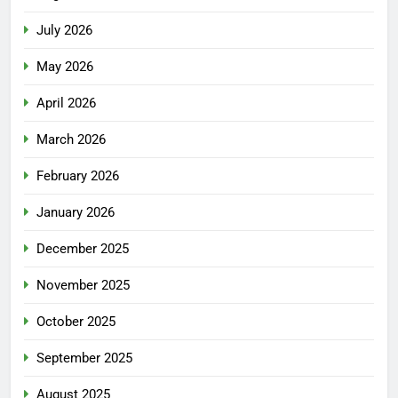
July 2026
May 2026
April 2026
March 2026
February 2026
January 2026
December 2025
November 2025
October 2025
September 2025
August 2025