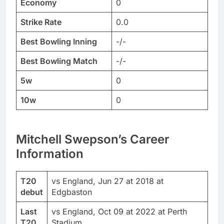
Economy
0
Strike Rate
0.0
Best Bowling Inning
-/-
Best Bowling Match
-/-
5w
0
10w
0
Mitchell Swepson’s Career
Information
T20
vs England, Jun 27 at 2018 at
debut
Edgbaston
Last
vs England, Oct 09 at 2022 at Perth
T20
Stadium