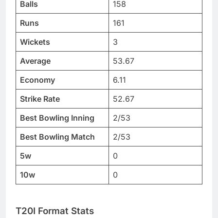
Balls
158
Runs
161
Wickets
3
Average
53.67
Economy
6.11
Strike Rate
52.67
Best Bowling Inning
2/53
Best Bowling Match
2/53
5w
0
10w
0
T20I Format Stats