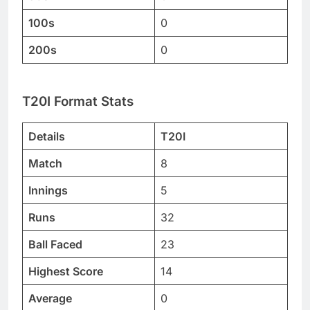
100s
0
200s
0
T20I Format Stats
Details
T20I
Match
8
Innings
5
Runs
32
Ball Faced
23
Highest Score
14
Average
0