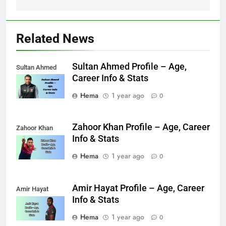
Related News
Sultan Ahmed Profile – Age,
Sultan Ahmed
Career Info & Stats
Hema
1 year ago
0
Zahoor Khan Profile – Age, Career
Zahoor Khan
Info & Stats
Hema
1 year ago
0
Amir Hayat Profile – Age, Career
Amir Hayat
Info & Stats
Hema
1 year ago
0