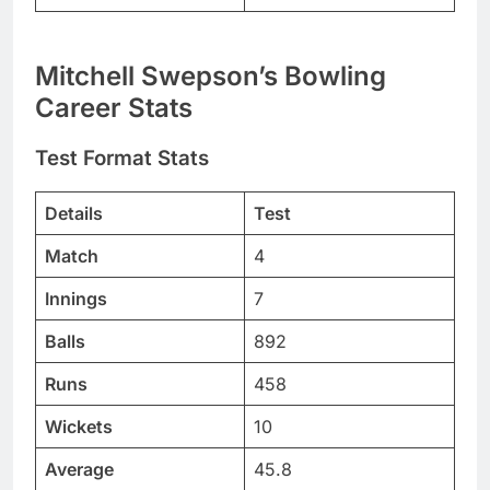
Mitchell Swepson’s Bowling
Career Stats
Test Format Stats
Details
Test
Match
4
Innings
7
Balls
892
Runs
458
Wickets
10
Average
45.8