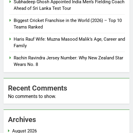
Subhadeep Ghosh Appointed India Men’s Fielding Coach
Ahead of Sri Lanka Test Tour
Biggest Cricket Franchise in the World (2026) – Top 10
Teams Ranked
Haris Rauf Wife: Muzna Masood Malik’s Age, Career and
Family
Rachin Ravindra Jersey Number: Why New Zealand Star
Wears No. 8
Recent Comments
No comments to show.
Archives
August 2026