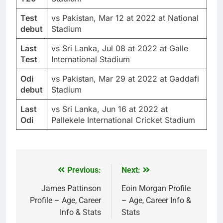
Test
vs Pakistan, Mar 12 at 2022 at National
debut
Stadium
Last
vs Sri Lanka, Jul 08 at 2022 at Galle
Test
International Stadium
Odi
vs Pakistan, Mar 29 at 2022 at Gaddafi
debut
Stadium
Last
vs Sri Lanka, Jun 16 at 2022 at
Odi
Pallekele International Cricket Stadium
Previous:
Next:
Post
navigation
James Pattinson
Eoin Morgan Profile
Profile – Age, Career
– Age, Career Info &
Info & Stats
Stats