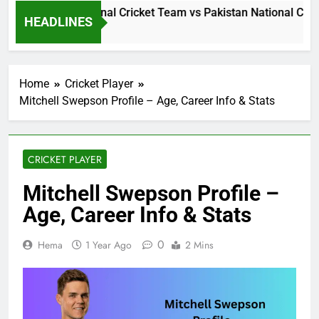
Sri Lanka National Cricket Team vs Pakistan National Cricke
HEADLINES
18 Hours Ago
Home
Cricket Player
Mitchell Swepson Profile – Age, Career Info & Stats
CRICKET PLAYER
Mitchell Swepson Profile –
Age, Career Info & Stats
0
Hema
1 Year Ago
2 Mins