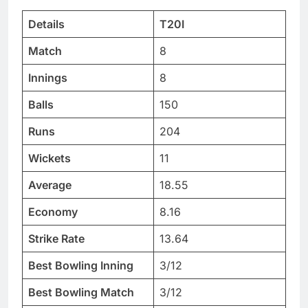
Details
T20I
Match
8
Innings
8
Balls
150
Runs
204
Wickets
11
Average
18.55
Economy
8.16
Strike Rate
13.64
Best Bowling Inning
3/12
Best Bowling Match
3/12