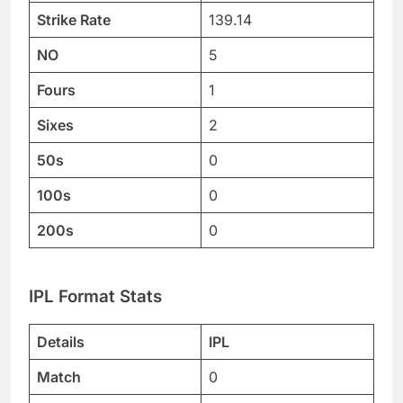
Strike Rate
139.14
NO
5
Fours
1
Sixes
2
50s
0
100s
0
200s
0
IPL Format Stats
Details
IPL
Match
0