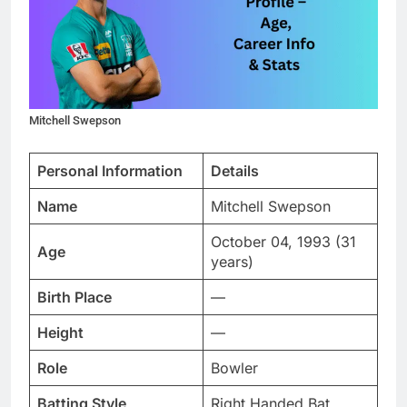
Mitchell Swepson
Personal Information
Details
Name
Mitchell Swepson
October 04, 1993 (31
Age
years)
Birth Place
—
Height
—
Role
Bowler
Batting Style
Right Handed Bat