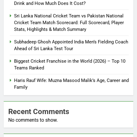
Drink and How Much Does It Cost?
Sri Lanka National Cricket Team vs Pakistan National
Cricket Team Match Scorecard: Full Scorecard, Player
Stats, Highlights & Match Summary
Subhadeep Ghosh Appointed India Men’s Fielding Coach
Ahead of Sri Lanka Test Tour
Biggest Cricket Franchise in the World (2026) – Top 10
Teams Ranked
Haris Rauf Wife: Muzna Masood Malik’s Age, Career and
Family
Recent Comments
No comments to show.