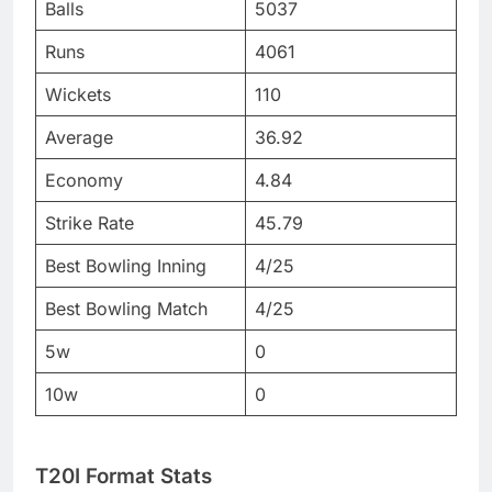
Balls
5037
Runs
4061
Wickets
110
Average
36.92
Economy
4.84
Strike Rate
45.79
Best Bowling Inning
4/25
Best Bowling Match
4/25
5w
0
10w
0
T20I Format Stats