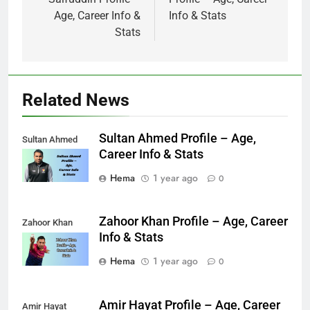
Age, Career Info &
Info & Stats
Stats
Related News
Sultan Ahmed Profile – Age,
Sultan Ahmed
Career Info & Stats
Hema
1 year ago
0
Zahoor Khan Profile – Age, Career
Zahoor Khan
Info & Stats
Hema
1 year ago
0
Amir Hayat Profile – Age, Career
Amir Hayat