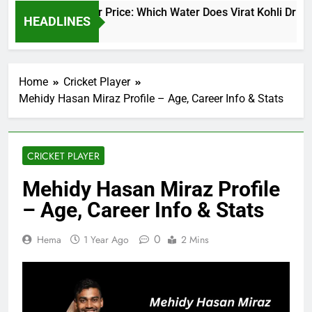
Virat Kohli Water Price: Which Water Does Virat Kohli Drink a
HEADLINES
2 Days Ago
Home
Cricket Player
Mehidy Hasan Miraz Profile – Age, Career Info & Stats
CRICKET PLAYER
Mehidy Hasan Miraz Profile
– Age, Career Info & Stats
0
Hema
1 Year Ago
2 Mins