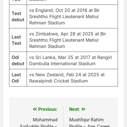
vs England, Oct 20 at 2016 at Bir
Test
Sreshtho Flight Lieutenant Matiur
debut
Rahman Stadium
vs Zimbabwe, Apr 28 at 2025 at Bir
Last
Sreshtho Flight Lieutenant Matiur
Test
Rahman Stadium
Odi
vs Sri Lanka, Mar 25 at 2017 at Rangiri
debut
Dambulla International Stadium
Last
vs New Zealand, Feb 24 at 2025 at
Odi
Rawalpindi Cricket Stadium
Previous:
Next:
Post
navigation
Mohammad
Mushfiqur Rahim
Saifuddin Profile –
Profile – Age, Career