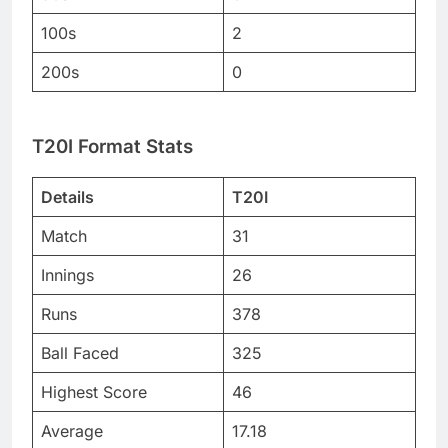
100s
2
200s
0
T20I Format Stats
Details
T20I
Match
31
Innings
26
Runs
378
Ball Faced
325
Highest Score
46
Average
17.18