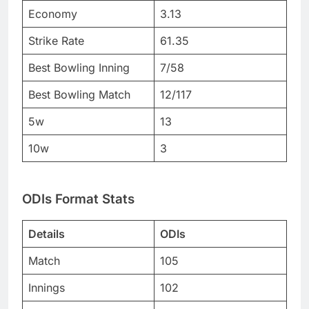
Economy
3.13
Strike Rate
61.35
Best Bowling Inning
7/58
Best Bowling Match
12/117
5w
13
10w
3
ODIs Format Stats
Details
ODIs
Match
105
Innings
102