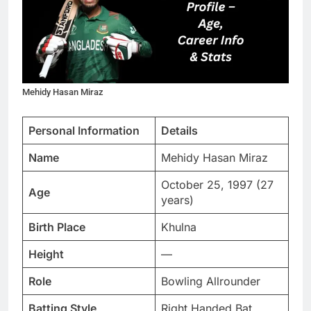
Mehidy Hasan Miraz
Personal Information
Details
Name
Mehidy Hasan Miraz
October 25, 1997 (27
Age
years)
Birth Place
Khulna
Height
—
Role
Bowling Allrounder
Batting Style
Right Handed Bat