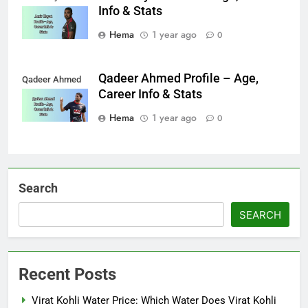
Info & Stats
Hema
1 year ago
0
Qadeer Ahmed Profile – Age,
Qadeer Ahmed
Career Info & Stats
Hema
1 year ago
0
Search
SEARCH
Recent Posts
Virat Kohli Water Price: Which Water Does Virat Kohli