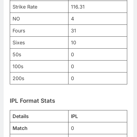
Strike Rate
116.31
NO
4
Fours
31
Sixes
10
50s
0
100s
0
200s
0
IPL Format Stats
Details
IPL
Match
0