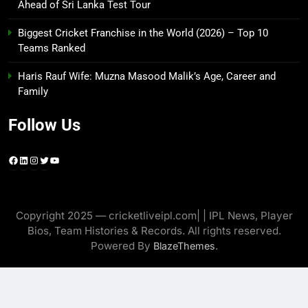
Ahead of Sri Lanka Test Tour
Biggest Cricket Franchise in the World (2026) – Top 10
Teams Ranked
Haris Rauf Wife: Muzna Masood Malik’s Age, Career and
Family
Follow Us
Facebook
LinkedIn
Instagram
Twitter
YouTube
Copyright 2025 — cricketliveipl.com| | IPL News, Player
Bios, Team Histories & Records. All rights reserved.
Powered By
.
BlazeThemes