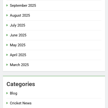
September 2025
August 2025
July 2025
June 2025
May 2025
April 2025
March 2025
Categories
Blog
Cricket News