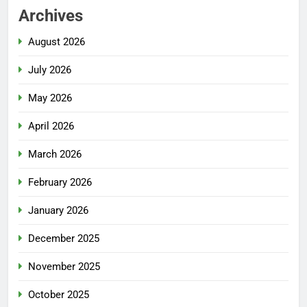
Archives
August 2026
July 2026
May 2026
April 2026
March 2026
February 2026
January 2026
December 2025
November 2025
October 2025