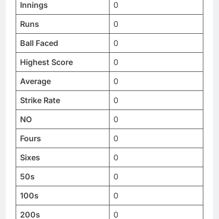
Innings
0
Runs
0
Ball Faced
0
Highest Score
0
Average
0
Strike Rate
0
NO
0
Fours
0
Sixes
0
50s
0
100s
0
200s
0