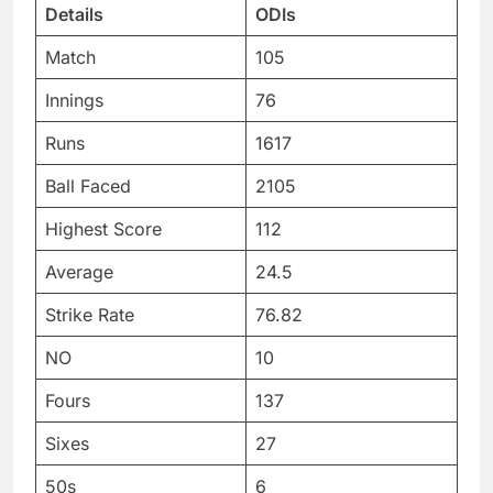
Details
ODIs
Match
105
Innings
76
Runs
1617
Ball Faced
2105
Highest Score
112
Average
24.5
Strike Rate
76.82
NO
10
Fours
137
Sixes
27
50s
6