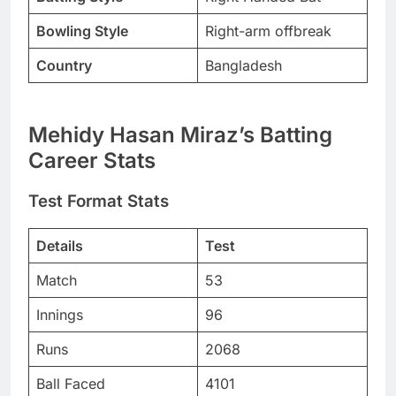
Bowling Style
Right-arm offbreak
Country
Bangladesh
Mehidy Hasan Miraz’s Batting
Career Stats
Test Format Stats
Details
Test
Match
53
Innings
96
Runs
2068
Ball Faced
4101