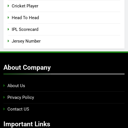
Cricket Player
Head To Head
IPL Scorecard
Jersey Number
About Company
About Us
Privacy Policy
Contact US
Important Links