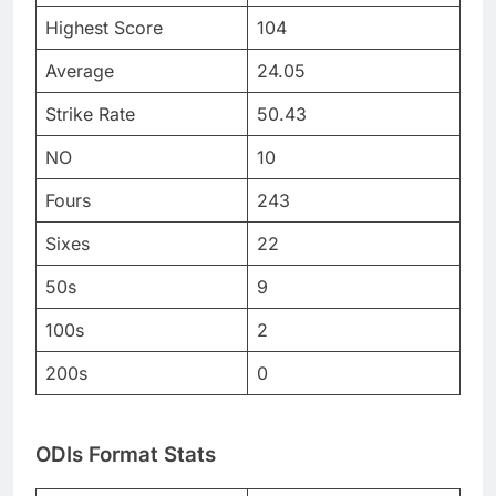
Highest Score
104
Average
24.05
Strike Rate
50.43
NO
10
Fours
243
Sixes
22
50s
9
100s
2
200s
0
ODIs Format Stats