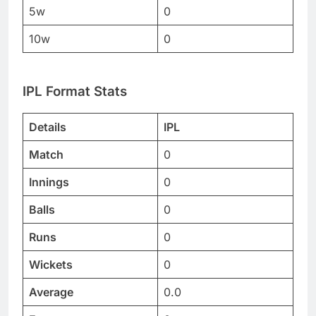
5w
0
10w
0
IPL Format Stats
Details
IPL
Match
0
Innings
0
Balls
0
Runs
0
Wickets
0
Average
0.0