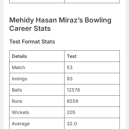
Mehidy Hasan Miraz’s Bowling
Career Stats
Test Format Stats
Details
Test
Match
53
Innings
93
Balls
12576
Runs
6559
Wickets
205
Average
32.0