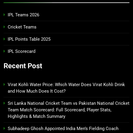
IPL Teams 2026
Cricket Teams
IPL Points Table 2025
IPL Scorecard
Recent Post
Virat Kohli Water Price: Which Water Does Virat Kohli Drink
and How Much Does It Cost?
Sri Lanka National Cricket Team vs Pakistan National Cricket
Team Match Scorecard: Full Scorecard, Player Stats,
Highlights & Match Summary
Subhadeep Ghosh Appointed India Men’s Fielding Coach