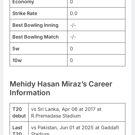
Economy
0
Strike Rate
0.0
Best Bowling Inning
-/-
Best Bowling Match
-/-
5w
0
10w
0
Mehidy Hasan Miraz’s Career
Information
T20
vs Sri Lanka, Apr 06 at 2017 at
debut
R.Premadasa Stadium
Last
vs Pakistan, Jun 01 at 2025 at Gaddafi
T20
Stadium