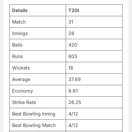
Details
T20I
Match
31
Innings
28
Balls
420
Runs
603
Wickets
16
Average
37.69
Economy
8.61
Strike Rate
26.25
Best Bowling Inning
4/12
Best Bowling Match
4/12