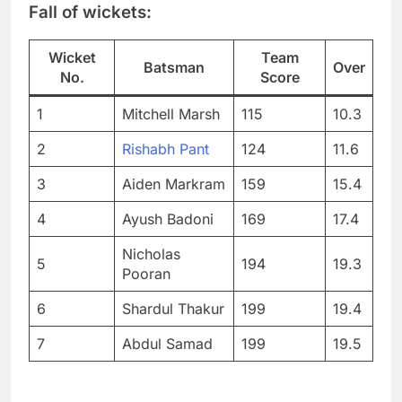
Fall of wickets:
Wicket
Team
Batsman
Over
No.
Score
1
Mitchell Marsh
115
10.3
2
Rishabh Pant
124
11.6
3
Aiden Markram
159
15.4
4
Ayush Badoni
169
17.4
Nicholas
5
194
19.3
Pooran
6
Shardul Thakur
199
19.4
7
Abdul Samad
199
19.5