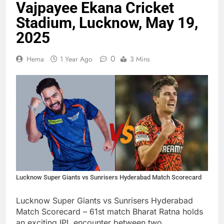
Vajpayee Ekana Cricket
Stadium, Lucknow, May 19,
2025
0
Hema
1 Year Ago
3 Mins
Lucknow Super Giants vs Sunrisers Hyderabad Match Scorecard
Lucknow Super Giants vs Sunrisers Hyderabad
Match Scorecard – 61st match Bharat Ratna holds
an exciting IPL encounter between two