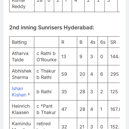
Reddy
2nd inning Sunrisers Hyderabad:
Batting
R
B
4s
6s
SR
Atharva
c Rathi b
13
9
3
0
144.44
Taide
O’Rourke
Abhishek
c Thakur
59
20
4
6
295
Sharma
b Rathi
Ishan
b Rathi
35
28
3
2
125
Kishan
†
Heinrich
c †Pant
47
28
4
1
167.85
Klaasen
b Thakur
Kamindu
retired
32
21
3
0
152.38