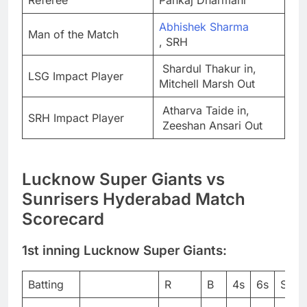
Abhishek Sharma
Man of the Match
, SRH
Shardul Thakur in,
LSG Impact Player
Mitchell Marsh Out
Atharva Taide in,
SRH Impact Player
Zeeshan Ansari Out
Lucknow Super Giants vs
Sunrisers Hyderabad Match
Scorecard
1st inning Lucknow Super Giants:
Batting
R
B
4s
6s
SR