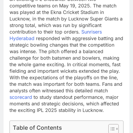
competitive teams on May 19, 2025. The match
was played at the Ekna Cricket Stadium in
Lucknow, in the match by Lucknow Super Giants a
strong total, which was run by significant
contribution to their top orders.
Sunrisers
Hyderabad
responded with aggressive batting and
strategic bowling changes that the competition
was intense. The pitch offered a balanced
challenge for both batsmen and bowlers, making
the whole game exciting. In critical moments, fast
fielding and important wickets extended the play.
With the expectations of the playoffs on the line,
the match was important for both teams. Fans and
analysts often witnessed this detailed match
scorecard
to study standout performance, major
moments and strategic decisions, which affected
the exciting IPL 2025 stability in Lucknow.
Table of Contents