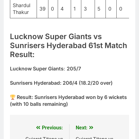
Shardul
39
0
4
1
3
5
0
0
0
Thakur
Lucknow Super Giants vs
Sunrisers Hyderabad 61st Match
Result:
Lucknow Super Giants
:
205/7
Sunrisers Hyderabad: 206/4 (18.2/20 over)
Result: Sunrisers Hyderabad won by 6 wickets
(with 10 balls remaining)
Previous:
Next:
Post