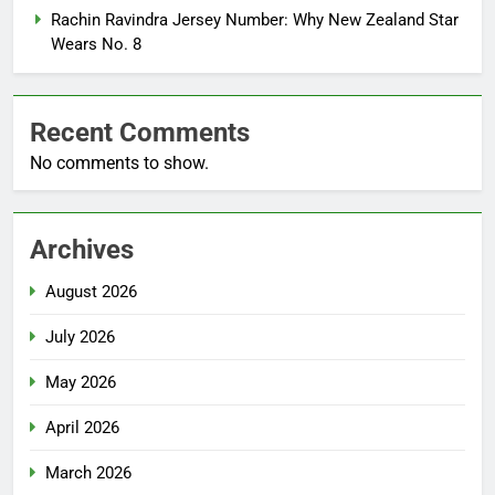
Rachin Ravindra Jersey Number: Why New Zealand Star
Wears No. 8
Recent Comments
No comments to show.
Archives
August 2026
July 2026
May 2026
April 2026
March 2026