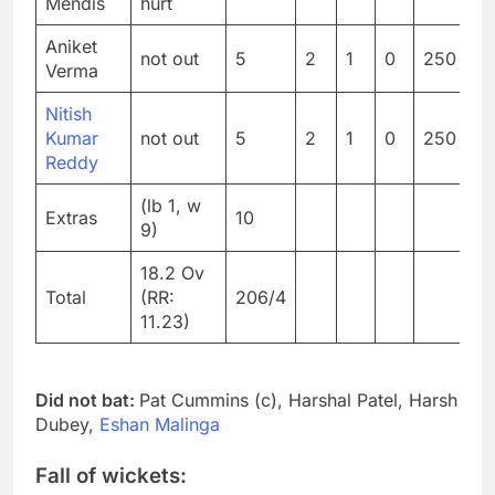
Mendis
hurt
Aniket
not out
5
2
1
0
250
Verma
Nitish
Kumar
not out
5
2
1
0
250
Reddy
(lb 1, w
Extras
10
9)
18.2 Ov
Total
(RR:
206/4
11.23)
Did not bat:
Pat Cummins (c), Harshal Patel, Harsh
Dubey,
Eshan Malinga
Fall of wickets: