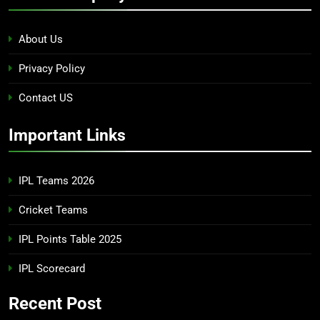
About Us
Privacy Policy
Contact US
Important Links
IPL Teams 2026
Cricket Teams
IPL Points Table 2025
IPL Scorecard
Recent Post