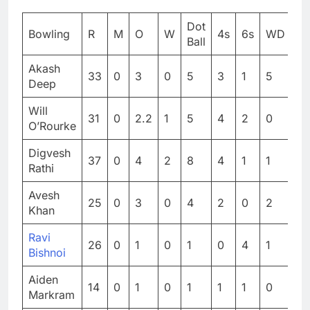
Dot
Bowling
R
M
O
W
4s
6s
WD
N
Ball
Akash
33
0
3
0
5
3
1
5
0
Deep
Will
31
0
2.2
1
5
4
2
0
0
O’Rourke
Digvesh
37
0
4
2
8
4
1
1
0
Rathi
Avesh
25
0
3
0
4
2
0
2
0
Khan
Ravi
26
0
1
0
1
0
4
1
0
Bishnoi
Aiden
14
0
1
0
1
1
1
0
0
Markram