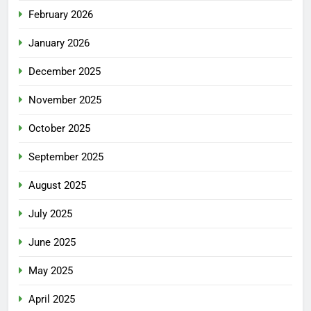
February 2026
January 2026
December 2025
November 2025
October 2025
September 2025
August 2025
July 2025
June 2025
May 2025
April 2025