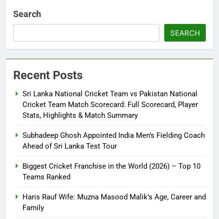
Search
SEARCH
Recent Posts
Sri Lanka National Cricket Team vs Pakistan National
Cricket Team Match Scorecard: Full Scorecard, Player
Stats, Highlights & Match Summary
Subhadeep Ghosh Appointed India Men’s Fielding Coach
Ahead of Sri Lanka Test Tour
Biggest Cricket Franchise in the World (2026) – Top 10
Teams Ranked
Haris Rauf Wife: Muzna Masood Malik’s Age, Career and
Family