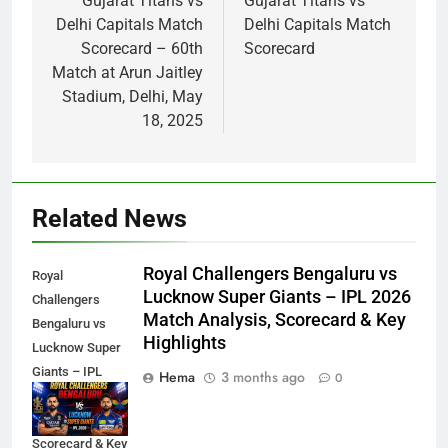
navigation
Gujarat Titans vs
Gujarat Titans vs
Delhi Capitals Match
Delhi Capitals Match
Scorecard – 60th
Scorecard
Match at Arun Jaitley
Stadium, Delhi, May
18, 2025
Related News
Royal Challengers Bengaluru vs
Royal
Lucknow Super Giants – IPL 2026
Challengers
Match Analysis, Scorecard & Key
Bengaluru vs
Highlights
Lucknow Super
Giants – IPL
Hema
3 months ago
0
2026 Match
Analysis,
Scorecard & Key