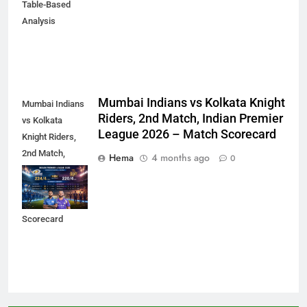
Table-Based
Analysis
Mumbai Indians vs Kolkata Knight
Mumbai Indians
Riders, 2nd Match, Indian Premier
vs Kolkata
League 2026 – Match Scorecard
Knight Riders,
2nd Match,
Hema
4 months ago
0
Indian Premier
League 2026 –
Match
Scorecard