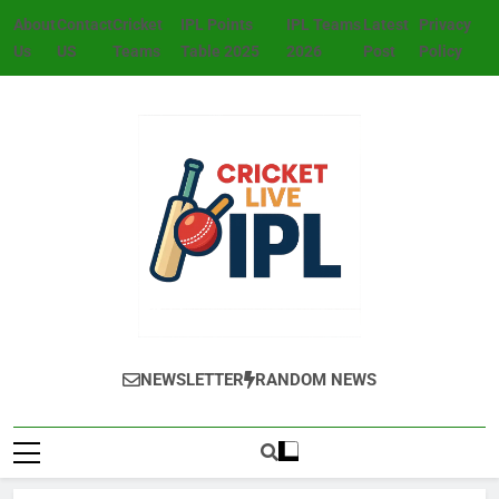
Skip
About
Contact
Cricket
IPL Points
IPL Teams
Latest
Privacy
to
Us
US
Teams
Table 2025
2026
Post
Policy
content
NEWSLETTER
RANDOM NEWS