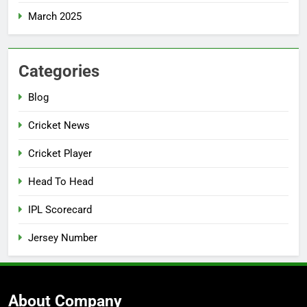
March 2025
Categories
Blog
Cricket News
Cricket Player
Head To Head
IPL Scorecard
Jersey Number
About Company