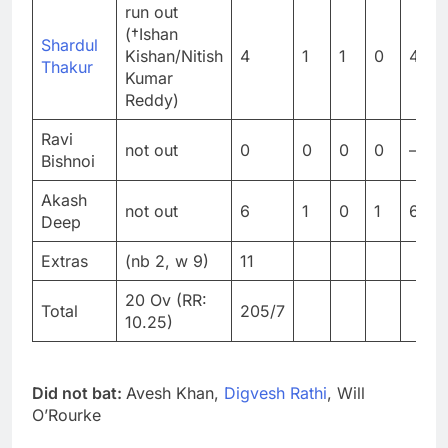
run out
(†Ishan
Shardul
Kishan/Nitish
4
1
1
0
400
Thakur
Kumar
Reddy)
Ravi
not out
0
0
0
0
–
Bishnoi
Akash
not out
6
1
0
1
600
Deep
Extras
(nb 2, w 9)
11
20 Ov (RR:
Total
205/7
10.25)
Did not bat:
Avesh Khan,
Digvesh Rathi
, Will
O’Rourke