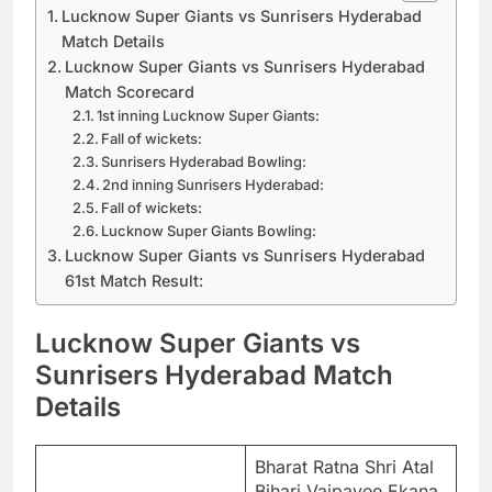
Lucknow Super Giants vs Sunrisers Hyderabad
Match Details
Lucknow Super Giants vs Sunrisers Hyderabad
Match Scorecard
1st inning Lucknow Super Giants:
Fall of wickets:
Sunrisers Hyderabad Bowling:
2nd inning Sunrisers Hyderabad:
Fall of wickets:
Lucknow Super Giants Bowling:
Lucknow Super Giants vs Sunrisers Hyderabad
61st Match Result:
Lucknow Super Giants vs
Sunrisers Hyderabad Match
Details
Bharat Ratna Shri Atal
Bihari Vajpayee Ekana