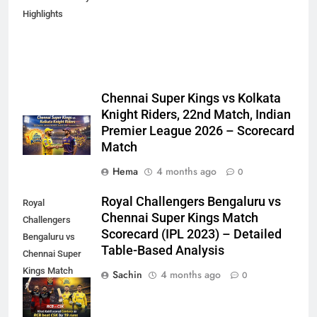
Highlights
Chennai Super Kings vs Kolkata
Knight Riders, 22nd Match, Indian
Premier League 2026 – Scorecard
Match
Hema
4 months ago
0
Royal Challengers Bengaluru vs
Royal
Chennai Super Kings Match
Challengers
Scorecard (IPL 2023) – Detailed
Bengaluru vs
Table-Based Analysis
Chennai Super
Kings Match
Sachin
4 months ago
0
Scorecard (IPL
2023) – Detailed