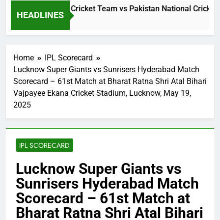
i Lanka National Cricket Team vs Pakistan National Cricket T
HEADLINES
Hours Ago
Home
IPL Scorecard
Lucknow Super Giants vs Sunrisers Hyderabad Match
Scorecard – 61st Match at Bharat Ratna Shri Atal Bihari
Vajpayee Ekana Cricket Stadium, Lucknow, May 19,
2025
IPL SCORECARD
Lucknow Super Giants vs
Sunrisers Hyderabad Match
Scorecard – 61st Match at
Bharat Ratna Shri Atal Bihari