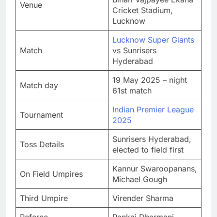
Venue
Cricket Stadium,
Lucknow
Lucknow Super Giants
Match
vs Sunrisers
Hyderabad
19 May 2025 – night
Match day
61st match
Indian Premier League
Tournament
2025
Sunrisers Hyderabad,
Toss Details
elected to field first
Kannur Swaroopanans,
On Field Umpires
Michael Gough
Third Umpire
Virender Sharma
Referee
Pankaj Dharmani