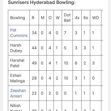
Sunrisers Hyderabad Bowling:
Dot
Bowling
R
M
O
W
4s
6s
WD
NB
Ball
Pat
34
0
4
0
7
3
1
1
0
Cummins
Harsh
44
0
4
1
5
3
3
1
0
Dubey
Harshal
49
0
4
1
10
6
2
3
2
Patel
Eshan
28
0
4
2
10
3
1
0
0
Malinga
Zeeshan
22
0
2
0
0
1
1
1
0
Ansari
Nitish
Kumar
28
0
2
1
4
2
2
3
0