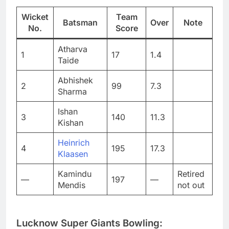
Wicket
Team
Batsman
Over
Note
No.
Score
Atharva
1
17
1.4
Taide
Abhishek
2
99
7.3
Sharma
Ishan
3
140
11.3
Kishan
Heinrich
4
195
17.3
Klaasen
Kamindu
Retired
—
197
—
Mendis
not out
Lucknow Super Giants Bowling: