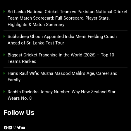
Sri Lanka National Cricket Team vs Pakistan National Cricket
Team Match Scorecard: Full Scorecard, Player Stats,
Highlights & Match Summary
Subhadeep Ghosh Appointed India Men’s Fielding Coach
Ahead of Sri Lanka Test Tour
Biggest Cricket Franchise in the World (2026) – Top 10
Teams Ranked
Haris Rauf Wife: Muzna Masood Malik’s Age, Career and
Family
Rachin Ravindra Jersey Number: Why New Zealand Star
Wears No. 8
Follow Us
Facebook
LinkedIn
Instagram
Twitter
YouTube