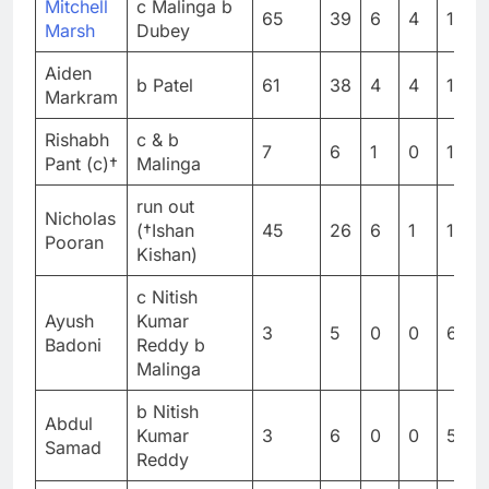
Mitchell
c Malinga b
65
39
6
4
166.
Marsh
Dubey
Aiden
b Patel
61
38
4
4
160.
Markram
Rishabh
c & b
7
6
1
0
116.
Pant (c)†
Malinga
run out
Nicholas
(†Ishan
45
26
6
1
173.
Pooran
Kishan)
c Nitish
Ayush
Kumar
3
5
0
0
60
Badoni
Reddy b
Malinga
b Nitish
Abdul
Kumar
3
6
0
0
50
Samad
Reddy