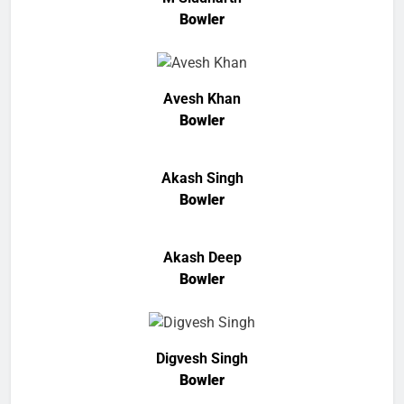
Bowler
Avesh Khan
Bowler
Akash Singh
Bowler
Akash Deep
Bowler
Digvesh Singh
Bowler