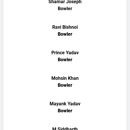
Shamar Joseph
Bowler
Ravi Bishnoi
Bowler
Prince Yadav
Bowler
Mohsin Khan
Bowler
Mayank Yadav
Bowler
M Siddharth