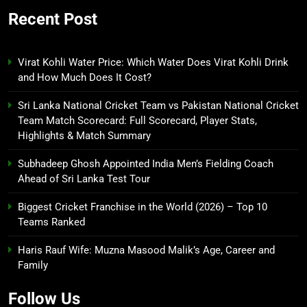
Recent Post
Virat Kohli Water Price: Which Water Does Virat Kohli Drink
and How Much Does It Cost?
Sri Lanka National Cricket Team vs Pakistan National Cricket
Team Match Scorecard: Full Scorecard, Player Stats,
Highlights & Match Summary
Subhadeep Ghosh Appointed India Men’s Fielding Coach
Ahead of Sri Lanka Test Tour
Biggest Cricket Franchise in the World (2026) – Top 10
Teams Ranked
Haris Rauf Wife: Muzna Masood Malik’s Age, Career and
Family
Follow Us