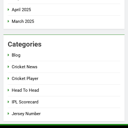
April 2025
March 2025
Categories
Blog
Cricket News
Cricket Player
Head To Head
IPL Scorecard
Jersey Number