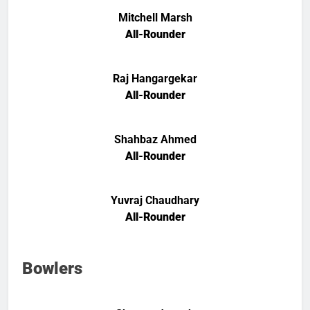
Mitchell Marsh
All-Rounder
Raj Hangargekar
All-Rounder
Shahbaz Ahmed
All-Rounder
Yuvraj Chaudhary
All-Rounder
Bowlers