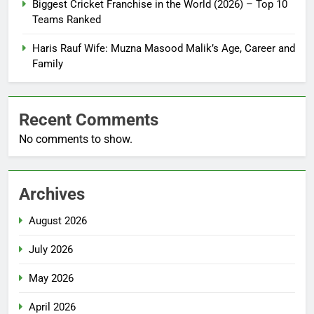
Biggest Cricket Franchise in the World (2026) – Top 10
Teams Ranked
Haris Rauf Wife: Muzna Masood Malik’s Age, Career and
Family
Recent Comments
No comments to show.
Archives
August 2026
July 2026
May 2026
April 2026