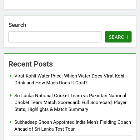
Search
SEARCH
Recent Posts
Virat Kohli Water Price: Which Water Does Virat Kohli
Drink and How Much Does It Cost?
Sri Lanka National Cricket Team vs Pakistan National
Cricket Team Match Scorecard: Full Scorecard, Player
Stats, Highlights & Match Summary
Subhadeep Ghosh Appointed India Men’s Fielding Coach
Ahead of Sri Lanka Test Tour