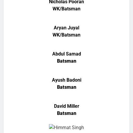
Nicholas Pooran
WK/Batsman
Aryan Juyal
WK/Batsman
Abdul Samad
Batsman
Ayush Badoni
Batsman
David Miller
Batsman