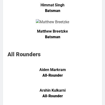
Himmat Singh
Batsman
Matthew Breetzke
Batsman
All Rounders
Aiden Markram
All-Rounder
Arshin Kulkarni
All-Rounder