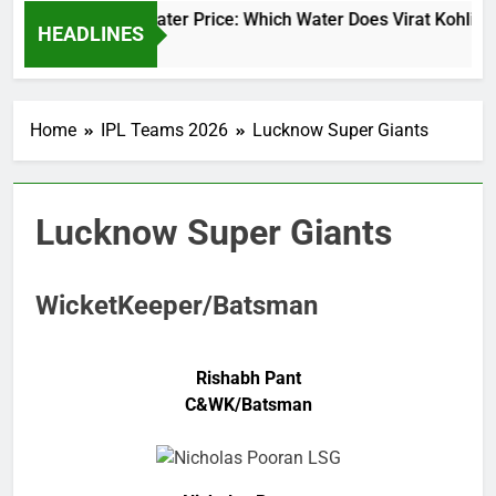
Virat Kohli Water Price: Which Water Does Virat Kohli Dr
HEADLINES
2 Days Ago
Home
IPL Teams 2026
Lucknow Super Giants
Lucknow Super Giants
WicketKeeper/Batsman
Rishabh Pant
C&WK/Batsman