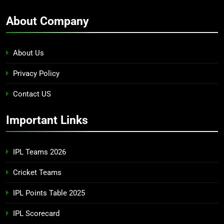
About Company
About Us
Privacy Policy
Contact US
Important Links
IPL Teams 2026
Cricket Teams
IPL Points Table 2025
IPL Scorecard