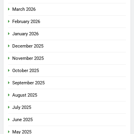
March 2026
February 2026
January 2026
December 2025
November 2025
October 2025
September 2025
August 2025
July 2025
June 2025
May 2025