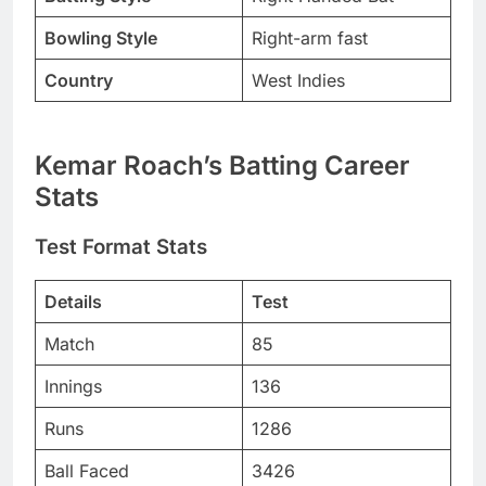
Bowling Style
Right-arm fast
Country
West Indies
Kemar Roach’s Batting Career
Stats
Test Format Stats
Details
Test
Match
85
Innings
136
Runs
1286
Ball Faced
3426