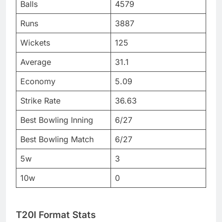
Balls
4579
Runs
3887
Wickets
125
Average
31.1
Economy
5.09
Strike Rate
36.63
Best Bowling Inning
6/27
Best Bowling Match
6/27
5w
3
10w
0
T20I Format Stats