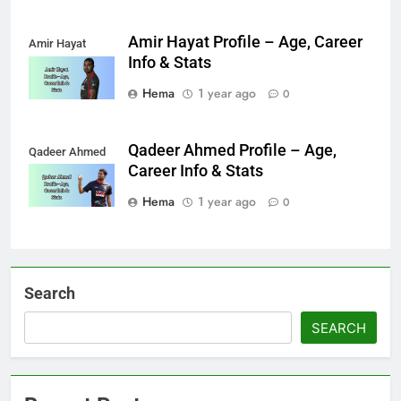
Amir Hayat Profile – Age, Career
Amir Hayat
Info & Stats
Hema
1 year ago
0
Qadeer Ahmed Profile – Age,
Qadeer Ahmed
Career Info & Stats
Hema
1 year ago
0
Search
SEARCH