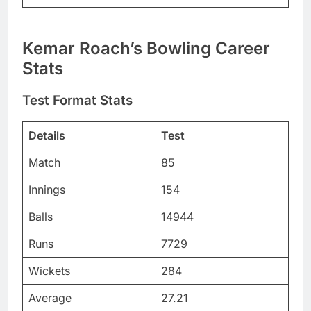
Kemar Roach’s Bowling Career
Stats
Test Format Stats
Details
Test
Match
85
Innings
154
Balls
14944
Runs
7729
Wickets
284
Average
27.21