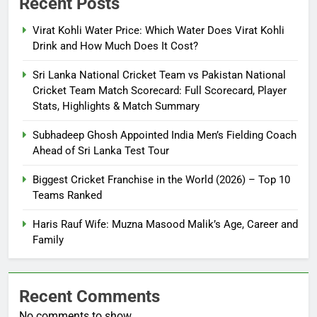
Recent Posts
Virat Kohli Water Price: Which Water Does Virat Kohli
Drink and How Much Does It Cost?
Sri Lanka National Cricket Team vs Pakistan National
Cricket Team Match Scorecard: Full Scorecard, Player
Stats, Highlights & Match Summary
Subhadeep Ghosh Appointed India Men’s Fielding Coach
Ahead of Sri Lanka Test Tour
Biggest Cricket Franchise in the World (2026) – Top 10
Teams Ranked
Haris Rauf Wife: Muzna Masood Malik’s Age, Career and
Family
Recent Comments
No comments to show.