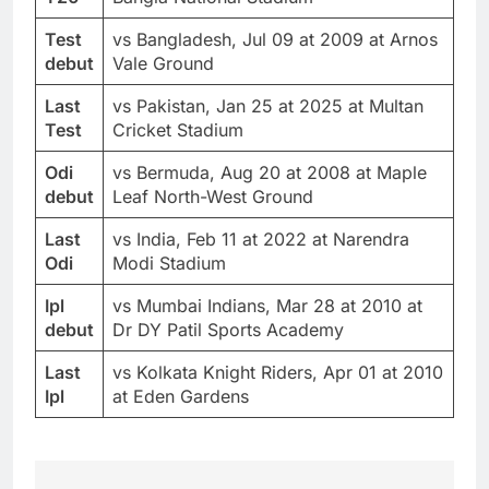
Test
vs Bangladesh, Jul 09 at 2009 at Arnos
debut
Vale Ground
Last
vs Pakistan, Jan 25 at 2025 at Multan
Test
Cricket Stadium
Odi
vs Bermuda, Aug 20 at 2008 at Maple
debut
Leaf North-West Ground
Last
vs India, Feb 11 at 2022 at Narendra
Odi
Modi Stadium
Ipl
vs Mumbai Indians, Mar 28 at 2010 at
debut
Dr DY Patil Sports Academy
Last
vs Kolkata Knight Riders, Apr 01 at 2010
Ipl
at Eden Gardens