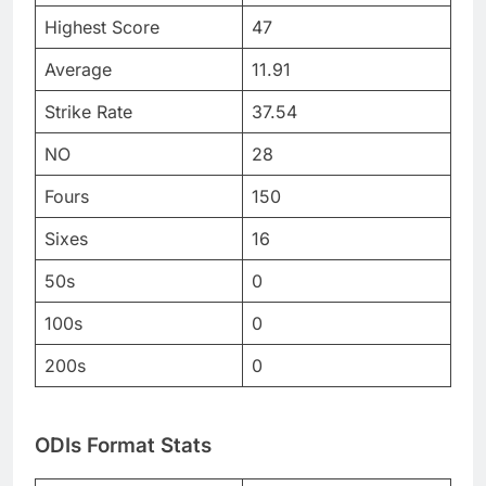
Highest Score
47
Average
11.91
Strike Rate
37.54
NO
28
Fours
150
Sixes
16
50s
0
100s
0
200s
0
ODIs Format Stats