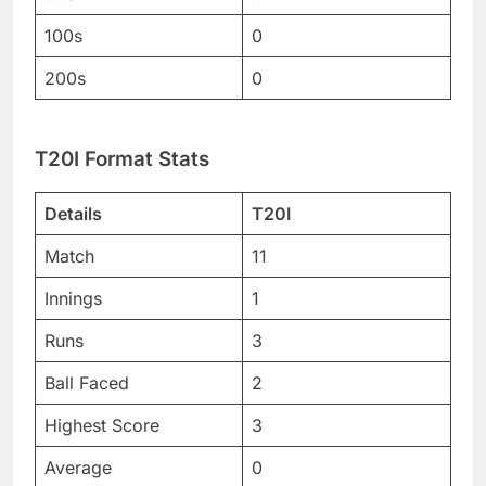
100s
0
200s
0
T20I Format Stats
Details
T20I
Match
11
Innings
1
Runs
3
Ball Faced
2
Highest Score
3
Average
0