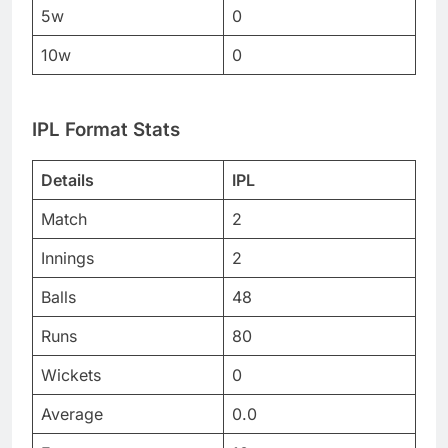
5w
0
10w
0
IPL Format Stats
Details
IPL
Match
2
Innings
2
Balls
48
Runs
80
Wickets
0
Average
0.0