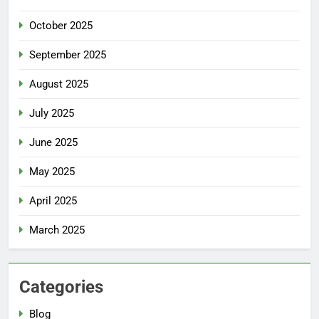
October 2025
September 2025
August 2025
July 2025
June 2025
May 2025
April 2025
March 2025
Categories
Blog