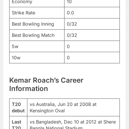
Economy
10
Strike Rate
0.0
Best Bowling Inning
0/32
Best Bowling Match
0/32
5w
0
10w
0
Kemar Roach’s Career
Information
T20
vs Australia, Jun 20 at 2008 at
debut
Kensington Oval
Last
vs Bangladesh, Dec 10 at 2012 at Shere
T20
Bangla National Stadium