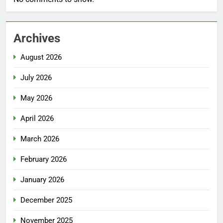
Archives
August 2026
July 2026
May 2026
April 2026
March 2026
February 2026
January 2026
December 2025
November 2025