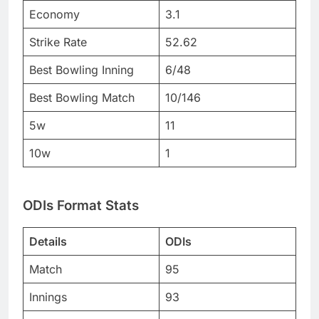
Economy
3.1
Strike Rate
52.62
Best Bowling Inning
6/48
Best Bowling Match
10/146
5w
11
10w
1
ODIs Format Stats
Details
ODIs
Match
95
Innings
93