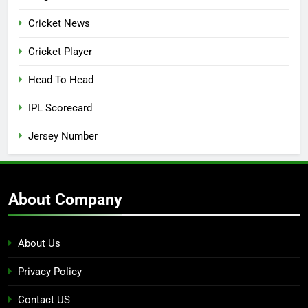
Cricket News
Cricket Player
Head To Head
IPL Scorecard
Jersey Number
About Company
About Us
Privacy Policy
Contact US