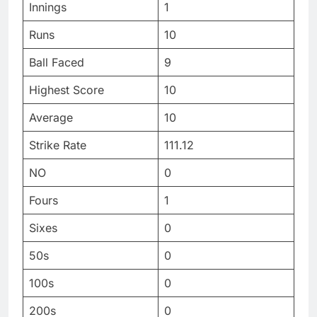
Innings
1
Runs
10
Ball Faced
9
Highest Score
10
Average
10
Strike Rate
111.12
NO
0
Fours
1
Sixes
0
50s
0
100s
0
200s
0