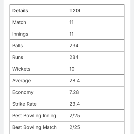
Details
T20I
Match
11
Innings
11
Balls
234
Runs
284
Wickets
10
Average
28.4
Economy
7.28
Strike Rate
23.4
Best Bowling Inning
2/25
Best Bowling Match
2/25