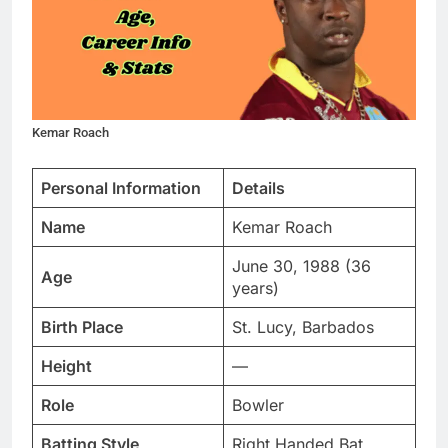
Kemar Roach
Personal Information
Details
Name
Kemar Roach
June 30, 1988 (36
Age
years)
Birth Place
St. Lucy, Barbados
Height
—
Role
Bowler
Batting Style
Right Handed Bat