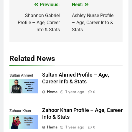
Previous:
Next:
Post
navigation
Shannon Gabriel
Ashley Nurse Profile
Profile – Age, Career
– Age, Career Info &
Info & Stats
Stats
Related News
Sultan Ahmed Profile – Age,
Sultan Ahmed
Career Info & Stats
Hema
1 year ago
0
Zahoor Khan Profile – Age, Career
Zahoor Khan
Info & Stats
Hema
1 year ago
0