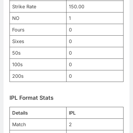
Strike Rate
150.00
NO
1
Fours
0
Sixes
0
50s
0
100s
0
200s
0
IPL Format Stats
Details
IPL
Match
2