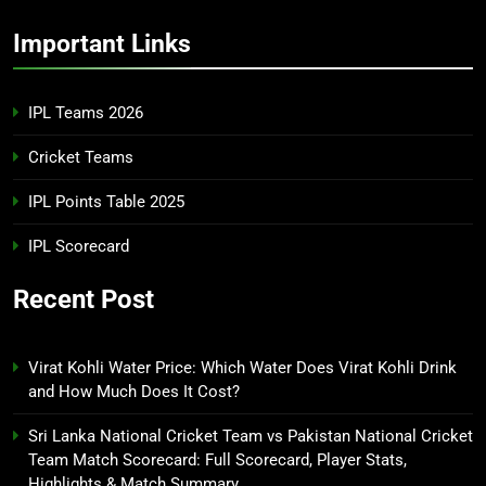
Important Links
IPL Teams 2026
Cricket Teams
IPL Points Table 2025
IPL Scorecard
Recent Post
Virat Kohli Water Price: Which Water Does Virat Kohli Drink
and How Much Does It Cost?
Sri Lanka National Cricket Team vs Pakistan National Cricket
Team Match Scorecard: Full Scorecard, Player Stats,
Highlights & Match Summary