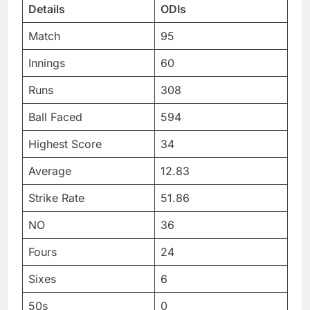
Details
ODIs
Match
95
Innings
60
Runs
308
Ball Faced
594
Highest Score
34
Average
12.83
Strike Rate
51.86
NO
36
Fours
24
Sixes
6
50s
0