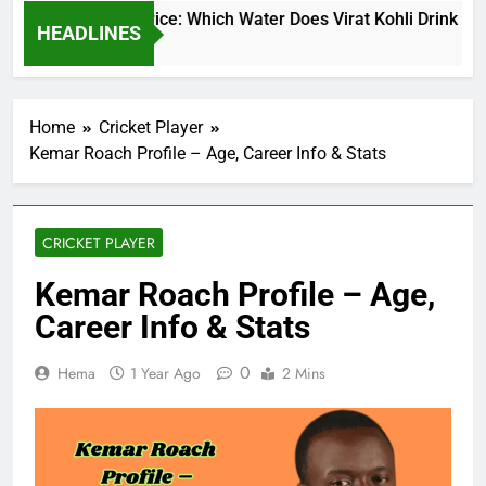
at Kohli Water Price: Which Water Does Virat Kohli Drink and 
HEADLINES
ys Ago
Home
Cricket Player
Kemar Roach Profile – Age, Career Info & Stats
CRICKET PLAYER
Kemar Roach Profile – Age,
Career Info & Stats
0
Hema
1 Year Ago
2 Mins