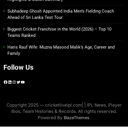
Subhadeep Ghosh Appointed India Men’s Fielding Coach
Ahead of Sri Lanka Test Tour
Biggest Cricket Franchise in the World (2026) – Top 10
Teams Ranked
Haris Rauf Wife: Muzna Masood Malik’s Age, Career and
Family
Follow Us
Facebook
LinkedIn
Instagram
Twitter
YouTube
Copyright 2025 — cricketliveipl.com| | IPL News, Player
Bios, Team Histories & Records. All rights reserved.
Powered By
.
BlazeThemes