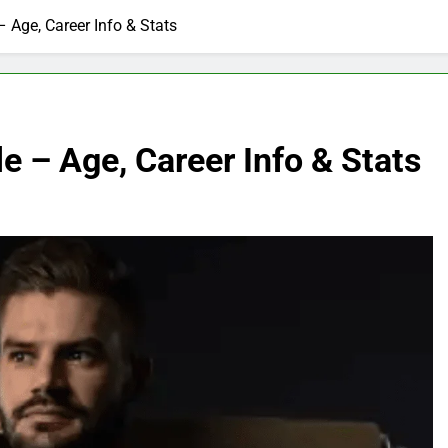
 Age, Career Info & Stats
e – Age, Career Info & Stats