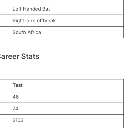
Left Handed Bat
Right-arm offbreak
South Africa
areer Stats
Test
46
74
2103