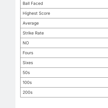
Ball Faced
Highest Score
Average
Strike Rate
NO
Fours
Sixes
50s
100s
200s