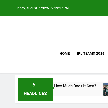
Skip
to
Friday, August 7, 2026
2:13:18 PM
content
HOME
IPL TEAMS 2026
t Kohli Drink and How Much Does It Cost?
Sri 
2 Day
HEADLINES