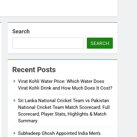
Search
SEARCH
Recent Posts
Virat Kohli Water Price: Which Water Does
Virat Kohli Drink and How Much Does It Cost?
Sri Lanka National Cricket Team vs Pakistan
National Cricket Team Match Scorecard: Full
Scorecard, Player Stats, Highlights & Match
Summary
Subhadeep Ghosh Appointed India Men’s