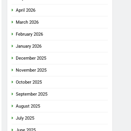
April 2026
March 2026
February 2026
January 2026
December 2025
November 2025
October 2025
September 2025
August 2025
July 2025
June 2025