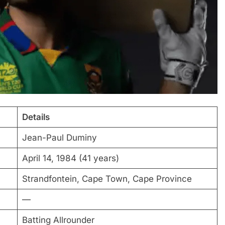
Details
Jean-Paul Duminy
April 14, 1984 (41 years)
Strandfontein, Cape Town, Cape Province
—
Batting Allrounder