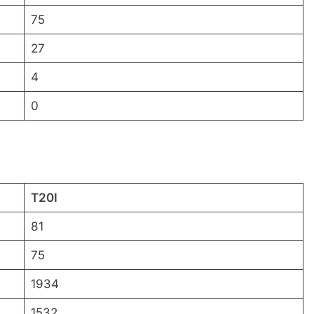
75
27
4
0
T20I
81
75
1934
1532