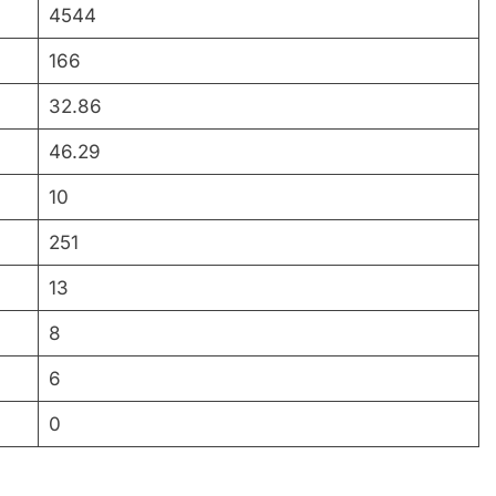
4544
166
32.86
46.29
10
251
13
8
6
0