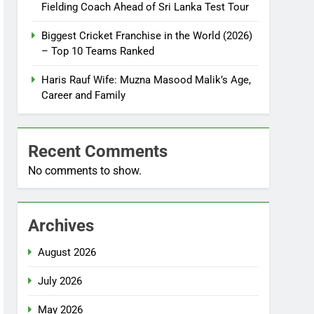
Fielding Coach Ahead of Sri Lanka Test Tour
Biggest Cricket Franchise in the World (2026)
– Top 10 Teams Ranked
Haris Rauf Wife: Muzna Masood Malik’s Age,
Career and Family
Recent Comments
No comments to show.
Archives
August 2026
July 2026
May 2026