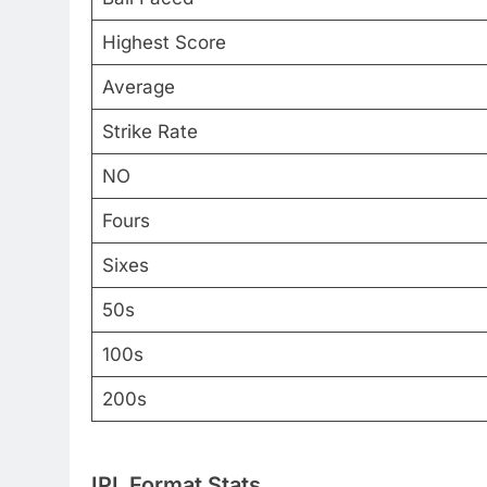
Highest Score
Average
Strike Rate
NO
Fours
Sixes
50s
100s
200s
IPL Format Stats