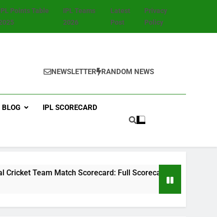
IPL Points Table
IPL Teams
Latest
Privacy
2025
2026
Post
Policy
NEWSLETTER
RANDOM NEWS
BLOG
IPL SCORECARD
m Match Scorecard: Full Scorecard, Player Stats, Highlights 