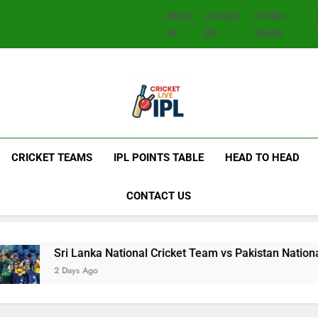
About
Contact
Cricket
Us
US
Teams
CRICKET TEAMS
IPL POINTS TABLE
HEAD TO HEAD
CONTACT US
Lanka National Cricket Team vs Pakistan National Cricket Tea
s Ago