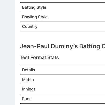
Batting Style
Bowling Style
Country
Jean-Paul Duminy’s Batting C
Test Format Stats
Details
Match
Innings
Runs