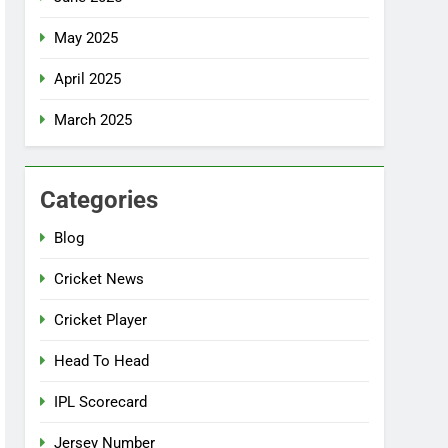
May 2025
April 2025
March 2025
Categories
Blog
Cricket News
Cricket Player
Head To Head
IPL Scorecard
Jersey Number