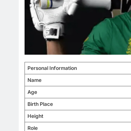
Personal Information
Name
Age
Birth Place
Height
Role