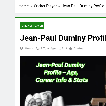
Home
Cricket Player
Jean-Paul Duminy Profile –
CRICKET PLAYER
Jean-Paul Duminy Profil
0
Hema
1 Year Ago
2 Mins