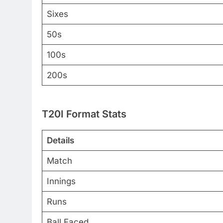
Sixes
50s
100s
200s
T20I Format Stats
Details
Match
Innings
Runs
Ball Faced