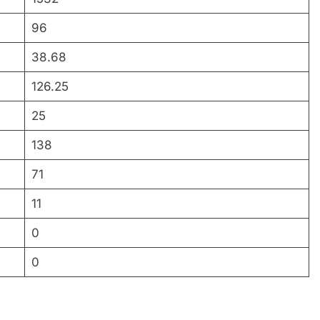
96
38.68
126.25
25
138
71
11
0
0