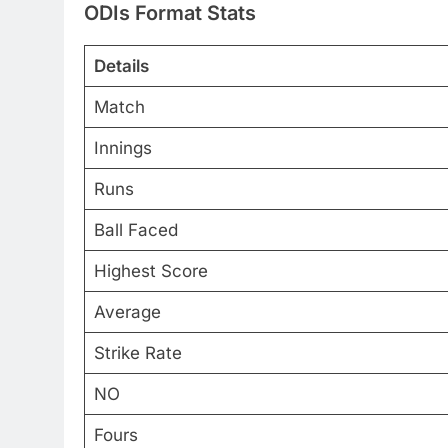
ODIs Format Stats
Details
Match
Innings
Runs
Ball Faced
Highest Score
Average
Strike Rate
NO
Fours