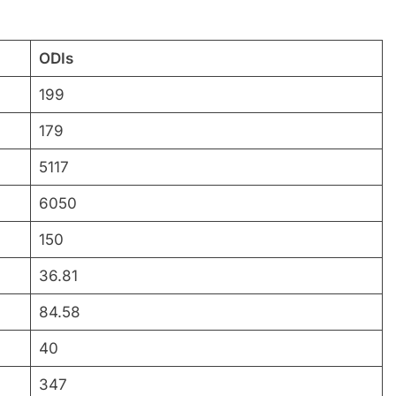
ODIs
199
179
5117
6050
150
36.81
84.58
40
347