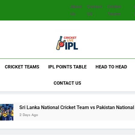
About
Contact
Cricket
Us
US
Teams
CRICKET TEAMS
IPL POINTS TABLE
HEAD TO HEAD
CONTACT US
nka National Cricket Team vs Pakistan National Cricket Team 
Ago