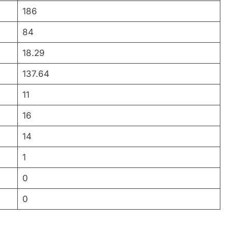
186
84
18.29
137.64
11
16
14
1
0
0