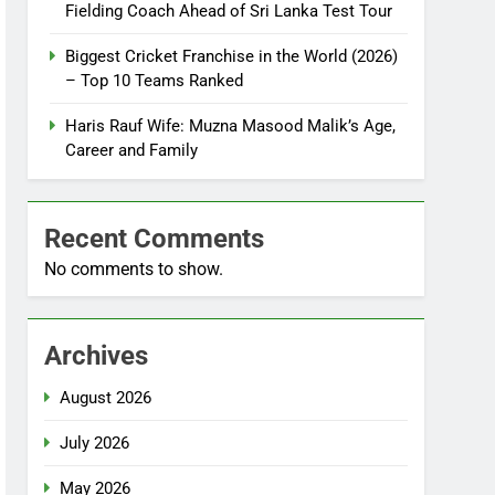
Fielding Coach Ahead of Sri Lanka Test Tour
Biggest Cricket Franchise in the World (2026)
– Top 10 Teams Ranked
Haris Rauf Wife: Muzna Masood Malik’s Age,
Career and Family
Recent Comments
No comments to show.
Archives
August 2026
July 2026
May 2026