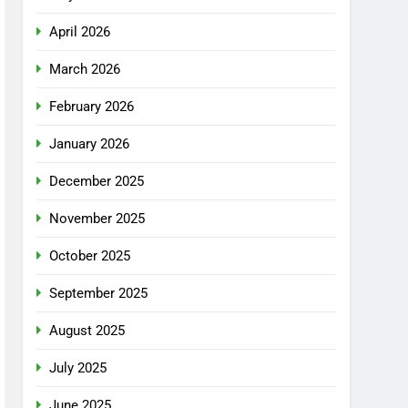
April 2026
March 2026
February 2026
January 2026
December 2025
November 2025
October 2025
September 2025
August 2025
July 2025
June 2025