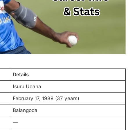
Details
Isuru Udana
February 17, 1988 (37 years)
Balangoda
—