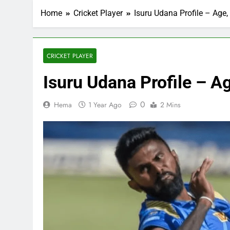
Home
Cricket Player
Isuru Udana Profile – Age,
CRICKET PLAYER
Isuru Udana Profile – Ag
0
Hema
1 Year Ago
2 Mins