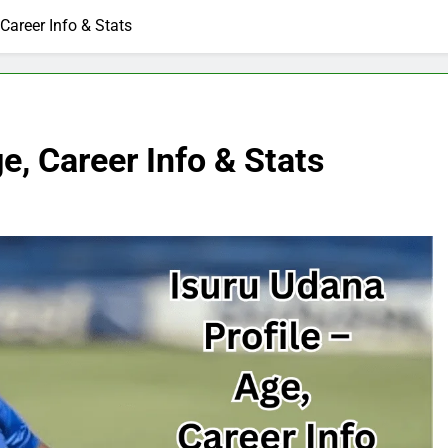
 Career Info & Stats
e, Career Info & Stats