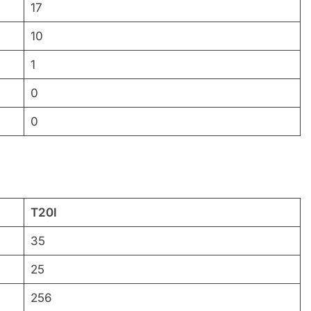
17
10
1
0
0
T20I
35
25
256