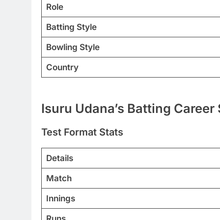
Role
Batting Style
Bowling Style
Country
Isuru Udana’s Batting Career 
Test Format Stats
Details
Match
Innings
Runs