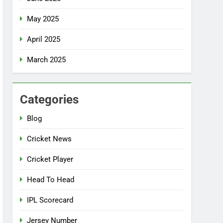
May 2025
April 2025
March 2025
Categories
Blog
Cricket News
Cricket Player
Head To Head
IPL Scorecard
Jersey Number