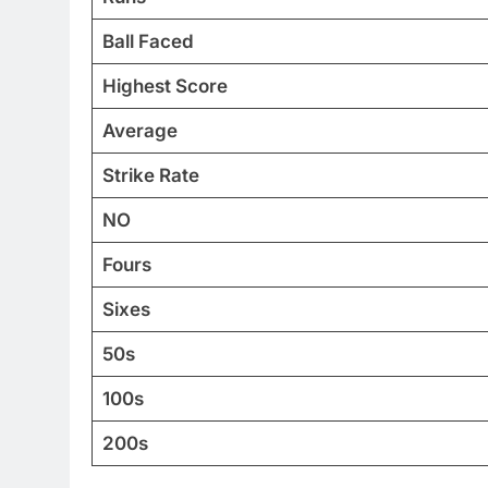
Ball Faced
Highest Score
Average
Strike Rate
NO
Fours
Sixes
50s
100s
200s