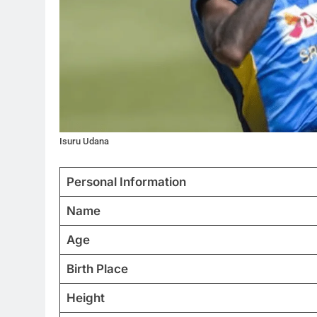
Isuru Udana
Personal Information
Name
Age
Birth Place
Height