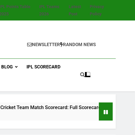
IPL Points Table
IPL Teams
Latest
Privacy
2025
2026
Post
Policy
NEWSLETTER
RANDOM NEWS
BLOG
IPL SCORECARD
Match Scorecard: Full Scorecard, Player Stats, Highlights & 