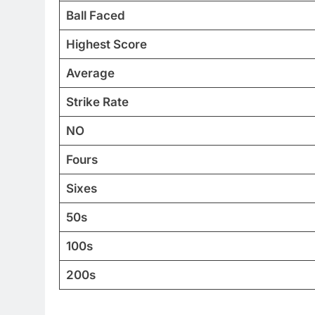
Ball Faced
Highest Score
Average
Strike Rate
NO
Fours
Sixes
50s
100s
200s