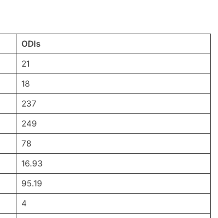
ODIs
21
18
237
249
78
16.93
95.19
4