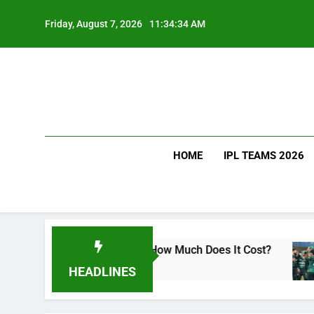
Skip
to
Friday, August 7, 2026
11:34:35 AM
content
HOME
IPL TEAMS 2026
Kohli Drink and How Much Does It Cost?
Sri La
2 Days 
HEADLINES