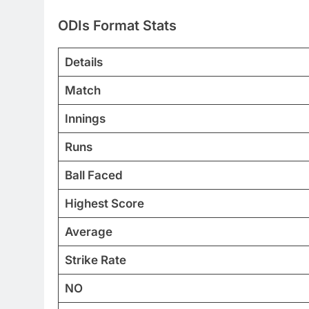
ODIs Format Stats
Details
Match
Innings
Runs
Ball Faced
Highest Score
Average
Strike Rate
NO