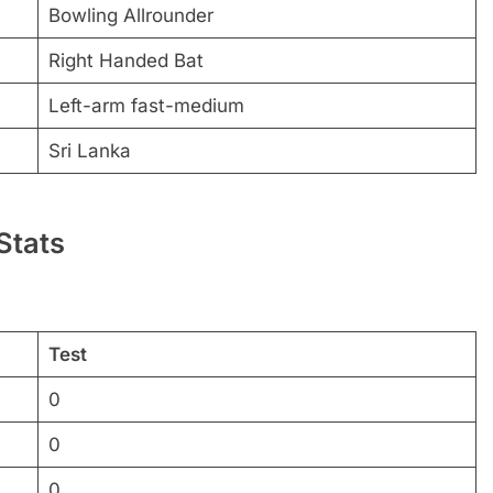
Bowling Allrounder
Right Handed Bat
Left-arm fast-medium
Sri Lanka
Stats
Test
0
0
0