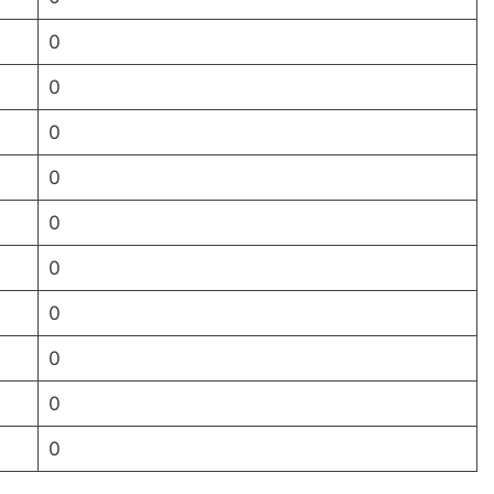
0
0
0
0
0
0
0
0
0
0