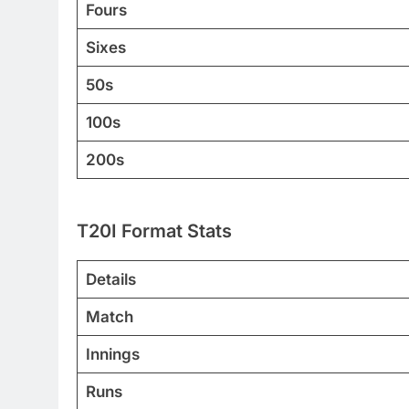
Fours
Sixes
50s
100s
200s
T20I Format Stats
Details
Match
Innings
Runs