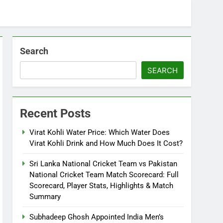
Search
SEARCH
Recent Posts
Virat Kohli Water Price: Which Water Does
Virat Kohli Drink and How Much Does It Cost?
Sri Lanka National Cricket Team vs Pakistan
National Cricket Team Match Scorecard: Full
Scorecard, Player Stats, Highlights & Match
Summary
Subhadeep Ghosh Appointed India Men’s