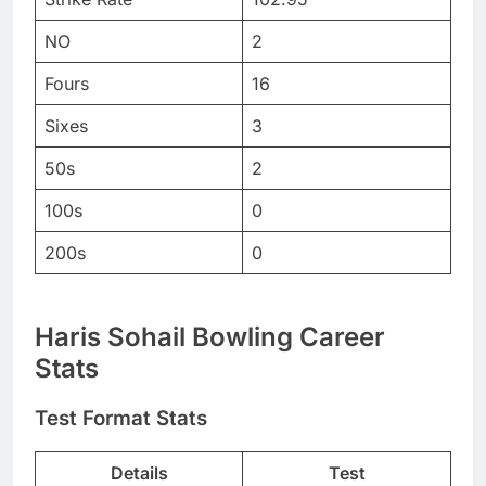
NO
2
Fours
16
Sixes
3
50s
2
100s
0
200s
0
Haris Sohail Bowling Career
Stats
Test Format Stats
Details
Test