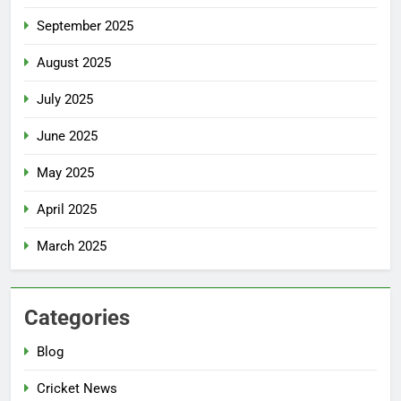
September 2025
August 2025
July 2025
June 2025
May 2025
April 2025
March 2025
Categories
Blog
Cricket News