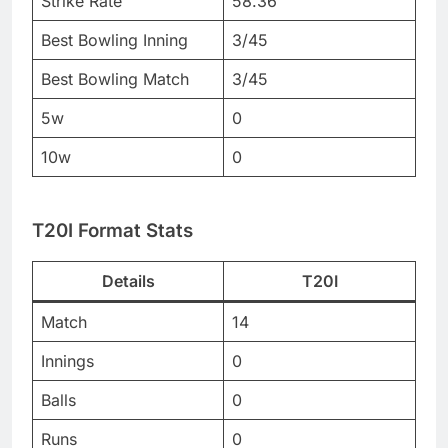
Strike Rate
58.36
Best Bowling Inning
3/45
Best Bowling Match
3/45
5w
0
10w
0
T20I Format Stats
Details
T20I
Match
14
Innings
0
Balls
0
Runs
0