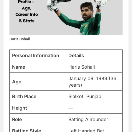
Haris Sohail
Personal Information
Details
Name
Haris Sohail
January 09, 1989 (36
Age
years)
Birth Place
Sialkot, Punjab
Height
—
Role
Batting Allrounder
Batting Style
Left Handed Bat