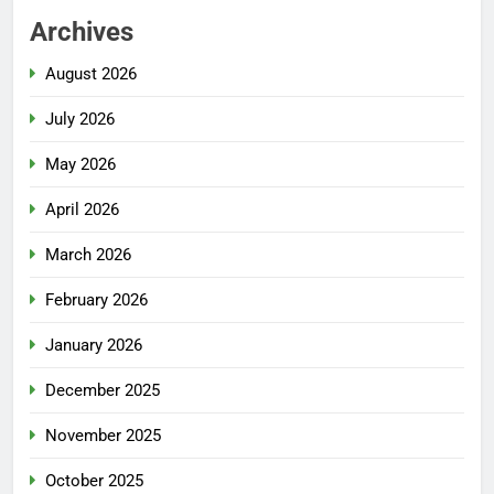
Archives
August 2026
July 2026
May 2026
April 2026
March 2026
February 2026
January 2026
December 2025
November 2025
October 2025