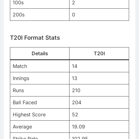
100s
2
200s
0
T20I Format Stats
Details
T20I
Match
14
Innings
13
Runs
210
Ball Faced
204
Highest Score
52
Average
19.09
Strike Rate
102.95