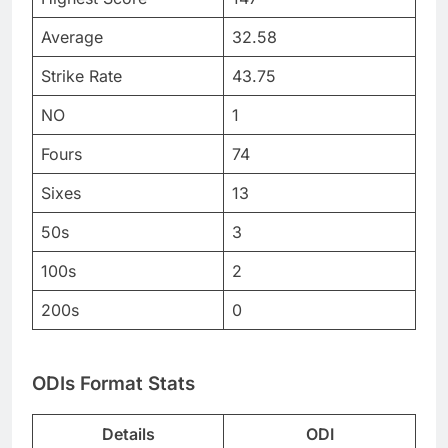
Average
32.58
Strike Rate
43.75
NO
1
Fours
74
Sixes
13
50s
3
100s
2
200s
0
ODIs Format Stats
Details
ODI