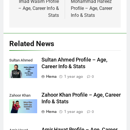
navigation
Imad Wasim Profile
Mohammad Hafeez
– Age, Career Info &
Profile – Age, Career
Stats
Info & Stats
Related News
Sultan Ahmed Profile – Age,
Sultan Ahmed
Career Info & Stats
Hema
1 year ago
0
Zahoor Khan Profile – Age, Career
Zahoor Khan
Info & Stats
Hema
1 year ago
0
Amir Hayat Profile – Age, Career