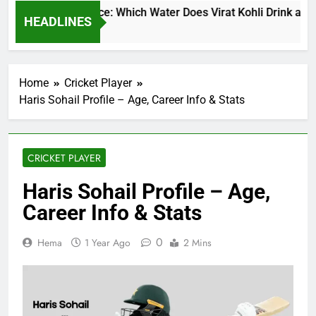
at Kohli Water Price: Which Water Does Virat Kohli Drink and H
HEADLINES
inutes Ago
Home
Cricket Player
Haris Sohail Profile – Age, Career Info & Stats
CRICKET PLAYER
Haris Sohail Profile – Age,
Career Info & Stats
0
Hema
1 Year Ago
2 Mins