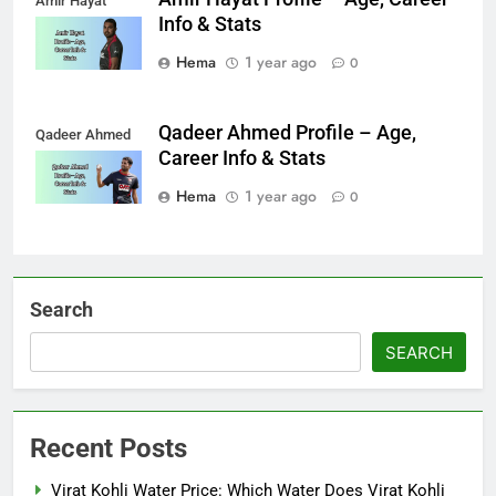
Amir Hayat
Info & Stats
Hema
1 year ago
0
Qadeer Ahmed Profile – Age,
Qadeer Ahmed
Career Info & Stats
Hema
1 year ago
0
Search
SEARCH
Recent Posts
Virat Kohli Water Price: Which Water Does Virat Kohli