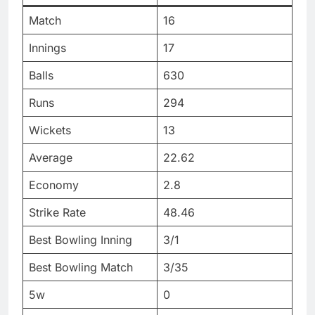
Match
16
Innings
17
Balls
630
Runs
294
Wickets
13
Average
22.62
Economy
2.8
Strike Rate
48.46
Best Bowling Inning
3/1
Best Bowling Match
3/35
5w
0