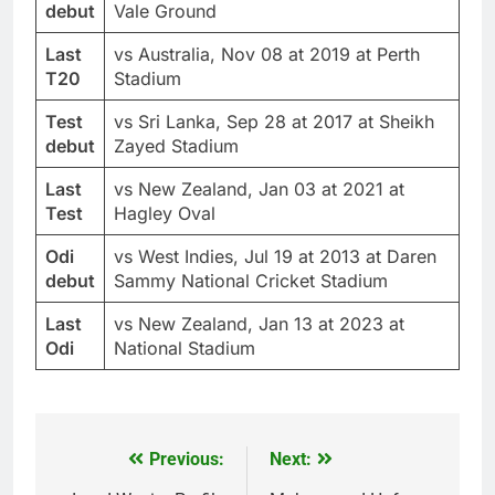
debut
Vale Ground
Last
vs Australia, Nov 08 at 2019 at Perth
T20
Stadium
Test
vs Sri Lanka, Sep 28 at 2017 at Sheikh
debut
Zayed Stadium
Last
vs New Zealand, Jan 03 at 2021 at
Test
Hagley Oval
Odi
vs West Indies, Jul 19 at 2013 at Daren
debut
Sammy National Cricket Stadium
Last
vs New Zealand, Jan 13 at 2023 at
Odi
National Stadium
Previous:
Next:
Post