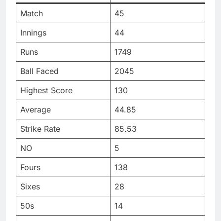
Match
45
Innings
44
Runs
1749
Ball Faced
2045
Highest Score
130
Average
44.85
Strike Rate
85.53
NO
5
Fours
138
Sixes
28
50s
14