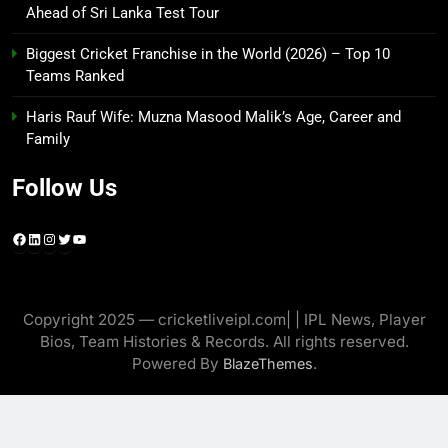
Ahead of Sri Lanka Test Tour
Biggest Cricket Franchise in the World (2026) – Top 10
Teams Ranked
Haris Rauf Wife: Muzna Masood Malik’s Age, Career and
Family
Follow Us
Facebook
LinkedIn
Instagram
Twitter
YouTube
Copyright 2025 — cricketliveipl.com| | IPL News, Player
Bios, Team Histories & Records. All rights reserved.
Powered By
.
BlazeThemes