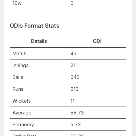
10w
0
ODIs Format Stats
Details
ODI
Match
45
Innings
21
Balls
642
Runs
613
Wickets
11
Average
55.73
Economy
5.73