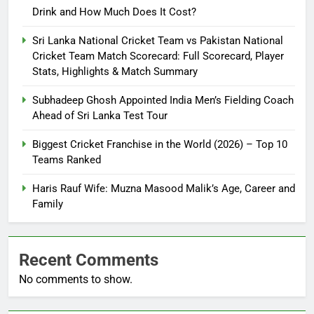
Drink and How Much Does It Cost?
Sri Lanka National Cricket Team vs Pakistan National
Cricket Team Match Scorecard: Full Scorecard, Player
Stats, Highlights & Match Summary
Subhadeep Ghosh Appointed India Men’s Fielding Coach
Ahead of Sri Lanka Test Tour
Biggest Cricket Franchise in the World (2026) – Top 10
Teams Ranked
Haris Rauf Wife: Muzna Masood Malik’s Age, Career and
Family
Recent Comments
No comments to show.