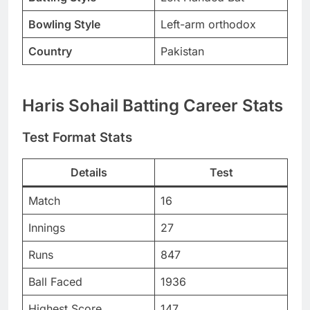
Bowling Style
Left-arm orthodox
Country
Pakistan
Haris Sohail Batting Career Stats
Test Format Stats
Details
Test
Match
16
Innings
27
Runs
847
Ball Faced
1936
Highest Score
147