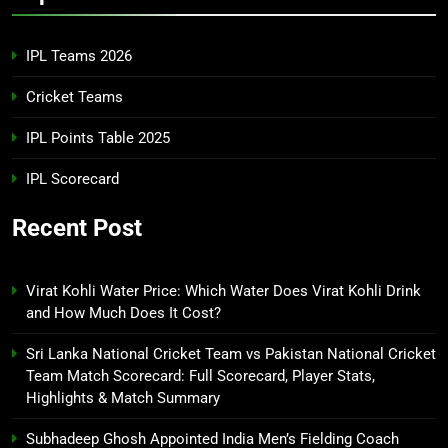
IPL Teams 2026
Cricket Teams
IPL Points Table 2025
IPL Scorecard
Recent Post
Virat Kohli Water Price: Which Water Does Virat Kohli Drink
and How Much Does It Cost?
Sri Lanka National Cricket Team vs Pakistan National Cricket
Team Match Scorecard: Full Scorecard, Player Stats,
Highlights & Match Summary
Subhadeep Ghosh Appointed India Men’s Fielding Coach