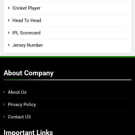
Cricket Player
Head To Head
IPL Scorecard
Jersey Number
About Company
About Us
Privacy Policy
Contact US
Important Links