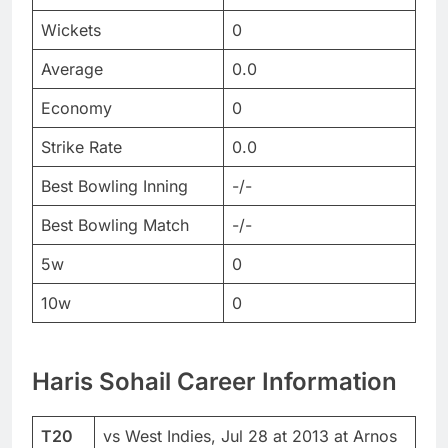
Wickets
0
Average
0.0
Economy
0
Strike Rate
0.0
Best Bowling Inning
-/-
Best Bowling Match
-/-
5w
0
10w
0
Haris Sohail Career Information
T20
vs West Indies, Jul 28 at 2013 at Arnos