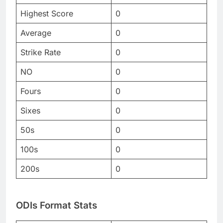
Highest Score
0
Average
0
Strike Rate
0
NO
0
Fours
0
Sixes
0
50s
0
100s
0
200s
0
ODIs Format Stats