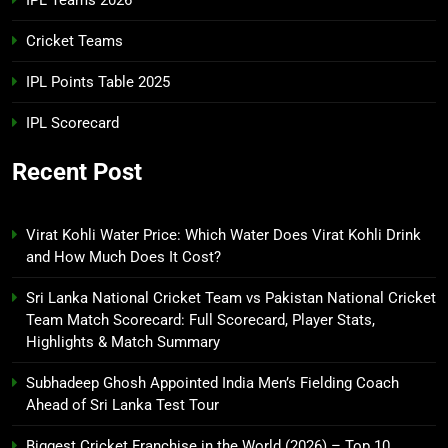
IPL Teams 2026
Cricket Teams
IPL Points Table 2025
IPL Scorecard
Recent Post
Virat Kohli Water Price: Which Water Does Virat Kohli Drink
and How Much Does It Cost?
Sri Lanka National Cricket Team vs Pakistan National Cricket
Team Match Scorecard: Full Scorecard, Player Stats,
Highlights & Match Summary
Subhadeep Ghosh Appointed India Men’s Fielding Coach
Ahead of Sri Lanka Test Tour
Biggest Cricket Franchise in the World (2026) – Top 10