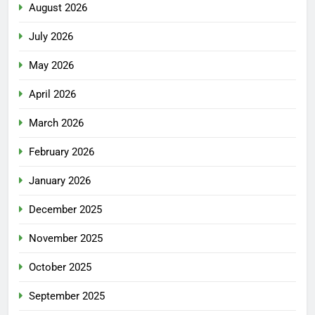
August 2026
July 2026
May 2026
April 2026
March 2026
February 2026
January 2026
December 2025
November 2025
October 2025
September 2025