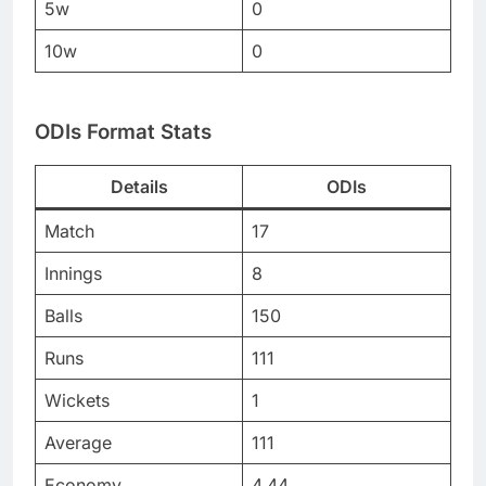
5w
0
10w
0
ODIs Format Stats
Details
ODIs
Match
17
Innings
8
Balls
150
Runs
111
Wickets
1
Average
111
Economy
4.44