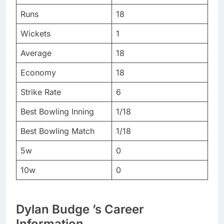
Runs
18
Wickets
1
Average
18
Economy
18
Strike Rate
6
Best Bowling Inning
1/18
Best Bowling Match
1/18
5w
0
10w
0
Dylan Budge
’s Career
Information