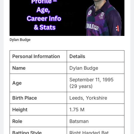
Dylan Budge
Personal Information
Details
Name
Dylan Budge
September 11, 1995
Age
(29 years)
Birth Place
Leeds, Yorkshire
Height
1.75 M
Role
Batsman
Batting Style
Right Handed Bat