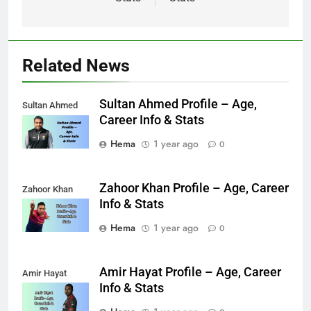
Related News
Sultan Ahmed Profile – Age,
Sultan Ahmed
Career Info & Stats
Hema
1 year ago
0
Zahoor Khan Profile – Age, Career
Zahoor Khan
Info & Stats
Hema
1 year ago
0
Amir Hayat Profile – Age, Career
Amir Hayat
Info & Stats