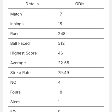
Details
ODIs
Match
17
Innings
15
Runs
248
Ball Faced
312
Highest Score
46
Average
22.55
Strike Rate
79.49
NO
4
Fours
18
Sixes
1
50s
0