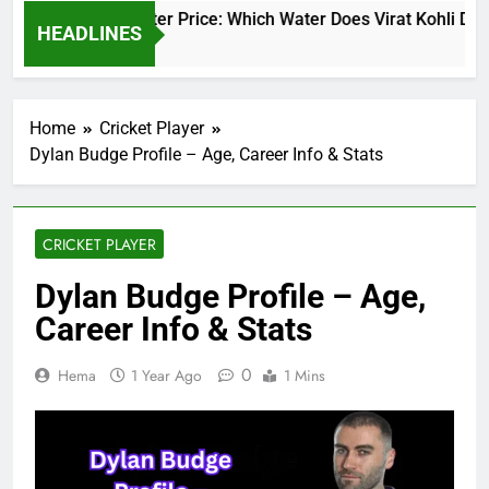
Virat Kohli Water Price: Which Water Does Virat Kohli Drink
HEADLINES
1 Day Ago
Home
Cricket Player
Dylan Budge Profile – Age, Career Info & Stats
CRICKET PLAYER
Dylan Budge Profile – Age,
Career Info & Stats
0
Hema
1 Year Ago
1 Mins