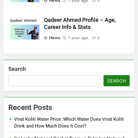
Hema
1 year ago
0
Qadeer Ahmed Profile – Age,
Qadeer Ahmed
Career Info & Stats
Hema
1 year ago
0
Search
SEARCH
Recent Posts
Virat Kohli Water Price: Which Water Does Virat Kohli
Drink and How Much Does It Cost?