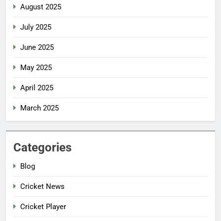
August 2025
July 2025
June 2025
May 2025
April 2025
March 2025
Categories
Blog
Cricket News
Cricket Player