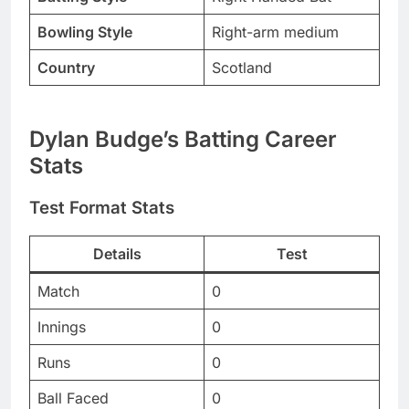
Bowling Style
Right-arm medium
Country
Scotland
Dylan Budge’s Batting Career
Stats
Test Format Stats
Details
Test
Match
0
Innings
0
Runs
0
Ball Faced
0