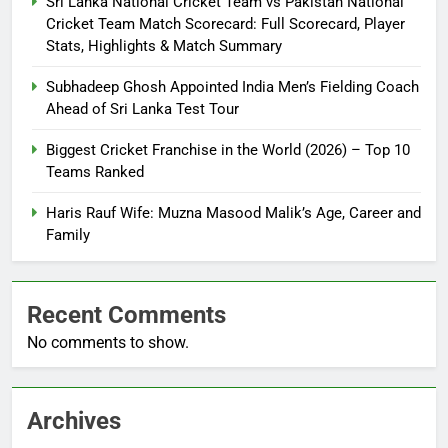
Sri Lanka National Cricket Team vs Pakistan National
Cricket Team Match Scorecard: Full Scorecard, Player
Stats, Highlights & Match Summary
Subhadeep Ghosh Appointed India Men’s Fielding Coach
Ahead of Sri Lanka Test Tour
Biggest Cricket Franchise in the World (2026) – Top 10
Teams Ranked
Haris Rauf Wife: Muzna Masood Malik’s Age, Career and
Family
Recent Comments
No comments to show.
Archives