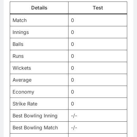
Details
Test
Match
0
Innings
0
Balls
0
Runs
0
Wickets
0
Average
0
Economy
0
Strike Rate
0
Best Bowling Inning
-/-
Best Bowling Match
-/-