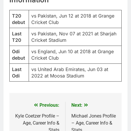
T20
vs Pakistan, Jun 12 at 2018 at Grange
debut
Cricket Club
Last
vs Pakistan, Nov 07 at 2021 at Sharjah
T20
Cricket Stadium
Odi
vs England, Jun 10 at 2018 at Grange
debut
Cricket Club
Last
vs United Arab Emirates, Jun 03 at
Odi
2022 at Moosa Stadium
Previous:
Next:
Post
navigation
Kyle Coetzer Profile –
Michael Jones Profile
Age, Career Info &
– Age, Career Info &
Stats
Stats