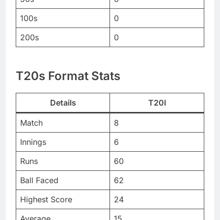
100s
0
200s
0
T20s Format Stats
Details
T20I
Match
8
Innings
6
Runs
60
Ball Faced
62
Highest Score
24
Average
15