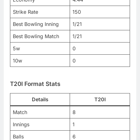
Strike Rate
150
Best Bowling Inning
1/21
Best Bowling Match
1/21
5w
0
10w
0
T20I Format Stats
Details
T20I
Match
8
Innings
1
Balls
6