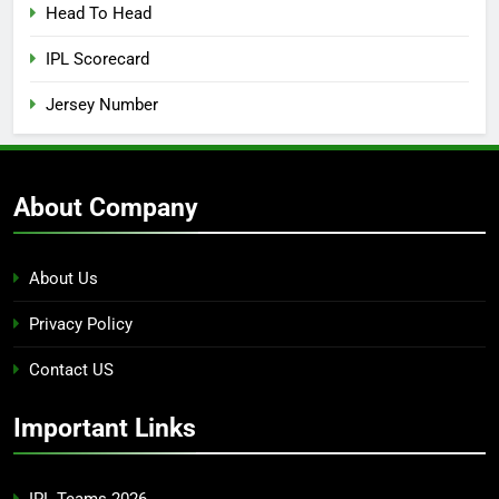
Head To Head
IPL Scorecard
Jersey Number
About Company
About Us
Privacy Policy
Contact US
Important Links