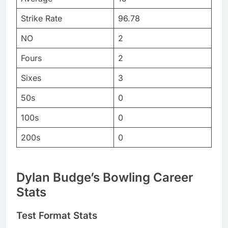
Strike Rate
96.78
NO
2
Fours
2
Sixes
3
50s
0
100s
0
200s
0
Dylan Budge’s Bowling Career
Stats
Test Format Stats