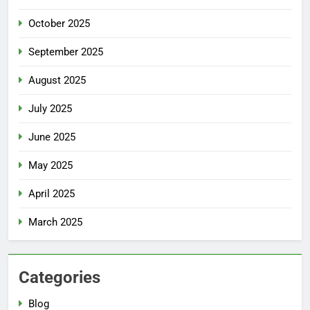
October 2025
September 2025
August 2025
July 2025
June 2025
May 2025
April 2025
March 2025
Categories
Blog