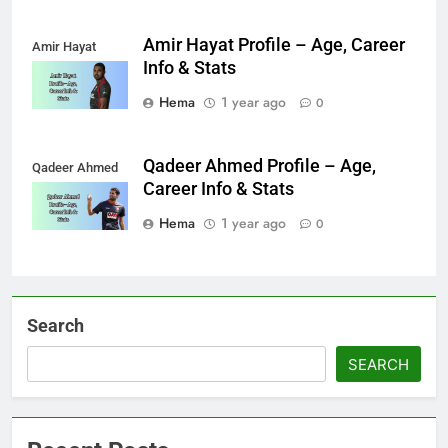
Amir Hayat Profile – Age, Career
Amir Hayat
Info & Stats
Hema
1 year ago
0
Qadeer Ahmed Profile – Age,
Qadeer Ahmed
Career Info & Stats
Hema
1 year ago
0
Search
SEARCH