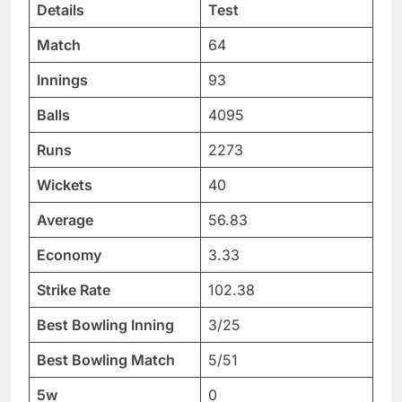
Details
Test
Match
64
Innings
93
Balls
4095
Runs
2273
Wickets
40
Average
56.83
Economy
3.33
Strike Rate
102.38
Best Bowling Inning
3/25
Best Bowling Match
5/51
5w
0