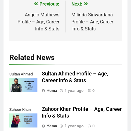
Previous:
Next:
Post
navigation
Angelo Mathews
Milinda Siriwardana
Profile – Age, Career
Profile – Age, Career
Info & Stats
Info & Stats
Related News
Sultan Ahmed Profile – Age,
Sultan Ahmed
Career Info & Stats
Hema
1 year ago
0
Zahoor Khan Profile – Age, Career
Zahoor Khan
Info & Stats
Hema
1 year ago
0