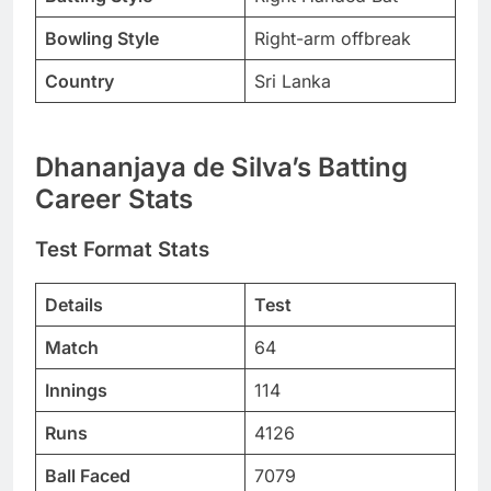
Bowling Style
Right-arm offbreak
Country
Sri Lanka
Dhananjaya de Silva’s Batting
Career Stats
Test Format Stats
Details
Test
Match
64
Innings
114
Runs
4126
Ball Faced
7079