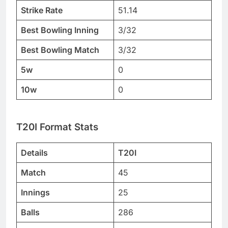
Strike Rate
51.14
Best Bowling Inning
3/32
Best Bowling Match
3/32
5w
0
10w
0
T20I Format Stats
Details
T20I
Match
45
Innings
25
Balls
286