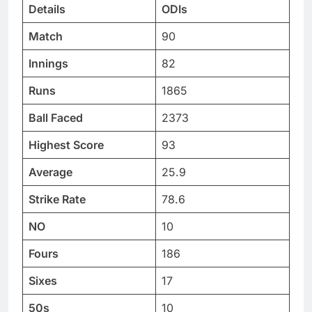
Details
ODIs
Match
90
Innings
82
Runs
1865
Ball Faced
2373
Highest Score
93
Average
25.9
Strike Rate
78.6
NO
10
Fours
186
Sixes
17
50s
10