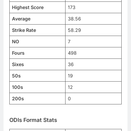
Highest Score
173
Average
38.56
Strike Rate
58.29
NO
7
Fours
498
Sixes
36
50s
19
100s
12
200s
0
ODIs Format Stats