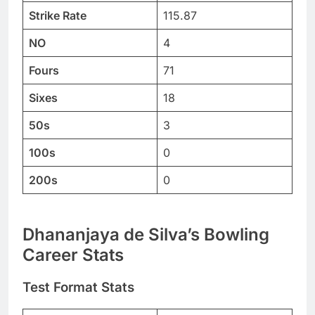
Strike Rate
115.87
NO
4
Fours
71
Sixes
18
50s
3
100s
0
200s
0
Dhananjaya de Silva’s Bowling
Career Stats
Test Format Stats