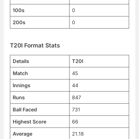
100s
0
200s
0
T20I Format Stats
Details
T20I
Match
45
Innings
44
Runs
847
Ball Faced
731
Highest Score
66
Average
21.18