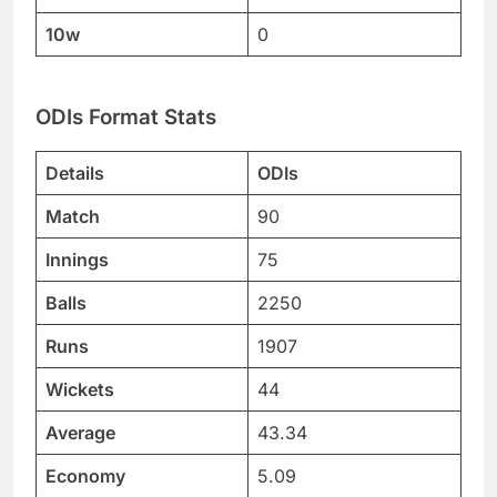
10w
0
ODIs Format Stats
Details
ODIs
Match
90
Innings
75
Balls
2250
Runs
1907
Wickets
44
Average
43.34
Economy
5.09