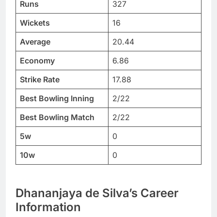
Runs
327
Wickets
16
Average
20.44
Economy
6.86
Strike Rate
17.88
Best Bowling Inning
2/22
Best Bowling Match
2/22
5w
0
10w
0
Dhananjaya de Silva’s Career
Information