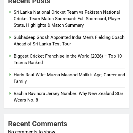
Recent Posts
Sri Lanka National Cricket Team vs Pakistan National
Cricket Team Match Scorecard: Full Scorecard, Player
Stats, Highlights & Match Summary
Subhadeep Ghosh Appointed India Men’s Fielding Coach
Ahead of Sri Lanka Test Tour
Biggest Cricket Franchise in the World (2026) – Top 10
Teams Ranked
Haris Rauf Wife: Muzna Masood Malik’s Age, Career and
Family
Rachin Ravindra Jersey Number: Why New Zealand Star
Wears No. 8
Recent Comments
No comments to show.