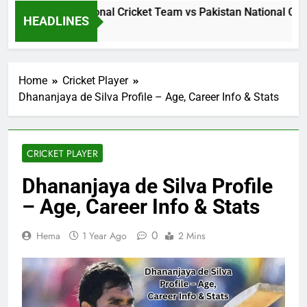
Sri Lanka National Cricket Team vs Pakistan National Cric
HEADLINES
1 Day Ago
Home
Cricket Player
Dhananjaya de Silva Profile – Age, Career Info & Stats
CRICKET PLAYER
Dhananjaya de Silva Profile
– Age, Career Info & Stats
0
Hema
1 Year Ago
2 Mins