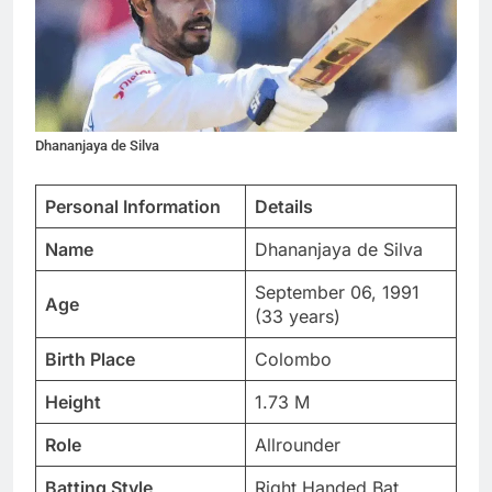
Dhananjaya de Silva
Personal Information
Details
Name
Dhananjaya de Silva
September 06, 1991
Age
(33 years)
Birth Place
Colombo
Height
1.73 M
Role
Allrounder
Batting Style
Right Handed Bat