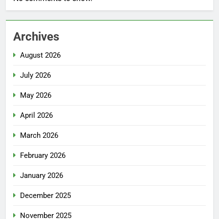
Archives
August 2026
July 2026
May 2026
April 2026
March 2026
February 2026
January 2026
December 2025
November 2025