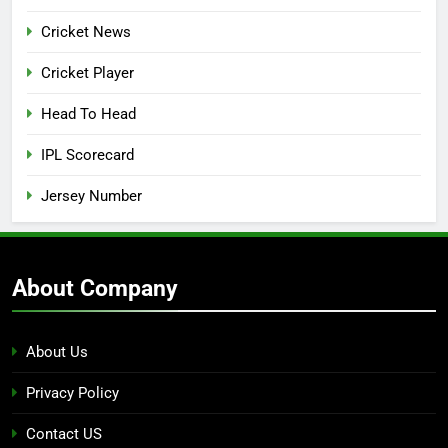
Cricket News
Cricket Player
Head To Head
IPL Scorecard
Jersey Number
About Company
About Us
Privacy Policy
Contact US