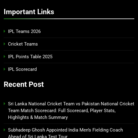
Important Links
IPL Teams 2026
Cricket Teams
IPL Points Table 2025
IPL Scorecard
Recent Post
Sri Lanka National Cricket Team vs Pakistan National Cricket
Team Match Scorecard: Full Scorecard, Player Stats,
Highlights & Match Summary
Subhadeep Ghosh Appointed India Men’s Fielding Coach
Ahead of Sri Lanka Test Tour