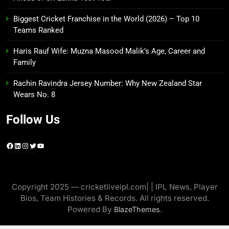
Biggest Cricket Franchise in the World (2026) – Top 10
Teams Ranked
Haris Rauf Wife: Muzna Masood Malik’s Age, Career and
Family
Rachin Ravindra Jersey Number: Why New Zealand Star
Wears No. 8
Follow Us
Facebook
LinkedIn
Instagram
Twitter
YouTube
Copyright 2025 — cricketliveipl.com| | IPL News, Player
Bios, Team Histories & Records. All rights reserved.
Powered By
.
BlazeThemes