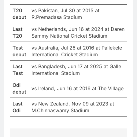
T20
vs Pakistan, Jul 30 at 2015 at
debut
R.Premadasa Stadium
Last
vs Netherlands, Jun 16 at 2024 at Daren
T20
Sammy National Cricket Stadium
Test
vs Australia, Jul 26 at 2016 at Pallekele
debut
International Cricket Stadium
Last
vs Bangladesh, Jun 17 at 2025 at Galle
Test
International Stadium
Odi
vs Ireland, Jun 16 at 2016 at The Village
debut
Last
vs New Zealand, Nov 09 at 2023 at
Odi
M.Chinnaswamy Stadium