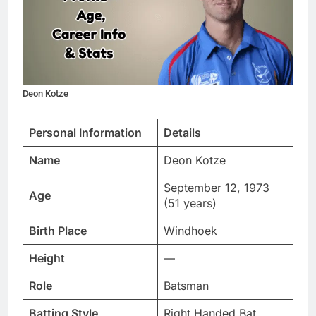
Deon Kotze
Personal Information
Details
Name
Deon Kotze
September 12, 1973
Age
(51 years)
Birth Place
Windhoek
Height
—
Role
Batsman
Batting Style
Right Handed Bat