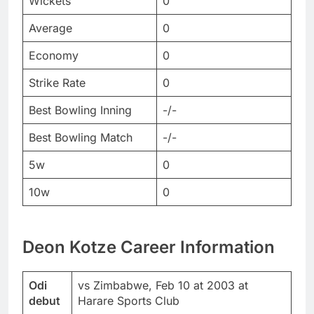
Wickets
0
Average
0
Economy
0
Strike Rate
0
Best Bowling Inning
-/-
Best Bowling Match
-/-
5w
0
10w
0
Deon Kotze Career Information
Odi
vs Zimbabwe, Feb 10 at 2003 at
debut
Harare Sports Club