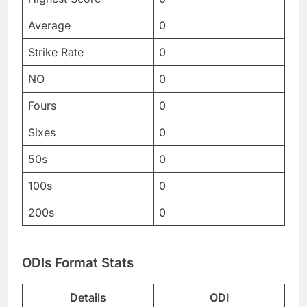
Average
0
Strike Rate
0
NO
0
Fours
0
Sixes
0
50s
0
100s
0
200s
0
ODIs Format Stats
Details
ODI