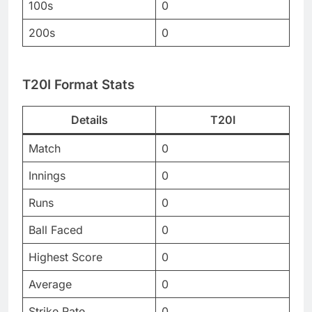
100s
0
200s
0
T20I Format Stats
Details
T20I
Match
0
Innings
0
Runs
0
Ball Faced
0
Highest Score
0
Average
0
Strike Rate
0