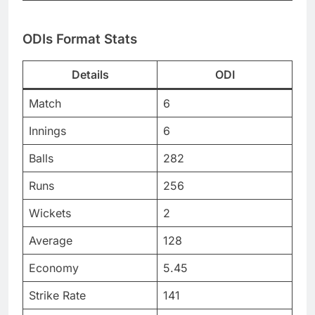
ODIs Format Stats
Details
ODI
Match
6
Innings
6
Balls
282
Runs
256
Wickets
2
Average
128
Economy
5.45
Strike Rate
141