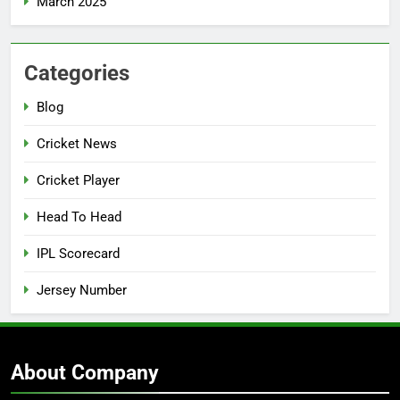
March 2025
Categories
Blog
Cricket News
Cricket Player
Head To Head
IPL Scorecard
Jersey Number
About Company