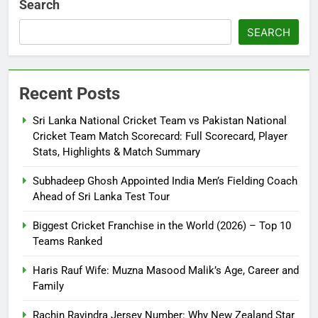
Search
SEARCH
Recent Posts
Sri Lanka National Cricket Team vs Pakistan National
Cricket Team Match Scorecard: Full Scorecard, Player
Stats, Highlights & Match Summary
Subhadeep Ghosh Appointed India Men’s Fielding Coach
Ahead of Sri Lanka Test Tour
Biggest Cricket Franchise in the World (2026) – Top 10
Teams Ranked
Haris Rauf Wife: Muzna Masood Malik’s Age, Career and
Family
Rachin Ravindra Jersey Number: Why New Zealand Star