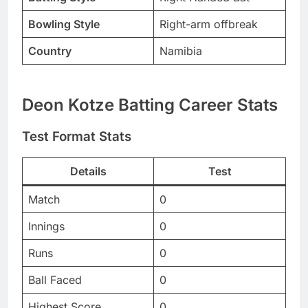
Bowling Style
Right-arm offbreak
Country
Namibia
Deon Kotze Batting Career Stats
Test Format Stats
Details
Test
Match
0
Innings
0
Runs
0
Ball Faced
0
Highest Score
0