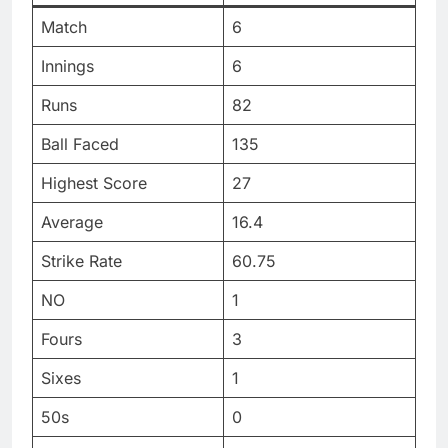
Match
6
Innings
6
Runs
82
Ball Faced
135
Highest Score
27
Average
16.4
Strike Rate
60.75
NO
1
Fours
3
Sixes
1
50s
0