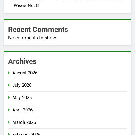
Wears No. 8
Recent Comments
No comments to show.
Archives
August 2026
July 2026
May 2026
April 2026
March 2026
February 2026