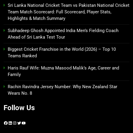
Sri Lanka National Cricket Team vs Pakistan National Cricket
Team Match Scorecard: Full Scorecard, Player Stats,
Highlights & Match Summary
Subhadeep Ghosh Appointed India Men’s Fielding Coach
Ahead of Sri Lanka Test Tour
Biggest Cricket Franchise in the World (2026) – Top 10
Teams Ranked
Haris Rauf Wife: Muzna Masood Malik’s Age, Career and
Family
Rachin Ravindra Jersey Number: Why New Zealand Star
Wears No. 8
Follow Us
Facebook
LinkedIn
Instagram
Twitter
YouTube