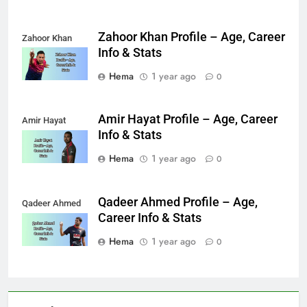
Zahoor Khan Profile – Age, Career
Zahoor Khan
Info & Stats
Hema
1 year ago
0
Amir Hayat Profile – Age, Career
Amir Hayat
Info & Stats
Hema
1 year ago
0
Qadeer Ahmed Profile – Age,
Qadeer Ahmed
Career Info & Stats
Hema
1 year ago
0