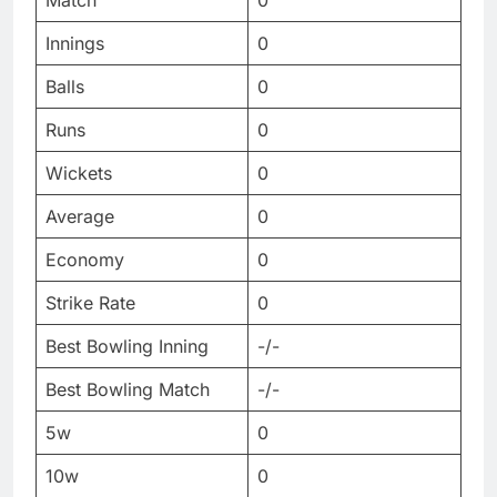
Match
0
Innings
0
Balls
0
Runs
0
Wickets
0
Average
0
Economy
0
Strike Rate
0
Best Bowling Inning
-/-
Best Bowling Match
-/-
5w
0
10w
0