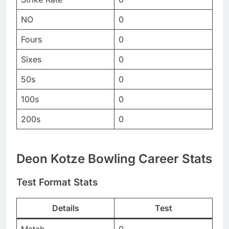
NO
0
Fours
0
Sixes
0
50s
0
100s
0
200s
0
Deon Kotze Bowling Career Stats
Test Format Stats
Details
Test