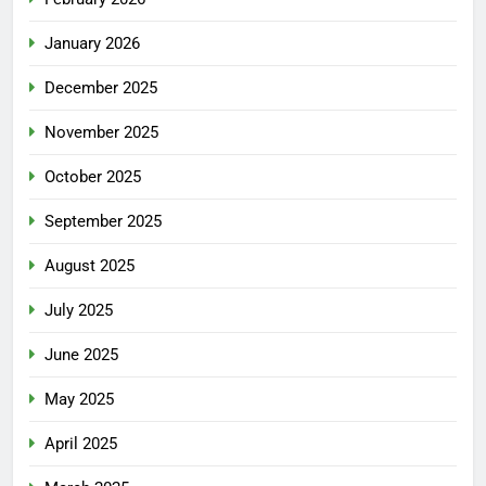
January 2026
December 2025
November 2025
October 2025
September 2025
August 2025
July 2025
June 2025
May 2025
April 2025