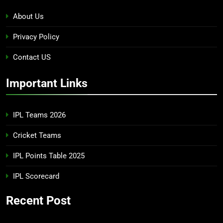
About Us
Privacy Policy
Contact US
Important Links
IPL Teams 2026
Cricket Teams
IPL Points Table 2025
IPL Scorecard
Recent Post