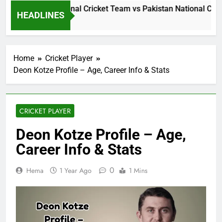
Sri Lanka National Cricket Team vs Pakistan National Crick
HEADLINES
1 Day Ago
Home
Cricket Player
Deon Kotze Profile – Age, Career Info & Stats
CRICKET PLAYER
Deon Kotze Profile – Age,
Career Info & Stats
0
Hema
1 Year Ago
1 Mins