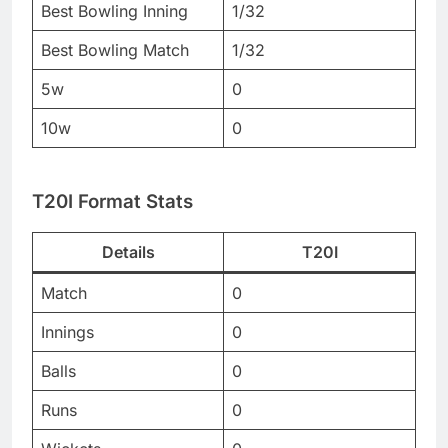
Best Bowling Inning
1/32
Best Bowling Match
1/32
5w
0
10w
0
T20I Format Stats
Details
T20I
Match
0
Innings
0
Balls
0
Runs
0