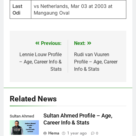
Last
vs Netherlands, Mar 03 at 2003 at
Odi
Mangaung Oval
Previous:
Next:
Post
navigation
Lennie Louw Profile
Rudi van Vuuren
– Age, Career Info &
Profile – Age, Career
Stats
Info & Stats
Related News
Sultan Ahmed Profile – Age,
Sultan Ahmed
Career Info & Stats
Hema
1 year ago
0