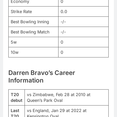
Economy
0
Strike Rate
0.0
Best Bowling Inning
-/-
Best Bowling Match
-/-
5w
0
10w
0
Darren Bravo’s Career
Information
T20
vs Zimbabwe, Feb 28 at 2010 at
debut
Queen’s Park Oval
Last
vs England, Jan 29 at 2022 at
T20
Kensington Oval