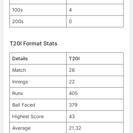
100s
4
200s
0
T20I Format Stats
Details
T20I
Match
26
Innings
22
Runs
405
Ball Faced
379
Highest Score
43
Average
21.32