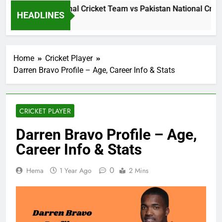
Sri Lanka National Cricket Team vs Pakistan National Cricke
HEADLINES
1 Day Ago
Home
Cricket Player
Darren Bravo Profile – Age, Career Info & Stats
CRICKET PLAYER
Darren Bravo Profile – Age,
Career Info & Stats
0
Hema
1 Year Ago
2 Mins