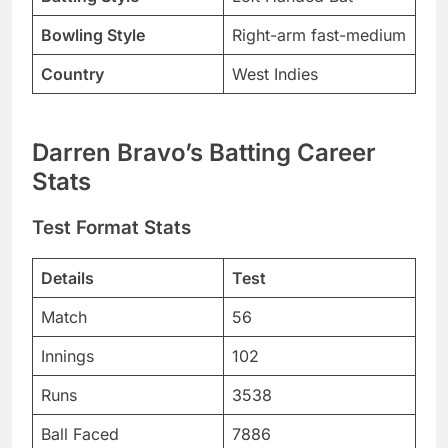
Bowling Style
Right-arm fast-medium
Country
West Indies
Darren Bravo’s Batting Career
Stats
Test Format Stats
Details
Test
Match
56
Innings
102
Runs
3538
Ball Faced
7886