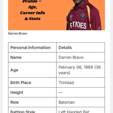
Darren Bravo
Personal Information
Details
Name
Darren Bravo
February 06, 1989 (36
Age
years)
Birth Place
Trinidad
Height
—
Role
Batsman
Batting Style
Left Handed Bat