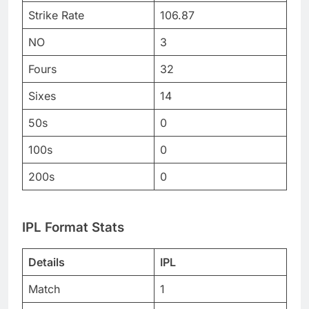
Strike Rate
106.87
NO
3
Fours
32
Sixes
14
50s
0
100s
0
200s
0
IPL Format Stats
Details
IPL
Match
1