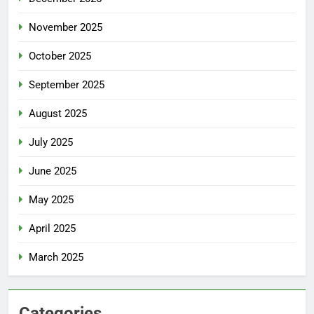
November 2025
October 2025
September 2025
August 2025
July 2025
June 2025
May 2025
April 2025
March 2025
Categories