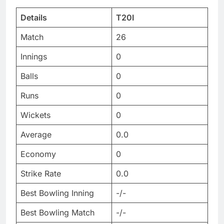
Details
T20I
Match
26
Innings
0
Balls
0
Runs
0
Wickets
0
Average
0.0
Economy
0
Strike Rate
0.0
Best Bowling Inning
-/-
Best Bowling Match
-/-