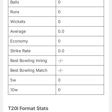
Balls
0
Runs
0
Wickets
0
Average
0.0
Economy
0
Strike Rate
0.0
Best Bowling Inning
-/-
Best Bowling Match
-/-
5w
0
10w
0
T20I Format Stats