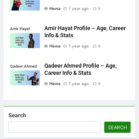
Hema
1 year ago
0
Amir Hayat Profile – Age, Career
Amir Hayat
Info & Stats
Hema
1 year ago
0
Qadeer Ahmed Profile – Age,
Qadeer Ahmed
Career Info & Stats
Hema
1 year ago
0
Search
SEARCH