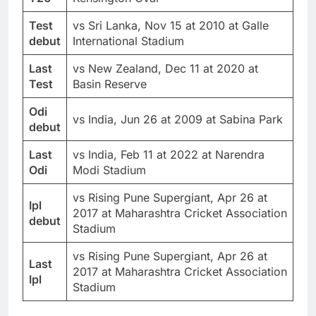
Test
vs Sri Lanka, Nov 15 at 2010 at Galle
debut
International Stadium
Last
vs New Zealand, Dec 11 at 2020 at
Test
Basin Reserve
Odi
vs India, Jun 26 at 2009 at Sabina Park
debut
Last
vs India, Feb 11 at 2022 at Narendra
Odi
Modi Stadium
vs Rising Pune Supergiant, Apr 26 at
Ipl
2017 at Maharashtra Cricket Association
debut
Stadium
vs Rising Pune Supergiant, Apr 26 at
Last
2017 at Maharashtra Cricket Association
Ipl
Stadium