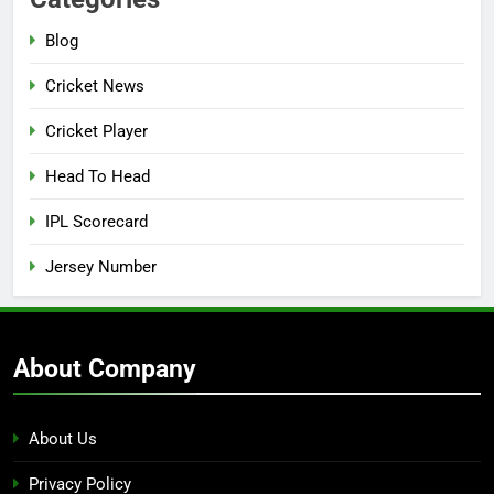
Blog
Cricket News
Cricket Player
Head To Head
IPL Scorecard
Jersey Number
About Company
About Us
Privacy Policy