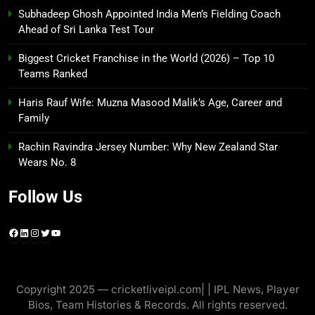
Subhadeep Ghosh Appointed India Men’s Fielding Coach
Ahead of Sri Lanka Test Tour
Biggest Cricket Franchise in the World (2026) – Top 10
Teams Ranked
Haris Rauf Wife: Muzna Masood Malik’s Age, Career and
Family
Rachin Ravindra Jersey Number: Why New Zealand Star
Wears No. 8
Follow Us
Facebook
LinkedIn
Instagram
Twitter
YouTube
Copyright 2025 — cricketliveipl.com| | IPL News, Player
Bios, Team Histories & Records. All rights reserved.