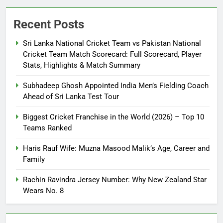
Recent Posts
Sri Lanka National Cricket Team vs Pakistan National
Cricket Team Match Scorecard: Full Scorecard, Player
Stats, Highlights & Match Summary
Subhadeep Ghosh Appointed India Men’s Fielding Coach
Ahead of Sri Lanka Test Tour
Biggest Cricket Franchise in the World (2026) – Top 10
Teams Ranked
Haris Rauf Wife: Muzna Masood Malik’s Age, Career and
Family
Rachin Ravindra Jersey Number: Why New Zealand Star
Wears No. 8