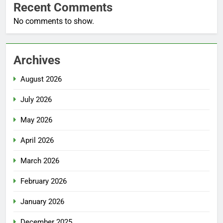
Recent Comments
No comments to show.
Archives
August 2026
July 2026
May 2026
April 2026
March 2026
February 2026
January 2026
December 2025