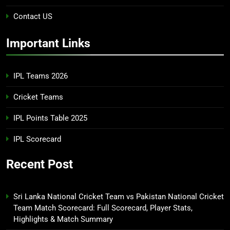
Contact US
Important Links
IPL Teams 2026
Cricket Teams
IPL Points Table 2025
IPL Scorecard
Recent Post
Sri Lanka National Cricket Team vs Pakistan National Cricket
Team Match Scorecard: Full Scorecard, Player Stats,
Highlights & Match Summary