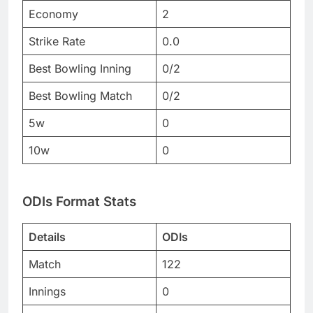
Economy
2
Strike Rate
0.0
Best Bowling Inning
0/2
Best Bowling Match
0/2
5w
0
10w
0
ODIs Format Stats
Details
ODIs
Match
122
Innings
0