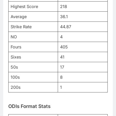
Highest Score
218
Average
36.1
Strike Rate
44.87
NO
4
Fours
405
Sixes
41
50s
17
100s
8
200s
1
ODIs Format Stats