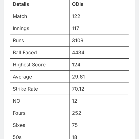
Details
ODIs
Match
122
Innings
117
Runs
3109
Ball Faced
4434
Highest Score
124
Average
29.61
Strike Rate
70.12
NO
12
Fours
252
Sixes
75
50s
18