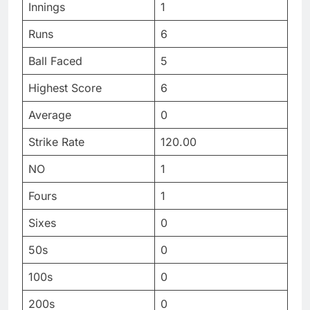
Innings
1
Runs
6
Ball Faced
5
Highest Score
6
Average
0
Strike Rate
120.00
NO
1
Fours
1
Sixes
0
50s
0
100s
0
200s
0