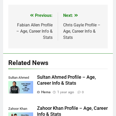
Previous:
Next:
Post
navigation
Fabian Allen Profile
Chris Gayle Profile –
– Age, Career Info &
Age, Career Info &
Stats
Stats
Related News
Sultan Ahmed Profile – Age,
Sultan Ahmed
Career Info & Stats
Hema
1 year ago
0
Zahoor Khan Profile – Age, Career
Zahoor Khan
Info & Stats