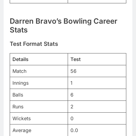
Darren Bravo’s Bowling Career
Stats
Test Format Stats
Details
Test
Match
56
Innings
1
Balls
6
Runs
2
Wickets
0
Average
0.0