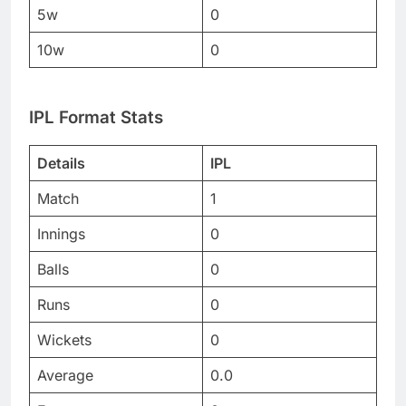
5w
0
10w
0
IPL Format Stats
Details
IPL
Match
1
Innings
0
Balls
0
Runs
0
Wickets
0
Average
0.0