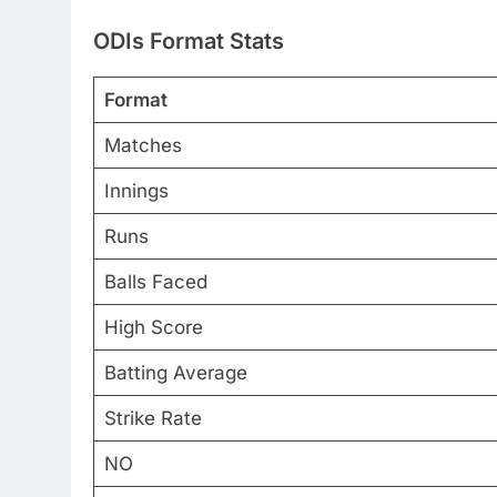
ODIs Format Stat
s
Format
Matches
Innings
Runs
Balls Faced
High Score
Batting Average
Strike Rate
NO