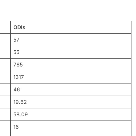
ODIs
57
55
765
1317
46
19.62
58.09
16