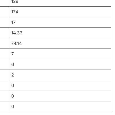
129
174
17
14.33
74.14
7
6
2
0
0
0