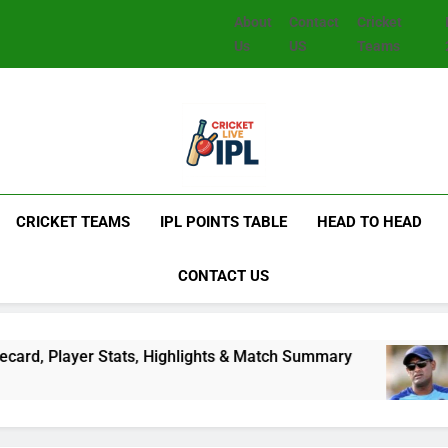
About
Contact
Cricket
Us
US
Teams
CRICKET TEAMS
IPL POINTS TABLE
HEAD TO HEAD
CONTACT US
 Stats, Highlights & Match Summary
Subhadeep
2 Days Ago