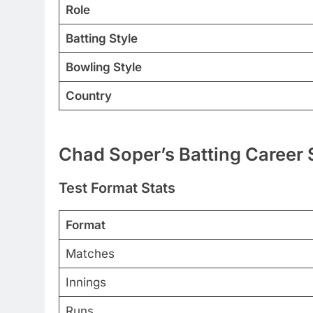
Role
Batting Style
Bowling Style
Country
Chad Soper’s Batting Career 
Test Format Stats
Format
Matches
Innings
Runs