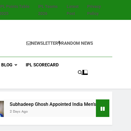
IPL Points Table
IPL Teams
Latest
Privacy
2025
2026
Post
Policy
NEWSLETTER
RANDOM NEWS
BLOG
IPL SCORECARD
 Ghosh Appointed India Men’s Fielding Coach Ahead of Sri L