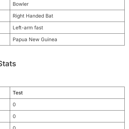
Bowler
Right Handed Bat
Left-arm fast
Papua New Guinea
Stats
Test
0
0
0