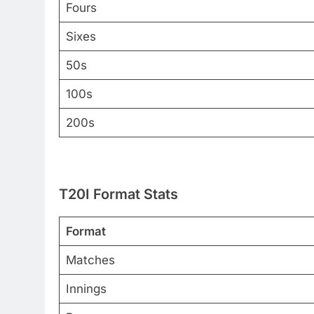
Fours
Sixes
50s
100s
200s
T20I Format Stats
Format
Matches
Innings