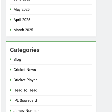
May 2025
April 2025
March 2025
Categories
Blog
Cricket News
Cricket Player
Head To Head
IPL Scorecard
Jersey Number