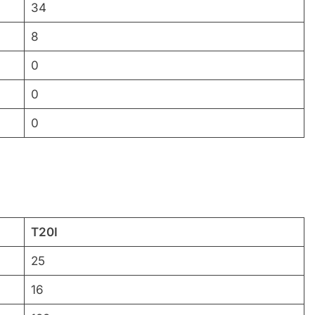
34
8
0
0
0
T20I
25
16