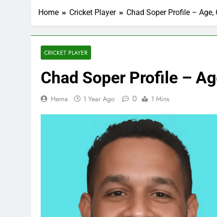
Home
Cricket Player
Chad Soper Profile – Age, 
CRICKET PLAYER
Chad Soper Profile – Age
0
Hema
1 Year Ago
1 Mins