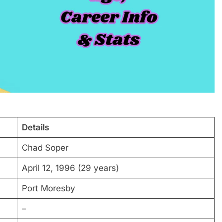
Details
Chad Soper
April 12, 1996 (29 years)
Port Moresby
–