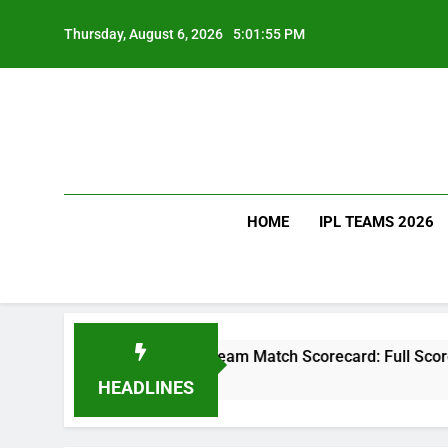
Skip
to
Thursday, August 6, 2026
5:01:56 PM
content
HOME
IPL TEAMS 2026
National Cricket Team Match Scorecard: Full Scorecard, Player
HEADLINES