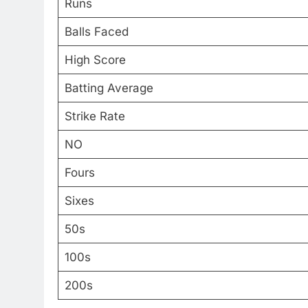
Runs
Balls Faced
High Score
Batting Average
Strike Rate
NO
Fours
Sixes
50s
100s
200s