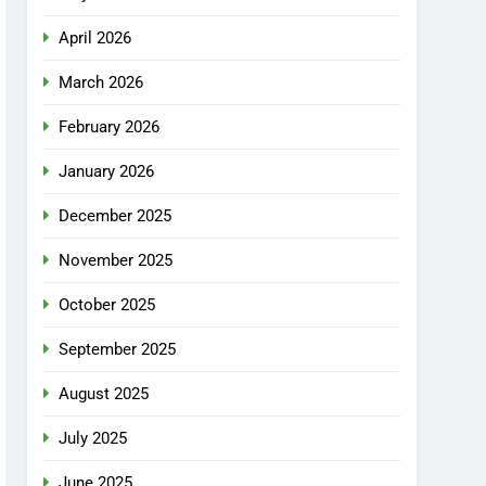
April 2026
March 2026
February 2026
January 2026
December 2025
November 2025
October 2025
September 2025
August 2025
July 2025
June 2025