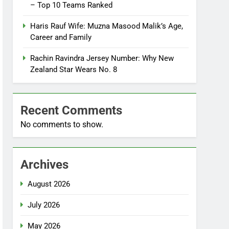
– Top 10 Teams Ranked
Haris Rauf Wife: Muzna Masood Malik’s Age,
Career and Family
Rachin Ravindra Jersey Number: Why New
Zealand Star Wears No. 8
Recent Comments
No comments to show.
Archives
August 2026
July 2026
May 2026