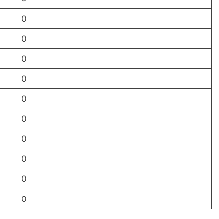
0
0
0
0
0
0
0
0
0
0