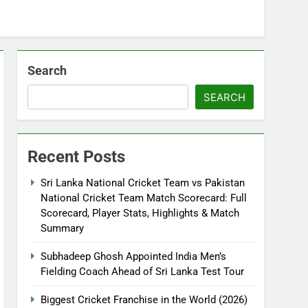
Search
SEARCH
Recent Posts
Sri Lanka National Cricket Team vs Pakistan
National Cricket Team Match Scorecard: Full
Scorecard, Player Stats, Highlights & Match
Summary
Subhadeep Ghosh Appointed India Men’s
Fielding Coach Ahead of Sri Lanka Test Tour
Biggest Cricket Franchise in the World (2026)