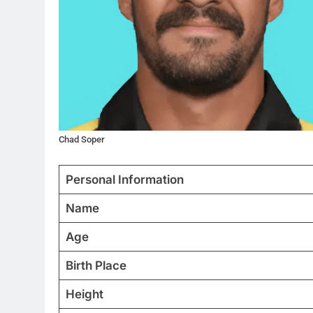
Chad Soper
Personal Information
Name
Age
Birth Place
Height