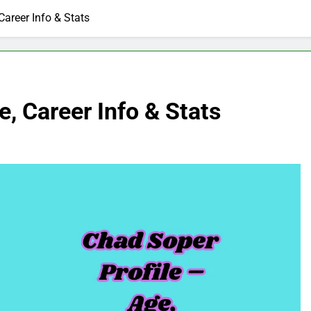
Career Info & Stats
, Career Info & Stats