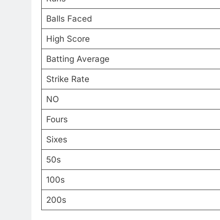
Balls Faced
High Score
Batting Average
Strike Rate
NO
Fours
Sixes
50s
100s
200s