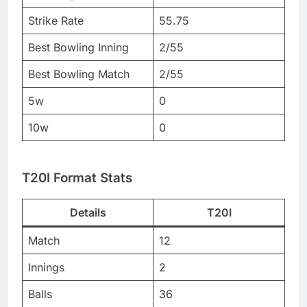
Strike Rate
55.75
Best Bowling Inning
2/55
Best Bowling Match
2/55
5w
0
10w
0
T20I Format Stats
Details
T20I
Match
12
Innings
2
Balls
36