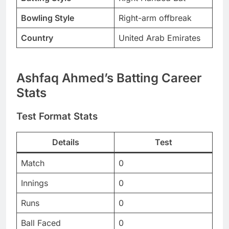
Bowling Style
Right-arm offbreak
Country
United Arab Emirates
Ashfaq Ahmed’s Batting Career
Stats
Test Format Stats
Details
Test
Match
0
Innings
0
Runs
0
Ball Faced
0