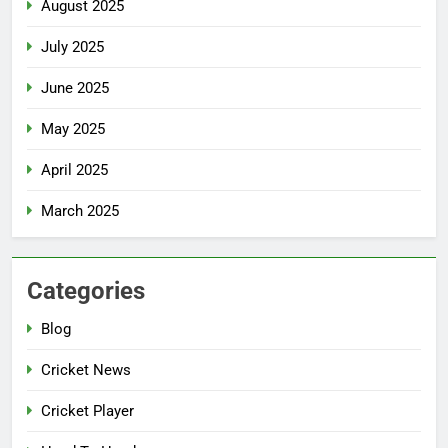
August 2025
July 2025
June 2025
May 2025
April 2025
March 2025
Categories
Blog
Cricket News
Cricket Player