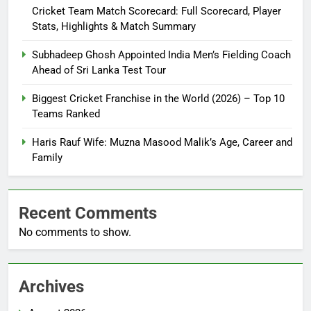
Cricket Team Match Scorecard: Full Scorecard, Player
Stats, Highlights & Match Summary
Subhadeep Ghosh Appointed India Men’s Fielding Coach
Ahead of Sri Lanka Test Tour
Biggest Cricket Franchise in the World (2026) – Top 10
Teams Ranked
Haris Rauf Wife: Muzna Masood Malik’s Age, Career and
Family
Recent Comments
No comments to show.
Archives