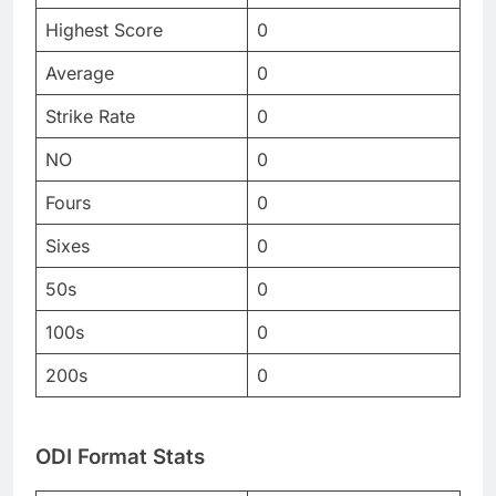
Highest Score
0
Average
0
Strike Rate
0
NO
0
Fours
0
Sixes
0
50s
0
100s
0
200s
0
ODI Format Stats