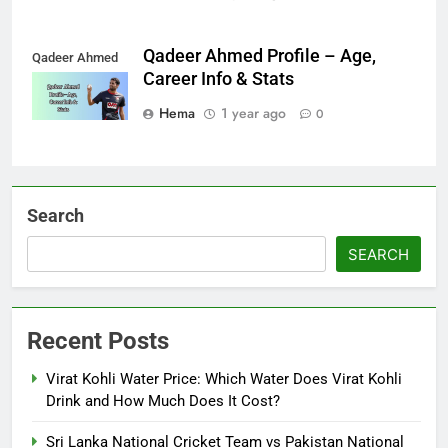
Qadeer Ahmed Profile – Age,
Qadeer Ahmed
Career Info & Stats
Hema
1 year ago
0
Search
SEARCH
Recent Posts
Virat Kohli Water Price: Which Water Does Virat Kohli
Drink and How Much Does It Cost?
Sri Lanka National Cricket Team vs Pakistan National