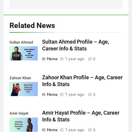
Related News
Sultan Ahmed Profile – Age,
Sultan Ahmed
Career Info & Stats
Hema
1 year ago
0
Zahoor Khan Profile – Age, Career
Zahoor Khan
Info & Stats
Hema
1 year ago
0
Amir Hayat Profile – Age, Career
Amir Hayat
Info & Stats
Hema
1 year ago
0