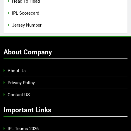
Head To Head
IPL Scorecard
Jersey Number
About Company
About Us
Privacy Policy
Contact US
Important Links
IPL Teams 2026