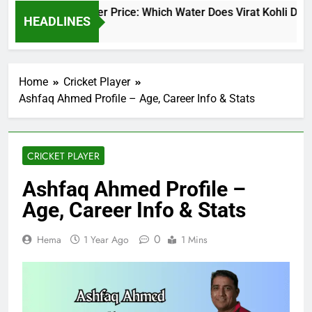
Virat Kohli Water Price: Which Water Does Virat Kohli Drink
HEADLINES
1 Day Ago
Home
Cricket Player
Ashfaq Ahmed Profile – Age, Career Info & Stats
CRICKET PLAYER
Ashfaq Ahmed Profile –
Age, Career Info & Stats
0
Hema
1 Year Ago
1 Mins