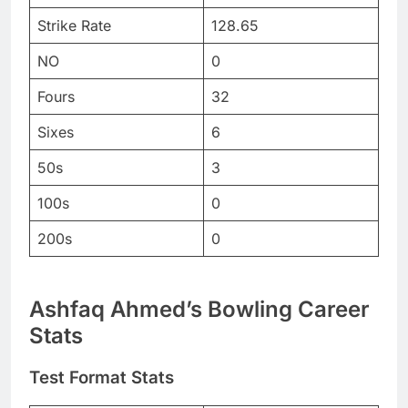
Strike Rate
128.65
NO
0
Fours
32
Sixes
6
50s
3
100s
0
200s
0
Ashfaq Ahmed’s Bowling Career
Stats
Test Format Stats