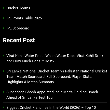
Cricket Teams
IPL Points Table 2025
IPL Scorecard
Recent Post
Virat Kohli Water Price: Which Water Does Virat Kohli Drink
and How Much Does It Cost?
Sri Lanka National Cricket Team vs Pakistan National Cricket
Team Match Scorecard: Full Scorecard, Player Stats,
Highlights & Match Summary
Subhadeep Ghosh Appointed India Men’s Fielding Coach
Ahead of Sri Lanka Test Tour
Biggest Cricket Franchise in the World (2026) – Top 10