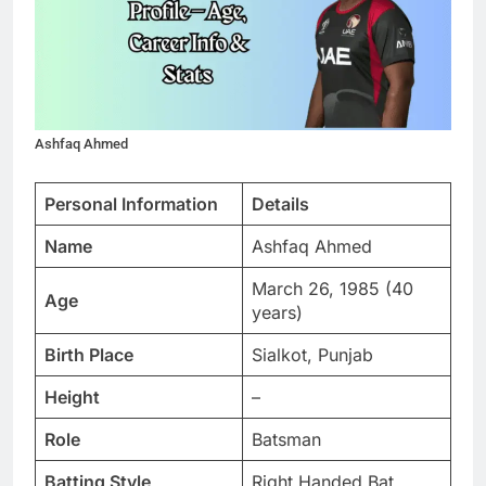
Ashfaq Ahmed
Personal Information
Details
Name
Ashfaq Ahmed
March 26, 1985 (40
Age
years)
Birth Place
Sialkot, Punjab
Height
–
Role
Batsman
Batting Style
Right Handed Bat