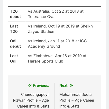
T20
vs Australia, Oct 22 at 2018 at
debut
Tolerance Oval
Last
vs Ireland, Oct 19 at 2019 at Sheikh
T20
Zayed Stadium
Odi
vs Ireland, Jan 11 at 2018 at ICC
debut
Academy Ground
Last
vs Zimbabwe, Apr 16 at 2019 at
Odi
Harare Sports Club
Previous:
Next:
Post
navigation
Chundangapoyil
Mohammad Boota
Rizwan Profile – Age,
Profile – Age, Career
Career Info & Stats
Info & Stats