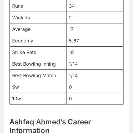
Runs
34
Wickets
2
Average
17
Economy
5.67
Strike Rate
18
Best Bowling Inning
1/14
Best Bowling Match
1/14
5w
0
10w
0
Ashfaq Ahmed’s Career
Information