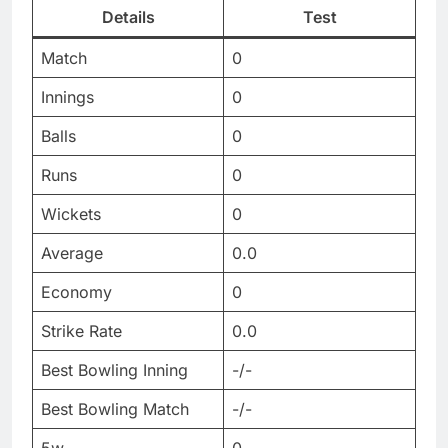
Details
Test
Match
0
Innings
0
Balls
0
Runs
0
Wickets
0
Average
0.0
Economy
0
Strike Rate
0.0
Best Bowling Inning
-/-
Best Bowling Match
-/-