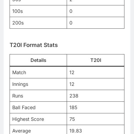
100s
0
200s
0
T20I Format Stats
Details
T20I
Match
12
Innings
12
Runs
238
Ball Faced
185
Highest Score
75
Average
19.83