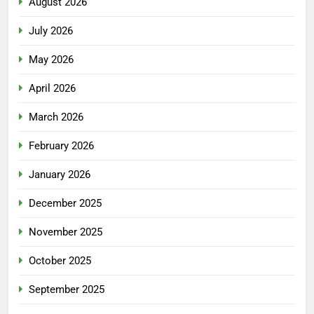
August 2026
July 2026
May 2026
April 2026
March 2026
February 2026
January 2026
December 2025
November 2025
October 2025
September 2025