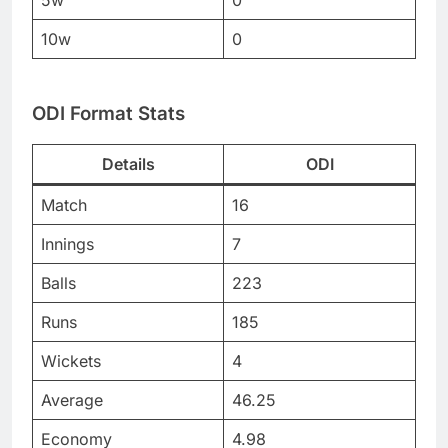
5w
0
10w
0
ODI Format Stats
Details
ODI
Match
16
Innings
7
Balls
223
Runs
185
Wickets
4
Average
46.25
Economy
4.98