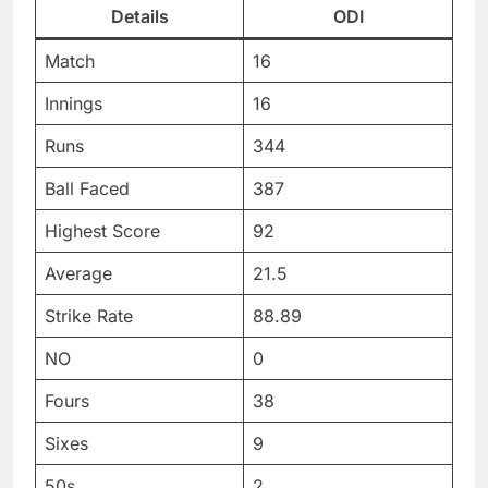
Details
ODI
Match
16
Innings
16
Runs
344
Ball Faced
387
Highest Score
92
Average
21.5
Strike Rate
88.89
NO
0
Fours
38
Sixes
9
50s
2