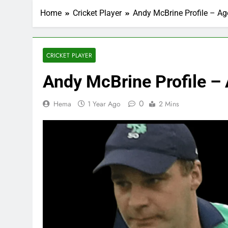
Home
Cricket Player
Andy McBrine Profile – Age
CRICKET PLAYER
Andy McBrine Profile – 
0
Hema
1 Year Ago
2 Mins