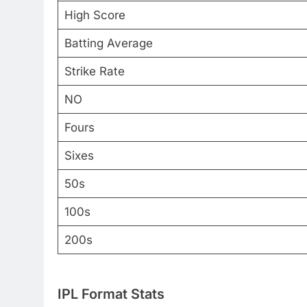
High Score
Batting Average
Strike Rate
NO
Fours
Sixes
50s
100s
200s
IPL Format Stats