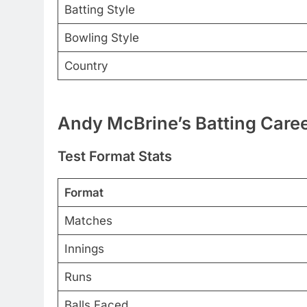
Batting Style
Bowling Style
Country
Andy McBrine’s Batting Caree
Test Format Stats
Format
Matches
Innings
Runs
Balls Faced