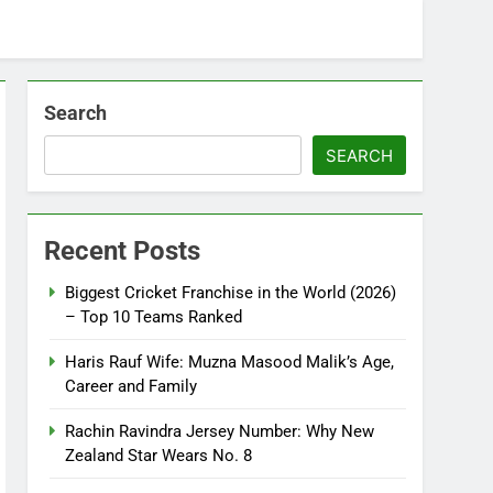
Search
SEARCH
Recent Posts
Biggest Cricket Franchise in the World (2026)
– Top 10 Teams Ranked
Haris Rauf Wife: Muzna Masood Malik’s Age,
Career and Family
Rachin Ravindra Jersey Number: Why New
Zealand Star Wears No. 8