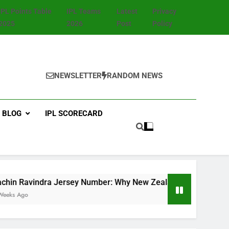
IPL Points Table
IPL Teams
Latest
Privacy
2025
2026
Post
Policy
NEWSLETTER
RANDOM NEWS
BLOG
IPL SCORECARD
dra Jersey Number: Why New Zealand Star Wears No. 8