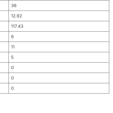
36
12.92
117.43
6
11
5
0
0
0