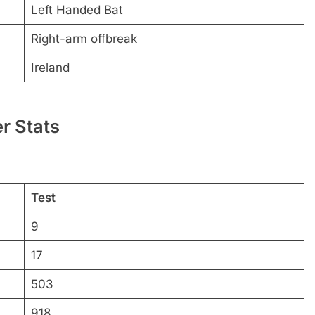
Left Handed Bat
Right-arm offbreak
Ireland
r Stats
Test
9
17
503
918