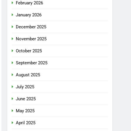
February 2026
January 2026
December 2025
November 2025
October 2025
September 2025
August 2025
July 2025
June 2025
May 2025
April 2025