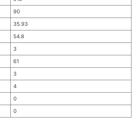
90
35.93
54.8
3
61
3
4
0
0