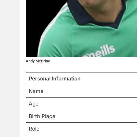
Andy McBrine
Personal Information
Name
Age
Birth Place
Role