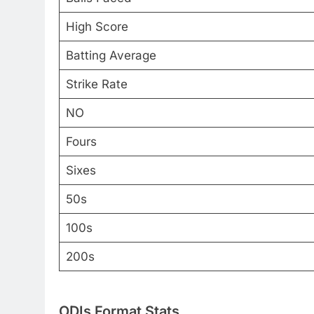
High Score
Batting Average
Strike Rate
NO
Fours
Sixes
50s
100s
200s
ODIs Format Stats