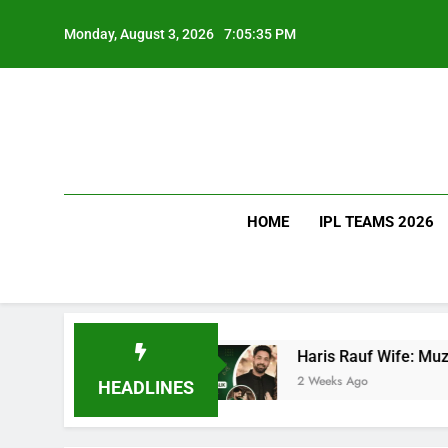
Skip
to
Monday, August 3, 2026
7:05:36 PM
content
HOME
IPL TEAMS 2026
Teams Ranked
Haris Rauf Wife: Muzna Masood 
2 Weeks Ago
HEADLINES