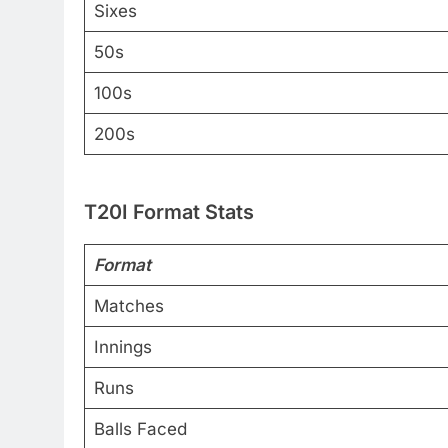
Sixes
50s
100s
200s
T20I Format Stats
Format
Matches
Innings
Runs
Balls Faced