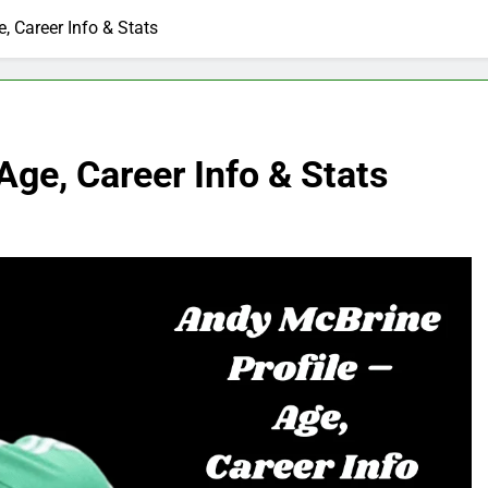
, Career Info & Stats
Age, Career Info & Stats