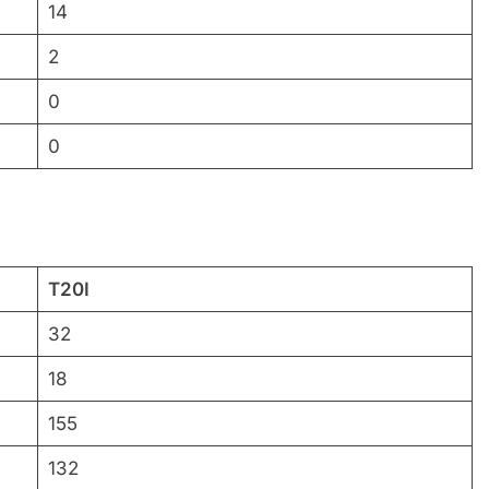
14
2
0
0
T20I
32
18
155
132