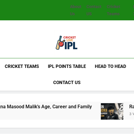
About
Contact
Cricket
Us
US
Teams
CRICKET TEAMS
IPL POINTS TABLE
HEAD TO HEAD
CONTACT US
Malik’s Age, Career and Family
Rachin Ravin
3 Weeks Ago