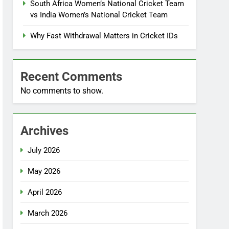
South Africa Women’s National Cricket Team
vs India Women’s National Cricket Team
Why Fast Withdrawal Matters in Cricket IDs
Recent Comments
No comments to show.
Archives
July 2026
May 2026
April 2026
March 2026