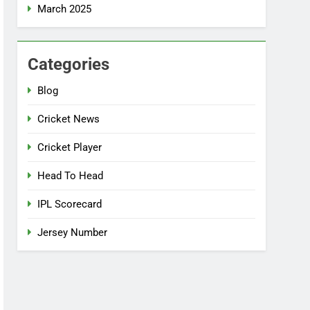
March 2025
Categories
Blog
Cricket News
Cricket Player
Head To Head
IPL Scorecard
Jersey Number