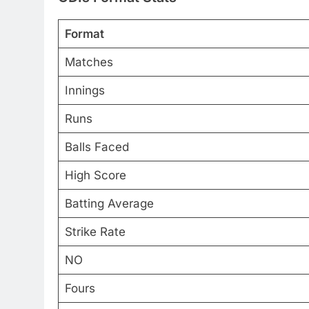
Format
Matches
Innings
Runs
Balls Faced
High Score
Batting Average
Strike Rate
NO
Fours