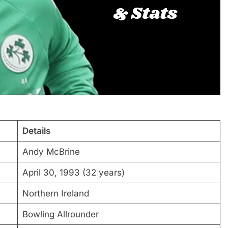
Details
Andy McBrine
April 30, 1993 (32 years)
Northern Ireland
Bowling Allrounder