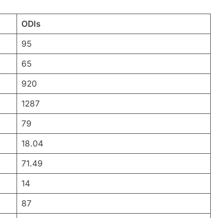
ODIs
95
65
920
1287
79
18.04
71.49
14
87