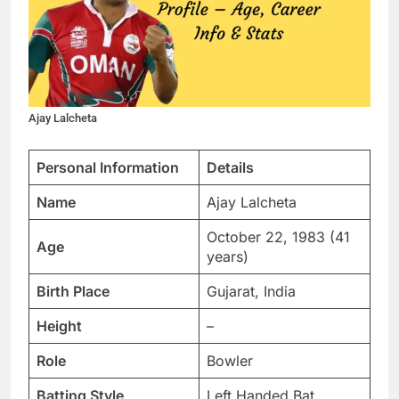
Ajay Lalcheta
Personal Information
Details
Name
Ajay Lalcheta
October 22, 1983 (41
Age
years)
Birth Place
Gujarat, India
Height
–
Role
Bowler
Batting Style
Left Handed Bat