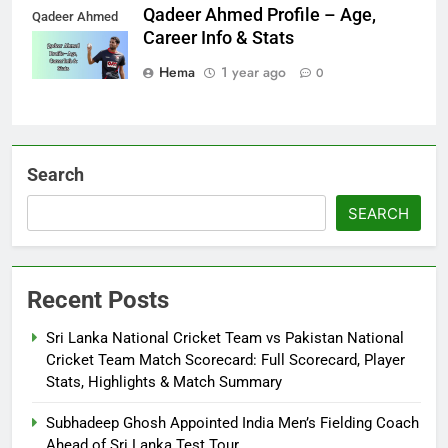
Qadeer Ahmed Profile – Age,
Qadeer Ahmed
Career Info & Stats
Hema
1 year ago
0
Search
SEARCH
Recent Posts
Sri Lanka National Cricket Team vs Pakistan National
Cricket Team Match Scorecard: Full Scorecard, Player
Stats, Highlights & Match Summary
Subhadeep Ghosh Appointed India Men’s Fielding Coach
Ahead of Sri Lanka Test Tour