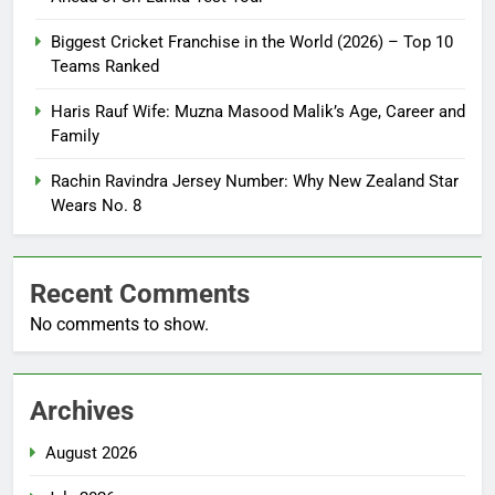
Biggest Cricket Franchise in the World (2026) – Top 10
Teams Ranked
Haris Rauf Wife: Muzna Masood Malik’s Age, Career and
Family
Rachin Ravindra Jersey Number: Why New Zealand Star
Wears No. 8
Recent Comments
No comments to show.
Archives
August 2026