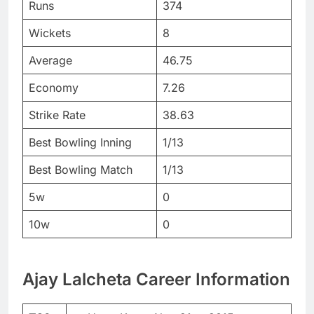
Runs
374
Wickets
8
Average
46.75
Economy
7.26
Strike Rate
38.63
Best Bowling Inning
1/13
Best Bowling Match
1/13
5w
0
10w
0
Ajay Lalcheta Career Information