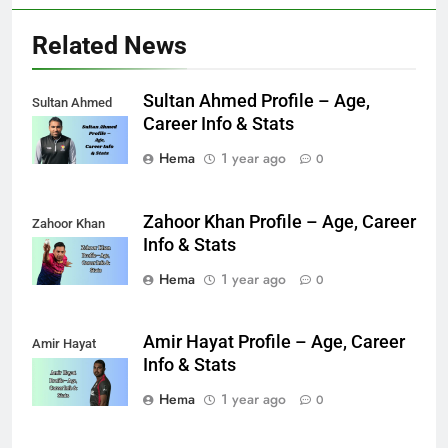
Related News
Sultan Ahmed Profile – Age,
Sultan Ahmed
Career Info & Stats
Hema
1 year ago
0
Zahoor Khan Profile – Age, Career
Zahoor Khan
Info & Stats
Hema
1 year ago
0
Amir Hayat Profile – Age, Career
Amir Hayat
Info & Stats
Hema
1 year ago
0