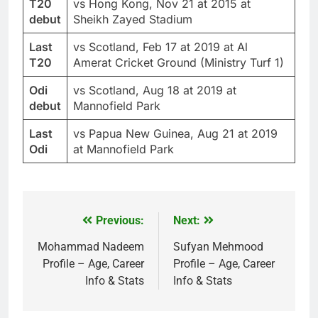
T20
vs Hong Kong, Nov 21 at 2015 at
debut
Sheikh Zayed Stadium
Last
vs Scotland, Feb 17 at 2019 at Al
T20
Amerat Cricket Ground (Ministry Turf 1)
Odi
vs Scotland, Aug 18 at 2019 at
debut
Mannofield Park
Last
vs Papua New Guinea, Aug 21 at 2019
Odi
at Mannofield Park
Previous:
Next:
Post
navigation
Mohammad Nadeem
Sufyan Mehmood
Profile – Age, Career
Profile – Age, Career
Info & Stats
Info & Stats