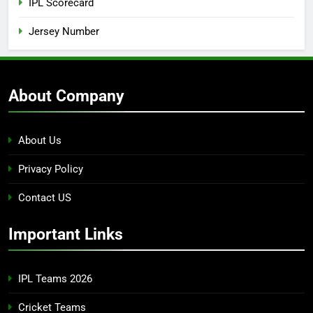
IPL Scorecard
Jersey Number
About Company
About Us
Privacy Policy
Contact US
Important Links
IPL Teams 2026
Cricket Teams