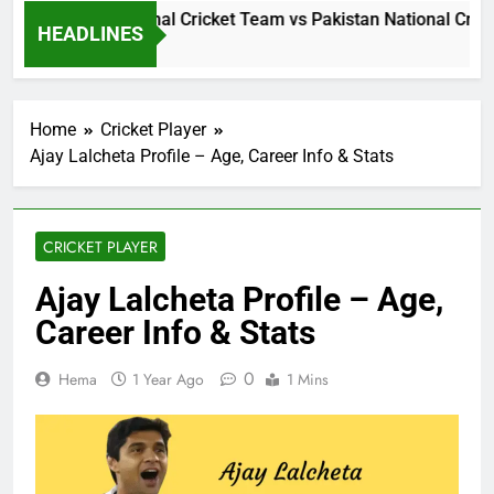
Sri Lanka National Cricket Team vs Pakistan National Cricke
HEADLINES
1 Day Ago
Home
Cricket Player
Ajay Lalcheta Profile – Age, Career Info & Stats
CRICKET PLAYER
Ajay Lalcheta Profile – Age,
Career Info & Stats
0
Hema
1 Year Ago
1 Mins