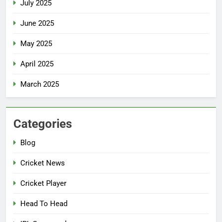
July 2025
June 2025
May 2025
April 2025
March 2025
Categories
Blog
Cricket News
Cricket Player
Head To Head