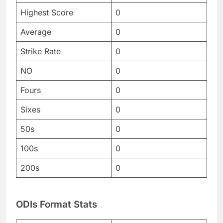
Highest Score
0
Average
0
Strike Rate
0
NO
0
Fours
0
Sixes
0
50s
0
100s
0
200s
0
ODIs Format Stats