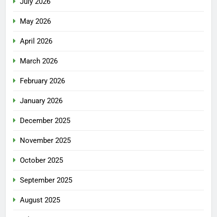
July 2026
May 2026
April 2026
March 2026
February 2026
January 2026
December 2025
November 2025
October 2025
September 2025
August 2025