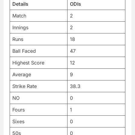
Details
ODIs
Match
2
Innings
2
Runs
18
Ball Faced
47
Highest Score
12
Average
9
Strike Rate
38.3
NO
0
Fours
1
Sixes
0
50s
0