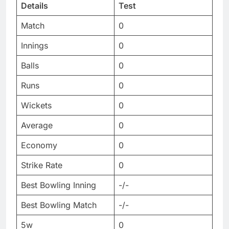
Details
Test
Match
0
Innings
0
Balls
0
Runs
0
Wickets
0
Average
0
Economy
0
Strike Rate
0
Best Bowling Inning
-/-
Best Bowling Match
-/-
5w
0