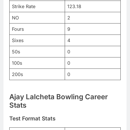
Strike Rate
123.18
NO
2
Fours
9
Sixes
4
50s
0
100s
0
200s
0
Ajay Lalcheta Bowling Career
Stats
Test Format Stats