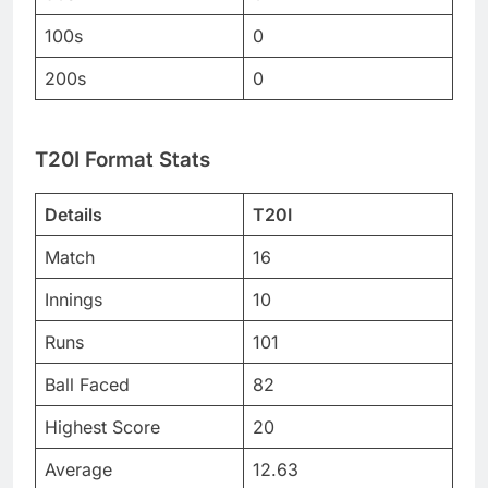
100s
0
200s
0
T20I Format Stats
Details
T20I
Match
16
Innings
10
Runs
101
Ball Faced
82
Highest Score
20
Average
12.63