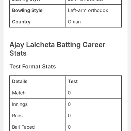
Bowling Style
Left-arm orthodox
Country
Oman
Ajay Lalcheta Batting Career
Stats
Test Format Stats
Details
Test
Match
0
Innings
0
Runs
0
Ball Faced
0