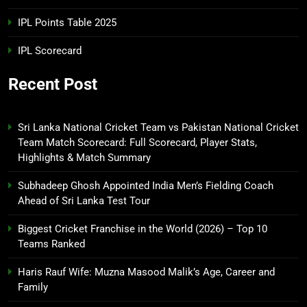
IPL Points Table 2025
IPL Scorecard
Recent Post
Sri Lanka National Cricket Team vs Pakistan National Cricket
Team Match Scorecard: Full Scorecard, Player Stats,
Highlights & Match Summary
Subhadeep Ghosh Appointed India Men’s Fielding Coach
Ahead of Sri Lanka Test Tour
Biggest Cricket Franchise in the World (2026) – Top 10
Teams Ranked
Haris Rauf Wife: Muzna Masood Malik’s Age, Career and
Family