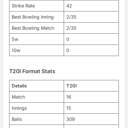
Strike Rate
42
Best Bowling Inning
2/35
Best Bowling Match
2/35
5w
0
10w
0
T20I Format Stats
Details
T20I
Match
16
Innings
15
Balls
309