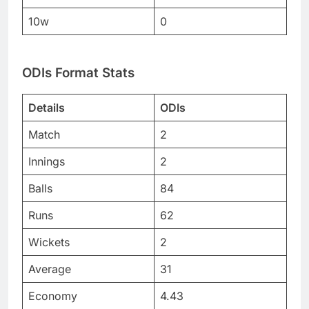
10w
0
ODIs Format Stats
Details
ODIs
Match
2
Innings
2
Balls
84
Runs
62
Wickets
2
Average
31
Economy
4.43