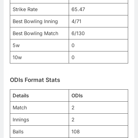
Strike Rate
65.47
Best Bowling Inning
4/71
Best Bowling Match
6/130
5w
0
10w
0
ODIs Format Stats
Details
ODIs
Match
2
Innings
2
Balls
108