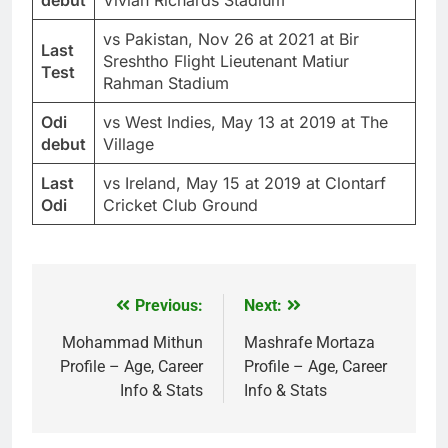
vs Pakistan, Nov 26 at 2021 at Bir
Last
Sreshtho Flight Lieutenant Matiur
Test
Rahman Stadium
Odi
vs West Indies, May 13 at 2019 at The
debut
Village
Last
vs Ireland, May 15 at 2019 at Clontarf
Odi
Cricket Club Ground
Previous:
Next:
Post
navigation
Mohammad Mithun
Mashrafe Mortaza
Profile – Age, Career
Profile – Age, Career
Info & Stats
Info & Stats