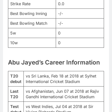
Strike Rate
0.0
Best Bowling Inning
-/-
Best Bowling Match
-/-
5w
0
10w
0
Abu Jayed’s Career Information
T20
vs Sri Lanka, Feb 18 at 2018 at Sylhet
debut
International Cricket Stadium
Last
vs Afghanistan, Jun 07 at 2018 at Rajiv
T20
Gandhi International Cricket Stadium
Test
vs West Indies, Jul 04 at 2018 at Sir
debut
Vivian Richards Stadium