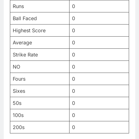
Runs
0
Ball Faced
0
Highest Score
0
Average
0
Strike Rate
0
NO
0
Fours
0
Sixes
0
50s
0
100s
0
200s
0