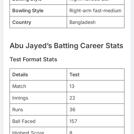
Bowling Style
Right-arm fast-medium
Country
Bangladesh
Abu Jayed’s Batting Career Stats
Test Format Stats
Details
Test
Match
13
Innings
22
Runs
36
Ball Faced
157
Highest Score
8