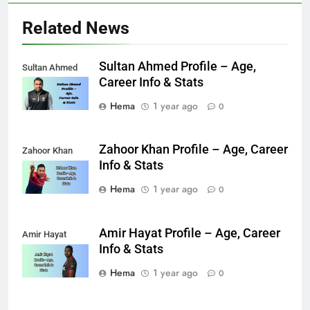
Related News
Sultan Ahmed Profile – Age,
Sultan Ahmed
Career Info & Stats
Hema
1 year ago
0
Zahoor Khan Profile – Age, Career
Zahoor Khan
Info & Stats
Hema
1 year ago
0
Amir Hayat Profile – Age, Career
Amir Hayat
Info & Stats
Hema
1 year ago
0