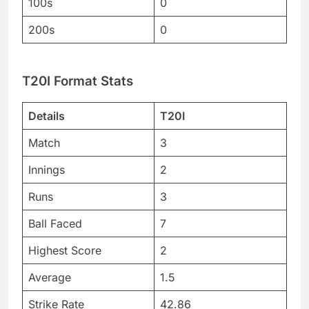
100s
0
200s
0
T20I Format Stats
Details
T20I
Match
3
Innings
2
Runs
3
Ball Faced
7
Highest Score
2
Average
1.5
Strike Rate
42.86