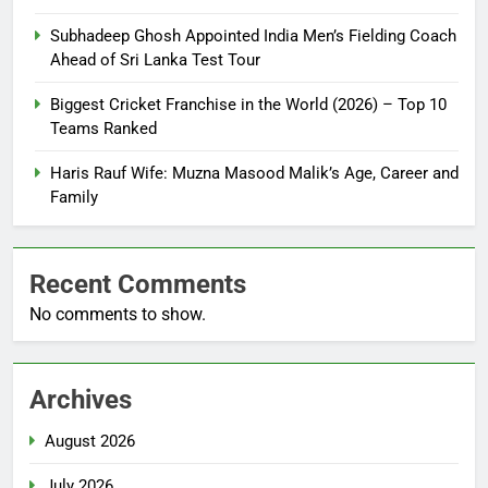
Subhadeep Ghosh Appointed India Men’s Fielding Coach
Ahead of Sri Lanka Test Tour
Biggest Cricket Franchise in the World (2026) – Top 10
Teams Ranked
Haris Rauf Wife: Muzna Masood Malik’s Age, Career and
Family
Recent Comments
No comments to show.
Archives
August 2026
July 2026