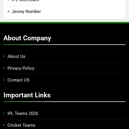
Jersey Number
About Company
About Us
Privacy Policy
Contact US
Important Links
IPL Teams 2026
Cricket Teams