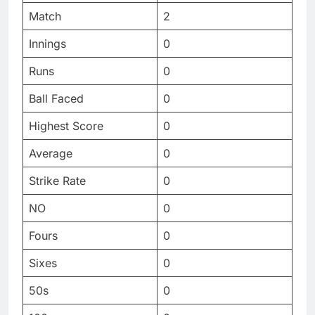
Match
2
Innings
0
Runs
0
Ball Faced
0
Highest Score
0
Average
0
Strike Rate
0
NO
0
Fours
0
Sixes
0
50s
0