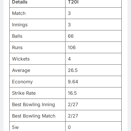
Details
T20I
Match
3
Innings
3
Balls
66
Runs
106
Wickets
4
Average
26.5
Economy
9.64
Strike Rate
16.5
Best Bowling Inning
2/27
Best Bowling Match
2/27
5w
0