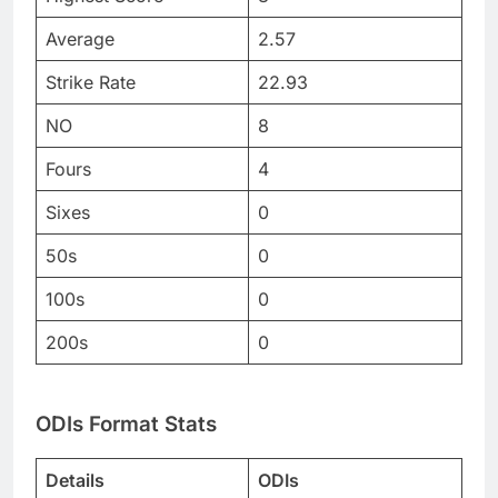
Average
2.57
Strike Rate
22.93
NO
8
Fours
4
Sixes
0
50s
0
100s
0
200s
0
ODIs Format Stats
Details
ODIs