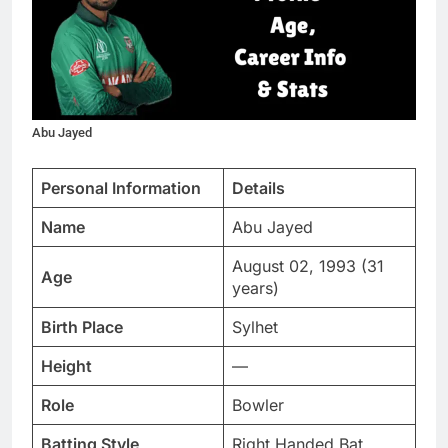
Abu Jayed
Personal Information
Details
Name
Abu Jayed
August 02, 1993 (31
Age
years)
Birth Place
Sylhet
Height
—
Role
Bowler
Batting Style
Right Handed Bat