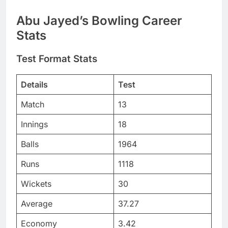
Abu Jayed’s Bowling Career
Stats
Test Format Stats
Details
Test
Match
13
Innings
18
Balls
1964
Runs
1118
Wickets
30
Average
37.27
Economy
3.42