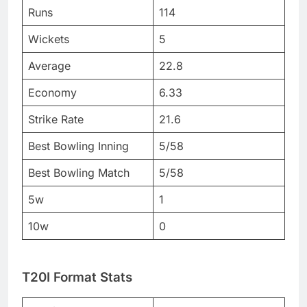
Runs
114
Wickets
5
Average
22.8
Economy
6.33
Strike Rate
21.6
Best Bowling Inning
5/58
Best Bowling Match
5/58
5w
1
10w
0
T20I Format Stats