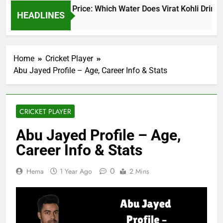
Virat Kohli Water Price: Which Water Does Virat Kohli Drink a
HEADLINES
17 Hours Ago
Home
Cricket Player
Abu Jayed Profile – Age, Career Info & Stats
CRICKET PLAYER
Abu Jayed Profile – Age,
Career Info & Stats
0
Hema
1 Year Ago
2 Mins