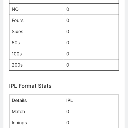
NO
0
Fours
0
Sixes
0
50s
0
100s
0
200s
0
IPL Format Stats
Details
IPL
Match
0
Innings
0