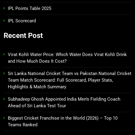
IPL Points Table 2025
IPL Scorecard
Recent Post
Virat Kohli Water Price: Which Water Does Virat Kohli Drink
and How Much Does It Cost?
Sri Lanka National Cricket Team vs Pakistan National Cricket
Team Match Scorecard: Full Scorecard, Player Stats,
Highlights & Match Summary
Subhadeep Ghosh Appointed India Men’s Fielding Coach
Ahead of Sri Lanka Test Tour
Biggest Cricket Franchise in the World (2026) – Top 10
Teams Ranked