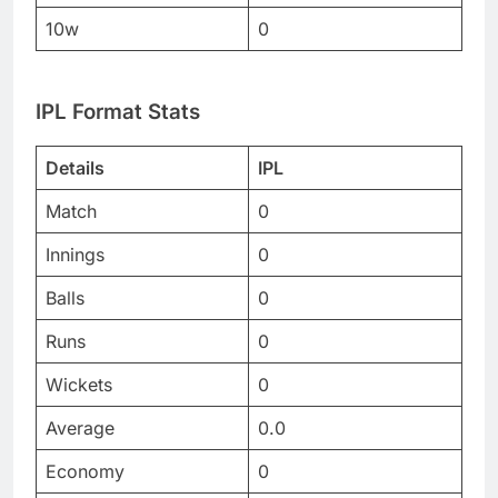
10w
0
IPL Format Stats
Details
IPL
Match
0
Innings
0
Balls
0
Runs
0
Wickets
0
Average
0.0
Economy
0