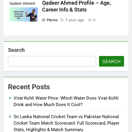
Qadeer Ahmed Profile – Age,
Qadeer Ahmed
Career Info & Stats
Hema
1 year ago
0
Search
SEARCH
Recent Posts
Virat Kohli Water Price: Which Water Does Virat Kohli
Drink and How Much Does It Cost?
Sri Lanka National Cricket Team vs Pakistan National
Cricket Team Match Scorecard: Full Scorecard, Player
Stats, Highlights & Match Summary