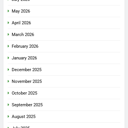
May 2026
April 2026
March 2026
February 2026
January 2026
December 2025
November 2025
October 2025
September 2025
August 2025