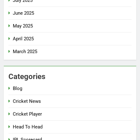
July 2025
June 2025
May 2025
April 2025
March 2025
Categories
Blog
Cricket News
Cricket Player
Head To Head
IPL Scorecard