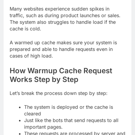
Many websites experience sudden spikes in
traffic, such as during product launches or sales.
The system also struggles to handle load if the
cache is cold.
A warmed up cache makes sure your system is
prepared and able to handle requests even in
cases of high load.
How Warmup Cache Request
Works Step by Step
Let’s break the process down step by step:
The system is deployed or the cache is
cleared
Just like the bots that send requests to all
important pages.
These requests are processed by server and