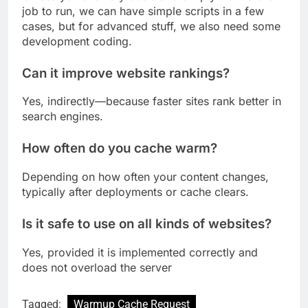
job to run, we can have simple scripts in a few
cases, but for advanced stuff, we also need some
development coding.
Can it improve website rankings?
Yes, indirectly—because faster sites rank better in
search engines.
How often do you cache warm?
Depending on how often your content changes,
typically after deployments or cache clears.
Is it safe to use on all kinds of websites?
Yes, provided it is implemented correctly and
does not overload the server
Tagged:
Warmup Cache Request