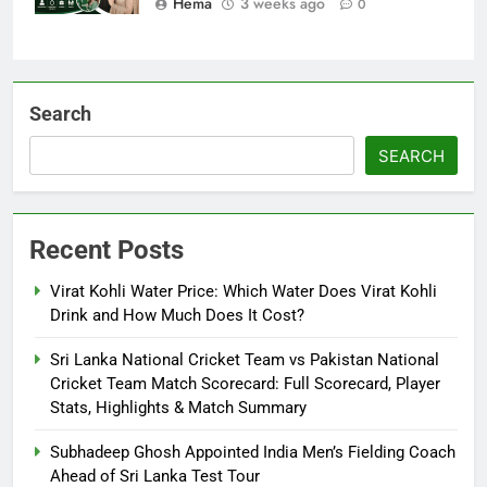
Hema
3 weeks ago
0
Search
SEARCH
Recent Posts
Virat Kohli Water Price: Which Water Does Virat Kohli
Drink and How Much Does It Cost?
Sri Lanka National Cricket Team vs Pakistan National
Cricket Team Match Scorecard: Full Scorecard, Player
Stats, Highlights & Match Summary
Subhadeep Ghosh Appointed India Men’s Fielding Coach
Ahead of Sri Lanka Test Tour