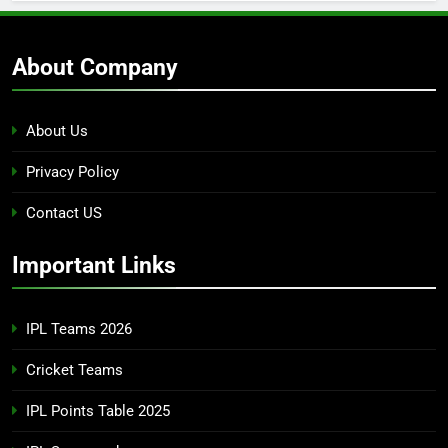
About Company
About Us
Privacy Policy
Contact US
Important Links
IPL Teams 2026
Cricket Teams
IPL Points Table 2025