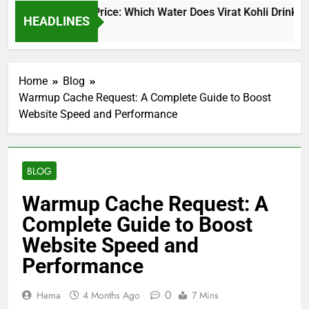
at Kohli Water Price: Which Water Does Virat Kohli Drink and 
HEADLINES
y Ago
Home
Blog
Warmup Cache Request: A Complete Guide to Boost
Website Speed and Performance
BLOG
Warmup Cache Request: A
Complete Guide to Boost
Website Speed and
Performance
0
Hema
4 Months Ago
7 Mins