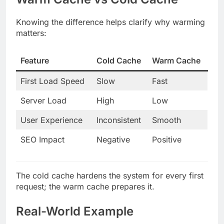
Knowing the difference helps clarify why warming
matters:
Feature
Cold Cache
Warm Cache
First Load Speed
Slow
Fast
Server Load
High
Low
User Experience
Inconsistent
Smooth
SEO Impact
Negative
Positive
The cold cache hardens the system for every first
request; the warm cache prepares it.
Real-World Example