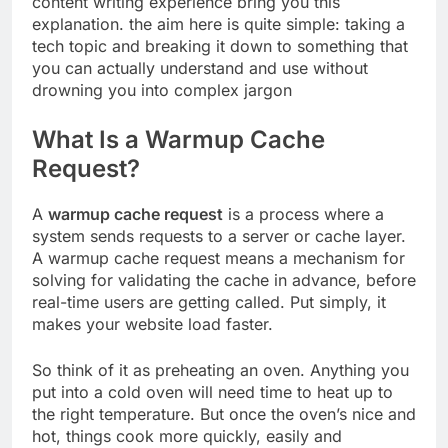
content writing experience bring you this
explanation. the aim here is quite simple: taking a
tech topic and breaking it down to something that
you can actually understand and use without
drowning you into complex jargon
What Is a Warmup Cache
Request?
A
warmup cache request
is a process where a
system sends requests to a server or cache layer.
A warmup cache request means a mechanism for
solving for validating the cache in advance, before
real-time users are getting called. Put simply, it
makes your website load faster.
So think of it as preheating an oven. Anything you
put into a cold oven will need time to heat up to
the right temperature. But once the oven’s nice and
hot, things cook more quickly, easily and