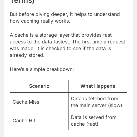
Terms)
But before diving deeper, it helps to understand
how caching really works.
A cache is a storage layer that provides fast
access to the data fastest. The first time a request
was made, it is checked to see if the data is
already stored.
Here’s a simple breakdown:
Scenario
What Happens
Data is fetched from
Cache Miss
the main server (slow)
Data is served from
Cache Hit
cache (fast)