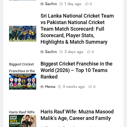
Sachin
1 day ago
0
Sri Lanka National Cricket Team
vs Pakistan National Cricket
Team Match Scorecard: Full
Scorecard, Player Stats,
Highlights & Match Summary
Sachin
3 days ago
0
Biggest Cricket Franchise in the
Biggest Cricket
World (2026) – Top 10 Teams
Franchise in the
Ranked
World
Hema
3 weeks ago
0
Haris Rauf Wife: Muzna Masood
Haris Rauf Wife
Malik’s Age, Career and Family