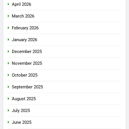
April 2026
March 2026
February 2026
January 2026
December 2025
November 2025
October 2025
September 2025
August 2025
July 2025
June 2025