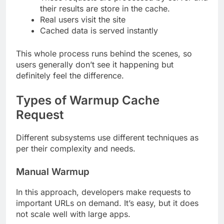
their results are store in the cache.
Real users visit the site
Cached data is served instantly
This whole process runs behind the scenes, so
users generally don’t see it happening but
definitely feel the difference.
Types of Warmup Cache
Request
Different subsystems use different techniques as
per their complexity and needs.
Manual Warmup
In this approach, developers make requests to
important URLs on demand. It’s easy, but it does
not scale well with large apps.