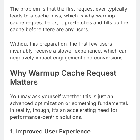
The problem is that the first request ever typically
leads to a cache miss, which is why warmup
cache request helps; it pre-fetches and fills up the
cache before there are any users.
Without this preparation, the first few users
invariably receive a slower experience, which can
negatively impact engagement and conversions.
Why Warmup Cache Request
Matters
You may ask yourself whether this is just an
advanced optimization or something fundamental.
In reality, though, it’s an accelerating need for
performance-centric solutions.
1. Improved User Experience