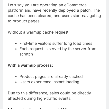
Let’s say you are operating an eCommerce
platform and have recently deployed a patch. The
cache has been cleared, and users start navigating
to product pages.
Without a warmup cache request:
First-time visitors suffer long load times
Each request is served by the server from
scratch
With a warmup process:
Product pages are already cached
Users experience instant loading
Due to this difference, sales could be directly
affected during high-traffic events.