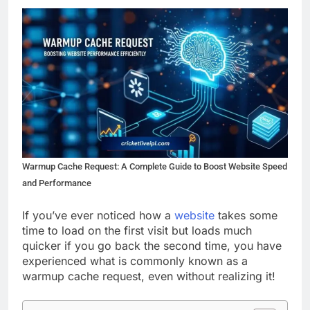
Warmup Cache Request: A Complete Guide to Boost Website Speed
and Performance
If you’ve ever noticed how a
website
takes some
time to load on the first visit but loads much
quicker if you go back the second time, you have
experienced what is commonly known as a
warmup cache request, even without realizing it!