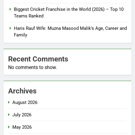
Biggest Cricket Franchise in the World (2026) – Top 10
Teams Ranked
Haris Rauf Wife: Muzna Masood Malik’s Age, Career and
Family
Recent Comments
No comments to show.
Archives
August 2026
July 2026
May 2026