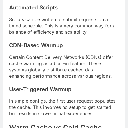
Automated Scripts
Scripts can be written to submit requests on a
timed schedule. This is a very common way for a
balance of efficiency and scalability.
CDN-Based Warmup
Certain Content Delivery Networks (CDNs) offer
cache warming as a built-in feature. These
systems globally distribute cached data,
enhancing performance across various regions.
User-Triggered Warmup
In simple configs, the first user request populates
the cache. This involves no setup to get started
but results in slower initial experiences.
Warm Cache vs Cold Cache