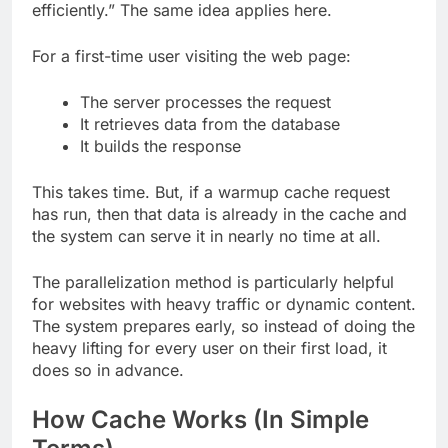
efficiently.” The same idea applies here.
For a first-time user visiting the web page:
The server processes the request
It retrieves data from the database
It builds the response
This takes time. But, if a warmup cache request
has run, then that data is already in the cache and
the system can serve it in nearly no time at all.
The parallelization method is particularly helpful
for websites with heavy traffic or dynamic content.
The system prepares early, so instead of doing the
heavy lifting for every user on their first load, it
does so in advance.
How Cache Works (In Simple