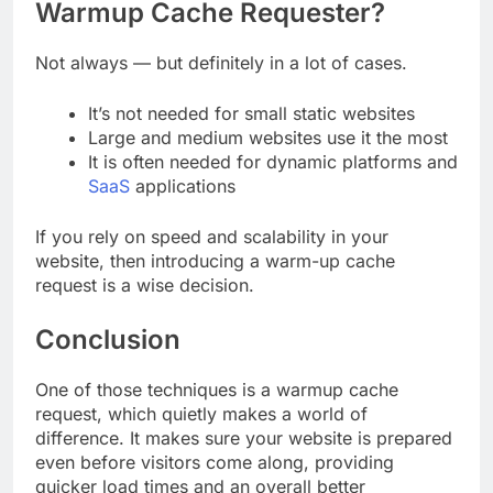
Warmup Cache Requester?
Not always — but definitely in a lot of cases.
It’s not needed for small static websites
Large and medium websites use it the most
It is often needed for dynamic platforms and
SaaS
applications
If you rely on speed and scalability in your
website, then introducing a warm-up cache
request is a wise decision.
Conclusion
One of those techniques is a warmup cache
request, which quietly makes a world of
difference. It makes sure your website is prepared
even before visitors come along, providing
quicker load times and an overall better