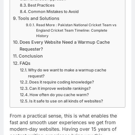
Best Practices
Common Mistakes to Avoid
Tools and Solutions
Read More : Pakistan National Cricket Team vs
England Cricket Team Timeline: Complete
History
Does Every Website Need a Warmup Cache
Requester?
Conclusion
FAQs
Why do we want to make a warmup cache
request?
Does it require coding knowledge?
Can it improve website rankings?
How often do you cache warm?
Is it safe to use on all kinds of websites?
From a practical sense, this is what enables the
fast and smooth user experiences we get from
modern-day websites. Having over 15 years of