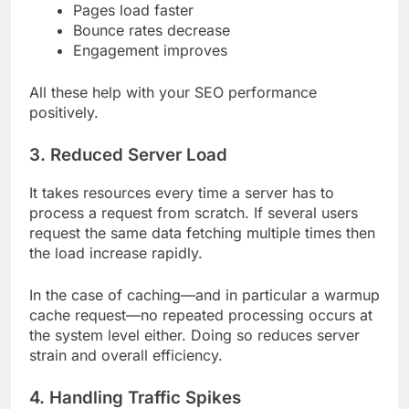
Pages load faster
Bounce rates decrease
Engagement improves
All these help with your SEO performance
positively.
3. Reduced Server Load
It takes resources every time a server has to
process a request from scratch. If several users
request the same data fetching multiple times then
the load increase rapidly.
In the case of caching—and in particular a warmup
cache request—no repeated processing occurs at
the system level either. Doing so reduces server
strain and overall efficiency.
4. Handling Traffic Spikes