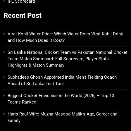
IPL Scorecard
Recent Post
Virat Kohli Water Price: Which Water Does Virat Kohli Drink
and How Much Does It Cost?
Sri Lanka National Cricket Team vs Pakistan National Cricket
Team Match Scorecard: Full Scorecard, Player Stats,
Highlights & Match Summary
Subhadeep Ghosh Appointed India Men’s Fielding Coach
Ahead of Sri Lanka Test Tour
Biggest Cricket Franchise in the World (2026) – Top 10
Teams Ranked
Haris Rauf Wife: Muzna Masood Malik’s Age, Career and
Family