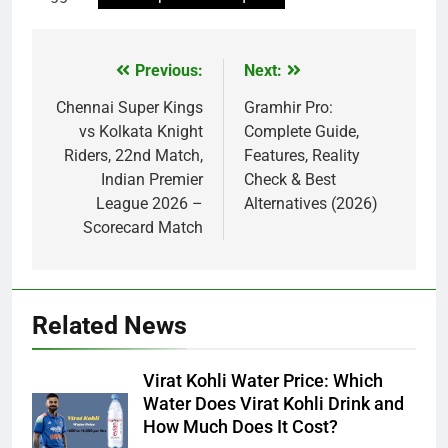
Previous:
Next:
Post
navigation
Chennai Super Kings
Gramhir Pro:
vs Kolkata Knight
Complete Guide,
Riders, 22nd Match,
Features, Reality
Indian Premier
Check & Best
League 2026 –
Alternatives (2026)
Scorecard Match
Related News
Virat Kohli Water Price: Which
Water Does Virat Kohli Drink and
How Much Does It Cost?