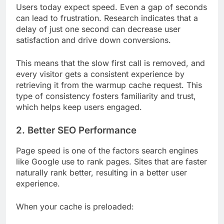
Users today expect speed. Even a gap of seconds
can lead to frustration. Research indicates that a
delay of just one second can decrease user
satisfaction and drive down conversions.
This means that the slow first call is removed, and
every visitor gets a consistent experience by
retrieving it from the warmup cache request. This
type of consistency fosters familiarity and trust,
which helps keep users engaged.
2. Better SEO Performance
Page speed is one of the factors search engines
like Google use to rank pages. Sites that are faster
naturally rank better, resulting in a better user
experience.
When your cache is preloaded: