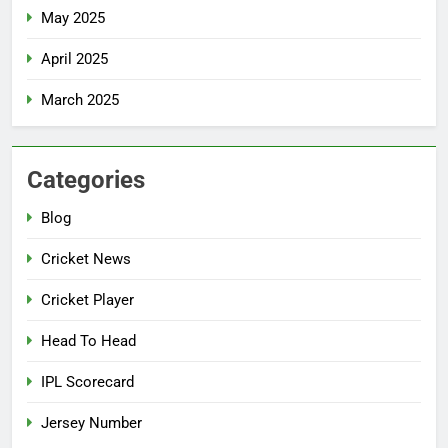
May 2025
April 2025
March 2025
Categories
Blog
Cricket News
Cricket Player
Head To Head
IPL Scorecard
Jersey Number