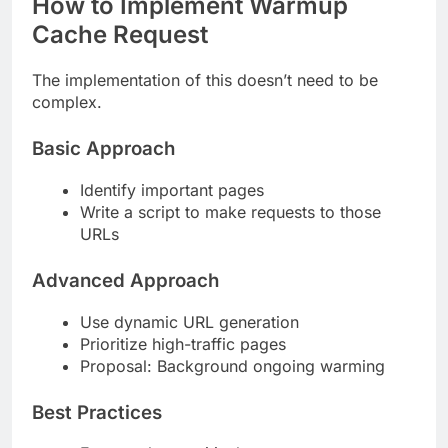
How to Implement Warmup
Cache Request
The implementation of this doesn’t need to be
complex.
Basic Approach
Identify important pages
Write a script to make requests to those
URLs
Advanced Approach
Use dynamic URL generation
Prioritize high-traffic pages
Proposal: Background ongoing warming
Best Practices