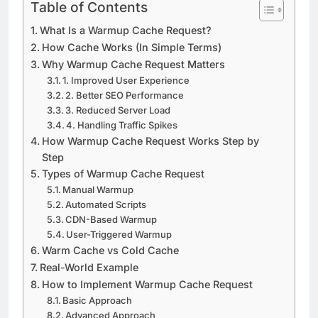
Table of Contents
What Is a Warmup Cache Request?
How Cache Works (In Simple Terms)
Why Warmup Cache Request Matters
1. Improved User Experience
2. Better SEO Performance
3. Reduced Server Load
4. Handling Traffic Spikes
How Warmup Cache Request Works Step by
Step
Types of Warmup Cache Request
Manual Warmup
Automated Scripts
CDN-Based Warmup
User-Triggered Warmup
Warm Cache vs Cold Cache
Real-World Example
How to Implement Warmup Cache Request
Basic Approach
Advanced Approach