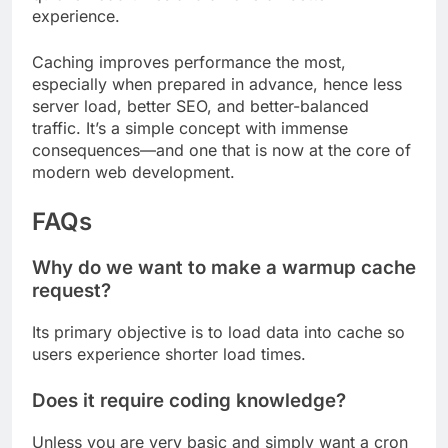
experience.
Caching improves performance the most,
especially when prepared in advance, hence less
server load, better SEO, and better-balanced
traffic. It’s a simple concept with immense
consequences—and one that is now at the core of
modern web development.
FAQs
Why do we want to make a warmup cache
request?
Its primary objective is to load data into cache so
users experience shorter load times.
Does it require coding knowledge?
Unless you are very basic and simply want a cron