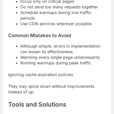
Focus only on critical pages
Do not send too many requests together
Schedule warmups during low-traffic
periods
Use CDN services wherever possible
Common Mistakes to Avoid
Although simple, errors in implementation
can lessen its effectiveness.
Warming every single page unnecessarily
Running warmups during peak traffic
Ignoring cache expiration policies
They may spiral down without improvements
instead of up.
Tools and Solutions