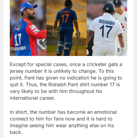
Except for special cases, once a cricketer gets a
jersey number it is unlikely to change. To this
point, Pant has given no indication he is going to
quit it. Thus, the Rishabh Pant shirt number 17 is
very likely to be with him throughout his
international career.
In short, the number has become an emotional
connect to him for fans now and it is hard to
imagine seeing him wear anything else on his
back.