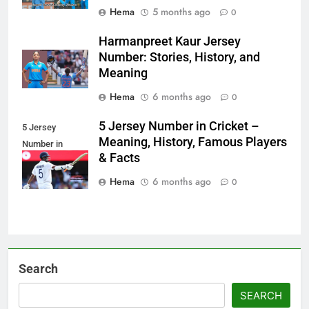
Hema
5 months ago
0
Harmanpreet Kaur Jersey
Number: Stories, History, and
Meaning
Hema
6 months ago
0
5 Jersey Number in Cricket –
5 Jersey
Meaning, History, Famous Players
Number in
& Facts
Cricket
Hema
6 months ago
0
Search
SEARCH