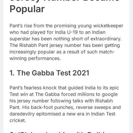
Popular
Pant’s rise from the promising young wicketkeeper
who had played for India U-19 to an Indian
superstar has been nothing short of extraordinary.
The Rishabh Pant jersey number has been getting
increasingly popular as a result of such match-
winning performances.
1. The Gabba Test 2021
Pant’s fearless knock that guided India to its epic
Test win at The Gabba forced millions to google
his jersey number following talks with Rishabh
Pant. His back-foot punches, reverse sweeps and
daredevilry epitomised a new era in Indian Test
cricket.