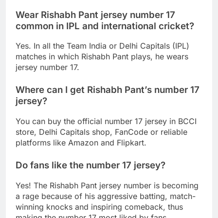
Wear Rishabh Pant jersey number 17
common in IPL and international cricket?
Yes. In all the Team India or Delhi Capitals (IPL)
matches in which Rishabh Pant plays, he wears
jersey number 17.
Where can I get Rishabh Pant’s number 17
jersey?
You can buy the official number 17 jersey in BCCI
store, Delhi Capitals shop, FanCode or reliable
platforms like Amazon and Flipkart.
Do fans like the number 17 jersey?
Yes! The Rishabh Pant jersey number is becoming
a rage because of his aggressive batting, match-
winning knocks and inspiring comeback, thus
making the number 17 most liked by fans.