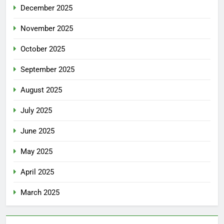
December 2025
November 2025
October 2025
September 2025
August 2025
July 2025
June 2025
May 2025
April 2025
March 2025