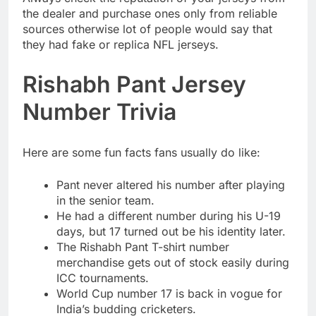
the dealer and purchase ones only from reliable
sources otherwise lot of people would say that
they had fake or replica NFL jerseys.
Rishabh Pant Jersey
Number Trivia
Here are some fun facts fans usually do like:
Pant never altered his number after playing
in the senior team.
He had a different number during his U-19
days, but 17 turned out be his identity later.
The Rishabh Pant T-shirt number
merchandise gets out of stock easily during
ICC tournaments.
World Cup number 17 is back in vogue for
India’s budding cricketers.