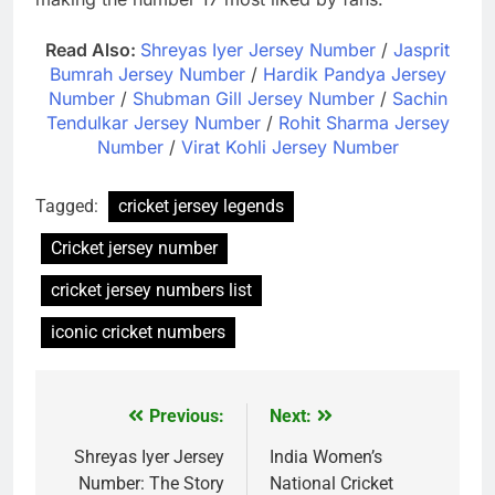
Read Also:
Shreyas Iyer Jersey Number
/
Jasprit
Bumrah Jersey Number
/
Hardik Pandya Jersey
Number
/
Shubman Gill Jersey Number
/
Sachin
Tendulkar Jersey Number
/
Rohit Sharma Jersey
Number
/
Virat Kohli Jersey Number
Tagged:
cricket jersey legends
Cricket jersey number
cricket jersey numbers list
iconic cricket numbers
Previous:
Next:
Post
navigation
Shreyas Iyer Jersey
India Women’s
Number: The Story
National Cricket