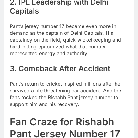
2. IPL Leadership with Delhi
Capitals
Pant’s jersey number 17 became even more in
demand as the captain of Delhi Capitals. His
captaincy on the field, quick wicketkeeping and
hard-hitting epitomized what that number
represented energy and authority.
3. Comeback After Accident
Pant’s return to cricket inspired millions after he
survived a life threatening car accident. And the
fans rocked the Rishabh Pant jersey number to
support him and his recovery.
Fan Craze for Rishabh
Pant Jersey Number 17