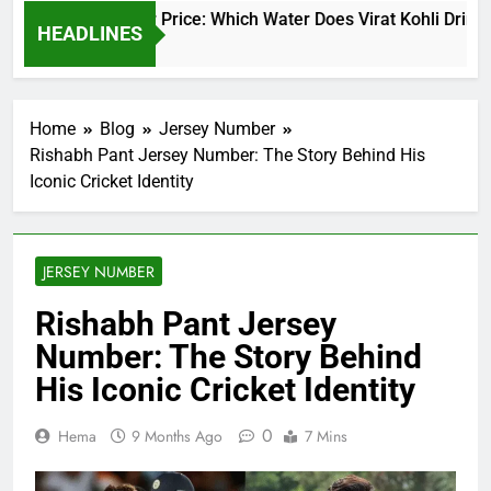
irat Kohli Water Price: Which Water Does Virat Kohli Drink an
HEADLINES
 Days Ago
Home
Blog
Jersey Number
Rishabh Pant Jersey Number: The Story Behind His
Iconic Cricket Identity
JERSEY NUMBER
Rishabh Pant Jersey
Number: The Story Behind
His Iconic Cricket Identity
0
Hema
9 Months Ago
7 Mins