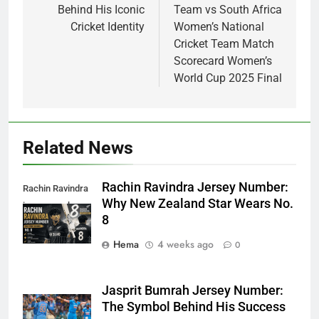
Behind His Iconic
Team vs South Africa
Cricket Identity
Women’s National
Cricket Team Match
Scorecard Women’s
World Cup 2025 Final
Related News
Rachin Ravindra Jersey Number:
Rachin Ravindra
Why New Zealand Star Wears No.
jersey number
8
Hema
4 weeks ago
0
Jasprit Bumrah Jersey Number:
The Symbol Behind His Success