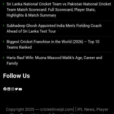
Sri Lanka National Cricket Team vs Pakistan National Cricket
Team Match Scorecard: Full Scorecard, Player Stats,
Highlights & Match Summary
Subhadeep Ghosh Appointed India Men’s Fielding Coach
Ahead of Sri Lanka Test Tour
Biggest Cricket Franchise in the World (2026) – Top 10
Teams Ranked
Haris Rauf Wife: Muzna Masood Malik’s Age, Career and
Family
Follow Us
Facebook
LinkedIn
Instagram
Twitter
YouTube
Copyright 2025 — cricketliveipl.com| | IPL News, Player