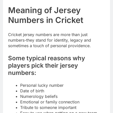
Meaning of Jersey
Numbers in Cricket
Cricket jersey numbers are more than just
numbers-they stand for identity, legacy and
sometimes a touch of personal providence.
Some typical reasons why
players pick their jersey
numbers:
Personal lucky number
Date of birth
Numerology beliefs
Emotional or family connection
Tribute to someone important
Easy to use when getting on a new team