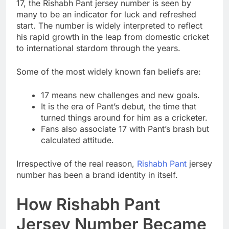
17, the Rishabh Pant jersey number is seen by
many to be an indicator for luck and refreshed
start. The number is widely interpreted to reflect
his rapid growth in the leap from domestic cricket
to international stardom through the years.
Some of the most widely known fan beliefs are:
17 means new challenges and new goals.
It is the era of Pant’s debut, the time that
turned things around for him as a cricketer.
Fans also associate 17 with Pant’s brash but
calculated attitude.
Irrespective of the real reason,
Rishabh Pant
jersey
number has been a brand identity in itself.
How Rishabh Pant
Jersey Number Became