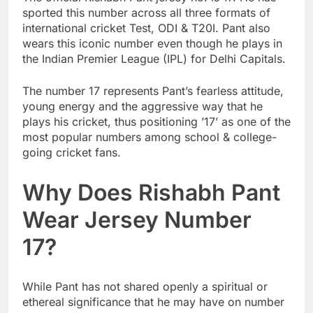
sported this number across all three formats of
international cricket Test, ODI & T20I. Pant also
wears this iconic number even though he plays in
the Indian Premier League (IPL) for Delhi Capitals.
The number 17 represents Pant’s fearless attitude,
young energy and the aggressive way that he
plays his cricket, thus positioning ’17’ as one of the
most popular numbers among school & college-
going cricket fans.
Why Does Rishabh Pant
Wear Jersey Number
17?
While Pant has not shared openly a spiritual or
ethereal significance that he may have on number