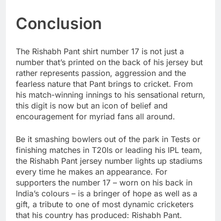
Conclusion
The Rishabh Pant shirt number 17 is not just a
number that’s printed on the back of his jersey but
rather represents passion, aggression and the
fearless nature that Pant brings to cricket. From
his match-winning innings to his sensational return,
this digit is now but an icon of belief and
encouragement for myriad fans all around.
Be it smashing bowlers out of the park in Tests or
finishing matches in T20Is or leading his IPL team,
the Rishabh Pant jersey number lights up stadiums
every time he makes an appearance. For
supporters the number 17 – worn on his back in
India’s colours – is a bringer of hope as well as a
gift, a tribute to one of most dynamic cricketers
that his country has produced: Rishabh Pant.