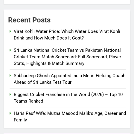
Recent Posts
Virat Kohli Water Price: Which Water Does Virat Kohli
Drink and How Much Does It Cost?
Sri Lanka National Cricket Team vs Pakistan National
Cricket Team Match Scorecard: Full Scorecard, Player
Stats, Highlights & Match Summary
Subhadeep Ghosh Appointed India Men’s Fielding Coach
Ahead of Sri Lanka Test Tour
Biggest Cricket Franchise in the World (2026) – Top 10
Teams Ranked
Haris Rauf Wife: Muzna Masood Malik’s Age, Career and
Family