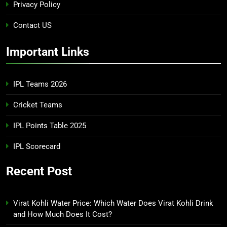
Privacy Policy
Contact US
Important Links
IPL Teams 2026
Cricket Teams
IPL Points Table 2025
IPL Scorecard
Recent Post
Virat Kohli Water Price: Which Water Does Virat Kohli Drink
and How Much Does It Cost?