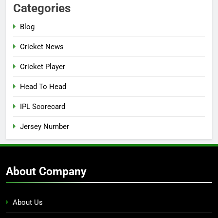
Categories
Blog
Cricket News
Cricket Player
Head To Head
IPL Scorecard
Jersey Number
About Company
About Us