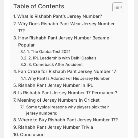
Table of Contents
What is Rishabh Pant’s Jersey Number?
Why Does Rishabh Pant Wear Jersey Number
17?
How Rishabh Pant Jersey Number Became
Popular
1. The Gabba Test 2021
2. IPL Leadership with Delhi Capitals
3. Comeback After Accident
Fan Craze for Rishabh Pant Jersey Number 17
Why Pant Is Adored For His Jersey Number
Rishabh Pant Jersey Number in IPL
Is Rishabh Pant Jersey Number 17 Permanent?
Meaning of Jersey Numbers in Cricket
Some typical reasons why players pick their
jersey numbers:
Where to Buy Rishabh Pant Jersey Number 17?
Rishabh Pant Jersey Number Trivia
Conclusion