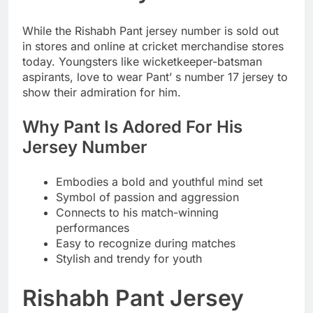
While the Rishabh Pant jersey number is sold out
in stores and online at cricket merchandise stores
today. Youngsters like wicketkeeper-batsman
aspirants, love to wear Pant’ s number 17 jersey to
show their admiration for him.
Why Pant Is Adored For His
Jersey Number
Embodies a bold and youthful mind set
Symbol of passion and aggression
Connects to his match-winning
performances
Easy to recognize during matches
Stylish and trendy for youth
Rishabh Pant Jersey