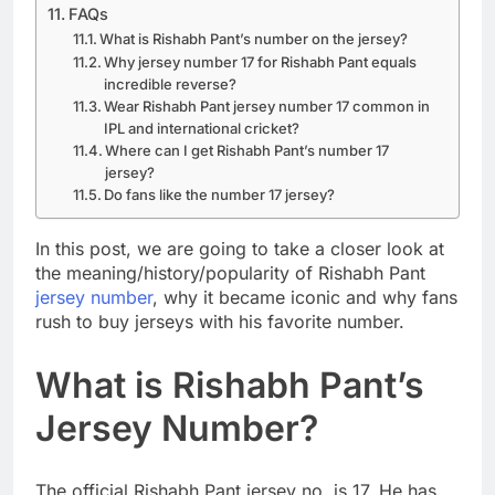
FAQs
What is Rishabh Pant’s number on the jersey?
Why jersey number 17 for Rishabh Pant equals
incredible reverse?
Wear Rishabh Pant jersey number 17 common in
IPL and international cricket?
Where can I get Rishabh Pant’s number 17
jersey?
Do fans like the number 17 jersey?
In this post, we are going to take a closer look at
the meaning/history/popularity of Rishabh Pant
jersey number
, why it became iconic and why fans
rush to buy jerseys with his favorite number.
What is Rishabh Pant’s
Jersey Number?
The official Rishabh Pant jersey no. is 17. He has