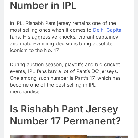
Number in IPL
In IPL, Rishabh Pant jersey remains one of the
most selling ones when it comes to
Delhi Capital
fans. His aggressive knocks, vibrant captaincy
and match-winning decisions bring absolute
iconism to the No. 17.
During auction season, playoffs and big cricket
events, IPL fans buy a lot of Pant’s DC jerseys.
One among such number is Pant’s 17, which has
become one of the best selling in IPL
merchandise.
Is Rishabh Pant Jersey
Number 17 Permanent?