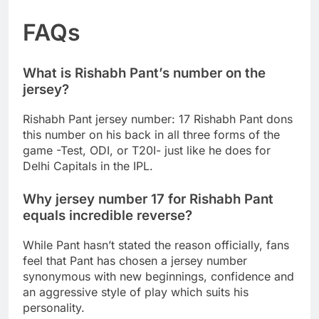
FAQs
What is Rishabh Pant’s number on the
jersey?
Rishabh Pant jersey number: 17 Rishabh Pant dons
this number on his back in all three forms of the
game -Test, ODI, or T20I- just like he does for
Delhi Capitals in the IPL.
Why jersey number 17 for Rishabh Pant
equals incredible reverse?
While Pant hasn’t stated the reason officially, fans
feel that Pant has chosen a jersey number
synonymous with new beginnings, confidence and
an aggressive style of play which suits his
personality.