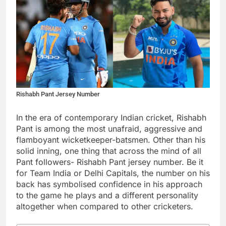
Rishabh Pant Jersey Number
In the era of contemporary Indian cricket, Rishabh
Pant is among the most unafraid, aggressive and
flamboyant wicketkeeper-batsmen. Other than his
solid inning, one thing that across the mind of all
Pant followers- Rishabh Pant jersey number. Be it
for Team India or Delhi Capitals, the number on his
back has symbolised confidence in his approach
to the game he plays and a different personality
altogether when compared to other cricketers.