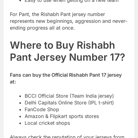
For Pant, the Rishabh Pant jersey number
represents new beginnings, aggression and never-
ending progress all at once.
Where to Buy Rishabh
Pant Jersey Number 17?
Fans can buy the Official Rishabh Pant 17 jersey
at:
BCCI Official Store (Team India jersey)
Delhi Capitals Online Store (IPL t-shirt)
FanCode Shop
Amazon & Flipkart sports stores
Local cricket shops
Always check the reputation of your jerseys from