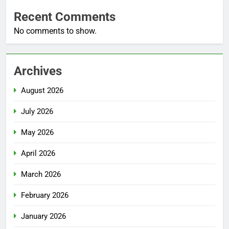
Recent Comments
No comments to show.
Archives
August 2026
July 2026
May 2026
April 2026
March 2026
February 2026
January 2026