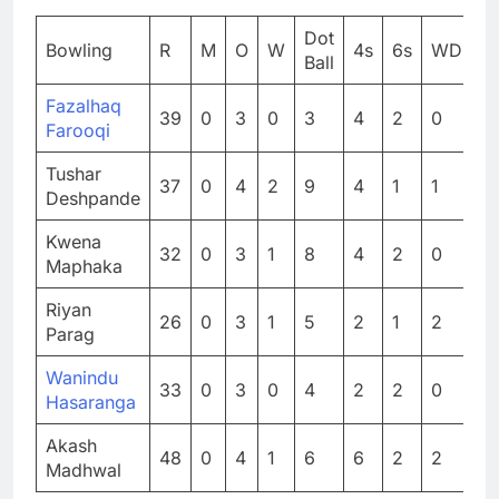
Dot
Bowling
R
M
O
W
4s
6s
WD
N
Ball
Fazalhaq
39
0
3
0
3
4
2
0
0
Farooqi
Tushar
37
0
4
2
9
4
1
1
0
Deshpande
Kwena
32
0
3
1
8
4
2
0
0
Maphaka
Riyan
26
0
3
1
5
2
1
2
0
Parag
Wanindu
33
0
3
0
4
2
2
0
0
Hasaranga
Akash
48
0
4
1
6
6
2
2
0
Madhwal