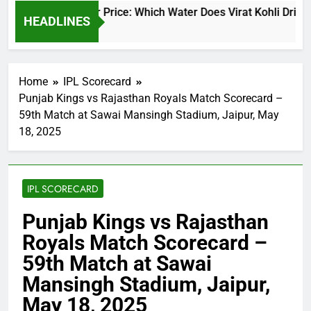
Virat Kohli Water Price: Which Water Does Virat Kohli Drink a
HEADLINES
13 Hours Ago
Home
IPL Scorecard
Punjab Kings vs Rajasthan Royals Match Scorecard –
59th Match at Sawai Mansingh Stadium, Jaipur, May
18, 2025
IPL SCORECARD
Punjab Kings vs Rajasthan
Royals Match Scorecard –
59th Match at Sawai
Mansingh Stadium, Jaipur,
May 18, 2025