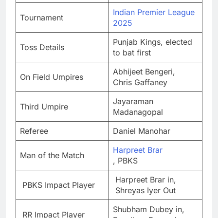
Indian Premier League
Tournament
2025
Punjab Kings, elected
Toss Details
to bat first
Abhijeet Bengeri,
On Field Umpires
Chris Gaffaney
Jayaraman
Third Umpire
Madanagopal
Referee
Daniel Manohar
Harpreet Brar
Man of the Match
, PBKS
Harpreet Brar in,
PBKS Impact Player
Shreyas Iyer Out
Shubham Dubey in,
RR Impact Player