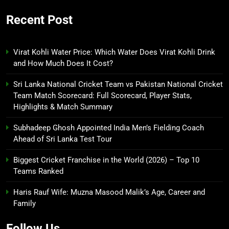
Recent Post
Virat Kohli Water Price: Which Water Does Virat Kohli Drink
and How Much Does It Cost?
Sri Lanka National Cricket Team vs Pakistan National Cricket
Team Match Scorecard: Full Scorecard, Player Stats,
Highlights & Match Summary
Subhadeep Ghosh Appointed India Men’s Fielding Coach
Ahead of Sri Lanka Test Tour
Biggest Cricket Franchise in the World (2026) – Top 10
Teams Ranked
Haris Rauf Wife: Muzna Masood Malik’s Age, Career and
Family
Follow Us