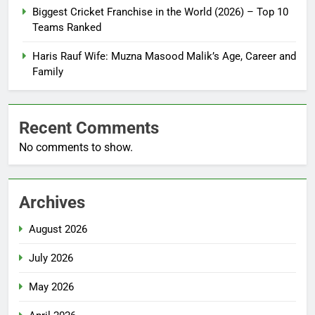
Biggest Cricket Franchise in the World (2026) – Top 10
Teams Ranked
Haris Rauf Wife: Muzna Masood Malik’s Age, Career and
Family
Recent Comments
No comments to show.
Archives
August 2026
July 2026
May 2026