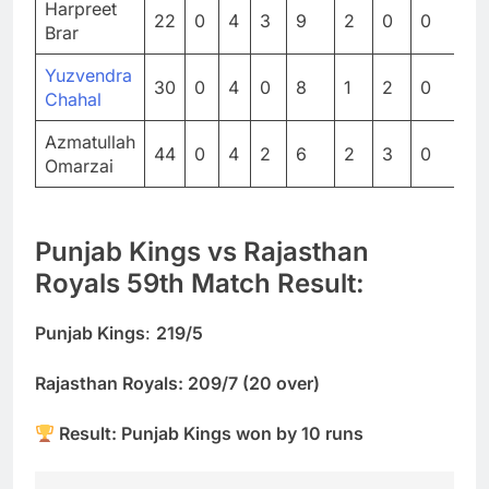
Harpreet
22
0
4
3
9
2
0
0
0
Brar
Yuzvendra
30
0
4
0
8
1
2
0
0
Chahal
Azmatullah
44
0
4
2
6
2
3
0
0
Omarzai
Punjab Kings vs Rajasthan
Royals 59th Match Result:
Punjab Kings
:
219/5
Rajasthan Royals: 209/7 (20 over)
Result: Punjab Kings won by 10 runs