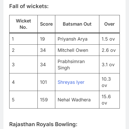
Fall of wickets:
Wicket
Score
Batsman Out
Over
No.
1
19
Priyansh Arya
1.5 ov
2
34
Mitchell Owen
2.6 ov
Prabhsimran
3
34
3.1 ov
Singh
10.3
4
101
Shreyas Iyer
ov
15.6
5
159
Nehal Wadhera
ov
Rajasthan Royals Bowling: