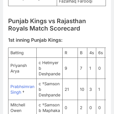
Fazalhaq Farooqi
Punjab Kings vs Rajasthan
Royals Match Scorecard
1st inning Punjab Kings:
Batting
R
B
4s
6s
SR
c Hetmyer
Priyansh
b
9
7
1
0
128
Arya
Deshpande
c †Samson
Prabhsimran
b
21
10
3
1
210
Singh
†
Deshpande
Mitchell
c †Samson
0
2
0
0
0
Owen
b Maphaka