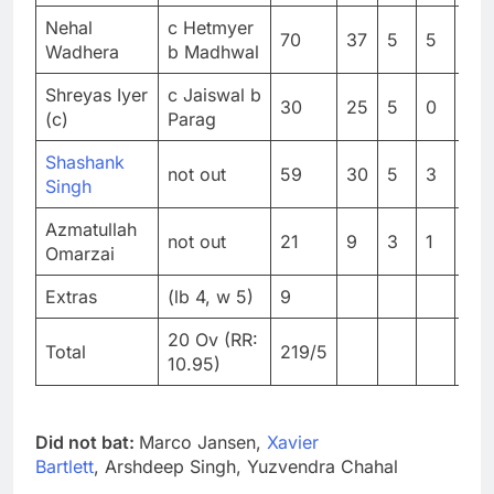
Nehal
c Hetmyer
70
37
5
5
189
Wadhera
b Madhwal
Shreyas Iyer
c Jaiswal b
30
25
5
0
120
(c)
Parag
Shashank
not out
59
30
5
3
196
Singh
Azmatullah
not out
21
9
3
1
23
Omarzai
Extras
(lb 4, w 5)
9
20 Ov (RR:
Total
219/5
10.95)
Did not bat:
Marco Jansen,
Xavier
Bartlett
, Arshdeep Singh, Yuzvendra Chahal