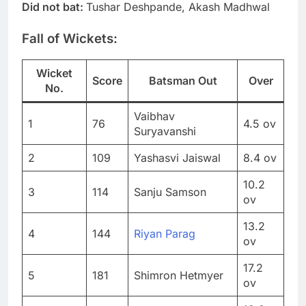
Did not bat:
Tushar Deshpande, Akash Madhwal
Fall of Wickets:
Wicket
Score
Batsman Out
Over
No.
Vaibhav
1
76
4.5 ov
Suryavanshi
2
109
Yashasvi Jaiswal
8.4 ov
10.2
3
114
Sanju Samson
ov
13.2
4
144
Riyan Parag
ov
17.2
5
181
Shimron Hetmyer
ov