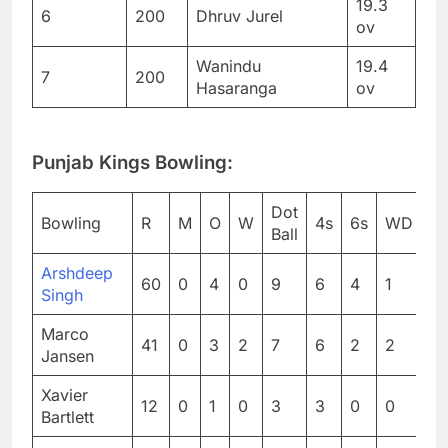
19.3
6
200
Dhruv Jurel
ov
Wanindu
19.4
7
200
Hasaranga
ov
Punjab Kings Bowling:
Dot
Bowling
R
M
O
W
4s
6s
WD
N
Ball
Arshdeep
60
0
4
0
9
6
4
1
0
Singh
Marco
41
0
3
2
7
6
2
2
0
Jansen
Xavier
12
0
1
0
3
3
0
0
0
Bartlett