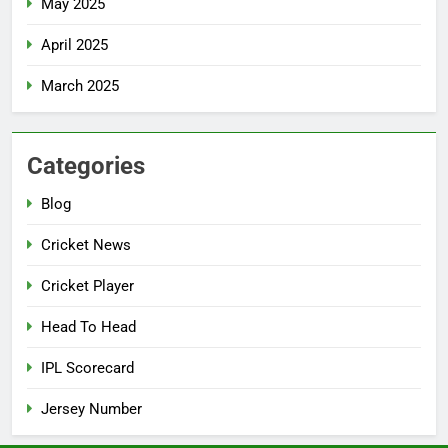
May 2025
April 2025
March 2025
Categories
Blog
Cricket News
Cricket Player
Head To Head
IPL Scorecard
Jersey Number