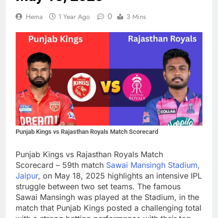
0
Hema
1 Year Ago
3 Mins
Punjab Kings vs Rajasthan Royals Match Scorecard
Punjab Kings vs Rajasthan Royals Match
Scorecard – 59th match
Sawai Mansingh Stadium,
Jaipur
, on May 18, 2025 highlights an intensive IPL
struggle between two set teams. The famous
Sawai Mansingh was played at the Stadium, in the
match that Punjab Kings posted a challenging total