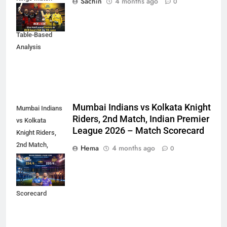
Sachin
4 months ago
0
Scorecard (IPL
2023) – Detailed
Table-Based
Analysis
Mumbai Indians vs Kolkata Knight
Mumbai Indians
Riders, 2nd Match, Indian Premier
vs Kolkata
League 2026 – Match Scorecard
Knight Riders,
2nd Match,
Hema
4 months ago
0
Indian Premier
League 2026 –
Match
Scorecard