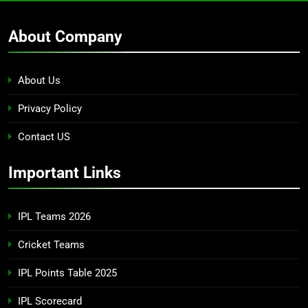
About Company
About Us
Privacy Policy
Contact US
Important Links
IPL Teams 2026
Cricket Teams
IPL Points Table 2025
IPL Scorecard