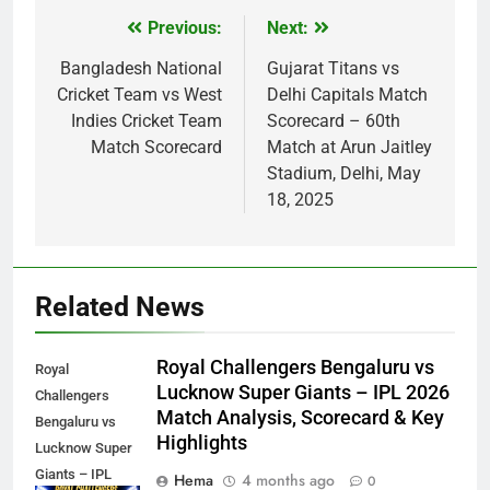
Previous:
Next:
Post
navigation
Bangladesh National
Gujarat Titans vs
Cricket Team vs West
Delhi Capitals Match
Indies Cricket Team
Scorecard – 60th
Match Scorecard
Match at Arun Jaitley
Stadium, Delhi, May
18, 2025
Related News
Royal Challengers Bengaluru vs
Royal
Lucknow Super Giants – IPL 2026
Challengers
Match Analysis, Scorecard & Key
Bengaluru vs
Highlights
Lucknow Super
Giants – IPL
Hema
4 months ago
0