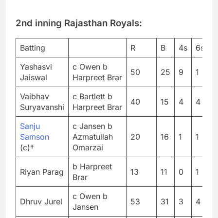
2nd inning Rajasthan Royals:
Batting
R
B
4s
6s
S
Yashasvi
c Owen b
50
25
9
1
2
Jaiswal
Harpreet Brar
Vaibhav
c Bartlett b
40
15
4
4
2
Suryavanshi
Harpreet Brar
Sanju
c Jansen b
Samson
Azmatullah
20
16
1
1
1
(c)†
Omarzai
b Harpreet
Riyan Parag
13
11
0
1
1
Brar
c Owen b
Dhruv Jurel
53
31
3
4
1
Jansen