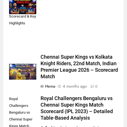
2026 Match
Analysis,
Scorecard & Key
Highlights
Chennai Super Kings vs Kolkata
Knight Riders, 22nd Match, Indian
Premier League 2026 – Scorecard
Match
Hema
4 months ago
0
Royal Challengers Bengaluru vs
Royal
Chennai Super Kings Match
Challengers
Scorecard (IPL 2023) – Detailed
Bengaluru vs
Table-Based Analysis
Chennai Super
Kings Match