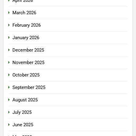
April 2026
March 2026
February 2026
January 2026
December 2025
November 2025
October 2025
September 2025
August 2025
July 2025
June 2025