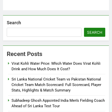
Search
SEARCH
Recent Posts
Virat Kohli Water Price: Which Water Does Virat Kohli
Drink and How Much Does It Cost?
Sri Lanka National Cricket Team vs Pakistan National
Cricket Team Match Scorecard: Full Scorecard, Player
Stats, Highlights & Match Summary
Subhadeep Ghosh Appointed India Men’s Fielding Coach
Ahead of Sri Lanka Test Tour