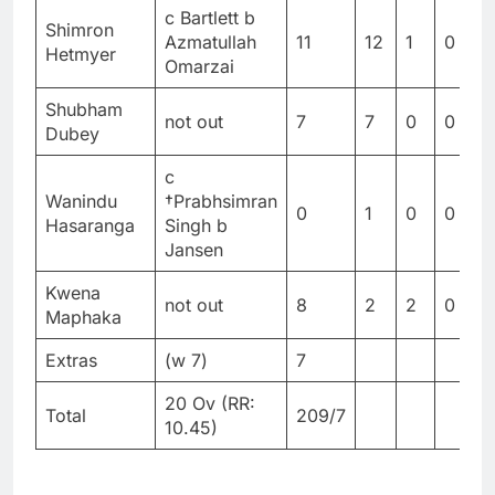
c Bartlett b
Shimron
Azmatullah
11
12
1
0
9
Hetmyer
Omarzai
Shubham
not out
7
7
0
0
1
Dubey
c
Wanindu
†Prabhsimran
0
1
0
0
0
Hasaranga
Singh b
Jansen
Kwena
not out
8
2
2
0
4
Maphaka
Extras
(w 7)
7
20 Ov (RR:
Total
209/7
10.45)