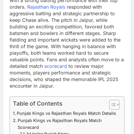
with a strong batting performance with their top
orders.
Rajasthan Royals
responded with
aggressive batting and strategic partnership to
keep Chase alive. The pitch in Jaipur, while
building an exciting competition, favored both
batsmen and bowlers in different stages. Sharp
fielding and important wickets were added to the
thrill of the game. With hanging in balance with
playoffs, both teams worked hard to secure
valuable points. Fans and analysts often move to a
detailed match
scorecard
to review major
moments, players performance and strategic
decisions, who shaped the memorable IPL 2025
encounter in Jaipur.
Table of Contents
Punjab Kings vs Rajasthan Royals Match Details
Punjab Kings vs Rajasthan Royals Match
Scorecard
1st inning Punjab Kings: