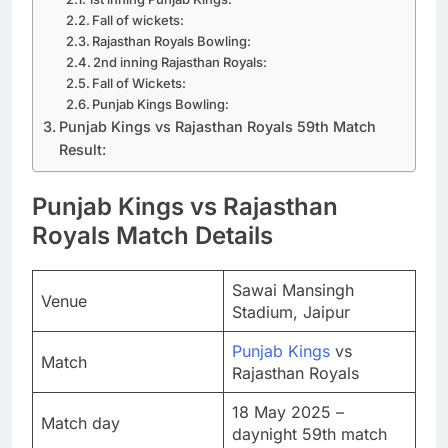
Fall of wickets:
Rajasthan Royals Bowling:
2nd inning Rajasthan Royals:
Fall of Wickets:
Punjab Kings Bowling:
Punjab Kings vs Rajasthan Royals 59th Match
Result:
Punjab Kings vs Rajasthan
Royals Match Details
Sawai Mansingh
Venue
Stadium, Jaipur
Punjab Kings
vs
Match
Rajasthan Royals
18 May 2025 –
Match day
daynight 59th match