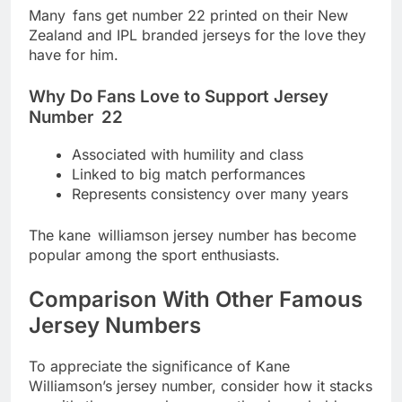
Many fans get number 22 printed on their New
Zealand and IPL branded jerseys for the love they
have for him.
Why Do Fans Love to Support Jersey
Number 22
Associated with humility and class
Linked to big match performances
Represents consistency over many years
The kane williamson jersey number has become
popular among the sport enthusiasts.
Comparison With Other Famous
Jersey Numbers
To appreciate the significance of Kane
Williamson’s jersey number, consider how it stacks