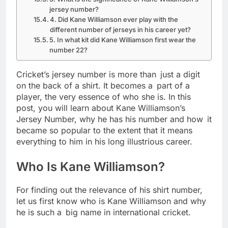
jersey number?
4. Did Kane Williamson ever play with the
different number of jerseys in his career yet?
5. In what kit did Kane Williamson first wear the
number 22?
Cricket’s jersey number is more than just a digit
on the back of a shirt. It becomes a part of a
player, the very essence of who she is. In this
post, you will learn about Kane Williamson’s
Jersey Number, why he has his number and how it
became so popular to the extent that it means
everything to him in his long illustrious career.
Who Is Kane Williamson?
For finding out the relevance of his shirt number,
let us first know who is Kane Williamson and why
he is such a big name in international cricket.