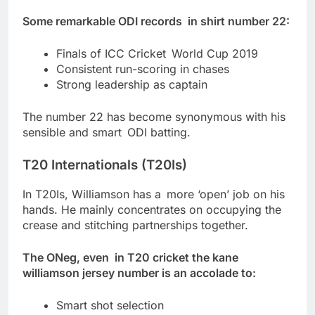
Some remarkable ODI records in shirt number 22:
Finals of ICC Cricket World Cup 2019
Consistent run-scoring in chases
Strong leadership as captain
The number 22 has become synonymous with his
sensible and smart ODI batting.
T20 Internationals (T20Is)
In T20Is, Williamson has a more ‘open’ job on his
hands. He mainly concentrates on occupying the
crease and stitching partnerships together.
The ONeg, even in T20 cricket the kane
williamson jersey number is an accolade to:
Smart shot selection