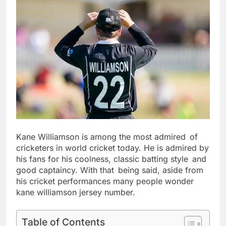
Kane Williamson is among the most admired of
cricketers in world cricket today. He is admired by
his fans for his coolness, classic batting style and
good captaincy. With that being said, aside from
his cricket performances many people wonder
kane williamson jersey number.
Table of Contents