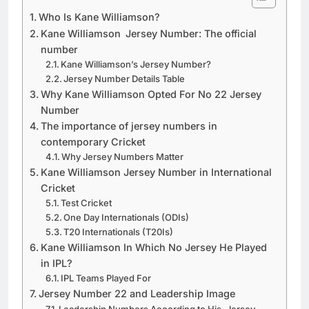
Who Is Kane Williamson?
Kane Williamson Jersey Number: The official
number
Kane Williamson’s Jersey Number?
Jersey Number Details Table
Why Kane Williamson Opted For No 22 Jersey
Number
The importance of jersey numbers in
contemporary Cricket
Why Jersey Numbers Matter
Kane Williamson Jersey Number in International
Cricket
Test Cricket
One Day Internationals (ODIs)
T20 Internationals (T20Is)
Kane Williamson In Which No Jersey He Played
in IPL?
IPL Teams Played For
Jersey Number 22 and Leadership Image