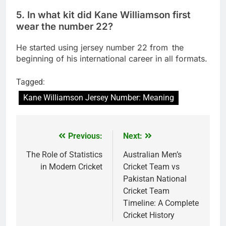
5. In what kit did Kane Williamson first
wear the number 22?
He started using jersey number 22 from the
beginning of his international career in all formats.
Tagged:
Kane Williamson Jersey Number: Meaning
Previous:
Next:
Post
navigation
The Role of Statistics
Australian Men’s
in Modern Cricket
Cricket Team vs
Pakistan National
Cricket Team
Timeline: A Complete
Cricket History