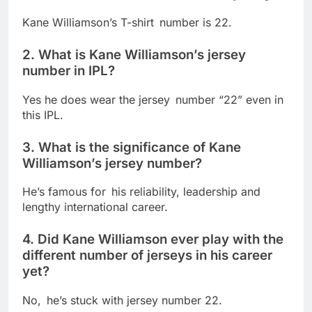
Kane Williamson’s T-shirt number is 22.
2. What is Kane Williamson’s jersey
number in IPL?
Yes he does wear the jersey number “22” even in
this IPL.
3. What is the significance of Kane
Williamson’s jersey number?
He’s famous for his reliability, leadership and
lengthy international career.
4. Did Kane Williamson ever play with the
different number of jerseys in his career
yet?
No, he’s stuck with jersey number 22.