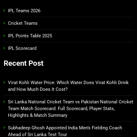
IPL Teams 2026
Cricket Teams
IPL Points Table 2025
IPL Scorecard
Recent Post
Virat Kohli Water Price: Which Water Does Virat Kohli Drink
and How Much Does It Cost?
Sri Lanka National Cricket Team vs Pakistan National Cricket
Team Match Scorecard: Full Scorecard, Player Stats,
Highlights & Match Summary
Subhadeep Ghosh Appointed India Men’s Fielding Coach
Ahead of Sri Lanka Test Tour