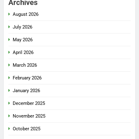
Archives
August 2026
July 2026
May 2026
April 2026
March 2026
February 2026
January 2026
December 2025
November 2025
October 2025