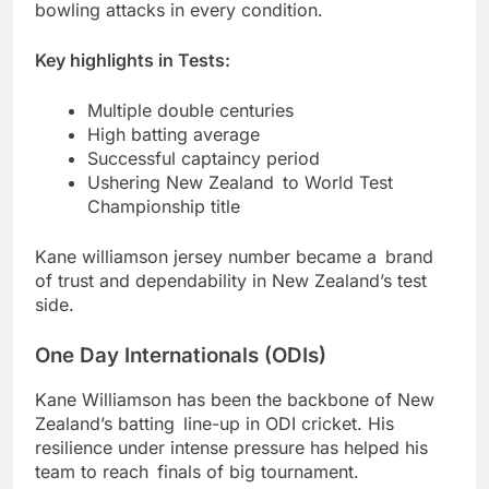
bowling attacks in every condition.
Key highlights in Tests:
Multiple double centuries
High batting average
Successful captaincy period
Ushering New Zealand to World Test
Championship title
Kane williamson jersey number became a brand
of trust and dependability in New Zealand’s test
side.
One Day Internationals (ODIs)
Kane Williamson has been the backbone of New
Zealand’s batting line-up in ODI cricket. His
resilience under intense pressure has helped his
team to reach finals of big tournament.