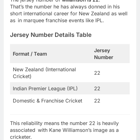
That’s the number he has always donned in his
short international career for New Zealand as well
as in marquee franchise events like IPL.
Jersey Number Details Table
Jersey
Format / Team
Number
New Zealand (International
22
Cricket)
Indian Premier League (IPL)
22
Domestic & Franchise Cricket
22
This reliability means the number 22 is heavily
associated with Kane Williamson’s image as a
cricketer.