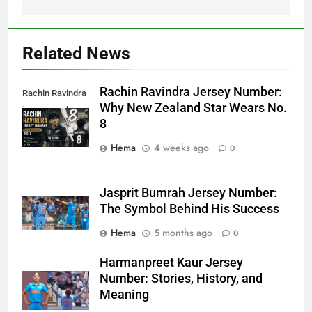
Related News
Rachin Ravindra Jersey Number:
Rachin Ravindra
Why New Zealand Star Wears No.
jersey number
8
Hema
4 weeks ago
0
Jasprit Bumrah Jersey Number:
The Symbol Behind His Success
Hema
5 months ago
0
Harmanpreet Kaur Jersey
Number: Stories, History, and
Meaning