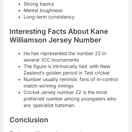
Strong basics
Mental toughness
Long-term consistency
Interesting Facts About Kane
Williamson Jersey Number
He has represented the number 22 in
several ICC tournaments
The figure is intrinsically tied with New
Zealand’s golden period in Test cricket
Number usually reminds fans of in-control
match-winning innings
Cricket Jersey number 22 is the most
preferred number among youngsters who
are specialist batsman.
Conclusion