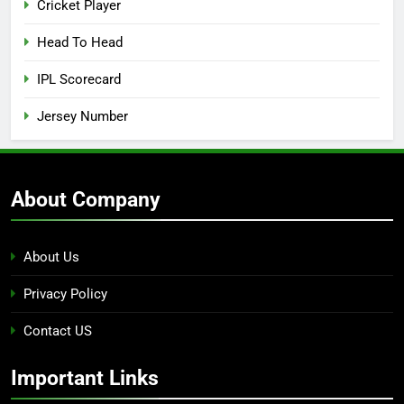
Cricket Player
Head To Head
IPL Scorecard
Jersey Number
About Company
About Us
Privacy Policy
Contact US
Important Links