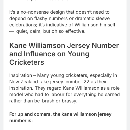
It’s a no-nonsense design that doesn’t need to
depend on flashy numbers or dramatic sleeve
celebrations; it’s indicative of Williamson himself
— quiet, calm, but oh so effective.
Kane Williamson Jersey Number
and Influence on Young
Cricketers
Inspiration – Many young cricketers, especially in
New Zealand take jersey number 22 as their
inspiration. They regard Kane Williamson as a role
model who had to labour for everything he earned
rather than be brash or brassy.
For up and comers, the kane williamson jersey
number is: