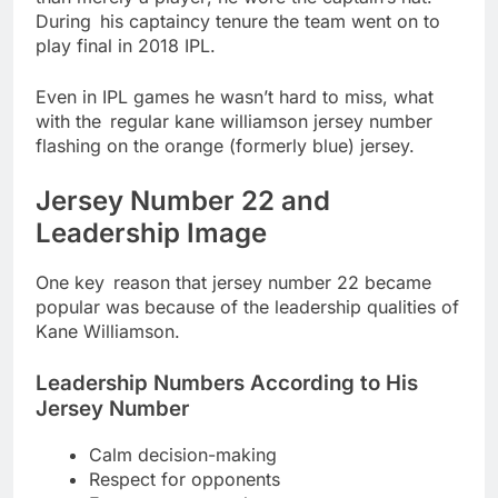
During his captaincy tenure the team went on to
play final in 2018 IPL.
Even in IPL games he wasn’t hard to miss, what
with the regular kane williamson jersey number
flashing on the orange (formerly blue) jersey.
Jersey Number 22 and
Leadership Image
One key reason that jersey number 22 became
popular was because of the leadership qualities of
Kane Williamson.
Leadership Numbers According to His
Jersey Number
Calm decision-making
Respect for opponents