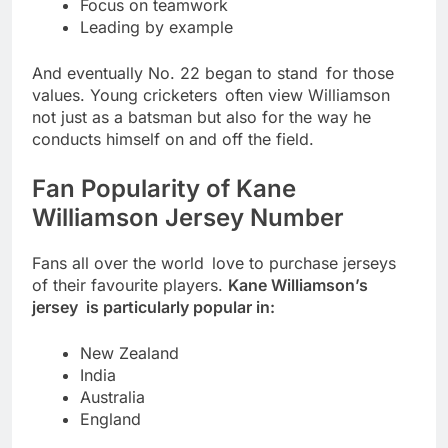
Focus on teamwork
Leading by example
And eventually No. 22 began to stand for those
values. Young cricketers often view Williamson
not just as a batsman but also for the way he
conducts himself on and off the field.
Fan Popularity of Kane
Williamson Jersey Number
Fans all over the world love to purchase jerseys
of their favourite players.
Kane Williamson’s
jersey is particularly popular in:
New Zealand
India
Australia
England