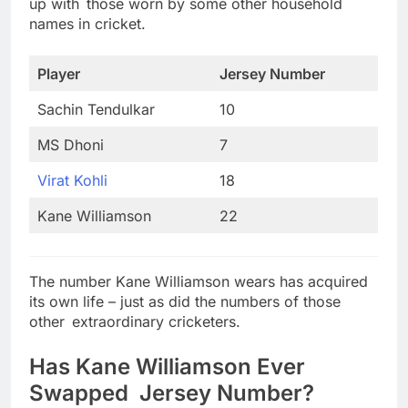
up with those worn by some other household
names in cricket.
Player
Jersey Number
Sachin Tendulkar
10
MS Dhoni
7
Virat Kohli
18
Kane Williamson
22
The number Kane Williamson wears has acquired
its own life – just as did the numbers of those
other extraordinary cricketers.
Has Kane Williamson Ever
Swapped Jersey Number?