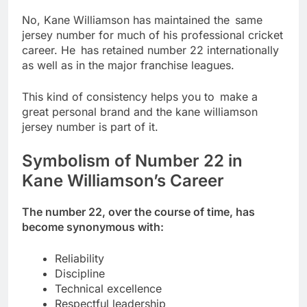
No, Kane Williamson has maintained the same
jersey number for much of his professional cricket
career. He has retained number 22 internationally
as well as in the major franchise leagues.
This kind of consistency helps you to make a
great personal brand and the kane williamson
jersey number is part of it.
Symbolism of Number 22 in
Kane Williamson’s Career
The number 22, over the course of time, has
become synonymous with:
Reliability
Discipline
Technical excellence
Respectful leadership