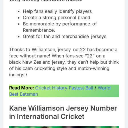
Help fans easily identify players
Create a strong personal brand
Be memorable by performance of
Remembrance.
Great for fan and merchandise jerseys
Thanks to Williamson, jersey no.22 has become a
face without name! When fans see “22” on a
black New Zealand jersey, they can’t help but think
of his calm cricketing style and match-winning
innings.\
Read More:
Cricket History Fastest Ball
/
World
Best Batsman
Kane Williamson Jersey Number
in International Cricket