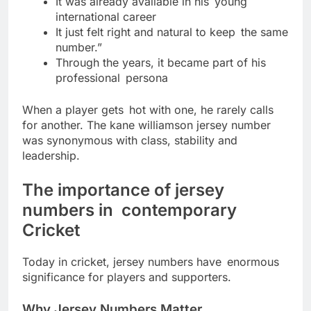
It was already available in his young
international career
It just felt right and natural to keep the same
number.”
Through the years, it became part of his
professional persona
When a player gets hot with one, he rarely calls
for another. The kane williamson jersey number
was synonymous with class, stability and
leadership.
The importance of jersey
numbers in contemporary
Cricket
Today in cricket, jersey numbers have enormous
significance for players and supporters.
Why Jersey Numbers Matter