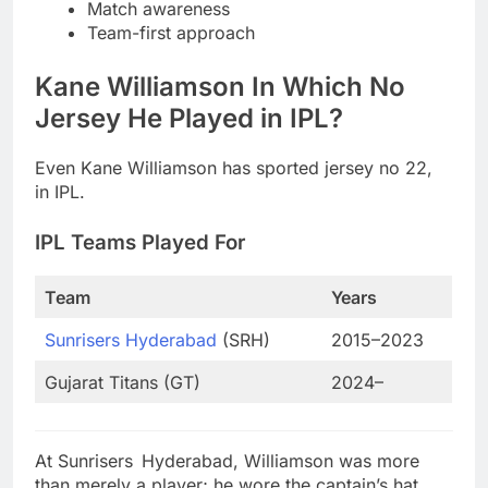
Match awareness
Team-first approach
Kane Williamson In Which No
Jersey He Played in IPL?
Even Kane Williamson has sported jersey no 22,
in IPL.
IPL Teams Played For
Team
Years
Sunrisers Hyderabad
(SRH)
2015–2023
Gujarat Titans (GT)
2024–
At Sunrisers Hyderabad, Williamson was more
than merely a player; he wore the captain’s hat.