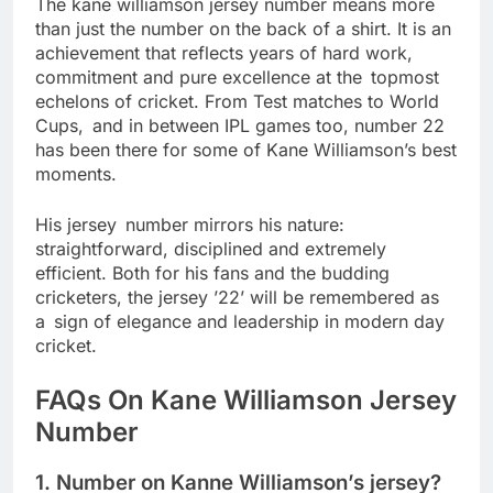
The kane williamson jersey number means more
than just the number on the back of a shirt. It is an
achievement that reflects years of hard work,
commitment and pure excellence at the topmost
echelons of cricket. From Test matches to World
Cups, and in between IPL games too, number 22
has been there for some of Kane Williamson’s best
moments.
His jersey number mirrors his nature:
straightforward, disciplined and extremely
efficient. Both for his fans and the budding
cricketers, the jersey ’22’ will be remembered as
a sign of elegance and leadership in modern day
cricket.
FAQs On Kane Williamson Jersey
Number
1. Number on Kanne Williamson’s jersey?