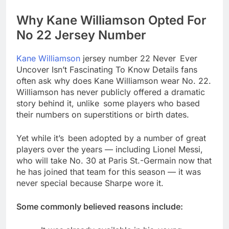
Why Kane Williamson Opted For
No 22 Jersey Number
Kane Williamson
jersey number 22 Never Ever
Uncover Isn’t Fascinating To Know Details fans
often ask why does Kane Williamson wear No. 22.
Williamson has never publicly offered a dramatic
story behind it, unlike some players who based
their numbers on superstitions or birth dates.
Yet while it’s been adopted by a number of great
players over the years — including Lionel Messi,
who will take No. 30 at Paris St.-Germain now that
he has joined that team for this season — it was
never special because Sharpe wore it.
Some commonly believed reasons include: