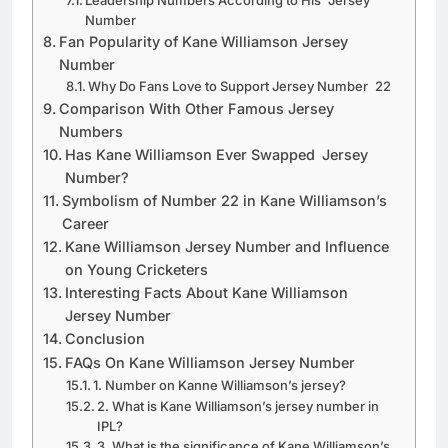
Leadership Numbers According to His Jersey
Number
Fan Popularity of Kane Williamson Jersey
Number
Why Do Fans Love to Support Jersey Number 22
Comparison With Other Famous Jersey
Numbers
Has Kane Williamson Ever Swapped Jersey
Number?
Symbolism of Number 22 in Kane Williamson’s
Career
Kane Williamson Jersey Number and Influence
on Young Cricketers
Interesting Facts About Kane Williamson
Jersey Number
Conclusion
FAQs On Kane Williamson Jersey Number
1. Number on Kanne Williamson’s jersey?
2. What is Kane Williamson’s jersey number in
IPL?
3. What is the significance of Kane Williamson’s