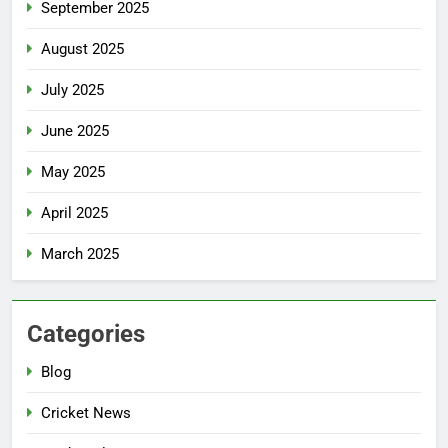
September 2025
August 2025
July 2025
June 2025
May 2025
April 2025
March 2025
Categories
Blog
Cricket News