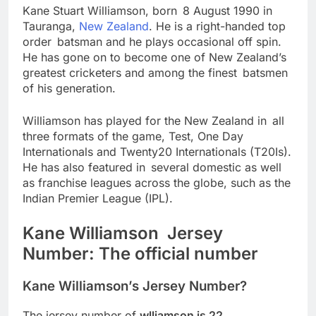
Kane Stuart Williamson, born 8 August 1990 in
Tauranga,
New Zealand
. He is a right-handed top
order batsman and he plays occasional off spin.
He has gone on to become one of New Zealand’s
greatest cricketers and among the finest batsmen
of his generation.
Williamson has played for the New Zealand in all
three formats of the game, Test, One Day
Internationals and Twenty20 Internationals (T20Is).
He has also featured in several domestic as well
as franchise leagues across the globe, such as the
Indian Premier League (IPL).
Kane Williamson Jersey
Number: The official number
Kane Williamson’s Jersey Number?
The jersey number of
wlliamson is 22
.