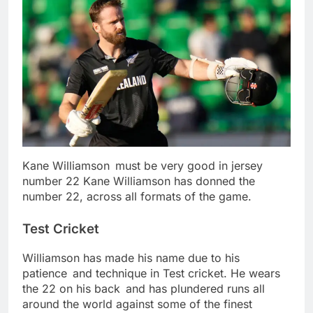
Kane Williamson must be very good in jersey
number 22 Kane Williamson has donned the
number 22, across all formats of the game.
Test Cricket
Williamson has made his name due to his
patience and technique in Test cricket. He wears
the 22 on his back and has plundered runs all
around the world against some of the finest