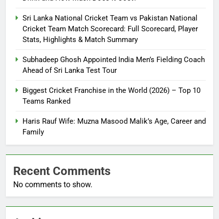
Sri Lanka National Cricket Team vs Pakistan National
Cricket Team Match Scorecard: Full Scorecard, Player
Stats, Highlights & Match Summary
Subhadeep Ghosh Appointed India Men’s Fielding Coach
Ahead of Sri Lanka Test Tour
Biggest Cricket Franchise in the World (2026) – Top 10
Teams Ranked
Haris Rauf Wife: Muzna Masood Malik’s Age, Career and
Family
Recent Comments
No comments to show.