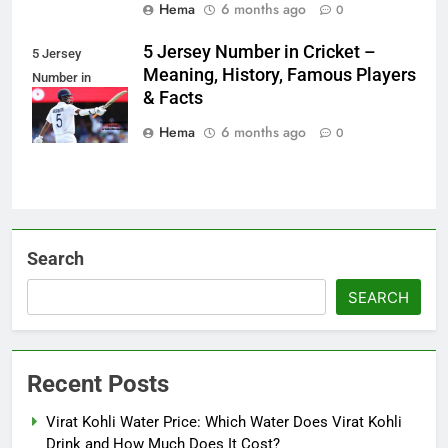
Hema
6 months ago
0
5 Jersey Number in Cricket –
5 Jersey
Meaning, History, Famous Players
Number in
& Facts
Cricket
Hema
6 months ago
0
Search
SEARCH
Recent Posts
Virat Kohli Water Price: Which Water Does Virat Kohli
Drink and How Much Does It Cost?