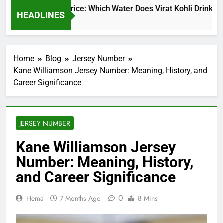
 Kohli Water Price: Which Water Does Virat Kohli Drink and Ho
HEADLINES
s Ago
Home
Blog
Jersey Number
Kane Williamson Jersey Number: Meaning, History, and
Career Significance
JERSEY NUMBER
Kane Williamson Jersey
Number: Meaning, History,
and Career Significance
0
Hema
7 Months Ago
8 Mins