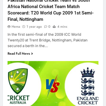
Pakistan National Cricket Team vs South
Africa National Cricket Team Match
Scorecard: T20 World Cup 2009 1st Semi-
Final, Nottingham
Hema
1 year ago
0
4 mins
In the first semi-final of the 2009 ICC World
Twenty20 at Trent Bridge, Nottingham, Pakistan
secured a berth in the…
Read Full News