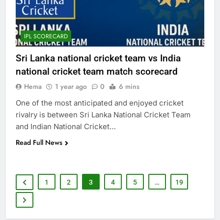
IPL SCORECARD
Sri Lanka national cricket team vs India
national cricket team match scorecard
Hema
1 year ago
0
6 mins
One of the most anticipated and enjoyed cricket
rivalry is between Sri Lanka National Cricket Team
and Indian National Cricket…
Read Full News
1
2
3
4
5
…
19