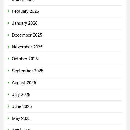
February 2026
January 2026
December 2025
November 2025
October 2025
September 2025
August 2025
July 2025
June 2025
May 2025