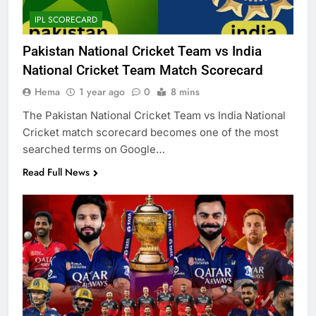
IPL SCORECARD
Pakistan National Cricket Team vs India
National Cricket Team Match Scorecard
Hema
1 year ago
0
8 mins
The Pakistan National Cricket Team vs India National
Cricket match scorecard becomes one of the most
searched terms on Google…
Read Full News