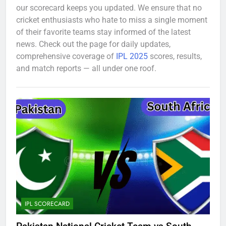
our scorecard keeps you updated. We ensure that no
cricket enthusiasts who hate to miss a single moment
of their favorite teams stay informed of the latest
news. Check out the page for daily updates,
comprehensive coverage of
IPL 2025
scores, results,
and match reports — all under one roof.
IPL SCORECARD