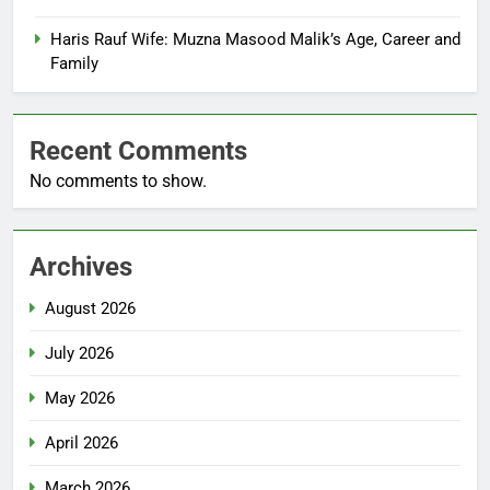
Haris Rauf Wife: Muzna Masood Malik’s Age, Career and
Family
Recent Comments
No comments to show.
Archives
August 2026
July 2026
May 2026
April 2026
March 2026