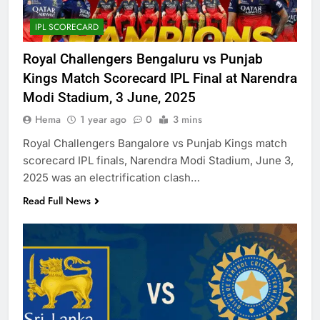
IPL SCORECARD
Royal Challengers Bengaluru vs Punjab
Kings Match Scorecard IPL Final at Narendra
Modi Stadium, 3 June, 2025
Hema
1 year ago
0
3 mins
Royal Challengers Bangalore vs Punjab Kings match
scorecard IPL finals, Narendra Modi Stadium, June 3,
2025 was an electrification clash…
Read Full News