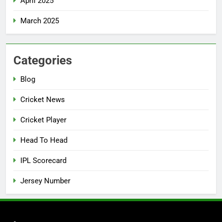
April 2025
March 2025
Categories
Blog
Cricket News
Cricket Player
Head To Head
IPL Scorecard
Jersey Number