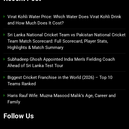
Virat Kohli Water Price: Which Water Does Virat Kohli Drink
and How Much Does It Cost?
Sri Lanka National Cricket Team vs Pakistan National Cricket
Team Match Scorecard: Full Scorecard, Player Stats,
Highlights & Match Summary
Subhadeep Ghosh Appointed India Men’s Fielding Coach
Ahead of Sri Lanka Test Tour
Biggest Cricket Franchise in the World (2026) – Top 10
Teams Ranked
Haris Rauf Wife: Muzna Masood Malik’s Age, Career and
Family
Follow Us