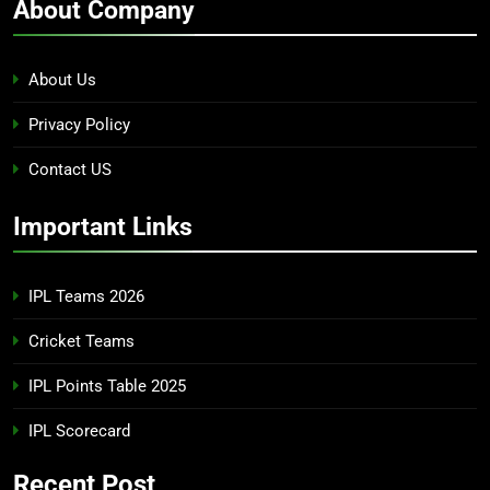
About Company
About Us
Privacy Policy
Contact US
Important Links
IPL Teams 2026
Cricket Teams
IPL Points Table 2025
IPL Scorecard
Recent Post