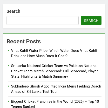
Search
SEARCH
Recent Posts
Virat Kohli Water Price: Which Water Does Virat Kohli
Drink and How Much Does It Cost?
Sri Lanka National Cricket Team vs Pakistan National
Cricket Team Match Scorecard: Full Scorecard, Player
Stats, Highlights & Match Summary
Subhadeep Ghosh Appointed India Men’s Fielding Coach
Ahead of Sri Lanka Test Tour
Biggest Cricket Franchise in the World (2026) – Top 10
Teams Ranked