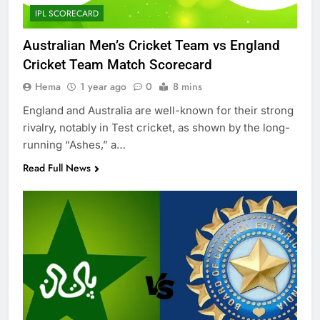
IPL SCORECARD
Australian Men’s Cricket Team vs England
Cricket Team Match Scorecard
Hema
1 year ago
0
8 mins
England and Australia are well-known for their strong
rivalry, notably in Test cricket, as shown by the long-
running “Ashes,” a…
Read Full News