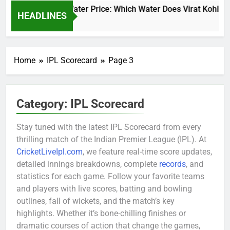
Virat Kohli Water Price: Which Water Does Virat Kohli Dri
HEADLINES
2 Days Ago
Home
IPL Scorecard
Page 3
Category:
IPL Scorecard
Stay tuned with the latest IPL Scorecard from every
thrilling match of the Indian Premier League (IPL). At
CricketLiveIpl.com
, we feature real-time score updates,
detailed innings breakdowns, complete
records
, and
statistics for each game. Follow your favorite teams
and players with live scores, batting and bowling
outlines, fall of wickets, and the match’s key
highlights. Whether it’s bone-chilling finishes or
dramatic courses of action that change the games,