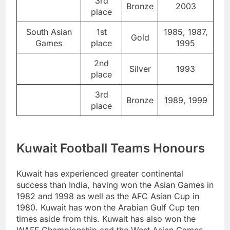
3rd
Bronze
2003
place
South Asian
1st
1985, 1987,
Gold
Games
place
1995
2nd
Silver
1993
place
3rd
Bronze
1989, 1999
place
Kuwait Football Teams Honours
Kuwait has experienced greater continental
success than India, having won the Asian Games in
1982 and 1998 as well as the AFC Asian Cup in
1980. Kuwait has won the Arabian Gulf Cup ten
times aside from this. Kuwait has also won the