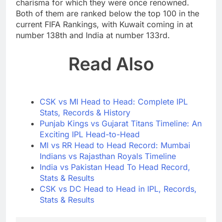
charisma for which they were once renowned.
Both of them are ranked below the top 100 in the
current FIFA Rankings, with Kuwait coming in at
number 138th and India at number 133rd.
Read Also
CSK vs MI Head to Head: Complete IPL
Stats, Records & History
Punjab Kings vs Gujarat Titans Timeline: An
Exciting IPL Head-to-Head
MI vs RR Head to Head Record: Mumbai
Indians vs Rajasthan Royals Timeline
India vs Pakistan Head To Head Record,
Stats & Results
CSK vs DC Head to Head in IPL, Records,
Stats & Results