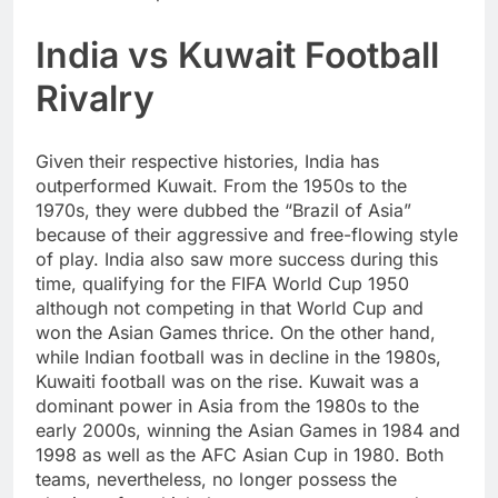
India vs Kuwait Football
Rivalry
Given their respective histories, India has
outperformed Kuwait. From the 1950s to the
1970s, they were dubbed the “Brazil of Asia”
because of their aggressive and free-flowing style
of play. India also saw more success during this
time, qualifying for the FIFA World Cup 1950
although not competing in that World Cup and
won the Asian Games thrice. On the other hand,
while Indian football was in decline in the 1980s,
Kuwaiti football was on the rise. Kuwait was a
dominant power in Asia from the 1980s to the
early 2000s, winning the Asian Games in 1984 and
1998 as well as the AFC Asian Cup in 1980. Both
teams, nevertheless, no longer possess the