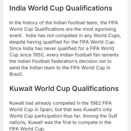
India World Cup Qualifications
In the history of the Indian football team, the FIFA
World Cup Qualifications are the most agonising
event. India has not competed in any World Cups,
despite having qualified for the FIFA World Cup.
Since India has never qualified for a FIFA World
Cup since 1950, every Indian football fan laments
the Indian Football Federation’s decision not to
send the Indian team to the FIFA World Cup in
Brazil.
Kuwait World Cup Qualifications
Kuwait had already competed in the 1982 FIFA
World Cup in Spain, but that was Kuwait’s only
World Cup participation thus far. Among the Gulf
nations, Kuwait was the first to compete in the
FIFA World Cup.