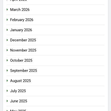
March 2026
February 2026
January 2026
December 2025
November 2025
October 2025
September 2025
August 2025
July 2025
June 2025