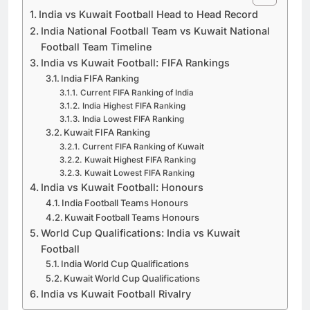
India vs Kuwait Football Head to Head Record
India National Football Team vs Kuwait National
Football Team Timeline
India vs Kuwait Football: FIFA Rankings
India FIFA Ranking
Current FIFA Ranking of India
India Highest FIFA Ranking
India Lowest FIFA Ranking
Kuwait FIFA Ranking
Current FIFA Ranking of Kuwait
Kuwait Highest FIFA Ranking
Kuwait Lowest FIFA Ranking
India vs Kuwait Football: Honours
India Football Teams Honours
Kuwait Football Teams Honours
World Cup Qualifications: India vs Kuwait
Football
India World Cup Qualifications
Kuwait World Cup Qualifications
India vs Kuwait Football Rivalry