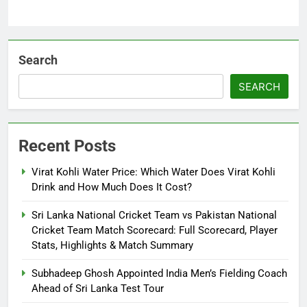
Search
SEARCH
Recent Posts
Virat Kohli Water Price: Which Water Does Virat Kohli
Drink and How Much Does It Cost?
Sri Lanka National Cricket Team vs Pakistan National
Cricket Team Match Scorecard: Full Scorecard, Player
Stats, Highlights & Match Summary
Subhadeep Ghosh Appointed India Men’s Fielding Coach
Ahead of Sri Lanka Test Tour