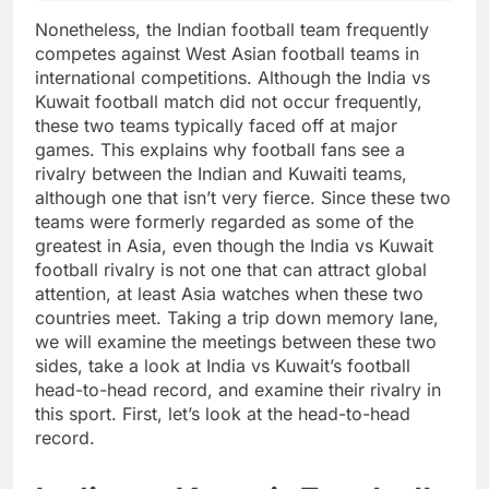
Nonetheless, the Indian football team frequently
competes against West Asian football teams in
international competitions. Although the India vs
Kuwait football match did not occur frequently,
these two teams typically faced off at major
games. This explains why football fans see a
rivalry between the Indian and Kuwaiti teams,
although one that isn’t very fierce. Since these two
teams were formerly regarded as some of the
greatest in Asia, even though the India vs Kuwait
football rivalry is not one that can attract global
attention, at least Asia watches when these two
countries meet. Taking a trip down memory lane,
we will examine the meetings between these two
sides, take a look at India vs Kuwait’s football
head-to-head record, and examine their rivalry in
this sport. First, let’s look at the head-to-head
record.