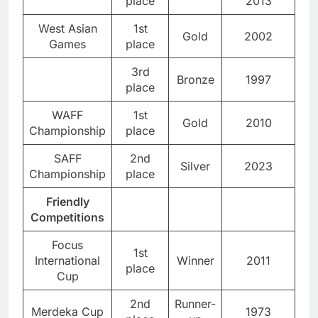
place
2013
West Asian
1st
Gold
2002
Games
place
3rd
Bronze
1997
place
WAFF
1st
Gold
2010
Championship
place
SAFF
2nd
Silver
2023
Championship
place
Friendly
Competitions
Focus
1st
International
Winner
2011
place
Cup
2nd
Runner-
Merdeka Cup
1973