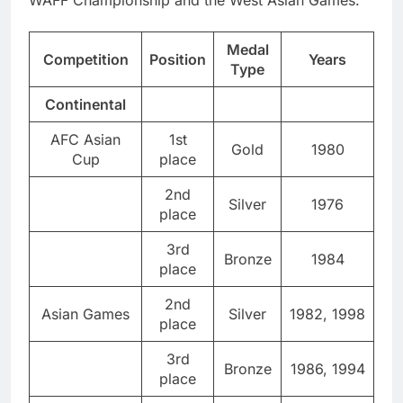
WAFF Championship and the West Asian Games.
Medal
Competition
Position
Years
Type
Continental
AFC Asian
1st
Gold
1980
Cup
place
2nd
Silver
1976
place
3rd
Bronze
1984
place
2nd
Asian Games
Silver
1982, 1998
place
3rd
Bronze
1986, 1994
place