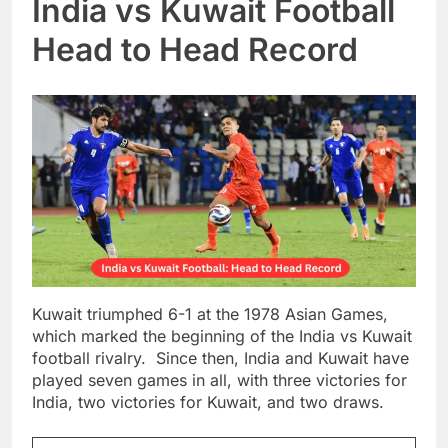
India vs Kuwait Football
Head to Head Record
Kuwait triumphed 6-1 at the 1978 Asian Games,
which marked the beginning of the India vs Kuwait
football rivalry. Since then, India and Kuwait have
played seven games in all, with three victories for
India, two victories for Kuwait, and two draws.