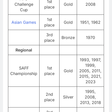
1st
Challenge
Gold
2008
place
Cup
1st
Asian Games
Gold
1951, 1962
place
3rd
Bronze
1970
place
Regional
1993, 1997,
1999,
SAFF
1st
Gold
2005, 2011,
Championship
place
2015, 2021,
2023
1995,
2nd
Silver
2008,
place
2013, 2018