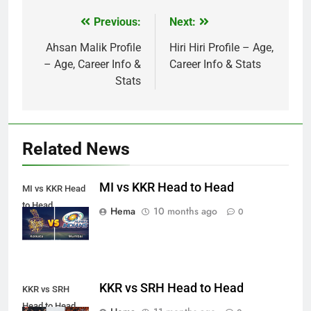
Previous:
Next:
Post
navigation
Ahsan Malik Profile
Hiri Hiri Profile – Age,
– Age, Career Info &
Career Info & Stats
Stats
Related News
MI vs KKR Head to Head
MI vs KKR Head
to Head
Hema
10 months ago
0
KKR vs SRH Head to Head
KKR vs SRH
Head to Head