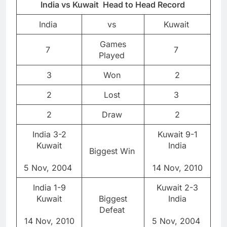
India vs Kuwait Head to Head Record
India
vs
Kuwait
Games
7
7
Played
3
Won
2
2
Lost
3
2
Draw
2
India 3-2
Kuwait 9-1
Kuwait
India
Biggest Win
5 Nov, 2004
14 Nov, 2010
India 1-9
Kuwait 2-3
Kuwait
Biggest
India
Defeat
14 Nov, 2010
5 Nov, 2004