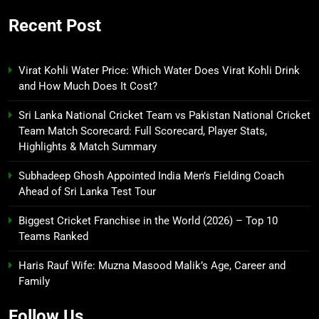
Recent Post
Virat Kohli Water Price: Which Water Does Virat Kohli Drink
and How Much Does It Cost?
Sri Lanka National Cricket Team vs Pakistan National Cricket
Team Match Scorecard: Full Scorecard, Player Stats,
Highlights & Match Summary
Subhadeep Ghosh Appointed India Men’s Fielding Coach
Ahead of Sri Lanka Test Tour
Biggest Cricket Franchise in the World (2026) – Top 10
Teams Ranked
Haris Rauf Wife: Muzna Masood Malik’s Age, Career and
Family
Follow Us