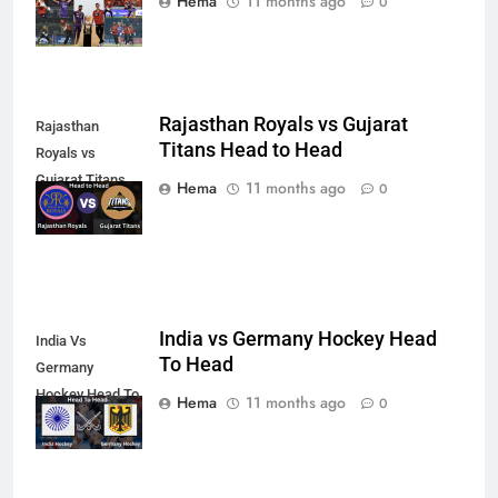
Hema
11 months ago
0
Rajasthan Royals vs Gujarat
Rajasthan
Titans Head to Head
Royals vs
Gujarat Titans
Hema
11 months ago
0
Head to Head
India vs Germany Hockey Head
India Vs
To Head
Germany
Hockey Head To
Hema
11 months ago
0
Head