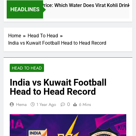
t Kohli Water Price: Which Water Does Virat Kohli Drink and H
HEADLINES
s Ago
Home
Head To Head
India vs Kuwait Football Head to Head Record
HEAD TO HEAD
India vs Kuwait Football
Head to Head Record
0
Hema
1 Year Ago
6 Mins