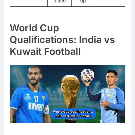
place
up
World Cup
Qualifications: India vs
Kuwait Football