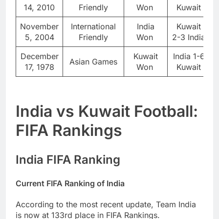
14, 2010
Friendly
Won
Kuwait
November
International
India
Kuwait
5, 2004
Friendly
Won
2-3 India
December
Kuwait
India 1-6
Asian Games
17, 1978
Won
Kuwait
India vs Kuwait Football:
FIFA Rankings
India FIFA Ranking
Current FIFA Ranking of India
According to the most recent update, Team India
is now at 133rd place in FIFA Rankings.