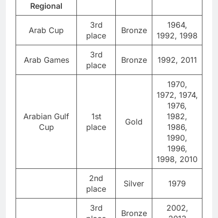
Regional
3rd
1964,
Arab Cup
Bronze
place
1992, 1998
3rd
Arab Games
Bronze
1992, 2011
place
1970,
1972, 1974,
1976,
Arabian Gulf
1st
1982,
Gold
Cup
place
1986,
1990,
1996,
1998, 2010
2nd
Silver
1979
place
3rd
2002,
Bronze