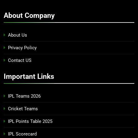
About Company
About Us
Privacy Policy
Contact US
Important Links
IPL Teams 2026
Cricket Teams
IPL Points Table 2025
IPL Scorecard