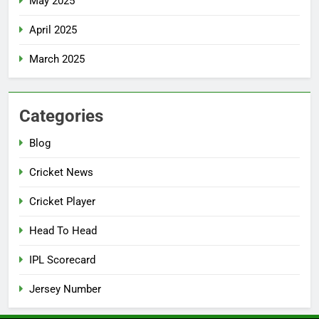
May 2025
April 2025
March 2025
Categories
Blog
Cricket News
Cricket Player
Head To Head
IPL Scorecard
Jersey Number