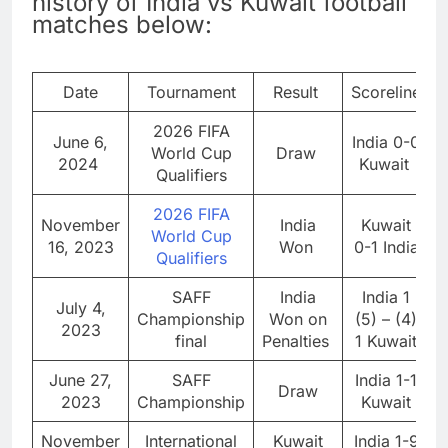
history of India vs Kuwait football
matches below:
Date
Tournament
Result
Scoreline
2026 FIFA
June 6,
India 0-0
World Cup
Draw
2024
Kuwait
Qualifiers
2026 FIFA
November
India
Kuwait
World Cup
16, 2023
Won
0-1 India
Qualifiers
SAFF
India
India 1
July 4,
Championship
Won on
(5) – (4)
2023
final
Penalties
1 Kuwait
June 27,
SAFF
India 1-1
Draw
2023
Championship
Kuwait
November
International
Kuwait
India 1-9