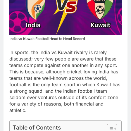
India vs Kuwait Football Head to Head Record
In sports, the India vs Kuwait rivalry is rarely
discussed; very few people are aware that these
teams compete against one another in any sport.
This is because, although cricket-loving India has
teams that are well-known across the world,
football is the only team sport in which Kuwait has
a strong squad, and the Indian football team
seldom ever ventures outside of its comfort zone
for a variety of reasons, both financial and
athletic.
Table of Contents