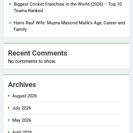
Biggest Cricket Franchise in the World (2026) – Top 10
Teams Ranked
Haris Rauf Wife: Muzna Masood Malik’s Age, Career and
Family
Recent Comments
No comments to show.
Archives
August 2026
July 2026
May 2026
April 2026