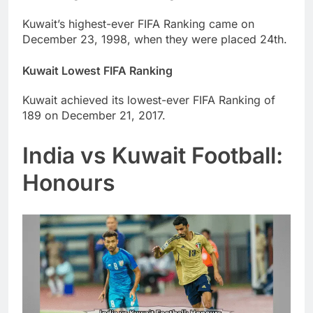
Kuwait’s highest-ever FIFA Ranking came on
December 23, 1998, when they were placed 24th.
Kuwait Lowest FIFA Ranking
Kuwait achieved its lowest-ever FIFA Ranking of
189 on December 21, 2017.
India vs Kuwait Football:
Honours