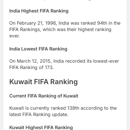
India Highest FIFA Ranking
On February 21, 1996, India was ranked 94th in the
FIFA Rankings, which was their highest ranking
ever.
India Lowest FIFA Ranking
On March 12, 2015, India recorded its lowest-ever
FIFA Ranking of 173.
Kuwait FIFA Ranking
Current FIFA Ranking of Kuwait
Kuwait is currently ranked 138th according to the
latest FIFA Ranking update.
Kuwait Highest FIFA Ranking