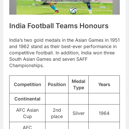
India Football Teams Honours
India’s two gold medals in the Asian Games in 1951
and 1962 stand as their best-ever performance in
competitive football. In addition, India won three
South Asian Games and seven SAFF
Championships.
Medal
Competition
Position
Years
Type
Continental
AFC Asian
2nd
Silver
1964
Cup
place
AFC