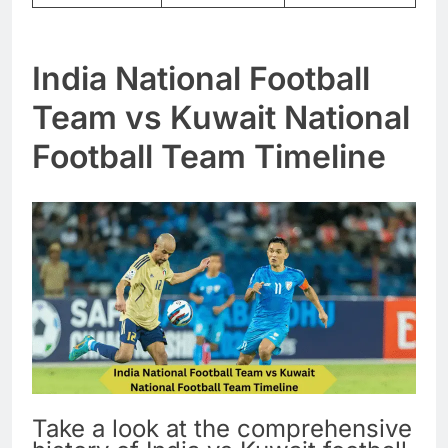
India National Football
Team vs Kuwait National
Football Team Timeline
Take a look at the comprehensive