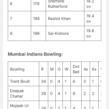
Sherfane
18.2
6
179
Rutherford
ov
19.4
7
194
Rashid Khan
ov
19.6
8
196
Sai Kishore
ov
Mumbai Indians Bowling:
Dot
Bowling
R
M
O
W
4s
6s
WD
Ball
Trent Boult
34
0
4
1
6
3
1
0
Deepak
39
0
4
1
9
2
2
2
Chahar
Mujeeb Ur
28
0
2
1
4
3
1
1