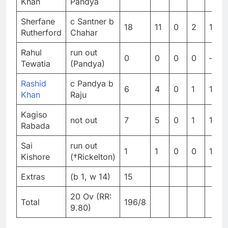
Khan
Pandya
Sherfane
c Santner b
18
11
0
2
163.
Rutherford
Chahar
Rahul
run out
0
0
0
0
–
Tewatia
(Pandya)
Rashid
c Pandya b
6
4
0
1
150
Khan
Raju
Kagiso
not out
7
5
0
1
140
Rabada
Sai
run out
1
1
0
0
100
Kishore
(†Rickelton)
Extras
(b 1, w 14)
15
20 Ov (RR:
Total
196/8
9.80)