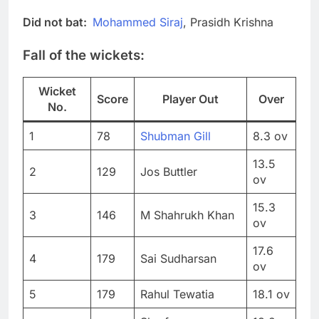
Did not bat:
Mohammed Siraj
, Prasidh Krishna
Fall of the wickets:
Wicket
Score
Player Out
Over
No.
1
78
Shubman Gill
8.3 ov
13.5
2
129
Jos Buttler
ov
15.3
3
146
M Shahrukh Khan
ov
17.6
4
179
Sai Sudharsan
ov
5
179
Rahul Tewatia
18.1 ov