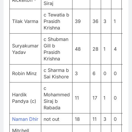
Rickelton †
Siraj
c Tewatia b
Tilak Varma
Prasidh
39
36
3
1
108
Krishna
c Shubman
Suryakumar
Gill b
48
28
1
4
171
Yadav
Prasidh
Krishna
c Sharma b
Robin Minz
3
6
0
0
50
Sai Kishore
c
Hardik
Mohammed
11
17
1
0
64.
Pandya (c)
Siraj b
Rabada
Naman Dhir
not out
18
11
3
0
163
Mitchell