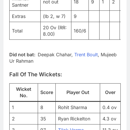
not out
18
9
1
2
20
Santner
Extras
(lb 2, w 7)
9
20 Ov (RR:
Total
160/6
8.00)
Did not bat:
Deepak Chahar,
Trent Boult
, Mujeeb
Ur Rahman
Fall Of The Wickets:
Wicket
Score
Player Out
Over
No.
1
8
Rohit Sharma
0.4 ov
2
35
Ryan Rickelton
4.3 ov
3
97
Tilak Varma
11.3 ov