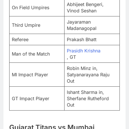
Abhijeet Bengeri,
On Field Umpires
Vinod Seshan
Jayaraman
Third Umpire
Madanagopal
Referee
Prakash Bhatt
Prasidh Krishna
Man of the Match
, GT
Robin Minz in,
MI Impact Player
Satyanarayana Raju
Out
Ishant Sharma in,
GT Impact Player
Sherfane Rutheford
Out
Gujarat Titans vs Mumbai