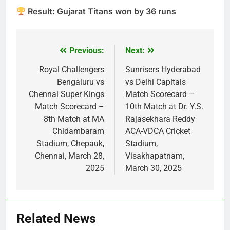
Result: Gujarat Titans won by 36 runs
Previous:
Next:
Post
navigation
Royal Challengers
Sunrisers Hyderabad
Bengaluru vs
vs Delhi Capitals
Chennai Super Kings
Match Scorecard –
Match Scorecard –
10th Match at Dr. Y.S.
8th Match at MA
Rajasekhara Reddy
Chidambaram
ACA-VDCA Cricket
Stadium, Chepauk,
Stadium,
Chennai, March 28,
Visakhapatnam,
2025
March 30, 2025
Related News