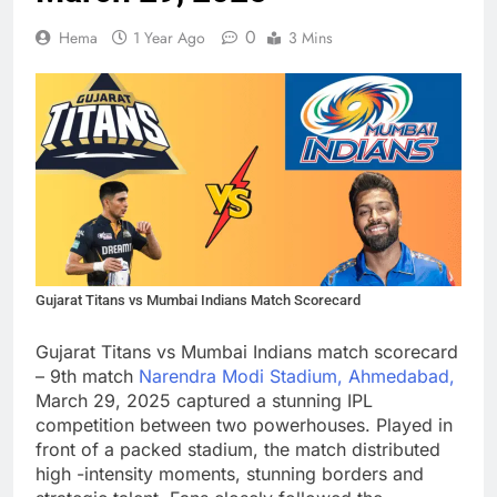
0
Hema
1 Year Ago
3 Mins
Gujarat Titans vs Mumbai Indians Match Scorecard
Gujarat Titans vs Mumbai Indians match scorecard
– 9th match
Narendra Modi Stadium, Ahmedabad,
March 29, 2025 captured a stunning IPL
competition between two powerhouses. Played in
front of a packed stadium, the match distributed
high -intensity moments, stunning borders and