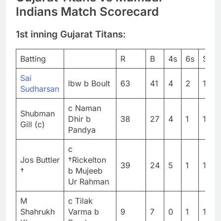
Indians Match Scorecard
1st inning Gujarat Titans:
Batting
R
B
4s
6s
SR
Sai
lbw b Boult
63
41
4
2
153.
Sudharsan
c Naman
Shubman
Dhir b
38
27
4
1
140.
Gill (c)
Pandya
c
Jos Buttler
†Rickelton
39
24
5
1
162.
†
b Mujeeb
Ur Rahman
M
c Tilak
Shahrukh
Varma b
9
7
0
1
128.