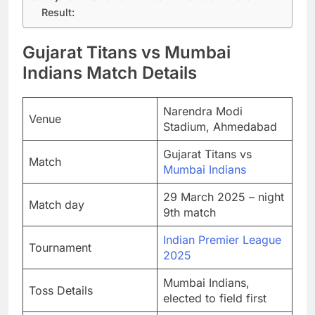
Result:
Gujarat Titans vs Mumbai
Indians Match Details
Narendra Modi
Venue
Stadium, Ahmedabad
Gujarat Titans vs
Match
Mumbai Indians
29 March 2025 – night
Match day
9th match
Indian Premier League
Tournament
2025
Mumbai Indians,
Toss Details
elected to field first