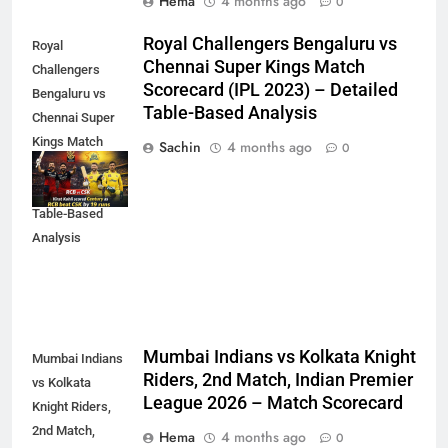
Hema
4 months ago
0
Royal Challengers Bengaluru vs
Royal
Chennai Super Kings Match
Challengers
Scorecard (IPL 2023) – Detailed
Bengaluru vs
Table-Based Analysis
Chennai Super
Kings Match
Sachin
4 months ago
0
Scorecard (IPL
2023) – Detailed
Table-Based
Analysis
Mumbai Indians vs Kolkata Knight
Mumbai Indians
Riders, 2nd Match, Indian Premier
vs Kolkata
League 2026 – Match Scorecard
Knight Riders,
2nd Match,
Hema
4 months ago
0