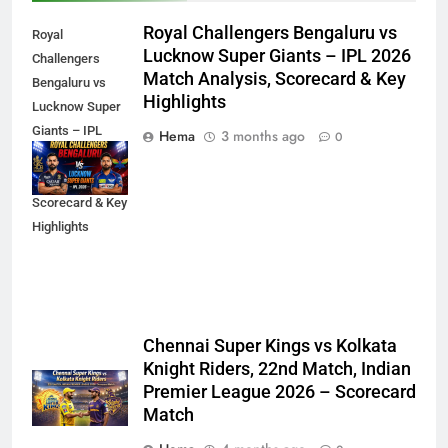
Royal Challengers Bengaluru vs
Royal
Lucknow Super Giants – IPL 2026
Challengers
Match Analysis, Scorecard & Key
Bengaluru vs
Highlights
Lucknow Super
Giants – IPL
Hema
3 months ago
0
2026 Match
Analysis,
Scorecard & Key
Highlights
Chennai Super Kings vs Kolkata
Knight Riders, 22nd Match, Indian
Premier League 2026 – Scorecard
Match