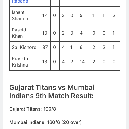
Rabada
Ishant
17
0
2
0
5
1
1
2
0
Sharma
Rashid
10
0
2
0
4
0
0
1
0
Khan
Sai Kishore
37
0
4
1
6
2
2
1
0
Prasidh
18
0
4
2
14
2
0
0
0
Krishna
Gujarat Titans vs Mumbai
Indians 9th Match Result:
Gujarat Titans
:
196/8
Mumbai Indians
:
160/6
(20 over)