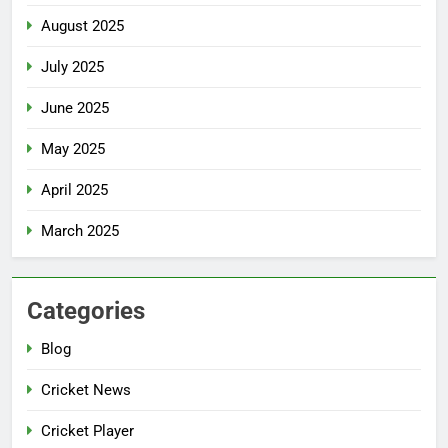
August 2025
July 2025
June 2025
May 2025
April 2025
March 2025
Categories
Blog
Cricket News
Cricket Player