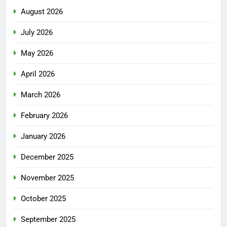
August 2026
July 2026
May 2026
April 2026
March 2026
February 2026
January 2026
December 2025
November 2025
October 2025
September 2025