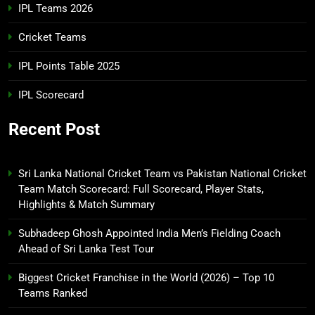
IPL Teams 2026
Cricket Teams
IPL Points Table 2025
IPL Scorecard
Recent Post
Sri Lanka National Cricket Team vs Pakistan National Cricket
Team Match Scorecard: Full Scorecard, Player Stats,
Highlights & Match Summary
Subhadeep Ghosh Appointed India Men’s Fielding Coach
Ahead of Sri Lanka Test Tour
Biggest Cricket Franchise in the World (2026) – Top 10
Teams Ranked