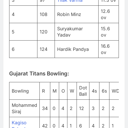
12.6
4
108
Robin Minz
ov
Suryakumar
15.6
5
120
Yadav
ov
16.6
6
124
Hardik Pandya
ov
Gujarat Titans Bowling:
Dot
Bowling
R
M
O
W
4s
6s
WD
N
Ball
Mohammed
34
0
4
2
12
3
2
2
0
Siraj
Kagiso
42
0
4
1
6
4
2
1
0