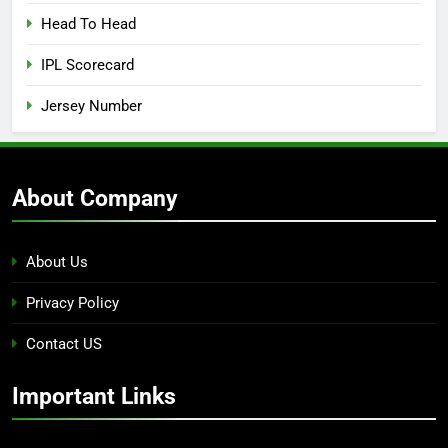
Head To Head
IPL Scorecard
Jersey Number
About Company
About Us
Privacy Policy
Contact US
Important Links