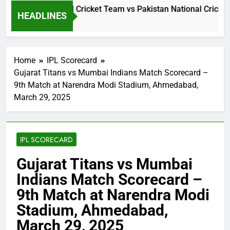
i Lanka National Cricket Team vs Pakistan National Cricket T
HEADLINES
Day Ago
Home
IPL Scorecard
Gujarat Titans vs Mumbai Indians Match Scorecard –
9th Match at Narendra Modi Stadium, Ahmedabad,
March 29, 2025
IPL SCORECARD
Gujarat Titans vs Mumbai
Indians Match Scorecard –
9th Match at Narendra Modi
Stadium, Ahmedabad,
March 29, 2025