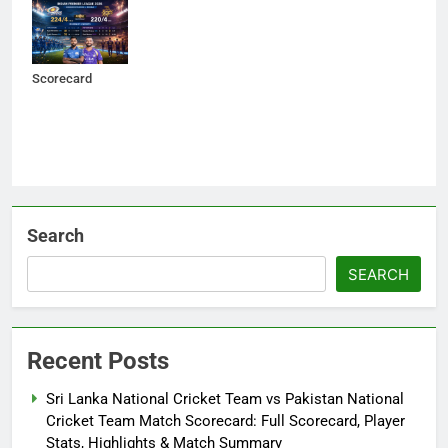
Indian Premier
League 2026 –
Match
Scorecard
Search
SEARCH
Recent Posts
Sri Lanka National Cricket Team vs Pakistan National
Cricket Team Match Scorecard: Full Scorecard, Player
Stats, Highlights & Match Summary