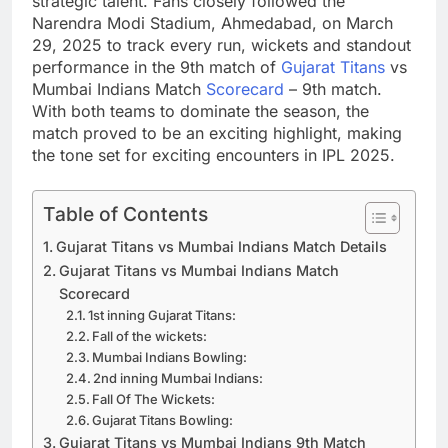
strategic talent. Fans closely followed the
Narendra Modi Stadium, Ahmedabad, on March
29, 2025 to track every run, wickets and standout
performance in the 9th match of
Gujarat Titans
vs
Mumbai Indians Match
Scorecard
– 9th match.
With both teams to dominate the season, the
match proved to be an exciting highlight, making
the tone set for exciting encounters in IPL 2025.
Table of Contents
Gujarat Titans vs Mumbai Indians Match Details
Gujarat Titans vs Mumbai Indians Match
Scorecard
1st inning Gujarat Titans:
Fall of the wickets:
Mumbai Indians Bowling:
2nd inning Mumbai Indians:
Fall Of The Wickets:
Gujarat Titans Bowling:
Gujarat Titans vs Mumbai Indians 9th Match