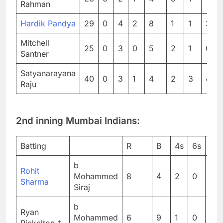
Rahman
Hardik Pandya
29
0
4
2
8
1
1
3
Mitchell
25
0
3
0
5
2
1
0
Santner
Satyanarayana
40
0
3
1
4
2
3
4
Raju
2nd inning Mumbai Indians:
Batting
R
B
4s
6s
SR
b
Rohit
Mohammed
8
4
2
0
20
Sharma
Siraj
b
Ryan
Mohammed
6
9
1
0
66.