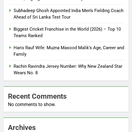
Subhadeep Ghosh Appointed India Men’s Fielding Coach
Ahead of Sri Lanka Test Tour
Biggest Cricket Franchise in the World (2026) – Top 10
Teams Ranked
Haris Rauf Wife: Muzna Masood Malik’s Age, Career and
Family
Rachin Ravindra Jersey Number: Why New Zealand Star
Wears No. 8
Recent Comments
No comments to show.
Archives