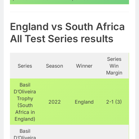
England vs South Africa
All Test Series results
Series
Series
Season
Winner
Win
Margin
Basil
D’Oliveira
Trophy
2022
England
2-1 (3)
(South
Africa in
England)
Basil
D’Oliveira