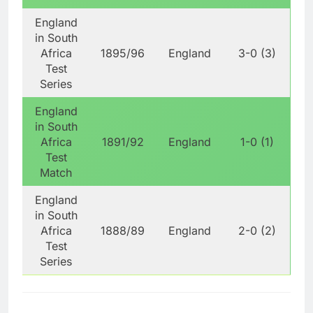
England
in South
Africa
1895/96
England
3-0 (3)
Test
Series
England
in South
Africa
1891/92
England
1-0 (1)
Test
Match
England
in South
Africa
1888/89
England
2-0 (2)
Test
Series