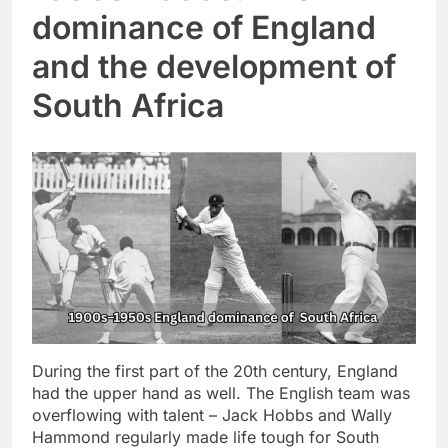
dominance of England
and the development of
South Africa
During the first part of the 20th century, England
had the upper hand as well. The English team was
overflowing with talent – Jack Hobbs and Wally
Hammond regularly made life tough for South