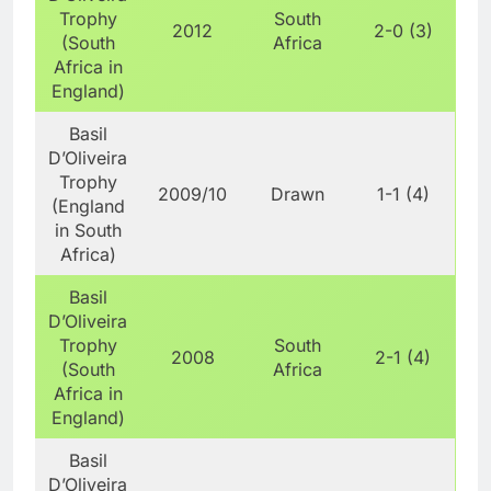
Trophy
South
2012
2-0 (3)
(South
Africa
Africa in
England)
Basil
D’Oliveira
Trophy
2009/10
Drawn
1-1 (4)
(England
in South
Africa)
Basil
D’Oliveira
Trophy
South
2008
2-1 (4)
(South
Africa
Africa in
England)
Basil
D’Oliveira