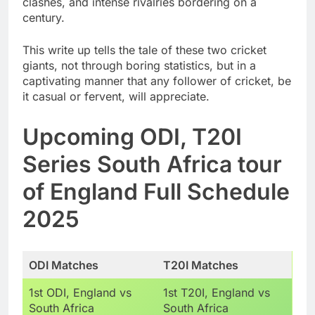
clashes, and intense rivalries bordering on a
century.
This write up tells the tale of these two cricket
giants, not through boring statistics, but in a
captivating manner that any follower of cricket, be
it casual or fervent, will appreciate.
Upcoming ODI, T20I
Series South Africa tour
of England Full Schedule
2025
ODI Matches
T20I Matches
1st ODI, England vs
1st T20I, England vs
South Africa
South Africa