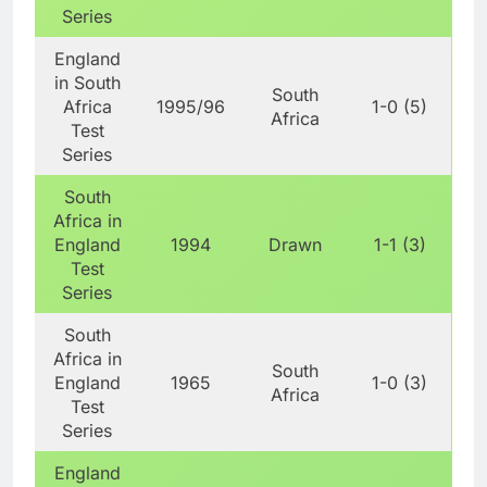
Series
England
in South
South
Africa
1995/96
1-0 (5)
Africa
Test
Series
South
Africa in
England
1994
Drawn
1-1 (3)
Test
Series
South
Africa in
South
England
1965
1-0 (3)
Africa
Test
Series
England