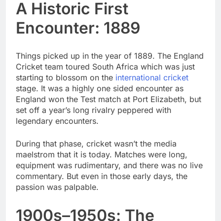
A Historic First
Encounter: 1889
Things picked up in the year of 1889. The England
Cricket team toured South Africa which was just
starting to blossom on the
international cricket
stage. It was a highly one sided encounter as
England won the Test match at Port Elizabeth, but
set off a year’s long rivalry peppered with
legendary encounters.
During that phase, cricket wasn’t the media
maelstrom that it is today. Matches were long,
equipment was rudimentary, and there was no live
commentary. But even in those early days, the
passion was palpable.
1900s–1950s: The