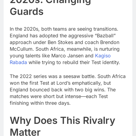
Guards
In the 2020s, both teams are seeing transitions.
England has adopted the aggressive “Bazball”
approach under Ben Stokes and coach Brendon
McCullum. South Africa, meanwhile, is nurturing
young talents like Marco Jansen and
Kagiso
Rabada
while trying to rebuild their Test identity.
The 2022 series was a seesaw battle. South Africa
won the first Test at Lord’s emphatically, but
England bounced back with two big wins. The
matches were short but intense—each Test
finishing within three days.
Why Does This Rivalry
Matter