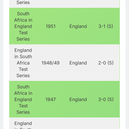
Series
South
Africa in
England
1951
England
3-1 (5)
Test
Series
England
in South
Africa
1948/49
England
2-0 (5)
Test
Series
South
Africa in
England
1947
England
3-0 (5)
Test
Series
England