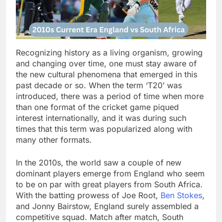
Recognizing history as a living organism, growing
and changing over time, one must stay aware of
the new cultural phenomena that emerged in this
past decade or so. When the term ‘T20’ was
introduced, there was a period of time when more
than one format of the cricket game piqued
interest internationally, and it was during such
times that this term was popularized along with
many other formats.
In the 2010s, the world saw a couple of new
dominant players emerge from England who seem
to be on par with great players from South Africa.
With the batting prowess of Joe Root,
Ben Stokes
,
and Jonny Bairstow, England surely assembled a
competitive squad. Match after match, South