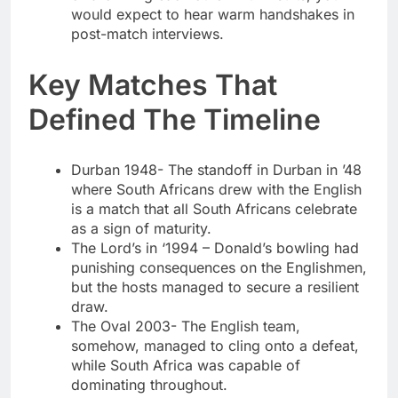
would expect to hear warm handshakes in
post-match interviews.
Key Matches That
Defined The Timeline
Durban 1948- The standoff in Durban in ’48
where South Africans drew with the English
is a match that all South Africans celebrate
as a sign of maturity.
The Lord’s in ‘1994 – Donald’s bowling had
punishing consequences on the Englishmen,
but the hosts managed to secure a resilient
draw.
The Oval 2003- The English team,
somehow, managed to cling onto a defeat,
while South Africa was capable of
dominating throughout.