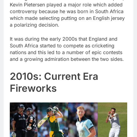
Kevin Pietersen played a major role which added
controversy because he was born in South Africa
which made selecting putting on an English jersey
a polarizing decision.
It was during the early 2000s that England and
South Africa started to compete as cricketing
nations and this led to a number of epic contests
and a growing admiration between the two sides.
2010s: Current Era
Fireworks