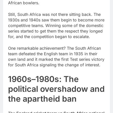
African bowlers.
Still, South Africa was not there sitting back. The
1930s and 1940s saw them begin to become more
competitive teams. Winning some of the domestic
series started to get them the respect they longed
for, and the competition began to escalate.
One remarkable achievement? The South African
team defeated the English team in 1935 in their
own land and it marked the first Test series victory
for South Africa signaling the change of interest.
1960s–1980s: The
political overshadow and
the apartheid ban