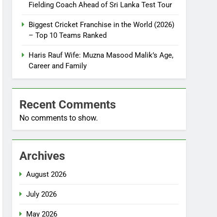
Fielding Coach Ahead of Sri Lanka Test Tour
Biggest Cricket Franchise in the World (2026)
– Top 10 Teams Ranked
Haris Rauf Wife: Muzna Masood Malik’s Age,
Career and Family
Recent Comments
No comments to show.
Archives
August 2026
July 2026
May 2026