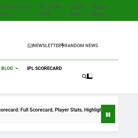
IPL Points Table
IPL Teams
Latest
Privacy
2025
2026
Post
Policy
NEWSLETTER
RANDOM NEWS
BLOG
IPL SCORECARD
ll Scorecard, Player Stats, Highlights & Match Summary