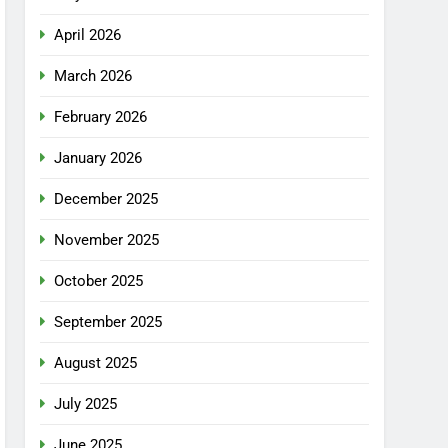
April 2026
March 2026
February 2026
January 2026
December 2025
November 2025
October 2025
September 2025
August 2025
July 2025
June 2025