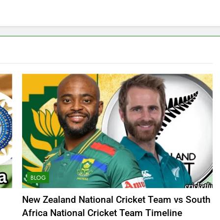
BLOG
New Zealand National Cricket Team vs South
Africa National Cricket Team Timeline