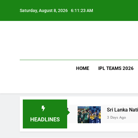
Skip
to
Saturday, August 8, 2026
6:11:24 AM
content
HOME
IPL TEAMS 2026
 Much Does It Cost?
Sri Lanka National Cricke
3 Days Ago
HEADLINES