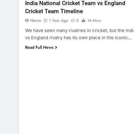
India National Cricket Team vs England
Cricket Team Timeline
Hema
1 Year Ago
0
14 Mins
We have seen many rivalries in cricket, but the Indi
vs England rivalry has its own place in the iconic…
Read Full News