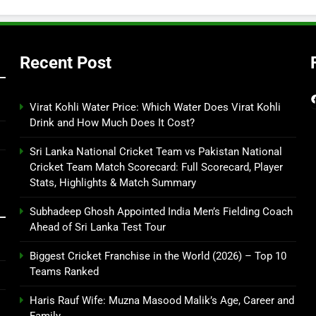
Recent Post
Virat Kohli Water Price: Which Water Does Virat Kohli
Drink and How Much Does It Cost?
Sri Lanka National Cricket Team vs Pakistan National
Cricket Team Match Scorecard: Full Scorecard, Player
Stats, Highlights & Match Summary
Subhadeep Ghosh Appointed India Men’s Fielding Coach
Ahead of Sri Lanka Test Tour
Biggest Cricket Franchise in the World (2026) – Top 10
Teams Ranked
Haris Rauf Wife: Muzna Masood Malik’s Age, Career and