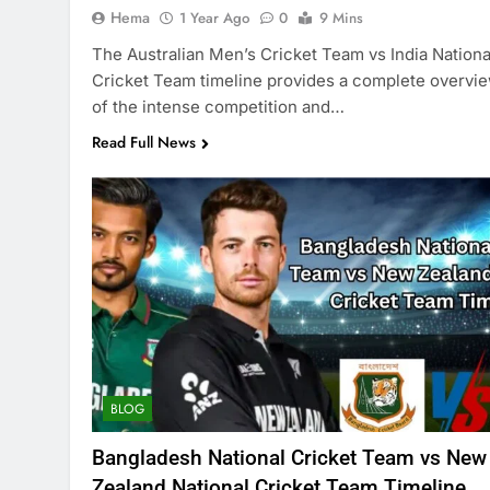
Hema
1 Year Ago
0
9 Mins
The Australian Men’s Cricket Team vs India Nationa
Cricket Team timeline provides a complete overvi
of the intense competition and…
Read Full News
BLOG
Bangladesh National Cricket Team vs New
Zealand National Cricket Team Timeline