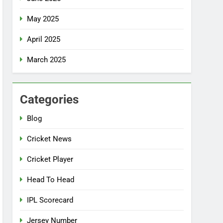
May 2025
April 2025
March 2025
Categories
Blog
Cricket News
Cricket Player
Head To Head
IPL Scorecard
Jersey Number