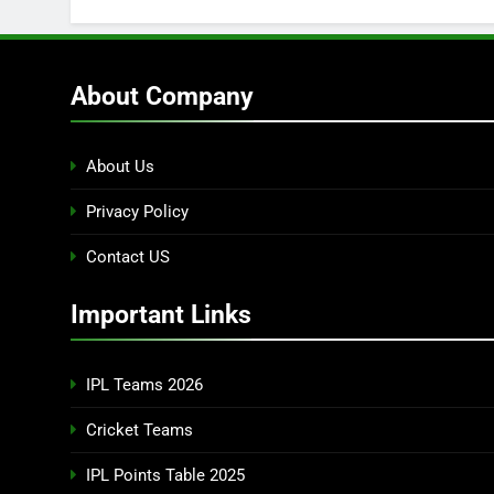
About Company
About Us
Privacy Policy
Contact US
Important Links
IPL Teams 2026
Cricket Teams
IPL Points Table 2025