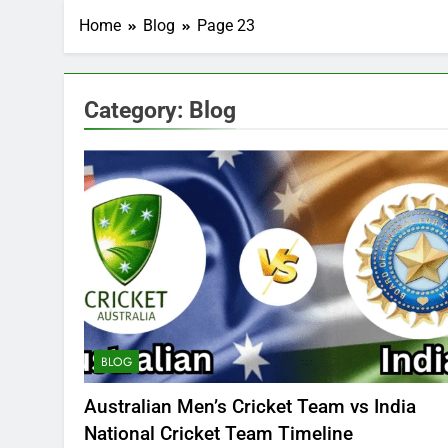
Home
Blog
Page 23
Category:
Blog
BLOG
Australian Men’s Cricket Team vs India
National Cricket Team Timeline