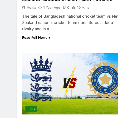
Hema
1 Year Ago
0
10 Mins
The tale of Bangladesh national cricket team vs N
Zealand national cricket team constitutes a deep
rivalry and is a…
Read Full News
BLOG