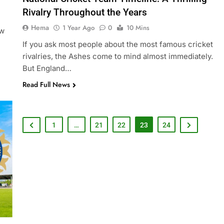
Rivalry Throughout the Years
Hema
1 Year Ago
0
10 Mins
ew
If you ask most people about the most famous cricket
rivalries, the Ashes come to mind almost immediately.
But England…
Read Full News
1
…
21
22
23
24