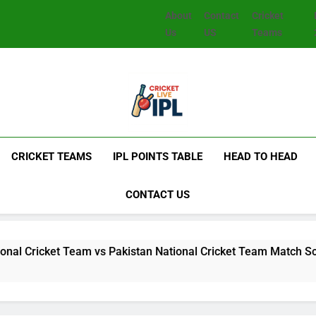
About
Contact
Cricket
Us
US
Teams
CRICKET TEAMS
IPL POINTS TABLE
HEAD TO HEAD
CONTACT US
t Team vs Pakistan National Cricket Team Match Scorecard: Fu