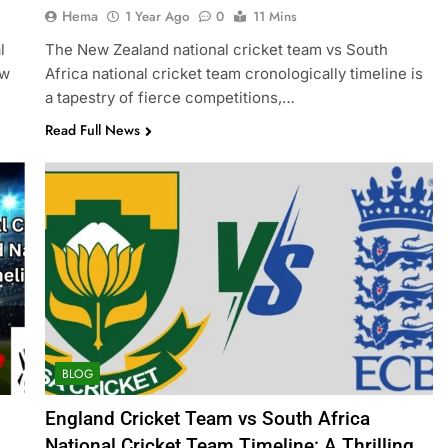
Hema
1 Year Ago
0
11 Mins
l
The New Zealand national cricket team vs South
ew
Africa national cricket team cronologically timeline is
a tapestry of fierce competitions,…
Read Full News
BLOG
England Cricket Team vs South Africa
National Cricket Team Timeline: A Thrilling