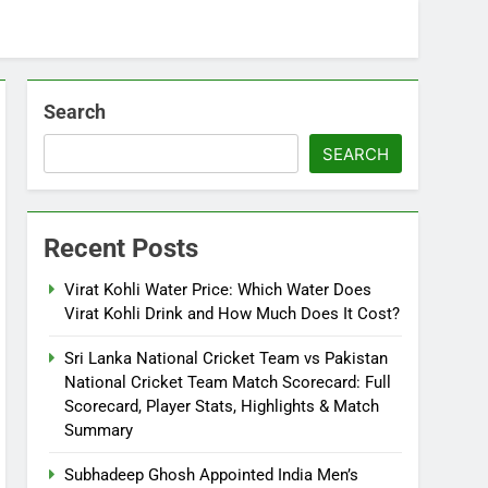
Search
SEARCH
Recent Posts
Virat Kohli Water Price: Which Water Does
Virat Kohli Drink and How Much Does It Cost?
Sri Lanka National Cricket Team vs Pakistan
National Cricket Team Match Scorecard: Full
Scorecard, Player Stats, Highlights & Match
Summary
Subhadeep Ghosh Appointed India Men’s