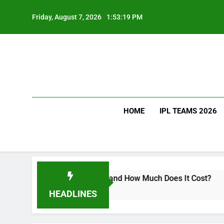
Skip
to
Friday, August 7, 2026
1:53:20 PM
content
HOME
IPL TEAMS 2026
s Virat Kohli Drink and How Much Does It Cost?
HEADLINES