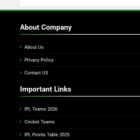
About Company
About Us
Privacy Policy
Contact US
Important Links
IPL Teams 2026
Cricket Teams
IPL Points Table 2025