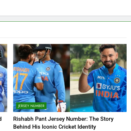
JERSEY NUMBER
d
Rishabh Pant Jersey Number: The Story
Behind His Iconic Cricket Identity