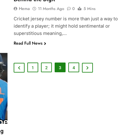
Hema
11 Months Ago
0
5 Mins
Cricket jersey number is more than just a way to
identify a player; it might hold sentimental or
superstitious meaning,…
Read Full News
1
2
3
4
ng