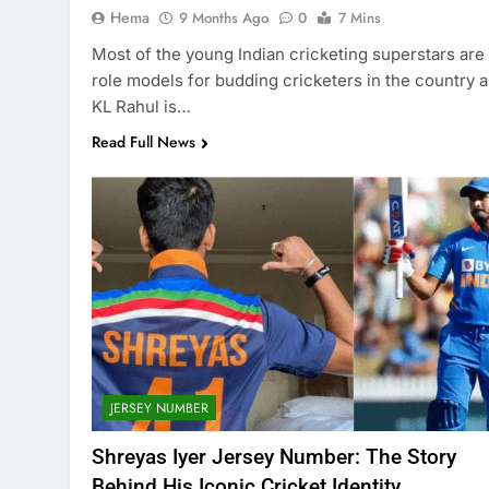
Hema
9 Months Ago
0
7 Mins
Most of the young Indian cricketing superstars are
role models for budding cricketers in the country 
KL Rahul is…
Read Full News
JERSEY NUMBER
Shreyas Iyer Jersey Number: The Story
Behind His Iconic Cricket Identity