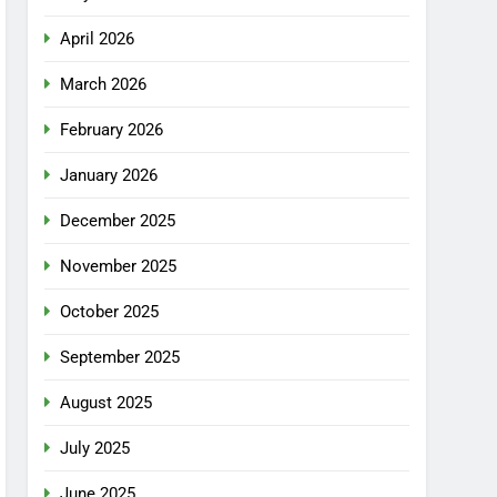
April 2026
March 2026
February 2026
January 2026
December 2025
November 2025
October 2025
September 2025
August 2025
July 2025
June 2025