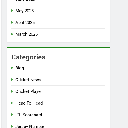
May 2025
April 2025
March 2025
Categories
Blog
Cricket News
Cricket Player
Head To Head
IPL Scorecard
Jersey Number