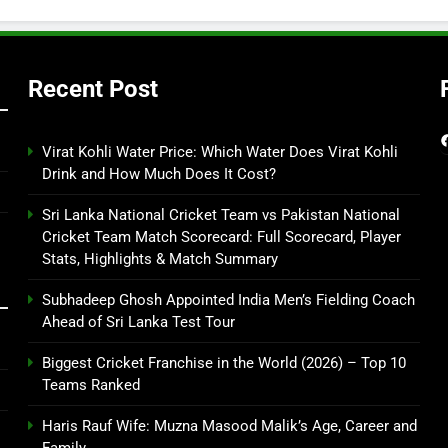
Recent Post
Virat Kohli Water Price: Which Water Does Virat Kohli
Drink and How Much Does It Cost?
Sri Lanka National Cricket Team vs Pakistan National
Cricket Team Match Scorecard: Full Scorecard, Player
Stats, Highlights & Match Summary
Subhadeep Ghosh Appointed India Men’s Fielding Coach
Ahead of Sri Lanka Test Tour
Biggest Cricket Franchise in the World (2026) – Top 10
Teams Ranked
Haris Rauf Wife: Muzna Masood Malik’s Age, Career and