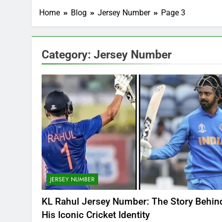
Home
Blog
Jersey Number
Page 3
Category:
Jersey Number
JERSEY NUMBER
KL Rahul Jersey Number: The Story Behin
His Iconic Cricket Identity