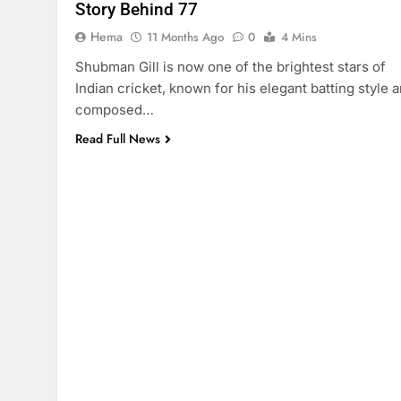
Story Behind 77
Hema
11 Months Ago
0
4 Mins
Shubman Gill is now one of the brightest stars of
Indian cricket, known for his elegant batting style 
composed…
Read Full News