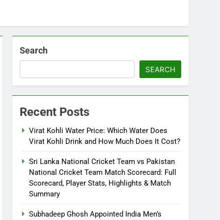
Search
SEARCH
Recent Posts
Virat Kohli Water Price: Which Water Does
Virat Kohli Drink and How Much Does It Cost?
Sri Lanka National Cricket Team vs Pakistan
National Cricket Team Match Scorecard: Full
Scorecard, Player Stats, Highlights & Match
Summary
Subhadeep Ghosh Appointed India Men’s