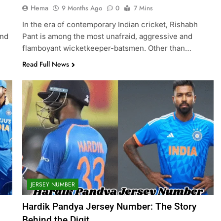
Hema
9 Months Ago
0
7 Mins
In the era of contemporary Indian cricket, Rishabh
and
Pant is among the most unafraid, aggressive and
flamboyant wicketkeeper-batsmen. Other than…
Read Full News
JERSEY NUMBER
Hardik Pandya Jersey Number: The Story
Behind the Digit