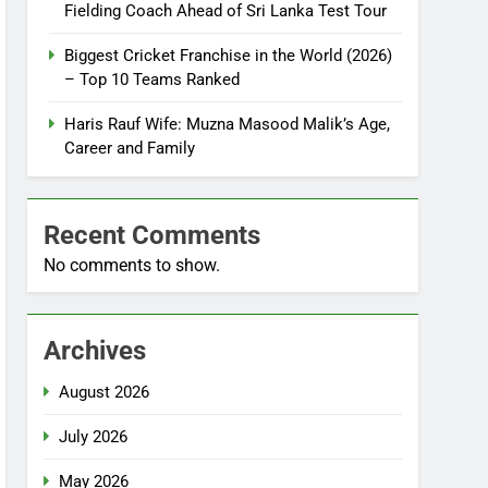
Fielding Coach Ahead of Sri Lanka Test Tour
Biggest Cricket Franchise in the World (2026)
– Top 10 Teams Ranked
Haris Rauf Wife: Muzna Masood Malik’s Age,
Career and Family
Recent Comments
No comments to show.
Archives
August 2026
July 2026
May 2026