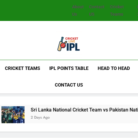
About
Contact
Cricket
Us
US
Teams
CRICKET TEAMS
IPL POINTS TABLE
HEAD TO HEAD
CONTACT US
Sri Lanka National Cricket Team vs Pakistan National Crick
2 Days Ago