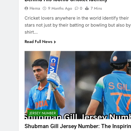
Hema
9 Months Ago
0
7 Mins
Cricket lovers anywhere in the world identify their
stars not just by their batting or bowling but also by
shirt…
Read Full News
JERSEY NUMBER
Shubman Gill Jersey Number: The Inspiri