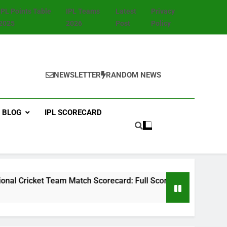
IPL Points Table
IPL Teams
Latest
Privacy
2025
2026
Post
Policy
NEWSLETTER
RANDOM NEWS
BLOG
IPL SCORECARD
et Team Match Scorecard: Full Scorecard, Player Stats, Highl