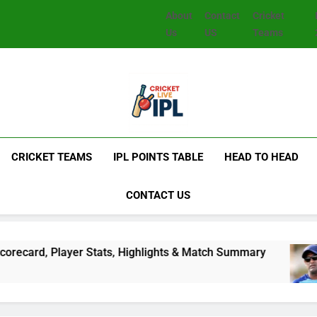
About
Contact
Cricket
Us
US
Teams
CRICKET TEAMS
IPL POINTS TABLE
HEAD TO HEAD
CONTACT US
d, Player Stats, Highlights & Match Summary
S
2