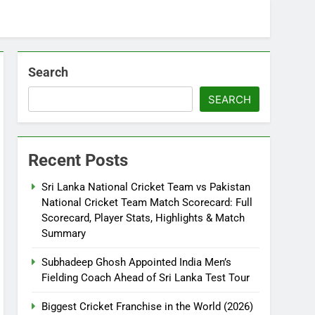
Search
SEARCH
Recent Posts
Sri Lanka National Cricket Team vs Pakistan
National Cricket Team Match Scorecard: Full
Scorecard, Player Stats, Highlights & Match
Summary
Subhadeep Ghosh Appointed India Men’s
Fielding Coach Ahead of Sri Lanka Test Tour
Biggest Cricket Franchise in the World (2026)