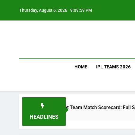
Skip
to
Thursday, August 6, 2026
9:10:00 PM
content
HOME
IPL TEAMS 2026
akistan National Cricket Team Match Scorecard: Full Scorecar
HEADLINES