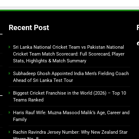
Recent Post
Sri Lanka National Cricket Team vs Pakistan National
Cricket Team Match Scorecard: Full Scorecard, Player
Stats, Highlights & Match Summary
Subhadeep Ghosh Appointed India Men’s Fielding Coach
Ahead of Sri Lanka Test Tour
Biggest Cricket Franchise in the World (2026) – Top 10
Teams Ranked
Haris Rauf Wife: Muzna Masood Malik’s Age, Career and
Family
Rachin Ravindra Jersey Number: Why New Zealand Star