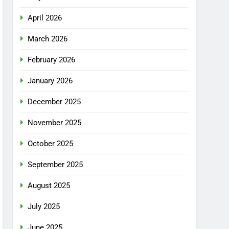
April 2026
March 2026
February 2026
January 2026
December 2025
November 2025
October 2025
September 2025
August 2025
July 2025
June 2025