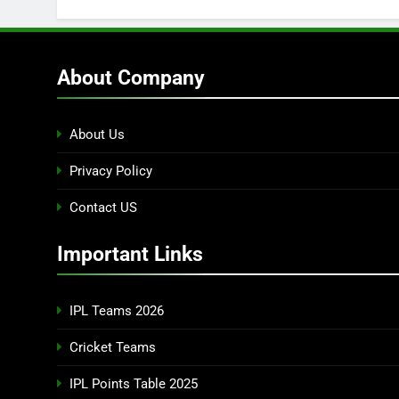
About Company
About Us
Privacy Policy
Contact US
Important Links
IPL Teams 2026
Cricket Teams
IPL Points Table 2025