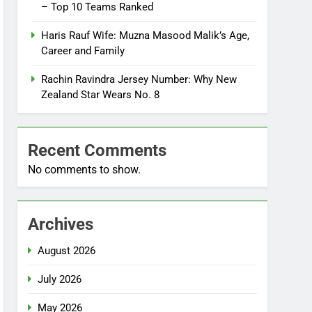
– Top 10 Teams Ranked
Haris Rauf Wife: Muzna Masood Malik’s Age,
Career and Family
Rachin Ravindra Jersey Number: Why New
Zealand Star Wears No. 8
Recent Comments
No comments to show.
Archives
August 2026
July 2026
May 2026