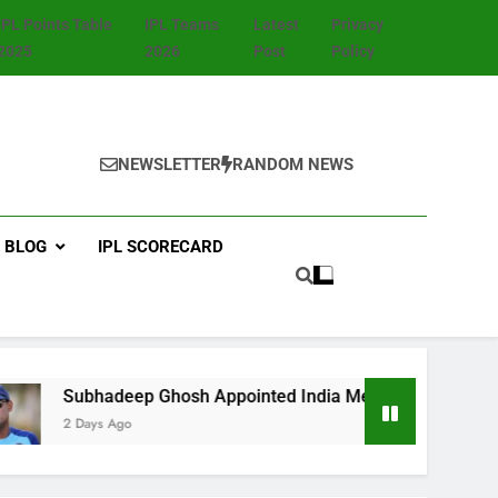
IPL Points Table
IPL Teams
Latest
Privacy
2025
2026
Post
Policy
NEWSLETTER
RANDOM NEWS
BLOG
IPL SCORECARD
ubhadeep Ghosh Appointed India Men’s Fielding Coach Ahead 
 Days Ago