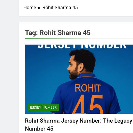
Home
Rohit Sharma 45
Tag:
Rohit Sharma 45
JERSEY NUMBER
Rohit Sharma Jersey Number: The Legacy
Number 45