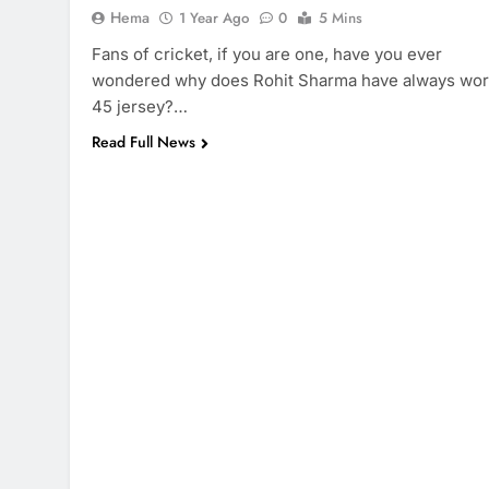
Hema
1 Year Ago
0
5 Mins
Fans of cricket, if you are one, have you ever
wondered why does Rohit Sharma have always wo
45 jersey?…
Read Full News