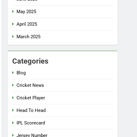
May 2025
April 2025
March 2025
Categories
Blog
Cricket News
Cricket Player
Head To Head
IPL Scorecard
Jersey Number