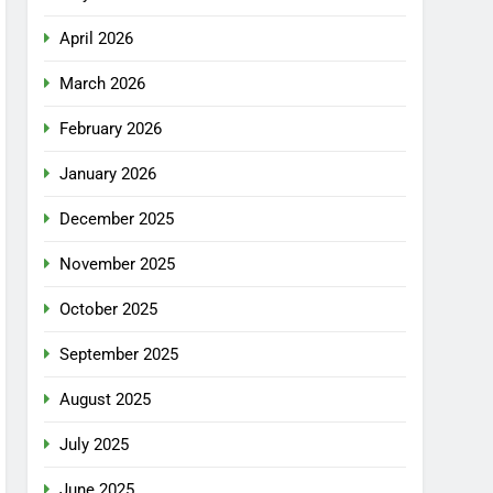
April 2026
March 2026
February 2026
January 2026
December 2025
November 2025
October 2025
September 2025
August 2025
July 2025
June 2025