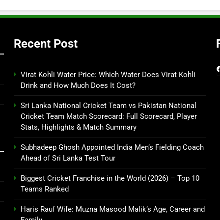
Recent Post
Virat Kohli Water Price: Which Water Does Virat Kohli
Drink and How Much Does It Cost?
Sri Lanka National Cricket Team vs Pakistan National
Cricket Team Match Scorecard: Full Scorecard, Player
Stats, Highlights & Match Summary
Subhadeep Ghosh Appointed India Men’s Fielding Coach
Ahead of Sri Lanka Test Tour
Biggest Cricket Franchise in the World (2026) – Top 10
Teams Ranked
Haris Rauf Wife: Muzna Masood Malik’s Age, Career and