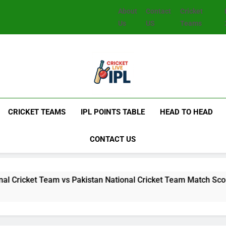
About
Contact
Cricket
Us
US
Teams
CRICKET TEAMS
IPL POINTS TABLE
HEAD TO HEAD
CONTACT US
et Team vs Pakistan National Cricket Team Match Scorecard: F