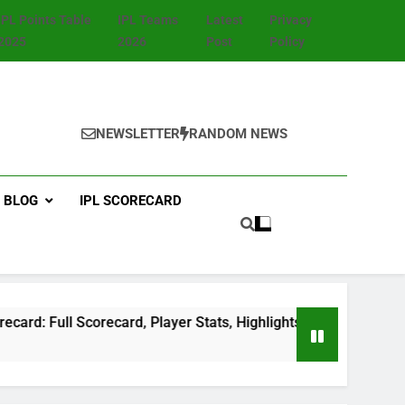
IPL Points Table
IPL Teams
Latest
Privacy
2025
2026
Post
Policy
NEWSLETTER
RANDOM NEWS
BLOG
IPL SCORECARD
ull Scorecard, Player Stats, Highlights & Match Summary