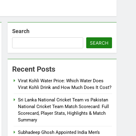
Search
SEARCH
Recent Posts
Virat Kohli Water Price: Which Water Does
Virat Kohli Drink and How Much Does It Cost?
Sri Lanka National Cricket Team vs Pakistan
National Cricket Team Match Scorecard: Full
Scorecard, Player Stats, Highlights & Match
Summary
Subhadeep Ghosh Appointed India Men’s