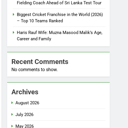
Fielding Coach Ahead of Sri Lanka Test Tour
Biggest Cricket Franchise in the World (2026)
– Top 10 Teams Ranked
Haris Rauf Wife: Muzna Masood Malik’s Age,
Career and Family
Recent Comments
No comments to show.
Archives
August 2026
July 2026
May 2026