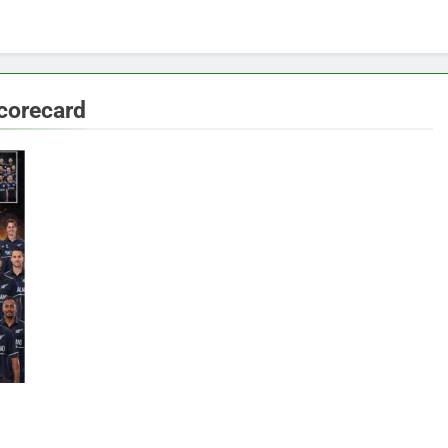
corecard