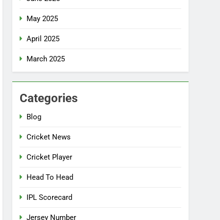
May 2025
April 2025
March 2025
Categories
Blog
Cricket News
Cricket Player
Head To Head
IPL Scorecard
Jersey Number