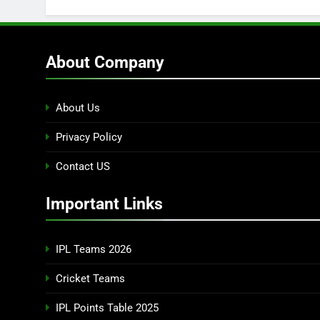
About Company
About Us
Privacy Policy
Contact US
Important Links
IPL Teams 2026
Cricket Teams
IPL Points Table 2025