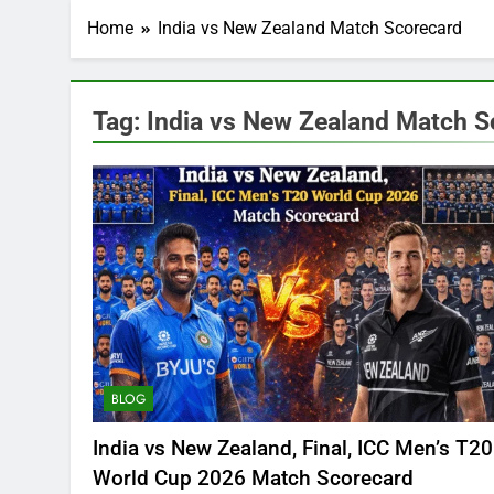
Home
India vs New Zealand Match Scorecard
Tag:
India vs New Zealand Match S
BLOG
India vs New Zealand, Final, ICC Men’s T20
World Cup 2026 Match Scorecard