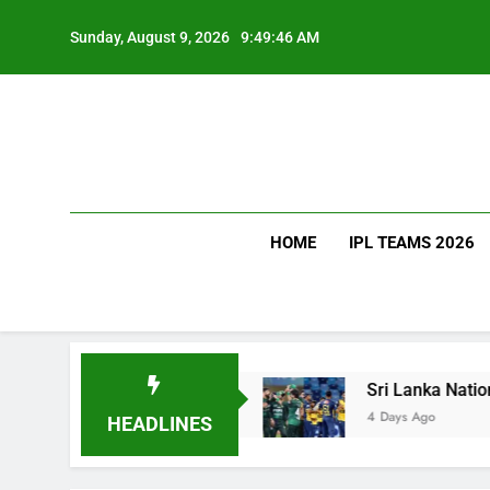
Skip
to
Sunday, August 9, 2026
9:49:46 AM
content
HOME
IPL TEAMS 2026
w Much Does It Cost?
Sri Lanka National Crick
4 Days Ago
HEADLINES