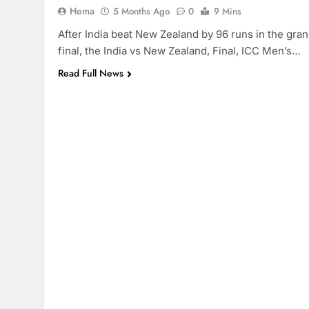
Hema
5 Months Ago
0
9 Mins
After India beat New Zealand by 96 runs in the gra
final, the India vs New Zealand, Final, ICC Men’s…
Read Full News