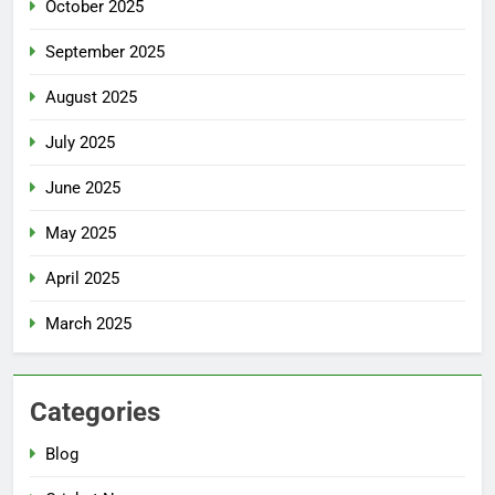
October 2025
September 2025
August 2025
July 2025
June 2025
May 2025
April 2025
March 2025
Categories
Blog