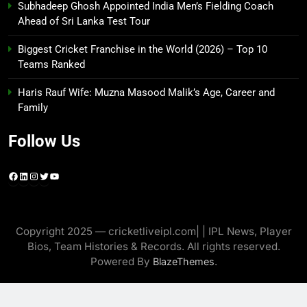
Subhadeep Ghosh Appointed India Men’s Fielding Coach
Ahead of Sri Lanka Test Tour
Biggest Cricket Franchise in the World (2026) – Top 10
Teams Ranked
Haris Rauf Wife: Muzna Masood Malik’s Age, Career and
Family
Follow Us
Facebook
LinkedIn
Instagram
Twitter
YouTube
Copyright 2025 — cricketliveipl.com| | IPL News, Player
Bios, Team Histories & Records. All rights reserved.
Powered By
.
BlazeThemes