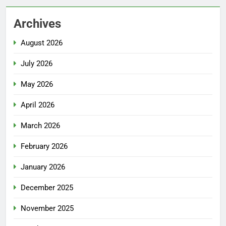
Archives
August 2026
July 2026
May 2026
April 2026
March 2026
February 2026
January 2026
December 2025
November 2025