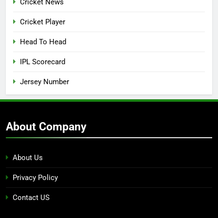
Cricket News
Cricket Player
Head To Head
IPL Scorecard
Jersey Number
About Company
About Us
Privacy Policy
Contact US