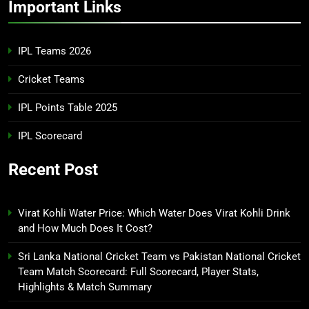
Important Links
IPL Teams 2026
Cricket Teams
IPL Points Table 2025
IPL Scorecard
Recent Post
Virat Kohli Water Price: Which Water Does Virat Kohli Drink
and How Much Does It Cost?
Sri Lanka National Cricket Team vs Pakistan National Cricket
Team Match Scorecard: Full Scorecard, Player Stats,
Highlights & Match Summary