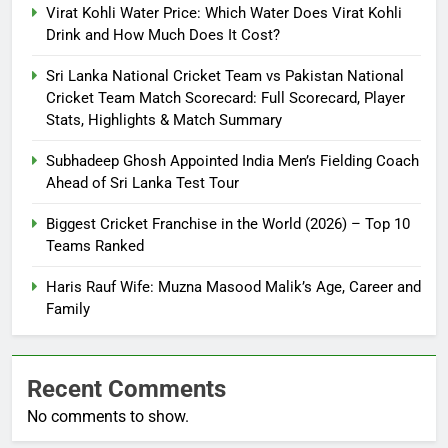
Virat Kohli Water Price: Which Water Does Virat Kohli
Drink and How Much Does It Cost?
Sri Lanka National Cricket Team vs Pakistan National
Cricket Team Match Scorecard: Full Scorecard, Player
Stats, Highlights & Match Summary
Subhadeep Ghosh Appointed India Men’s Fielding Coach
Ahead of Sri Lanka Test Tour
Biggest Cricket Franchise in the World (2026) – Top 10
Teams Ranked
Haris Rauf Wife: Muzna Masood Malik’s Age, Career and
Family
Recent Comments
No comments to show.