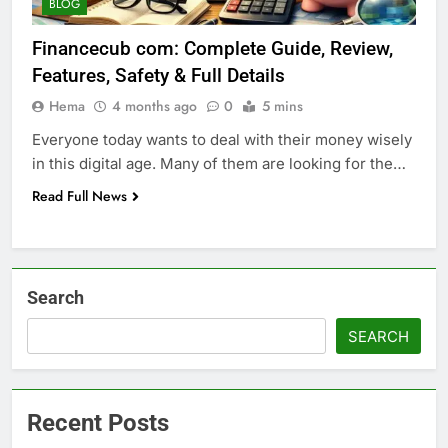
BLOG
Financecub com: Complete Guide, Review,
Features, Safety & Full Details
Hema
4 months ago
0
5 mins
Everyone today wants to deal with their money wisely
in this digital age. Many of them are looking for the…
Read Full News
Search
SEARCH
Recent Posts