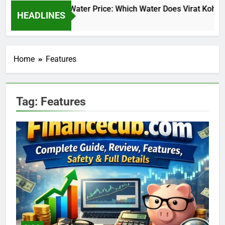
Virat Kohli Water Price: Which Water Does Virat Kohli 
HEADLINES
23 Hours Ago
Home
Features
Tag:
Features