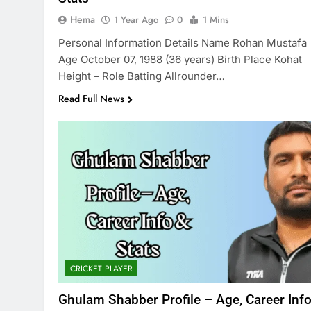
Hema
1 Year Ago
0
1 Mins
Personal Information Details Name Rohan Mustafa
Age October 07, 1988 (36 years) Birth Place Kohat
Height – Role Batting Allrounder…
Read Full News
CRICKET PLAYER
Ghulam Shabber Profile – Age, Career Inf