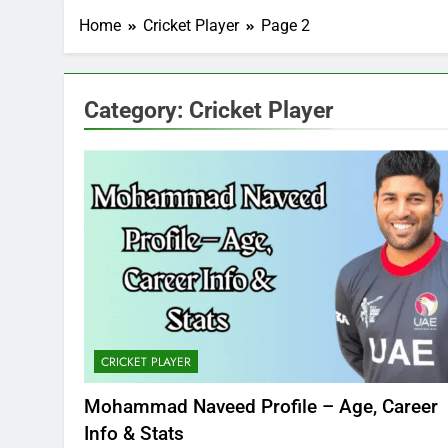
Home
Cricket Player
Page 2
Category:
Cricket Player
CRICKET PLAYER
Mohammad Naveed Profile – Age, Career
Info & Stats