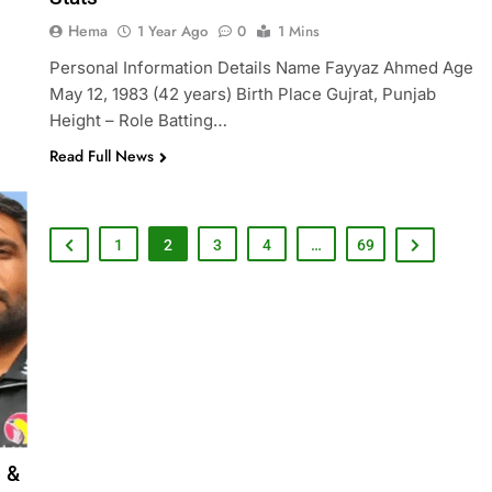
Hema
1 Year Ago
0
1 Mins
Personal Information Details Name Fayyaz Ahmed Age
May 12, 1983 (42 years) Birth Place Gujrat, Punjab
Height – Role Batting…
Read Full News
1
2
3
4
…
69
o &