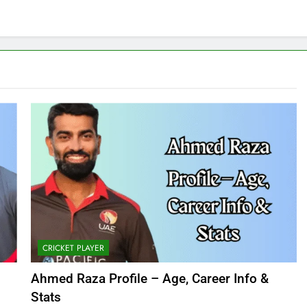
CRICKET PLAYER
Ahmed Raza Profile – Age, Career Info &
Stats