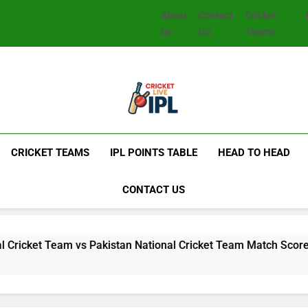
About
Contact
Cricket
Us
US
Teams
CRICKET TEAMS
IPL POINTS TABLE
HEAD TO HEAD
CONTACT US
Team vs Pakistan National Cricket Team Match Scorecard: Full