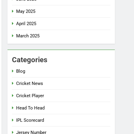
May 2025
April 2025
March 2025
Categories
Blog
Cricket News
Cricket Player
Head To Head
IPL Scorecard
Jersey Number