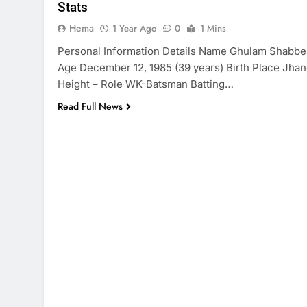
Stats
Hema
1 Year Ago
0
1 Mins
Personal Information Details Name Ghulam Shabbe
Age December 12, 1985 (39 years) Birth Place Jha
Height – Role WK-Batsman Batting…
Read Full News