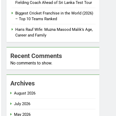
Fielding Coach Ahead of Sri Lanka Test Tour
Biggest Cricket Franchise in the World (2026)
– Top 10 Teams Ranked
Haris Rauf Wife: Muzna Masood Malik’s Age,
Career and Family
Recent Comments
No comments to show.
Archives
August 2026
July 2026
May 2026