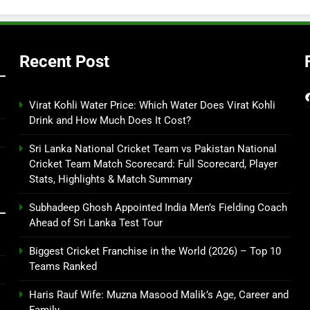
Recent Post
Virat Kohli Water Price: Which Water Does Virat Kohli
Drink and How Much Does It Cost?
Sri Lanka National Cricket Team vs Pakistan National
Cricket Team Match Scorecard: Full Scorecard, Player
Stats, Highlights & Match Summary
Subhadeep Ghosh Appointed India Men’s Fielding Coach
Ahead of Sri Lanka Test Tour
Biggest Cricket Franchise in the World (2026) – Top 10
Teams Ranked
Haris Rauf Wife: Muzna Masood Malik’s Age, Career and