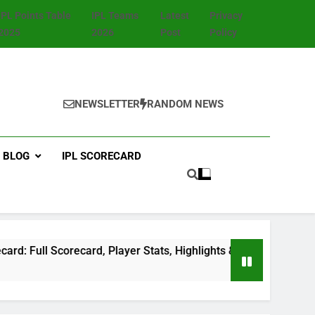
IPL Points Table
IPL Teams
Latest
Privacy
2025
2026
Post
Policy
NEWSLETTER
RANDOM NEWS
BLOG
IPL SCORECARD
 Scorecard, Player Stats, Highlights & Match Summary