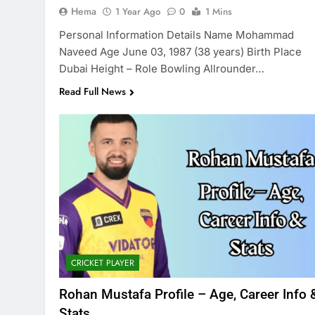
Hema
1 Year Ago
0
1 Mins
Personal Information Details Name Mohammad
Naveed Age June 03, 1987 (38 years) Birth Place
Dubai Height – Role Bowling Allrounder…
Read Full News
CRICKET PLAYER
Rohan Mustafa Profile – Age, Career Info 
Stats