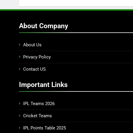
About Company
About Us
Privacy Policy
Contact US
Important Links
IPL Teams 2026
Cricket Teams
IPL Points Table 2025