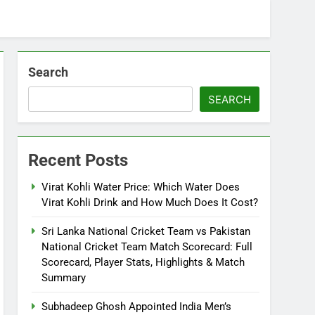
Search
SEARCH
Recent Posts
Virat Kohli Water Price: Which Water Does
Virat Kohli Drink and How Much Does It Cost?
Sri Lanka National Cricket Team vs Pakistan
National Cricket Team Match Scorecard: Full
Scorecard, Player Stats, Highlights & Match
Summary
Subhadeep Ghosh Appointed India Men’s