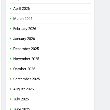
April 2026
March 2026
February 2026
January 2026
December 2025
November 2025
October 2025
September 2025
August 2025
July 2025
June 2025