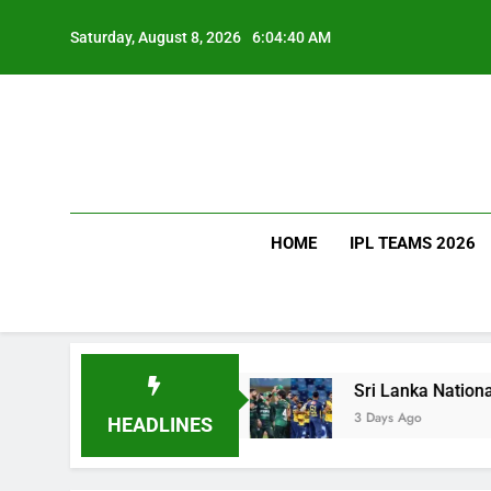
Skip
to
Saturday, August 8, 2026
6:04:41 AM
content
HOME
IPL TEAMS 2026
uch Does It Cost?
Sri Lanka National Cricket 
3 Days Ago
HEADLINES