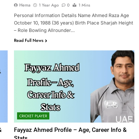
Hema
1 Year Ago
0
1 Mins
Personal Information Details Name Ahmed Raza Age
October 10, 1988 (36 years) Birth Place Sharjah Height
– Role Bowling Allrounder…
Read Full News
CRICKET PLAYER
&
Fayyaz Ahmed Profile – Age, Career Info &
Stats